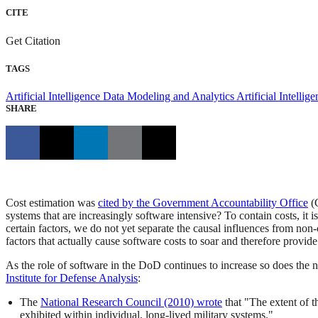
CITE
Get Citation
TAGS
Artificial Intelligence
Data Modeling and Analytics
Artificial Intelli
SHARE
Cost estimation was
cited by the Government Accountability Office
(G
systems that are increasingly software intensive? To contain costs, it 
certain factors, we do not yet separate the causal influences from non
factors that actually cause software costs to soar and therefore provide
As the role of software in the DoD continues to increase so does the 
Institute for Defense Analysis
:
The
National Research Council (2010) wrote
that "The extent of 
exhibited within individual, long-lived military systems."