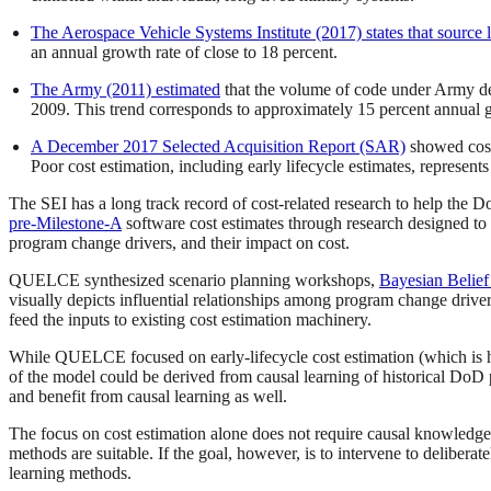
The Aerospace Vehicle Systems Institute (2017) states that source 
an annual growth rate of close to 18 percent.
The Army (2011) estimated
that the volume of code under Army de
2009. This trend corresponds to approximately 15 percent annual 
A December 2017 Selected Acquisition Report (SAR)
showed cost 
Poor cost estimation, including early lifecycle estimates, represents
The SEI has a long track record of cost-related research to help the
pre-Milestone-A
software cost estimates through research designed t
program change drivers, and their impact on cost.
QUELCE synthesized scenario planning workshops,
Bayesian Belie
visually depicts influential relationships among program change drive
feed the inputs to existing cost estimation machinery.
While QUELCE focused on early-lifecycle cost estimation (which is hi
of the model could be derived from causal learning of historical DoD p
and benefit from causal learning as well.
The focus on cost estimation alone does not require causal knowledge, a
methods are suitable. If the goal, however, is to intervene to delibera
learning methods.