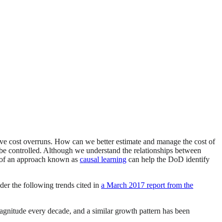
 cost overruns. How can we better estimate and manage the cost of
an be controlled. Although we understand the relationships between
se of an approach known as
causal learning
can help the DoD identify
der the following trends cited in
a March 2017 report from the
agnitude every decade, and a similar growth pattern has been