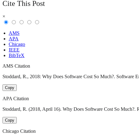
Cite This Post
×
AMS
APA
Chicago
IEEE
BibTeX
AMS Citation
Stoddard, R., 2018: Why Does Software Cost So Much?. Software Eng
Copy
APA Citation
Stoddard, R. (2018, April 16). Why Does Software Cost So Much?. R
Copy
Chicago Citation