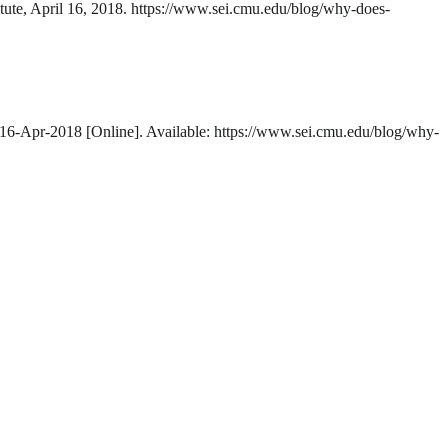
itute, April 16, 2018. https://www.sei.cmu.edu/blog/why-does-
, 16-Apr-2018 [Online]. Available: https://www.sei.cmu.edu/blog/why-