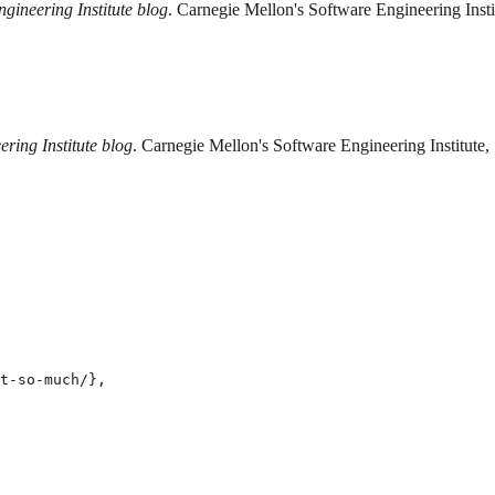
gineering Institute blog
. Carnegie Mellon's Software Engineering Inst
ring Institute blog
. Carnegie Mellon's Software Engineering Institute
t-so-much/},
