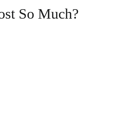
ost So Much?