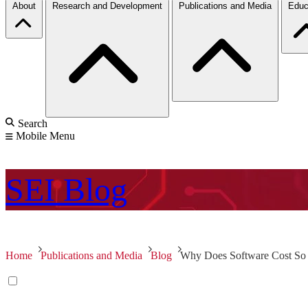
About
Research and Development
Publications and Media
Educ
Search
Mobile Menu
SEI
Blog
Home
Publications and Media
Blog
Why Does Software Cost S