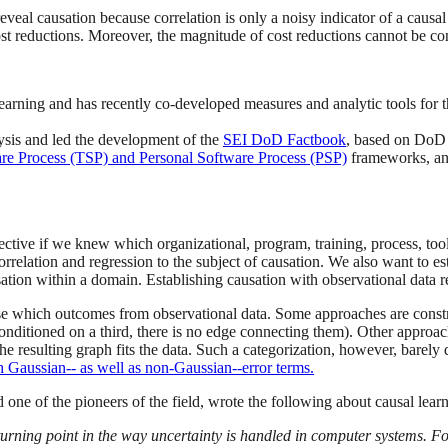
eveal causation because correlation is only a noisy indicator of a causal 
 cost reductions. Moreover, the magnitude of cost reductions cannot be c
earning and has recently co-developed measures and analytic tools for
lysis and led the development of the
SEI DoD Factbook
, based on Do
e Process (TSP) and Personal Software Process (PSP)
frameworks, ana
ctive if we knew which organizational, program, training, process, too
relation and regression to the subject of causation. We also want to es
sation within a domain. Establishing causation with observational data r
se which outcomes from observational data. Some approaches are constra
t conditioned on a third, there is no edge connecting them). Other appro
 resulting graph fits the data. Such a categorization, however, barely d
h Gaussian-- as well as non-Gaussian--error terms.
 one of the pioneers of the field, wrote the following about causal lear
urning point in the way uncertainty is handled in computer systems. F