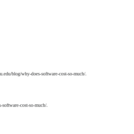
mu.edu/blog/why-does-software-cost-so-much/.
-software-cost-so-much/.