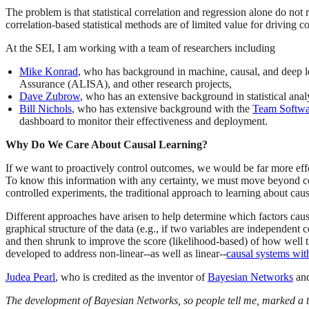
The problem is that statistical correlation and regression alone do not r
correlation-based statistical methods are of limited value for driving
At the SEI, I am working with a team of researchers including
Mike Konrad
, who has background in machine, causal, and deep l
Assurance (ALISA), and other research projects,
Dave Zubrow
, who has an extensive background in statistical ana
Bill Nichols
, who has extensive background with the
Team Softwar
dashboard to monitor their effectiveness and deployment.
Why Do We Care About Causal Learning?
If we want to proactively control outcomes, we would be far more effe
To know this information with any certainty, we must move beyond cor
controlled experiments, the traditional approach to learning about cau
Different approaches have arisen to help determine which factors cau
graphical structure of the data (e.g., if two variables are independen
and then shrunk to improve the score (likelihood-based) of how well the
developed to address non-linear--as well as linear--
causal systems wit
Judea Pearl
, who is credited as the inventor of
Bayesian Networks
and
The development of Bayesian Networks, so people tell me, marked a t