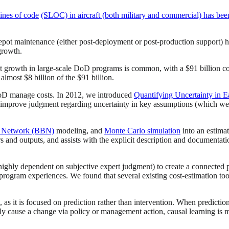
lines of code
(SLOC) in aircraft (both military and commercial) has be
pot maintenance (either post-deployment or post-production support) 
growth.
growth in large-scale DoD programs is common, with a $91 billion cost
 almost $8 billion of the $91 billion.
 DoD manage costs. In 2012, we introduced
Quantifying Uncertainty in 
o improve judgment regarding uncertainty in key assumptions (which we
f Network (BBN)
modeling, and
Monte Carlo simulation
into an estimat
rs and outputs, and assists with the explicit description and document
ghly dependent on subjective expert judgment) to create a connected pr
rogram experiences. We found that several existing cost-estimation tools
s it is focused on prediction rather than intervention. When prediction i
tely cause a change via policy or management action, causal learning is 