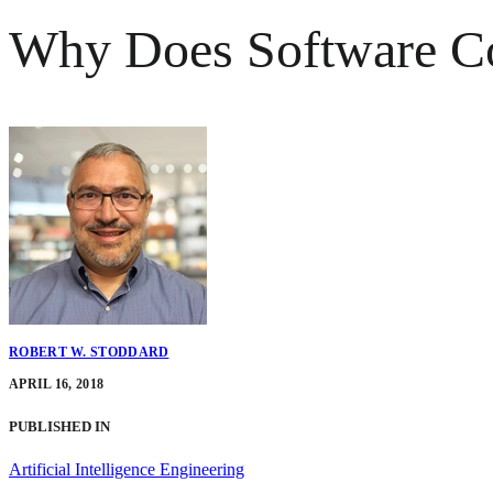
Why Does Software C
ROBERT W. STODDARD
APRIL 16, 2018
PUBLISHED IN
Artificial Intelligence Engineering