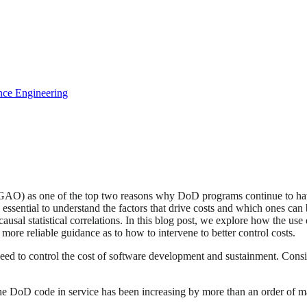
gence Engineering
AO) as one of the top two reasons why DoD programs continue to have
is essential to understand the factors that drive costs and which ones c
-causal statistical correlations. In this blog post, we explore how the u
 more reliable guidance as to how to intervene to better control costs.
need to control the cost of software development and sustainment. Consi
the DoD code in service has been increasing by more than an order of m