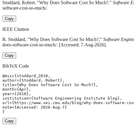
Stoddard, Robert. "Why Does Software Cost So Much?."
Software En
software-cost-so-much/.
Copy
IEEE Citation
R. Stoddard, "Why Does Software Cost So Much?,"
Software Enginee
does-software-cost-so-much/. [Accessed: 7-Aug-2026].
Copy
BibTeX Code
@misc{stoddard_2018,

author={Stoddard, Robert},

title={Why Does Software Cost So Much?},

month={Apr},

year={2018},

institution={Software Engineering Institute blog},

url={https://www.sei.cmu.edu/blog/why-does-software-cos
note={Accessed: 2026-Aug-7}

}
Copy