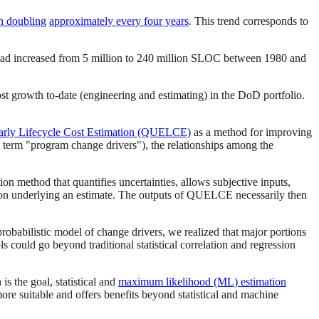
en doubling
approximately every four years
. This trend corresponds to
had increased from 5 million to 240 million SLOC between 1980 and
 growth to-date (engineering and estimating) in the DoD portfolio.
Early Lifecycle Cost Estimation (QUELCE)
as a method for improving
 term "program change drivers"), the relationships among the
ion method that quantifies uncertainties, allows subjective inputs,
ation underlying an estimate. The outputs of QUELCE necessarily then
obabilistic model of change drivers, we realized that major portions
 could go beyond traditional statistical correlation and regression
s the goal, statistical and
maximum likelihood (ML) estimation
more suitable and offers benefits beyond statistical and machine