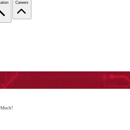
ation
Careers
o Much?