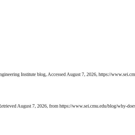
ineering Institute blog, Accessed August 7, 2026, https://www.sei.c
etrieved August 7, 2026, from https://www.sei.cmu.edu/blog/why-does