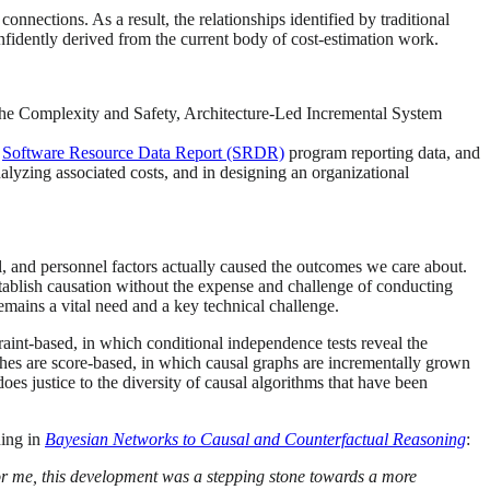
connections. As a result, the relationships identified by traditional
onfidently derived from the current body of cost-estimation work.
 the Complexity and Safety, Architecture-Led Incremental System
D
Software Resource Data Report (SRDR)
program reporting data, and
lyzing associated costs, and in designing an organizational
l, and personnel factors actually caused the outcomes we care about.
tablish causation without the expense and challenge of conducting
emains a vital need and a key technical challenge.
int-based, in which conditional independence tests reveal the
aches are score-based, in which causal graphs are incrementally grown
oes justice to the diversity of causal algorithms that have been
ning in
Bayesian Networks to Causal and Counterfactual Reasoning
:
or me, this development was a stepping stone towards a more