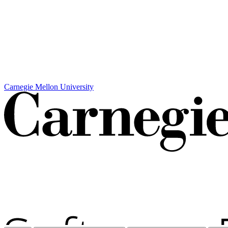
Carnegie Mellon University