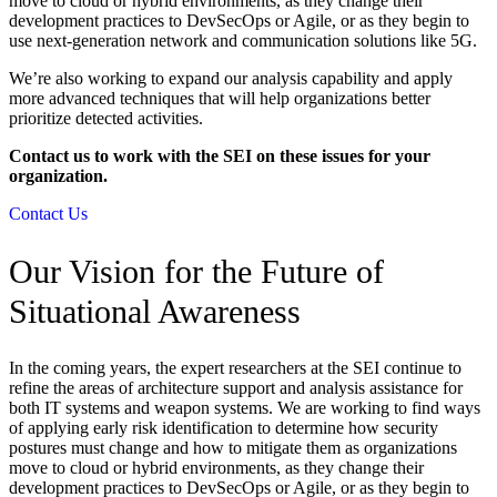
move to cloud or hybrid environments, as they change their
development practices to DevSecOps or Agile, or as they begin to
use next-generation network and communication solutions like 5G.
We’re also working to expand our analysis capability and apply
more advanced techniques that will help organizations better
prioritize detected activities.
Contact us to work with the SEI on these issues for your
organization.
Contact Us
Our Vision for the Future of
Situational Awareness
In the coming years, the expert researchers at the SEI continue to
refine the areas of architecture support and analysis assistance for
both IT systems and weapon systems. We are working to find ways
of applying early risk identification to determine how security
postures must change and how to mitigate them as organizations
move to cloud or hybrid environments, as they change their
development practices to DevSecOps or Agile, or as they begin to