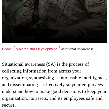
Home
Research and Development
Situational Awareness
Situational awareness (SA) is the process of
collecting information from across your
organization, synthesizing it into usable intelligence,
and disseminating it effectively so your employees
understand how to make good decisions to keep your
organization, its assets, and its employees safe and
secure.