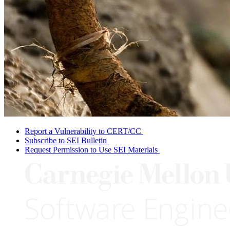
Report a Vulnerability to CERT/CC
Subscribe to SEI Bulletin
Request Permission to Use SEI Materials