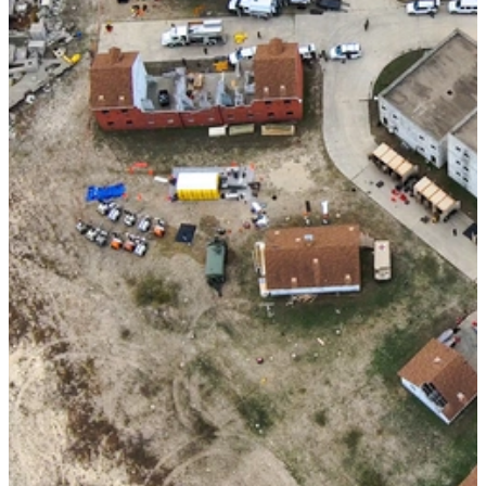
Improving Disaster Response with the