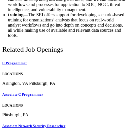
workflows and processes for application to SOC, NOC, threat
intelligence, and vulnerability management.
training
—The SEI offers support for developing scenario-based
training for organizations’ analysts that focus on real-world
analyst workflows and go into depth on concepts and decisions,
all while making use of available and relevant data sources and
tools.
Related Job Openings
C Programmer
LOCATIONS
Arlington, VA Pittsburgh, PA
Associate C Programmer
LOCATIONS
Pittsburgh, PA
Associate Network Security Researcher