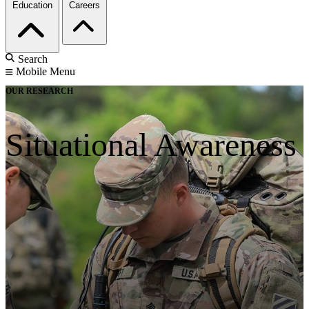
Education
Careers
Search
Mobile Menu
OUR RESEARCH
Situational Awareness