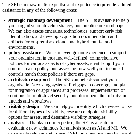
The SEI can draw on its expertise and experience to provide tailored
assistance in any of the following areas:
strategic roadmap development
—The SEI is available to help
your organization develop strategy and architecture roadmaps.
We can also assess emerging technologies, support early risk
identification, and develop acquisition documentation and
artifacts for on-premises, cloud, and hybrid multi-cloud
environments.
policy assistance
—We can leverage our experience to support
your organization in creating well-defined, comprehensive
policies for various aspects of cyber assets, identifying if your
controls match policy, and assessing how well your technical
controls match those policies if there are gaps.
architecture support
—The SEI can help document your
organization’s existing systems, find gaps in coverage, and plan
for integration of appliances and processes, implementation of
solutions for multi-level security, and documentation of mission
threads and workflows.
visibility design
—We can help you identify which devices to use
for different types of visibility, research endpoint visibility
options for assets, and determine visibility strategies.
analysis­
—Thanks to our expertise, the SEI is a leader in
evaluating new techniques for analysis such as AI and ML. We
can also develop analytics using SEI tools, and we can document