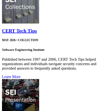
CERT Tech Tips
MAY 2026
•
COLLECTION
Software Engineering Institute
Published between 1997 and 2006, CERT Tech Tips helped
organizations and individuals navigate security concerns and
provided answers to frequently asked questions.
Learn More