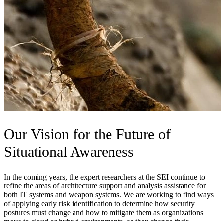
Our Vision for the Future of
Situational Awareness
In the coming years, the expert researchers at the SEI continue to
refine the areas of architecture support and analysis assistance for
both IT systems and weapon systems. We are working to find ways
of applying early risk identification to determine how security
postures must change and how to mitigate them as organizations