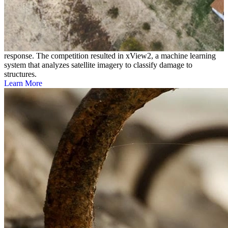
xView2 Challenge
The DoD’s Defense Innovation Unit, the SEI, and other
organizations launched the xView2 Challenge to create accurate,
efficient machine learning models that can advance disaster
response. The competition resulted in xView2, a machine learning
system that analyzes satellite imagery to classify damage to
structures.
Learn More