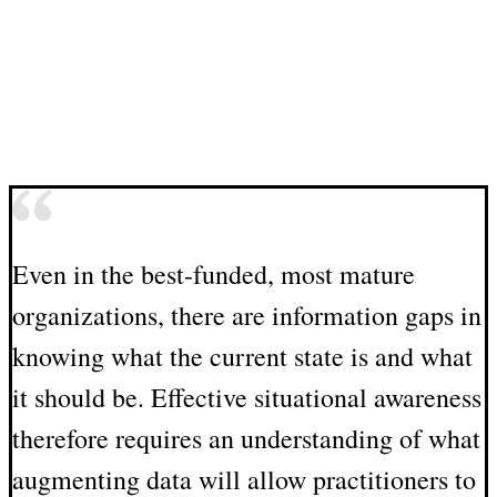
Even in the best-funded, most mature
organizations, there are information gaps in
knowing what the current state is and what
it should be. Effective situational awareness
therefore requires an understanding of what
augmenting data will allow practitioners to