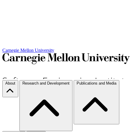
Carnegie Mellon University
About
Research and Development
Publications and Media