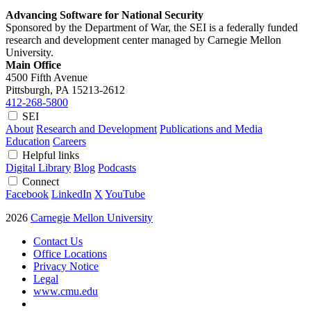
Advancing Software for National Security
Sponsored by the Department of War, the SEI is a federally funded
research and development center managed by Carnegie Mellon
University.
Main Office
4500 Fifth Avenue
Pittsburgh, PA
15213-2612
412-268-5800
SEI
About
Research and Development
Publications and Media
Education
Careers
Helpful links
Digital Library
Blog
Podcasts
Connect
Facebook
LinkedIn
X
YouTube
2026
Carnegie Mellon University
Contact Us
Office Locations
Privacy Notice
Legal
www.cmu.edu