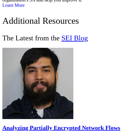
Learn More
Additional Resources
The Latest from the
SEI Blog
Analyzing Partially Encrypted Network Flows