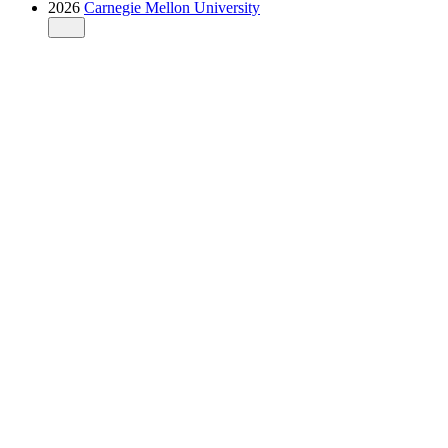
2026
Carnegie Mellon University