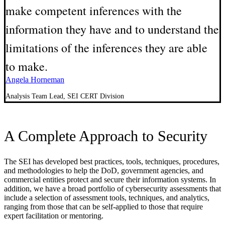
make competent inferences with the
information they have and to understand the
limitations of the inferences they are able
to make.
Angela Horneman
Analysis Team Lead, SEI CERT Division
A Complete Approach to Security
The SEI has developed best practices, tools, techniques, procedures,
and methodologies to help the DoD, government agencies, and
commercial entities protect and secure their information systems. In
addition, we have a broad portfolio of cybersecurity assessments that
include a selection of assessment tools, techniques, and analytics,
ranging from those that can be self-applied to those that require
expert facilitation or mentoring.