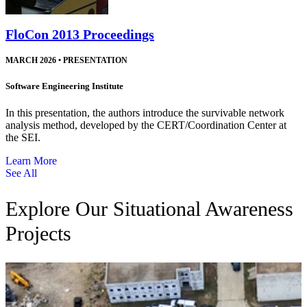
FloCon 2013 Proceedings
MARCH 2026
•
PRESENTATION
Software Engineering Institute
In this presentation, the authors introduce the survivable network
analysis method, developed by the CERT/Coordination Center at
the SEI.
Learn More
See All
Explore Our Situational Awareness
Projects