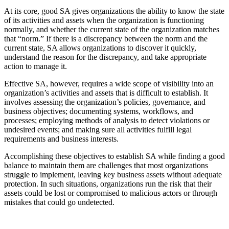
At its core, good SA gives organizations the ability to know the state
of its activities and assets when the organization is functioning
normally, and whether the current state of the organization matches
that “norm.” If there is a discrepancy between the norm and the
current state, SA allows organizations to discover it quickly,
understand the reason for the discrepancy, and take appropriate
action to manage it.
Effective SA, however, requires a wide scope of visibility into an
organization’s activities and assets that is difficult to establish. It
involves assessing the organization’s policies, governance, and
business objectives; documenting systems, workflows, and
processes; employing methods of analysis to detect violations or
undesired events; and making sure all activities fulfill legal
requirements and business interests.
Accomplishing these objectives to establish SA while finding a good
balance to maintain them are challenges that most organizations
struggle to implement, leaving key business assets without adequate
protection. In such situations, organizations run the risk that their
assets could be lost or compromised to malicious actors or through
mistakes that could go undetected.