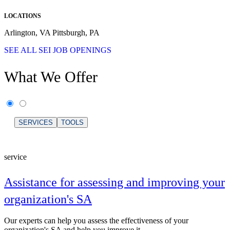
LOCATIONS
Arlington, VA Pittsburgh, PA
SEE ALL SEI JOB OPENINGS
What We Offer
SERVICES
TOOLS
service
Assistance for assessing and improving your
organization's SA
Our experts can help you assess the effectiveness of your
organization's SA and help you improve it.