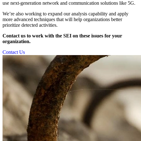
use next-generation network and communication solutions like 5G.
We’re also working to expand our analysis capability and apply
more advanced techniques that will help organizations better
prioritize detected activities.
Contact us to work with the SEI on these issues for your
organization.
Contact Us