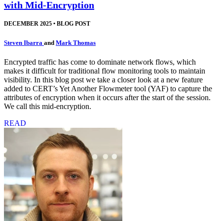
with Mid-Encryption
DECEMBER 2025
•
BLOG POST
Steven Ibarra
and
Mark Thomas
Encrypted traffic has come to dominate network flows, which
makes it difficult for traditional flow monitoring tools to maintain
visibility. In this blog post we take a closer look at a new feature
added to CERT’s Yet Another Flowmeter tool (YAF) to capture the
attributes of encryption when it occurs after the start of the session.
We call this mid-encryption.
READ