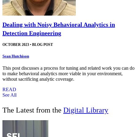
Dealing with Noisy Behavioral Analytics in
Detection Engineering
OCTOBER 2023
•
BLOG POST
Sean Hutchison
This post discusses a process for tuning and related work you can do
to make behavioral analytics more viable in your environment,
without sacrificing analytic coverage.
READ
See All
The Latest from the
Digital Library