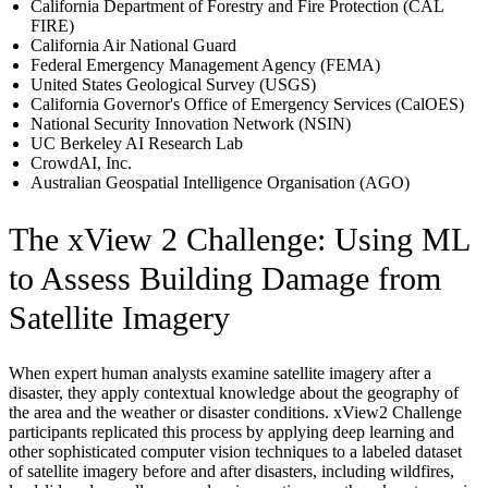
California Department of Forestry and Fire Protection (CAL
FIRE)
California Air National Guard
Federal Emergency Management Agency (FEMA)
United States Geological Survey (USGS)
California Governor's Office of Emergency Services (CalOES)
National Security Innovation Network (NSIN)
UC Berkeley AI Research Lab
CrowdAI, Inc.
Australian Geospatial Intelligence Organisation (AGO)
The xView 2 Challenge: Using ML
to Assess Building Damage from
Satellite Imagery
When expert human analysts examine satellite imagery after a
disaster, they apply contextual knowledge about the geography of
the area and the weather or disaster conditions. xView2 Challenge
participants replicated this process by applying deep learning and
other sophisticated computer vision techniques to a labeled dataset
of satellite imagery before and after disasters, including wildfires,