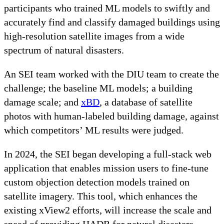
participants who trained ML models to swiftly and
accurately find and classify damaged buildings using
high-resolution satellite images from a wide
spectrum of natural disasters.
An SEI team worked with the DIU team to create the
challenge; the baseline ML models; a building
damage scale; and
xBD
, a database of satellite
photos with human-labeled building damage, against
which competitors’ ML results were judged.
In 2024, the SEI began developing a full-stack web
application that enables mission users to fine-tune
custom objection detection models trained on
satellite imagery. This tool, which enhances the
existing xView2 efforts, will increase the scale and