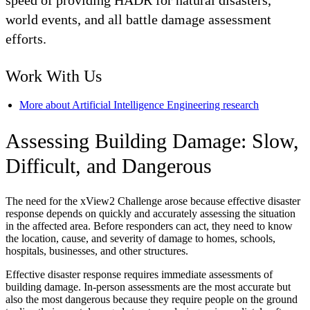
speed of providing HADR for natural disasters,
world events, and all battle damage assessment
efforts.
Work With Us
More about Artificial Intelligence Engineering research
Assessing Building Damage: Slow,
Difficult, and Dangerous
The need for the xView2 Challenge arose because effective disaster
response depends on quickly and accurately assessing the situation
in the affected area. Before responders can act, they need to know
the location, cause, and severity of damage to homes, schools,
hospitals, businesses, and other structures.
Effective disaster response requires immediate assessments of
building damage. In-person assessments are the most accurate but
also the most dangerous because they require people on the ground