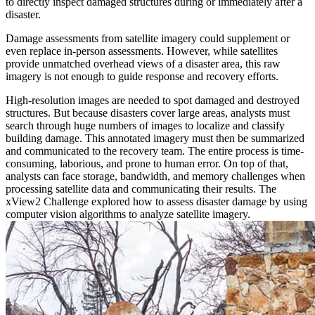
to directly inspect damaged structures during or immediately after a
disaster.
Damage assessments from satellite imagery could supplement or
even replace in-person assessments. However, while satellites
provide unmatched overhead views of a disaster area, this raw
imagery is not enough to guide response and recovery efforts.
High-resolution images are needed to spot damaged and destroyed
structures. But because disasters cover large areas, analysts must
search through huge numbers of images to localize and classify
building damage. This annotated imagery must then be summarized
and communicated to the recovery team. The entire process is time-
consuming, laborious, and prone to human error. On top of that,
analysts can face storage, bandwidth, and memory challenges when
processing satellite data and communicating their results. The
xView2 Challenge explored how to assess disaster damage by using
computer vision algorithms to analyze satellite imagery.