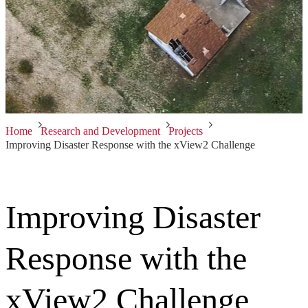
Home
Research and Development
Projects
Improving Disaster Response with the xView2 Challenge
Improving Disaster
Response with the
xView2 Challenge