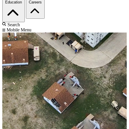
Education
Careers
Search
Mobile Menu