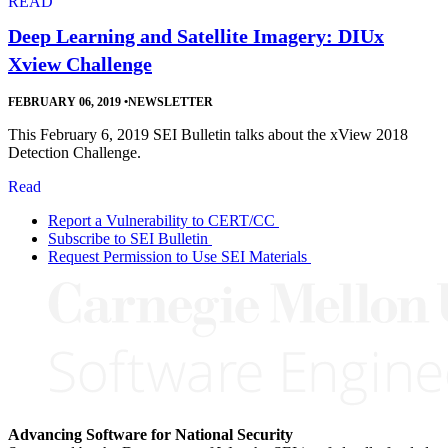
READ
Deep Learning and Satellite Imagery: DIUx
Xview Challenge
FEBRUARY 06, 2019
•
NEWSLETTER
This February 6, 2019 SEI Bulletin talks about the xView 2018
Detection Challenge.
Read
Report a Vulnerability to CERT/CC
Subscribe to SEI Bulletin
Request Permission to Use SEI Materials
Advancing Software for National Security