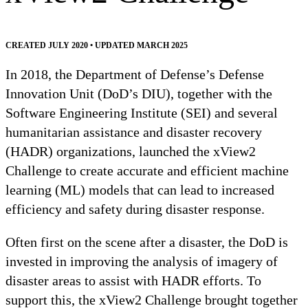
CREATED JULY 2020 • UPDATED MARCH 2025
In 2018, the Department of Defense’s Defense
Innovation Unit (DoD’s DIU), together with the
Software Engineering Institute (SEI) and several
humanitarian assistance and disaster recovery
(HADR) organizations, launched the xView2
Challenge to create accurate and efficient machine
learning (ML) models that can lead to increased
efficiency and safety during disaster response.
Often first on the scene after a disaster, the DoD is
invested in improving the analysis of imagery of
disaster areas to assist with HADR efforts. To
support this, the xView2 Challenge brought together