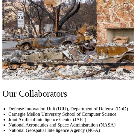
Our Collaborators
Defense Innovation Unit (DIU), Department of Defense (DoD)
Carnegie Mellon University School of Computer Science
Joint Artificial Intelligence Center (JAIC)
National Aeronautics and Space Administration (NASA)
National Geospatial-Intelligence Agency (NGA)