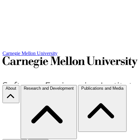
Carnegie Mellon University
About
Research and Development
Publications and Media