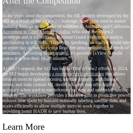
After the Competition
In the years since the competition, the ML models developed by the
SEI as a result of the xView2 Challenge, have been used to assess
building damage in the wake of wildfires in Australia and California.
According to Chief Manuel Villalba
, who used the xView2
prototype and is a California National Guard intelligence analyst
specializing in wildfires, “Generally speaking, an analyst would take
an entire day or two to clear a large fire area containing hundreds of
structures. According to our testing, it’s possible [xView2] could
assess it in less than 10-20 minutes.”
At DIU’s request, the SEI has built off the xView2 efforts. In 2024,
the SEI began developing
a prototype web application
that allows
mission users to upload existing satellite imagery, add damage
labels, and train custom ML model adapters that offer higher
accuracy when used to run inference on new and unlabeled satellite
imagery. The workflow provides a massive gain in predictive power,
reduces time spent by humans manually labeling satellite data, and
scales efficiently to allow multiple users to work together in
providing better HADR to save human lives.
Learn More