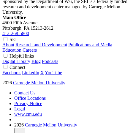
Sponsored by the Department of War, the SEI is a federally funded
research and development center managed by Carnegie Mellon
University.
Main Office
4500 Fifth Avenue
Pittsburgh, PA
15213-2612
412-268-5800
SEI
About
Research and Development
Publications and Media
Education
Careers
Helpful links
Digital Library
Blog
Podcasts
Connect
Facebook
LinkedIn
X
YouTube
2026
Carnegie Mellon University
Contact Us
Office Locations
Privacy Notice
Legal
www.cmu.edu
2026
Carnegie Mellon University