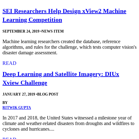
SEI Researchers Help Design xView2 Machine
Learning Competition
SEPTEMBER 24, 2019
•
NEWS ITEM
Machine learning researchers created the database, reference
algorithms, and rules for the challenge, which tests computer vision's
disaster damage assessment.
READ
Deep Learning and Satellite Imagery: DIUx
Xview Challenge
JANUARY 27, 2019
•
BLOG POST
BY
RITWIK GUPTA
In 2017 and 2018, the United States witnessed a milestone year of
climate and weather-related disasters from droughts and wildfires to
cyclones and hurricanes....