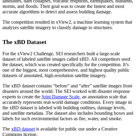
landslides, dam collapses, volcanic eruptions, earthquakes, tsunamis,
storms, and floods. Their goal was to create the fastest and most
accurate algorithms to detect and assess building damage.
The competition resulted in xView2, a machine learning system that
analyzes satellite imagery to classify damage to structures.
The xBD Dataset
For the xView2 Challenge, SEI researchers built a large-scale
dataset of labeled satellite images called xBD. All competitors used
the dataset, which was created specifically for the competition. It’s
one of the biggest, most comprehensive, and highest quality public
datasets of annotated, high-resolution satellite imagery.
The xBD dataset contains “before” and “after” satellite images from
disasters around the world. The SEI worked with disaster response
experts to create the
Joint Damage Scale
, an annotation scale that
accurately represents real-world damage conditions. Every image in
the xBD dataset is labeled with building outlines, damage levels,
and satellite metadata. The dataset also includes bounding boxes and
labels for such environmental factors as fire, water, and smoke.
The
xBD dataset
is available for public use under a Creative
Commons license.