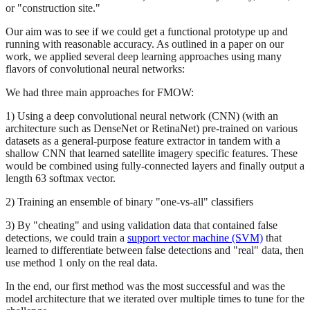
or "construction site."
Our aim was to see if we could get a functional prototype up and
running with reasonable accuracy. As outlined in a paper on our
work, we applied several deep learning approaches using many
flavors of convolutional neural networks:
We had three main approaches for FMOW:
1) Using a deep convolutional neural network (CNN) (with an
architecture such as DenseNet or RetinaNet) pre-trained on various
datasets as a general-purpose feature extractor in tandem with a
shallow CNN that learned satellite imagery specific features. These
would be combined using fully-connected layers and finally output a
length 63 softmax vector.
2) Training an ensemble of binary "one-vs-all" classifiers
3) By "cheating" and using validation data that contained false
detections, we could train a
support vector machine (SVM)
that
learned to differentiate between false detections and "real" data, then
use method 1 only on the real data.
In the end, our first method was the most successful and was the
model architecture that we iterated over multiple times to tune for the