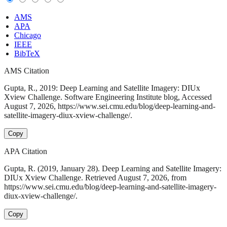
AMS
APA
Chicago
IEEE
BibTeX
AMS Citation
Gupta, R., 2019: Deep Learning and Satellite Imagery: DIUx
Xview Challenge. Software Engineering Institute blog, Accessed
August 7, 2026, https://www.sei.cmu.edu/blog/deep-learning-and-
satellite-imagery-diux-xview-challenge/.
Copy
APA Citation
Gupta, R. (2019, January 28). Deep Learning and Satellite Imagery:
DIUx Xview Challenge. Retrieved August 7, 2026, from
https://www.sei.cmu.edu/blog/deep-learning-and-satellite-imagery-
diux-xview-challenge/.
Copy