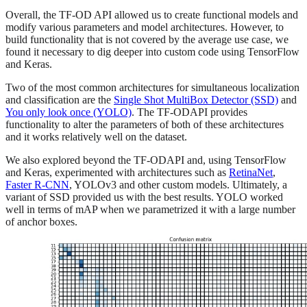
Overall, the TF-OD API allowed us to create functional models and
modify various parameters and model architectures. However, to
build functionality that is not covered by the average use case, we
found it necessary to dig deeper into custom code using TensorFlow
and Keras.
Two of the most common architectures for simultaneous localization
and classification are the
Single Shot MultiBox Detector (SSD)
and
You only look once (YOLO)
. The TF-ODAPI provides
functionality to alter the parameters of both of these architectures
and it works relatively well on the dataset.
We also explored beyond the TF-ODAPI and, using TensorFlow
and Keras, experimented with architectures such as
RetinaNet
,
Faster R-CNN
, YOLOv3 and other custom models. Ultimately, a
variant of SSD provided us with the best results. YOLO worked
well in terms of mAP when we parametrized it with a large number
of anchor boxes.