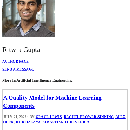
Ritwik Gupta
AUTHOR PAGE
SEND A MESSAGE
More In Artificial Intelligence Engineering
A Quality Model for Machine Learning
Components
JULY 21, 2026
•
BY
GRACE LEWIS
,
RACHEL BROWER-SINNING
,
ALEX
DERR
,
IPEK OZKAYA
,
SEBASTIÁN ECHEVERRÍA