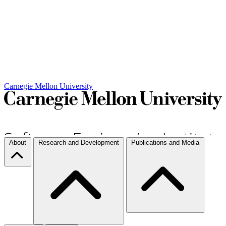
Carnegie Mellon University
About
Research and Development
Publications and Media