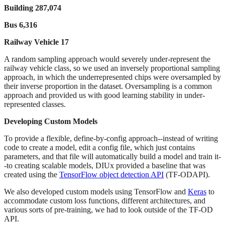
Building 287,074
Bus 6,316
Railway Vehicle 17
A random sampling approach would severely under-represent the
railway vehicle class, so we used an inversely proportional sampling
approach, in which the underrepresented chips were oversampled by
their inverse proportion in the dataset. Oversampling is a common
approach and provided us with good learning stability in under-
represented classes.
Developing Custom Models
To provide a flexible, define-by-config approach--instead of writing
code to create a model, edit a config file, which just contains
parameters, and that file will automatically build a model and train it-
-to creating scalable models, DIUx provided a baseline that was
created using the
TensorFlow object detection API
(TF-ODAPI).
We also developed custom models using TensorFlow and
Keras
to
accommodate custom loss functions, different architectures, and
various sorts of pre-training, we had to look outside of the TF-OD
API.