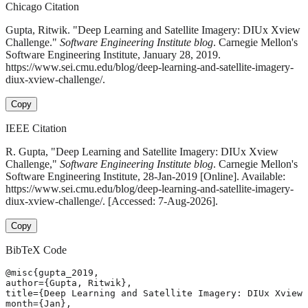
Chicago Citation
Gupta, Ritwik. "Deep Learning and Satellite Imagery: DIUx Xview
Challenge."
Software Engineering Institute blog
. Carnegie Mellon's
Software Engineering Institute, January 28, 2019.
https://www.sei.cmu.edu/blog/deep-learning-and-satellite-imagery-
diux-xview-challenge/.
Copy
IEEE Citation
R. Gupta, "Deep Learning and Satellite Imagery: DIUx Xview
Challenge,"
Software Engineering Institute blog
. Carnegie Mellon's
Software Engineering Institute, 28-Jan-2019 [Online]. Available:
https://www.sei.cmu.edu/blog/deep-learning-and-satellite-imagery-
diux-xview-challenge/. [Accessed: 7-Aug-2026].
Copy
BibTeX Code
@misc{gupta_2019,

author={Gupta, Ritwik},

title={Deep Learning and Satellite Imagery: DIUx Xview 
month={Jan},
