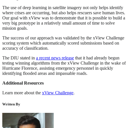
The use of deep learning in satellite imagery not only helps identify
where crises are occurring, but also helps rescuers save human lives.
Our goal with xView was to demonstrate that it is possible to build a
very big prototype in a relatively small amount of time to solve
mission goals.
The success of our approach was validated by the xView Challenge
scoring system which automatically scored submissions based on
accuracy of classification.
The DIU stated in
a recent news release
that it had already begun
testing winning algorithms from the xView Challenge in the wake of
Hurricane Florence, assisting emergency personnel in quickly
identifying flooded areas and impassable roads.
Additional Resources
Learn more about the
xView Challenge
.
Written By