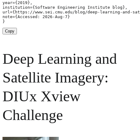
year={2019},

institution={Software Engineering Institute blog},

url={https://www.sei.cmu.edu/blog/deep-learning-and-sat
note={Accessed: 2026-Aug-7}

}
Copy
Deep Learning and
Satellite Imagery:
DIUx Xview
Challenge