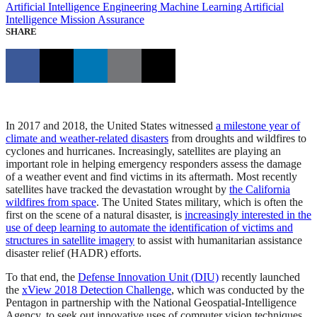
Artificial Intelligence Engineering
Machine Learning
Artificial
Intelligence
Mission Assurance
SHARE
In 2017 and 2018, the United States witnessed
a milestone year of
climate and weather-related disasters
from droughts and wildfires to
cyclones and hurricanes. Increasingly, satellites are playing an
important role in helping emergency responders assess the damage
of a weather event and find victims in its aftermath. Most recently
satellites have tracked the devastation wrought by
the California
wildfires from space
. The United States military, which is often the
first on the scene of a natural disaster, is
increasingly interested in the
use of deep learning to automate the identification of victims and
structures in satellite imagery
to assist with humanitarian assistance
disaster relief (HADR) efforts.
To that end, the
Defense Innovation Unit (DIU)
recently launched
the
xView 2018 Detection Challenge
, which was conducted by the
Pentagon in partnership with the National Geospatial-Intelligence
Agency, to seek out innovative uses of computer vision techniques