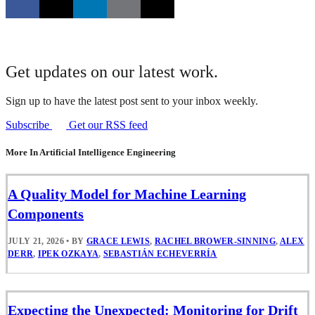
Get updates on our latest work.
Sign up to have the latest post sent to your inbox weekly.
Subscribe
Get our RSS feed
More In Artificial Intelligence Engineering
A Quality Model for Machine Learning
Components
JULY 21, 2026
•
BY
GRACE LEWIS
,
RACHEL BROWER-SINNING
,
ALEX
DERR
,
IPEK OZKAYA
,
SEBASTIÁN ECHEVERRÍA
Expecting the Unexpected: Monitoring for Drift