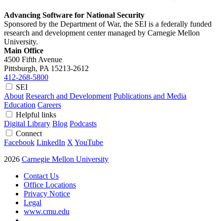
Advancing Software for National Security
Sponsored by the Department of War, the SEI is a federally funded
research and development center managed by Carnegie Mellon
University.
Main Office
4500 Fifth Avenue
Pittsburgh, PA
15213-2612
412-268-5800
SEI
About
Research and Development
Publications and Media
Education
Careers
Helpful links
Digital Library
Blog
Podcasts
Connect
Facebook
LinkedIn
X
YouTube
2026
Carnegie Mellon University
Contact Us
Office Locations
Privacy Notice
Legal
www.cmu.edu