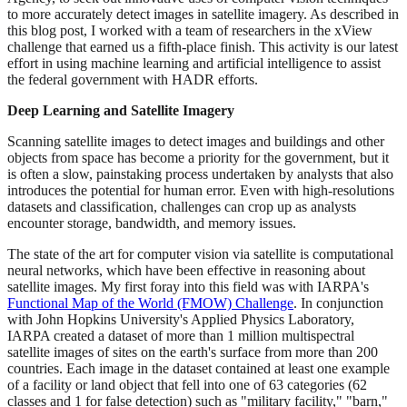
to more accurately detect images in satellite imagery. As described in
this blog post, I worked with a team of researchers in the xView
challenge that earned us a fifth-place finish. This activity is our latest
effort in using machine learning and artificial intelligence to assist
the federal government with HADR efforts.
Deep Learning and Satellite Imagery
Scanning satellite images to detect images and buildings and other
objects from space has become a priority for the government, but it
is often a slow, painstaking process undertaken by analysts that also
introduces the potential for human error. Even with high-resolutions
datasets and classification, challenges can crop up as analysts
encounter storage, bandwidth, and memory issues.
The state of the art for computer vision via satellite is computational
neural networks, which have been effective in reasoning about
satellite images. My first foray into this field was with IARPA's
Functional Map of the World (FMOW) Challenge
. In conjunction
with John Hopkins University's Applied Physics Laboratory,
IARPA created a dataset of more than 1 million multispectral
satellite images of sites on the earth's surface from more than 200
countries. Each image in the dataset contained at least one example
of a facility or land object that fell into one of 63 categories (62
classes and 1 for false detection) such as "military facility," "barn,"