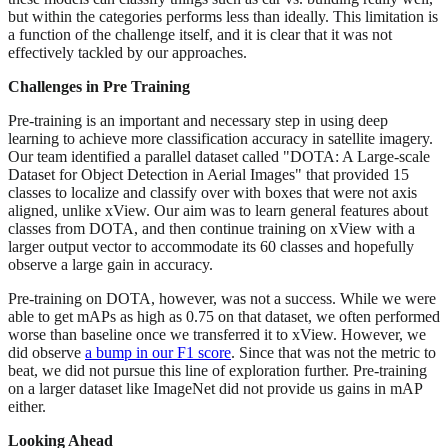
but within the categories performs less than ideally. This limitation is
a function of the challenge itself, and it is clear that it was not
effectively tackled by our approaches.
Challenges in Pre Training
Pre-training is an important and necessary step in using deep
learning to achieve more classification accuracy in satellite imagery.
Our team identified a parallel dataset called "DOTA: A Large-scale
Dataset for Object Detection in Aerial Images" that provided 15
classes to localize and classify over with boxes that were not axis
aligned, unlike xView. Our aim was to learn general features about
classes from DOTA, and then continue training on xView with a
larger output vector to accommodate its 60 classes and hopefully
observe a large gain in accuracy.
Pre-training on DOTA, however, was not a success. While we were
able to get mAPs as high as 0.75 on that dataset, we often performed
worse than baseline once we transferred it to xView. However, we
did observe
a bump in our F1 score
. Since that was not the metric to
beat, we did not pursue this line of exploration further. Pre-training
on a larger dataset like ImageNet did not provide us gains in mAP
either.
Looking Ahead