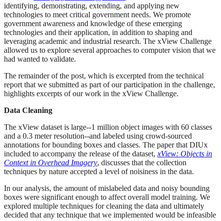
identifying, demonstrating, extending, and applying new
technologies to meet critical government needs. We promote
government awareness and knowledge of these emerging
technologies and their application, in addition to shaping and
leveraging academic and industrial research. The xView Challenge
allowed us to explore several approaches to computer vision that we
had wanted to validate.
The remainder of the post, which is excerpted from the technical
report that we submitted as part of our participation in the challenge,
highlights excerpts of our work in the xView Challenge.
Data Cleaning
The xView dataset is large--1 million object images with 60 classes
and a 0.3 meter resolution--and labeled using crowd-sourced
annotations for bounding boxes and classes. The paper that DIUx
included to accompany the release of the dataset,
xView: Objects in
Context in Overhead Imagery
, discusses that the collection
techniques by nature accepted a level of noisiness in the data.
In our analysis, the amount of mislabeled data and noisy bounding
boxes were significant enough to affect overall model training. We
explored multiple techniques for cleaning the data and ultimately
decided that any technique that we implemented would be infeasible