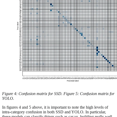
Figure 4: Confusion matrix for SSD. Figure 5: Confusion matrix for
YOLO.
In figures 4 and 5 above, it is important to note the high levels of
intra-category confusion in both SSD and YOLO. In particular,
these models can classify things such as car vs. building really well,