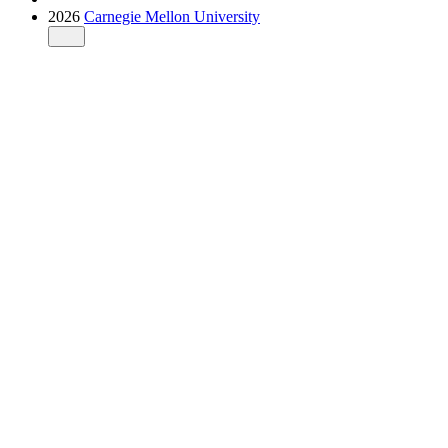
2026
Carnegie Mellon University