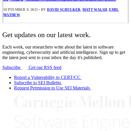
SEPTEMBER 9, 2025
•
BY
DAVID SCHULKER
,
MATT WALSH
,
EMIL
MATHEW
Get updates on our latest work.
Each week, our researchers write about the latest in software
engineering, cybersecurity and artificial intelligence. Sign up to get
the latest post sent to your inbox the day it's published.
Subscribe
Get our RSS feed
Report a Vulnerability to CERT/CC
Subscribe to SEI Bulletin
Request Permission to Use SEI Materials