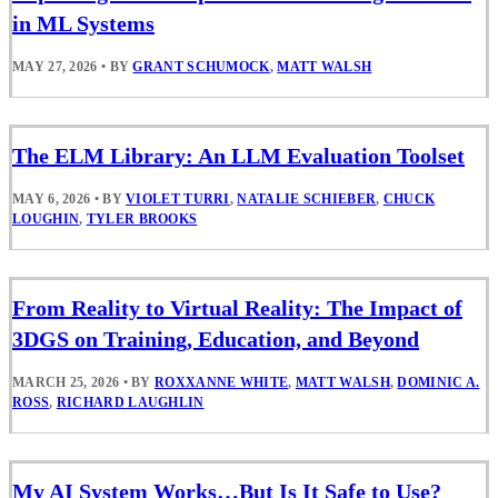
in ML Systems
MAY 27, 2026
•
BY
GRANT SCHUMOCK
,
MATT WALSH
The ELM Library: An LLM Evaluation Toolset
MAY 6, 2026
•
BY
VIOLET TURRI
,
NATALIE SCHIEBER
,
CHUCK
LOUGHIN
,
TYLER BROOKS
From Reality to Virtual Reality: The Impact of
3DGS on Training, Education, and Beyond
MARCH 25, 2026
•
BY
ROXXANNE WHITE
,
MATT WALSH
,
DOMINIC A.
ROSS
,
RICHARD LAUGHLIN
My AI System Works…But Is It Safe to Use?