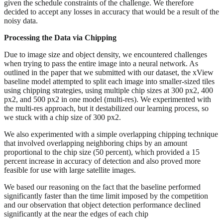
given the schedule constraints of the challenge. We therefore
decided to accept any losses in accuracy that would be a result of the
noisy data.
Processing the Data via Chipping
Due to image size and object density, we encountered challenges
when trying to pass the entire image into a neural network. As
outlined in the paper that we submitted with our dataset, the xView
baseline model attempted to split each image into smaller-sized tiles
using chipping strategies, using multiple chip sizes at 300 px2, 400
px2, and 500 px2 in one model (multi-res). We experimented with
the multi-res approach, but it destabilized our learning process, so
we stuck with a chip size of 300 px2.
We also experimented with a simple overlapping chipping technique
that involved overlapping neighboring chips by an amount
proportional to the chip size (50 percent), which provided a 15
percent increase in accuracy of detection and also proved more
feasible for use with large satellite images.
We based our reasoning on the fact that the baseline performed
significantly faster than the time limit imposed by the competition
and our observation that object detection performance declined
significantly at the near the edges of each chip