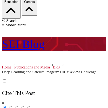
Education
Careers
Search
Mobile Menu
SEI
Blog
Home
Publications and Media
Blog
Deep Learning and Satellite Imagery: DIUx Xview Challenge
Cite This Post
×