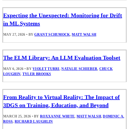
Expecting the Unexpected: Monitoring for Drift
in ML Systems
MAY 27, 2026
•
BY
GRANT SCHUMOCK
,
MATT WALSH
The ELM Library: An LLM Evaluation Toolset
MAY 6, 2026
•
BY
VIOLET TURRI
,
NATALIE SCHIEBER
,
CHUCK
LOUGHIN
,
TYLER BROOKS
From Reality to Virtual Reality: The Impact of
3DGS on Training, Education, and Beyond
MARCH 25, 2026
•
BY
ROXXANNE WHITE
,
MATT WALSH
,
DOMINIC A.
ROSS
,
RICHARD LAUGHLIN