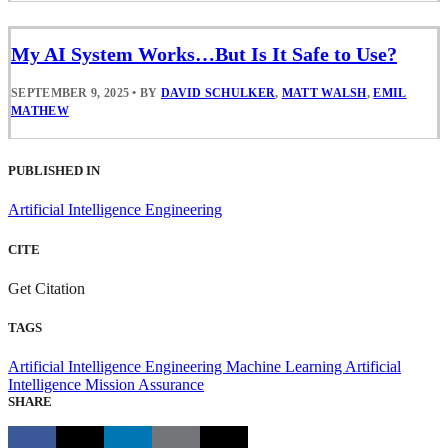
My AI System Works…But Is It Safe to Use?
SEPTEMBER 9, 2025
•
BY
DAVID SCHULKER
,
MATT WALSH
,
EMIL
MATHEW
PUBLISHED IN
Artificial Intelligence Engineering
CITE
Get Citation
TAGS
Artificial Intelligence Engineering
Machine Learning
Artificial
Intelligence
Mission Assurance
SHARE