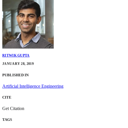
RITWIK GUPTA
JANUARY 28, 2019
PUBLISHED IN
Artificial Intelligence Engineering
CITE
Get Citation
TAGS