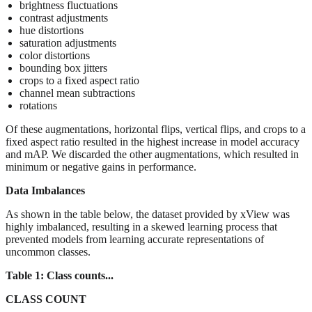
brightness fluctuations
contrast adjustments
hue distortions
saturation adjustments
color distortions
bounding box jitters
crops to a fixed aspect ratio
channel mean subtractions
rotations
Of these augmentations, horizontal flips, vertical flips, and crops to a
fixed aspect ratio resulted in the highest increase in model accuracy
and mAP. We discarded the other augmentations, which resulted in
minimum or negative gains in performance.
Data Imbalances
As shown in the table below, the dataset provided by xView was
highly imbalanced, resulting in a skewed learning process that
prevented models from learning accurate representations of
uncommon classes.
Table 1: Class counts...
CLASS COUNT