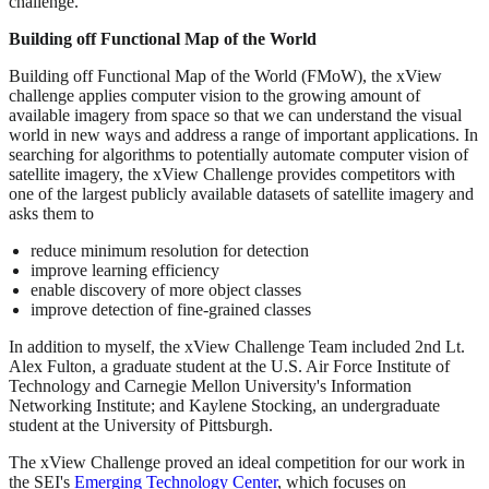
challenge.
Building off Functional Map of the World
Building off Functional Map of the World (FMoW), the xView
challenge applies computer vision to the growing amount of
available imagery from space so that we can understand the visual
world in new ways and address a range of important applications. In
searching for algorithms to potentially automate computer vision of
satellite imagery, the xView Challenge provides competitors with
one of the largest publicly available datasets of satellite imagery and
asks them to
reduce minimum resolution for detection
improve learning efficiency
enable discovery of more object classes
improve detection of fine-grained classes
In addition to myself, the xView Challenge Team included 2nd Lt.
Alex Fulton, a graduate student at the U.S. Air Force Institute of
Technology and Carnegie Mellon University's Information
Networking Institute; and Kaylene Stocking, an undergraduate
student at the University of Pittsburgh.
The xView Challenge proved an ideal competition for our work in
the SEI's
Emerging Technology Center
, which focuses on