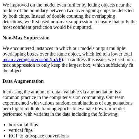
We improved on the model even further by letting objects near the
middle of the boundary between two overlapping chips be detected
by both chips. Instead of double counting the overlapping
detections, we first used non-max suppression to ensure that only the
most confident prediction would be outputted.
Non-Max Suppression
We encountered instances in which our models output multiple
overlapping boxes over the same object, which led to a lower total
mean average precision (mAP)
. To address this issue, we used non-
max suppression to only keep the largest box, which sufficiently fit
the object.
Data Augmentation
Increasing the amount of data available via augmentation is a
common practice in the computer vision community. Our team
experimented with various random combinations of augmentations
per chip to multiple training epochs to evaluate how our model
performed with variants in the data including the following:
horizontal flips
vertical flips
RGP to grayspace conversions