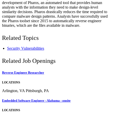
development of Pharos, an automated tool that provides human
analysts with the information they need to make design-level
similarity decisions. Pharos drastically reduces the time required to
compare malware design patterns. Analysts have successfully used
the Pharos toolset since 2015 to automatically reverse engineer
binaries, which are the files available in malware.
Related Topics
Security Vulnerabilities
Related Job Openings
Reverse Engineer Researcher
LOCATIONS
Arlington, VA Pittsburgh, PA
Embedded Software Engineer - Alabama - onsite
LOCATIONS