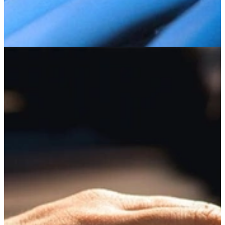
System and Platform Evaluation
CERT researchers develop and perform advanced penetration
testing and cyber vulnerability assessments of organizations' systems
and platforms.
Learn More