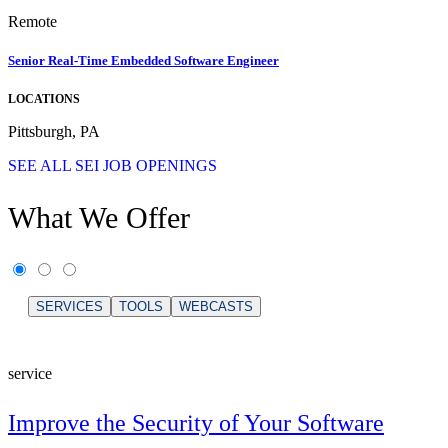
Remote
Senior Real-Time Embedded Software Engineer
LOCATIONS
Pittsburgh, PA
SEE ALL SEI JOB OPENINGS
What We Offer
SERVICES
TOOLS
WEBCASTS
service
Improve the Security of Your Software