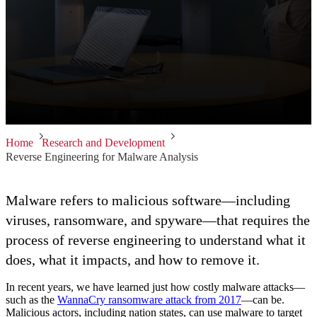
Home
Research and Development
Reverse Engineering for Malware Analysis
Malware refers to malicious software—including
viruses, ransomware, and spyware—that requires the
process of reverse engineering to understand what it
does, what it impacts, and how to remove it.
In recent years, we have learned just how costly malware attacks—
such as the
WannaCry ransomware attack from 2017
—can be.
Malicious actors, including nation states, can use malware to target