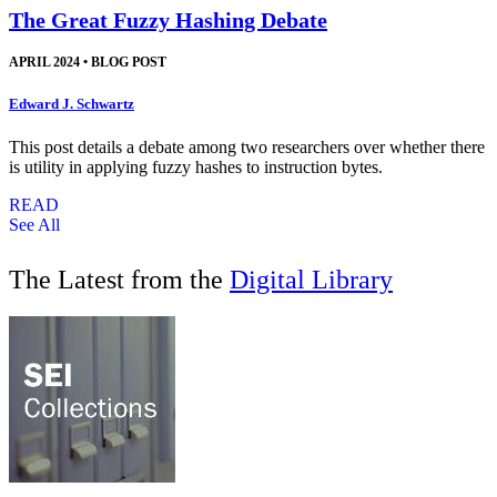
The Great Fuzzy Hashing Debate
APRIL 2024
•
BLOG POST
Edward J. Schwartz
This post details a debate among two researchers over whether there
is utility in applying fuzzy hashes to instruction bytes.
READ
See All
The Latest from the
Digital Library