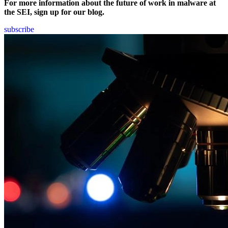
For more information about the future of work in malware at
the SEI, sign up for our blog.
subscribe