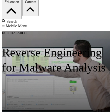
Education
Careers
Search
Mobile Menu
OUR RESEARCH
Reverse Engineering
for Malware Analysis