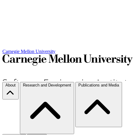
Carnegie Mellon University
About
Research and Development
Publications and Media