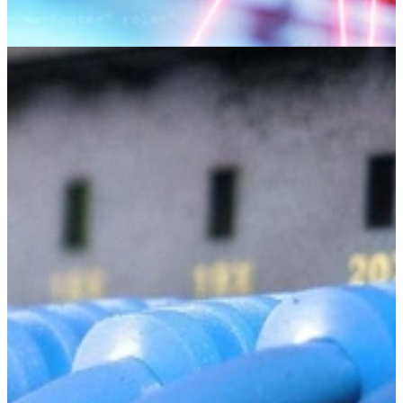
Detecting Malicious Code Using
Information Flow Analysis
Detection of Malicious Code (DMC) is a tool for detecting
potentially malicious behavior in C/C++ codebases using static
information flow analysis.
Learn More