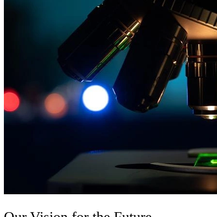
Our Vision for the Future