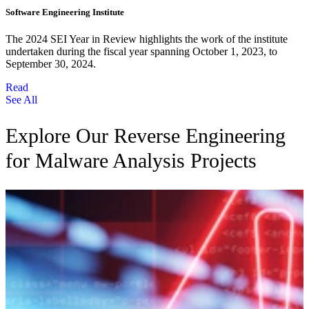
Software Engineering Institute
The 2024 SEI Year in Review highlights the work of the institute
undertaken during the fiscal year spanning October 1, 2023, to
September 30, 2024.
Read
See All
Explore Our Reverse Engineering
for Malware Analysis Projects