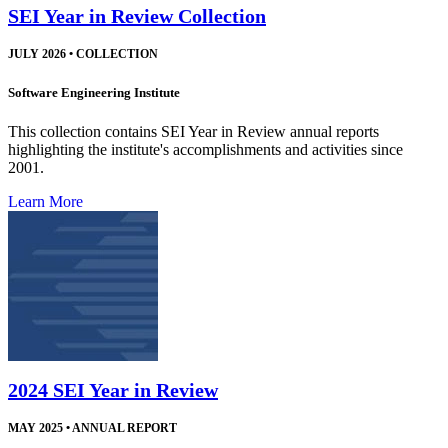
SEI Year in Review Collection
JULY 2026
•
COLLECTION
Software Engineering Institute
This collection contains SEI Year in Review annual reports
highlighting the institute's accomplishments and activities since
2001.
Learn More
2024 SEI Year in Review
MAY 2025
•
ANNUAL REPORT