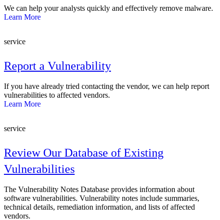
We can help your analysts quickly and effectively remove malware.
Learn More
service
Report a Vulnerability
If you have already tried contacting the vendor, we can help report
vulnerabilities to affected vendors.
Learn More
service
Review Our Database of Existing
Vulnerabilities
The Vulnerability Notes Database provides information about
software vulnerabilities. Vulnerability notes include summaries,
technical details, remediation information, and lists of affected
vendors.