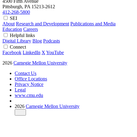
4500 Fifth Avenue
Pittsburgh, PA
15213-2612
412-268-5800
SEI
About
Research and Development
Publications and Media
Education
Careers
Helpful links
Digital Library
Blog
Podcasts
Connect
Facebook
LinkedIn
X
YouTube
2026
Carnegie Mellon University
Contact Us
Office Locations
Privacy Notice
Legal
www.cmu.edu
2026
Carnegie Mellon University