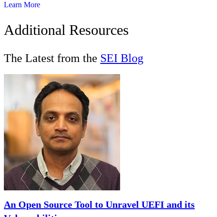
Learn More
Additional Resources
The Latest from the
SEI Blog
An Open Source Tool to Unravel UEFI and its