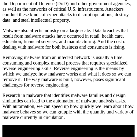
the Department of Defense (DoD) and other government agencies,
as well as the networks of critical U.S. infrastructure. Attackers
conduct these kinds of cyber attacks to disrupt operations, destroy
data, and steal intellectual property.
Malware also affects industry on a large scale. Data breaches that
result from malware attacks have occurred in retail, health care,
education, financial services, and manufacturing. And the cost of
dealing with malware for both business and consumers is rising.
Removing malware from an infected network is usually a time-
consuming and complex manual process that requires specialized
reverse-engineering skills. Reverse engineering is the means by
which we analyze how malware works and what it does so we can
remove it. The way malware is built, however, poses significant
challenges for reverse engineering.
Research in malware that identifies malware families and design
similarities can lead to the automation of malware analysis tasks.
With automation, we can speed up how quickly we learn about how
malware behaves so we can grapple with the quantity and variety of
malware currently in circulation.