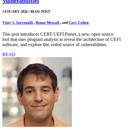
Vulnerabilities
JANUARY 2026
•
BLOG POST
Vijay S. Sarvepalli
,
Renae Metcalf
, and
Cory Cohen
This post introduces CERT UEFI Parser, a new, open source
tool that uses program analysis to reveal the architecture of UEFI
software, and explore this veiled source of vulnerabilities.
READ