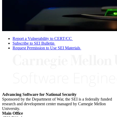
Report a Vulnerability to CERT/CC
Subscribe to SEI Bulletin
Request Permission to Use SEI Materials
Advancing Software for National Security
Sponsored by the Department of War, the SEI is a federally funded
research and development center managed by Carnegie Mellon
University.
Main Office