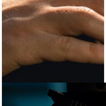
Design Pattern Recovery from Malware
Binaries
The U.S. Department of Defense (DoD) and industry face many
malware problems. CERT researchers automate malware analysis
capabilities, including those focused on malware family evolution
and similarity.
Learn More