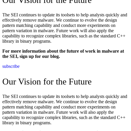
The SEI continues to update its toolsets to help analysts quickly and
effectively remove malware. We continue to evolve the design
pattern matching capability and conduct more experiments on
pattern variation in malware. Future work will also apply the
capability to recognize complex libraries, such as the standard C++
library in binary programs.
For more information about the future of work in malware at
the SEI, sign up for our blog.
subscribe
Our Vision for the Future
The SEI continues to update its toolsets to help analysts quickly and
effectively remove malware. We continue to evolve the design
pattern matching capability and conduct more experiments on
pattern variation in malware. Future work will also apply the
capability to recognize complex libraries, such as the standard C++
library in binary programs.