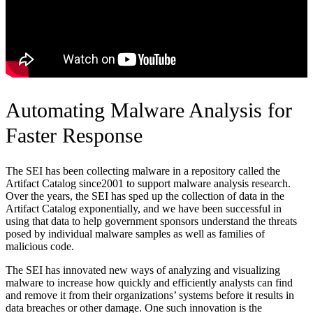
Automating Malware Analysis for
Faster Response
The SEI has been collecting malware in a repository called the
Artifact Catalog since2001 to support malware analysis research.
Over the years, the SEI has sped up the collection of data in the
Artifact Catalog exponentially, and we have been successful in
using that data to help government sponsors understand the threats
posed by individual malware samples as well as families of
malicious code.
The SEI has innovated new ways of analyzing and visualizing
malware to increase how quickly and efficiently analysts can find
and remove it from their organizations’ systems before it results in
data breaches or other damage. One such innovation is the