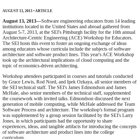
AUGUST 13, 2013
•
ARTICLE
August 13, 2013—
Software engineering educators from 14 leading
institutions located in the United States and abroad gathered from
August 5-7, 2013, at the SEI's Pittsburgh facility for the 10th annual
Architecture-Centric Engineering (ACE) Workshop for Educators.
The SEI hosts this event to foster an ongoing exchange of ideas
among educators whose curricula include the subjects of software
architecture and software product lines. This year's ACE Workshop
took up the architectural implications of cloud computing and the
topic of economics-driven architecting.
Workshop attendees participated in courses and tutorials conducted
by Grace Lewis, Rod Nord, and Ipek Ozkaya, all senior members of
the SEI technical staff. The SEI's James Edmondson and James
McHale, also senior members of the technical staff, supplemented
the coursework with invited talks. Edmondson discussed the next
generation of mobile computing, while McHale addressed the Team
Software Process and architecture. The workshop's formal program
was supplemented by a group session facilitated by the SEI's Larry
Jones, in which participants had the opportunity to share
experiences, ideas, and tangible artifacts for introducing the concepts
of software architecture and product lines into the college
curriculum.