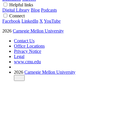
Helpful links
Digital Library
Blog
Podcasts
Connect
Facebook
LinkedIn
X
YouTube
2026
Carnegie Mellon University
Contact Us
Office Locations
Privacy Notice
Legal
www.cmu.edu
2026
Carnegie Mellon University