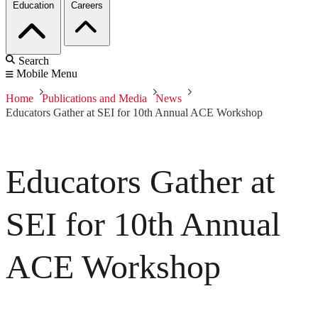
Education
Careers
Search
Mobile Menu
Home
Publications and Media
News
Educators Gather at SEI for 10th Annual ACE Workshop
Educators Gather at
SEI for 10th Annual
ACE Workshop