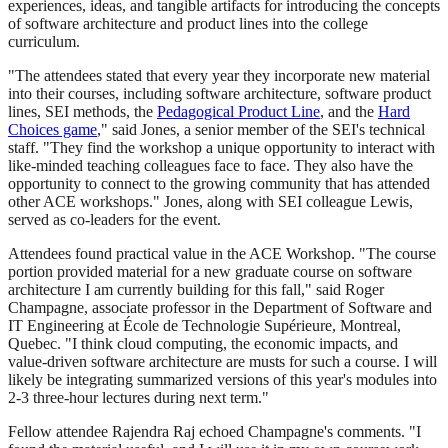
experiences, ideas, and tangible artifacts for introducing the concepts
of software architecture and product lines into the college
curriculum.
"The attendees stated that every year they incorporate new material
into their courses, including software architecture, software product
lines, SEI methods, the
Pedagogical Product Line
, and the
Hard
Choices game
," said Jones, a senior member of the SEI's technical
staff. "They find the workshop a unique opportunity to interact with
like-minded teaching colleagues face to face. They also have the
opportunity to connect to the growing community that has attended
other ACE workshops." Jones, along with SEI colleague Lewis,
served as co-leaders for the event.
Attendees found practical value in the ACE Workshop. "The course
portion provided material for a new graduate course on software
architecture I am currently building for this fall," said Roger
Champagne, associate professor in the Department of Software and
IT Engineering at École de Technologie Supérieure, Montreal,
Quebec. "I think cloud computing, the economic impacts, and
value-driven software architecture are musts for such a course. I will
likely be integrating summarized versions of this year's modules into
2-3 three-hour lectures during next term."
Fellow attendee Rajendra Raj echoed Champagne's comments. "I