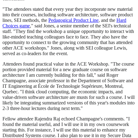
"The attendees stated that every year they incorporate new material
into their courses, including software architecture, software product
lines, SEI methods, the
Pedagogical Product Line
, and the
Hard
Choices game
," said Jones, a senior member of the SEI's technical
staff. "They find the workshop a unique opportunity to interact with
like-minded teaching colleagues face to face. They also have the
opportunity to connect to the growing community that has attended
other ACE workshops." Jones, along with SEI colleague Lewis,
served as co-leaders for the event.
Attendees found practical value in the ACE Workshop. "The course
portion provided material for a new graduate course on software
architecture I am currently building for this fall," said Roger
Champagne, associate professor in the Department of Software and
IT Engineering at École de Technologie Supérieure, Montreal,
Quebec. "I think cloud computing, the economic impacts, and
value-driven software architecture are musts for such a course. I will
likely be integrating summarized versions of this year's modules into
2-3 three-hour lectures during next term."
Fellow attendee Rajendra Raj echoed Champagne's comments. "I
found the material useful, and I will use it in my own coursework
starting this. For instance, I will use this material to enhance my
Distributed Systems course. I also plan to use it in my Secure Data