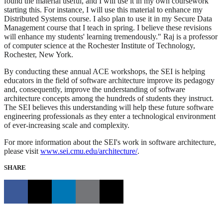
found the material useful, and I will use it in my own coursework
starting this. For instance, I will use this material to enhance my
Distributed Systems course. I also plan to use it in my Secure Data
Management course that I teach in spring. I believe these revisions
will enhance my students' learning tremendously." Raj is a professor
of computer science at the Rochester Institute of Technology,
Rochester, New York.
By conducting these annual ACE workshops, the SEI is helping
educators in the field of software architecture improve its pedagogy
and, consequently, improve the understanding of software
architecture concepts among the hundreds of students they instruct.
The SEI believes this understanding will help these future software
engineering professionals as they enter a technological environment
of ever-increasing scale and complexity.
For more information about the SEI's work in software architecture,
please visit
www.sei.cmu.edu/architecture/
.
SHARE