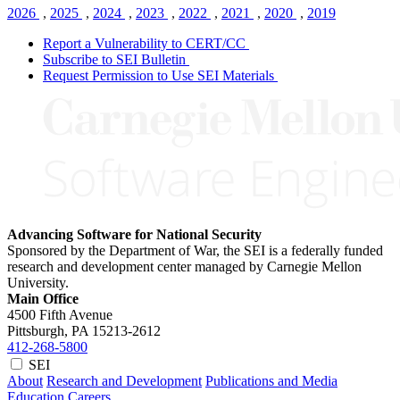
2026
,
2025
,
2024
,
2023
,
2022
,
2021
,
2020
,
2019
Report a Vulnerability to CERT/CC
Subscribe to SEI Bulletin
Request Permission to Use SEI Materials
Advancing Software for National Security
Sponsored by the Department of War, the SEI is a federally funded
research and development center managed by Carnegie Mellon
University.
Main Office
4500 Fifth Avenue
Pittsburgh, PA
15213-2612
412-268-5800
SEI
About
Research and Development
Publications and Media
Education
Careers