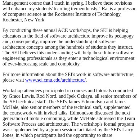
Management course that I teach in spring. I believe these revisions
will enhance my students' learning tremendously." Raj is a professor
of computer science at the Rochester Institute of Technology,
Rochester, New York.
By conducting these annual ACE workshops, the SEI is helping
educators in the field of software architecture improve its pedagogy
and, consequently, improve the understanding of software
architecture concepts among the hundreds of students they instruct.
The SEI believes this understanding will help these future software
engineering professionals as they enter a technological environment
of ever-increasing scale and complexity.
For more information about the SEI's work in software architecture,
please visit
www.sei.cmu.edu/architecture/
.
Workshop attendees participated in courses and tutorials conducted
by Grace Lewis, Rod Nord, and Ipek Ozkaya, all senior members of
the SEI technical staff. The SEI's James Edmondson and James
McHale, also senior members of the technical staff, supplemented
the coursework with invited talks. Edmondson discussed the next
generation of mobile computing, while McHale addressed the Team
Software Process and architecture. The workshop's formal program
was supplemented by a group session facilitated by the SEI's Larry
Jones, in which participants had the opportunity to share