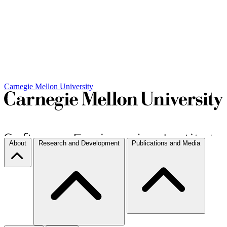
Carnegie Mellon University
About
Research and Development
Publications and Media