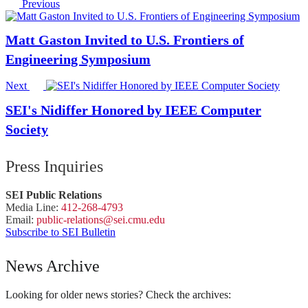
Previous
Matt Gaston Invited to U.S. Frontiers of
Engineering Symposium
Next
SEI's Nidiffer Honored by IEEE Computer
Society
Press Inquiries
SEI Public Relations
Media Line:
412-268-4793
Email:
public-
relations
@sei.
cmu.
edu
Subscribe to SEI Bulletin
News Archive
Looking for older news stories? Check the archives: