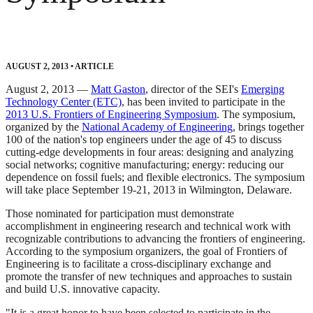
AUGUST 2, 2013
•
ARTICLE
August 2, 2013 —
Matt Gaston
, director of the SEI's
Emerging
Technology Center (ETC)
, has been invited to participate in the
2013 U.S. Frontiers of Engineering Symposium
. The symposium,
organized by the
National Academy of Engineering
, brings together
100 of the nation's top engineers under the age of 45 to discuss
cutting-edge developments in four areas: designing and analyzing
social networks; cognitive manufacturing; energy: reducing our
dependence on fossil fuels; and flexible electronics. The symposium
will take place September 19-21, 2013 in Wilmington, Delaware.
Those nominated for participation must demonstrate
accomplishment in engineering research and technical work with
recognizable contributions to advancing the frontiers of engineering.
According to the symposium organizers, the goal of Frontiers of
Engineering is to facilitate a cross-disciplinary exchange and
promote the transfer of new techniques and approaches to sustain
and build U.S. innovative capacity.
"It is a great honor to have been selected to participate in the