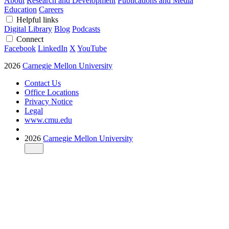
About
Research and Development
Publications and Media
Education
Careers
Helpful links
Digital Library
Blog
Podcasts
Connect
Facebook
LinkedIn
X
YouTube
2026
Carnegie Mellon University
Contact Us
Office Locations
Privacy Notice
Legal
www.cmu.edu
2026
Carnegie Mellon University