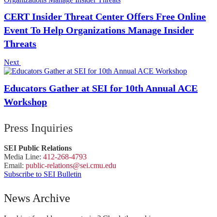
CERT Insider Threat Center Offers Free Online
Event To Help Organizations Manage Insider
Threats
Next
Educators Gather at SEI for 10th Annual ACE
Workshop
Press Inquiries
SEI Public Relations
Media Line:
412-268-4793
Email:
public-
relations
@sei.
cmu.
edu
Subscribe to SEI Bulletin
News Archive