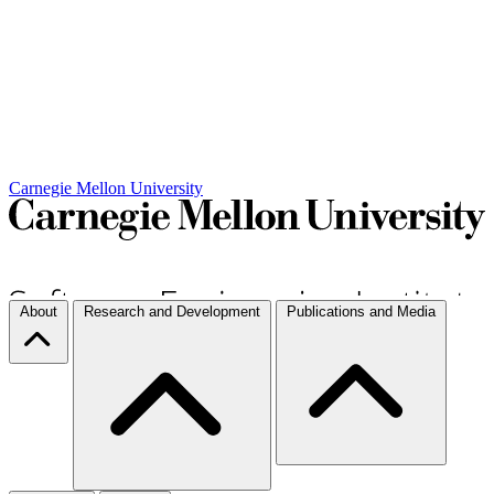
Carnegie Mellon University
About
Research and Development
Publications and Media