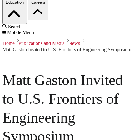
Education
Careers
Search
Mobile Menu
Home
Publications and Media
News
Matt Gaston Invited to U.S. Frontiers of Engineering Symposium
Matt Gaston Invited
to U.S. Frontiers of
Engineering
Symposium