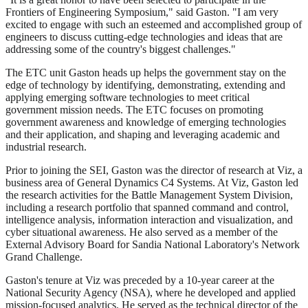
Frontiers of Engineering Symposium," said Gaston. "I am very
excited to engage with such an esteemed and accomplished group of
engineers to discuss cutting-edge technologies and ideas that are
addressing some of the country's biggest challenges."
The ETC unit Gaston heads up helps the government stay on the
edge of technology by identifying, demonstrating, extending and
applying emerging software technologies to meet critical
government mission needs. The ETC focuses on promoting
government awareness and knowledge of emerging technologies
and their application, and shaping and leveraging academic and
industrial research.
Prior to joining the SEI, Gaston was the director of research at Viz, a
business area of General Dynamics C4 Systems. At Viz, Gaston led
the research activities for the Battle Management System Division,
including a research portfolio that spanned command and control,
intelligence analysis, information interaction and visualization, and
cyber situational awareness. He also served as a member of the
External Advisory Board for Sandia National Laboratory's Network
Grand Challenge.
Gaston's tenure at Viz was preceded by a 10-year career at the
National Security Agency (NSA), where he developed and applied
mission-focused analytics. He served as the technical director of the