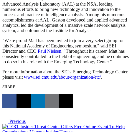
Advanced Analysis Laboratory (AAL) at the NSA, leading
numerous efforts to bring new technology and innovation to the
process and practice of intelligence analysis. Among his numerous
accomplishments at AAL, Gaston developed and applied advanced
analytics, led the development of a massive-scale network analysis
system, and cofounded the Institute for Analysis.
"We're proud Matt has been invited to join a very select group for
this National Academy of Engineering symposium," said SEI
Director and CEO
Paul Nielsen
. "Throughout his career, Matt has
consistently contributed to the field of engineering, and he continues
to do so in his role with the Emerging Technology Center."
For more information about the SEI's Emerging Technology Center,
please visit
www.sei.cmu.edu/about/organization/etc/
.
SHARE
Previous