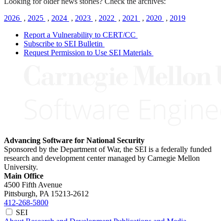
Looking for older news stories? Check the archives:
2026
,
2025
,
2024
,
2023
,
2022
,
2021
,
2020
,
2019
Report a Vulnerability to CERT/CC
Subscribe to SEI Bulletin
Request Permission to Use SEI Materials
Advancing Software for National Security
Sponsored by the Department of War, the SEI is a federally funded
research and development center managed by Carnegie Mellon
University.
Main Office
4500 Fifth Avenue
Pittsburgh, PA
15213-2612
412-268-5800
SEI