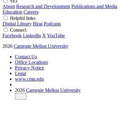
SEI
About
Research and Development
Publications and Media
Education
Careers
Helpful links
Digital Library
Blog
Podcasts
Connect
Facebook
LinkedIn
X
YouTube
2026
Carnegie Mellon University
Contact Us
Office Locations
Privacy Notice
Legal
www.cmu.edu
2026
Carnegie Mellon University