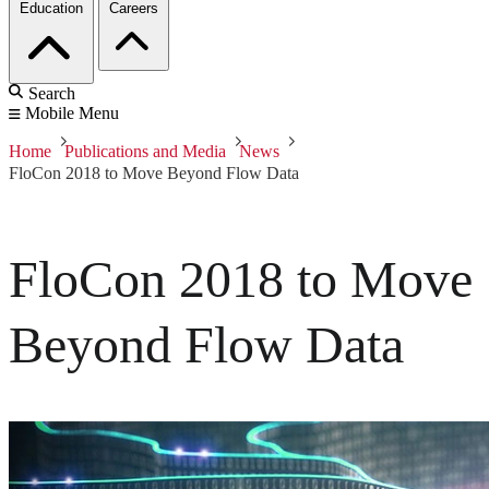
Education
Careers
Search
Mobile Menu
Home
Publications and Media
News
FloCon 2018 to Move Beyond Flow Data
FloCon 2018 to Move
Beyond Flow Data