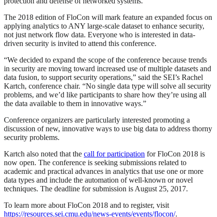
protection and defense of networked systems.
The 2018 edition of FloCon will mark feature an expanded focus on
applying analytics to ANY large-scale dataset to enhance security,
not just network flow data. Everyone who is interested in data-
driven security is invited to attend this conference.
“We decided to expand the scope of the conference because trends
in security are moving toward increased use of multiple datasets and
data fusion, to support security operations,” said the SEI’s Rachel
Kartch, conference chair. “No single data type will solve all security
problems, and we’d like participants to share how they’re using all
the data available to them in innovative ways.”
Conference organizers are particularly interested promoting a
discussion of new, innovative ways to use big data to address thorny
security problems.
Kartch also noted that the
call for participation
for FloCon 2018 is
now open. The conference is seeking submissions related to
academic and practical advances in analytics that use one or more
data types and include the automation of well-known or novel
techniques. The deadline for submission is August 25, 2017.
To learn more about FloCon 2018 and to register, visit
https://resources.sei.cmu.edu/news-events/events/flocon/
.