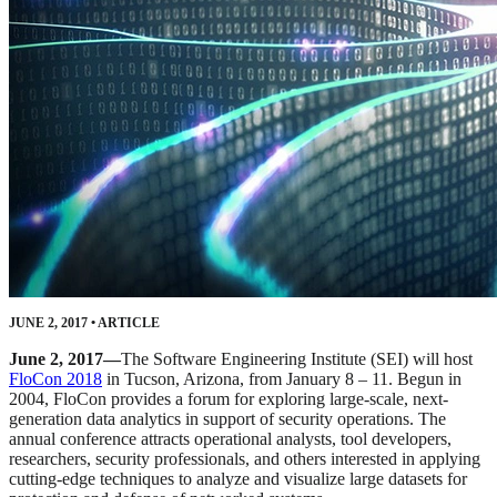
JUNE 2, 2017
•
ARTICLE
June 2, 2017—
The Software Engineering Institute (SEI) will host
FloCon 2018
in Tucson, Arizona, from January 8 – 11. Begun in
2004, FloCon provides a forum for exploring large-scale, next-
generation data analytics in support of security operations. The
annual conference attracts operational analysts, tool developers,
researchers, security professionals, and others interested in applying
cutting-edge techniques to analyze and visualize large datasets for