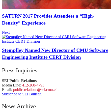
SATURN 2017 Provides Attendees a “High-
Density” Experience
Next
Stempfley Named New Director of CMU Software
Engineering Institute CERT Division
Press Inquiries
SEI Public Relations
Media Line:
412-268-4793
Email:
public-
relations
@sei.
cmu.
edu
Subscribe to SEI Bulletin
News Archive