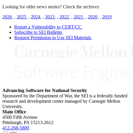
Looking for older news stories? Check the archives:
2026
,
2025
,
2024
,
2023
,
2022
,
2021
,
2020
,
2019
Report a Vulnerability to CERT/CC
Subscribe to SEI Bulletin
Request Permission to Use SEI Materials
Advancing Software for National Security
Sponsored by the Department of War, the SEI is a federally funded
research and development center managed by Carnegie Mellon
University.
Main Office
4500 Fifth Avenue
Pittsburgh, PA
15213-2612
412-268-5800