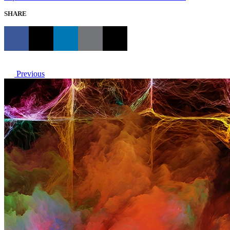
SHARE
Previous