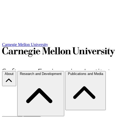
Carnegie Mellon University
About
Research and Development
Publications and Media