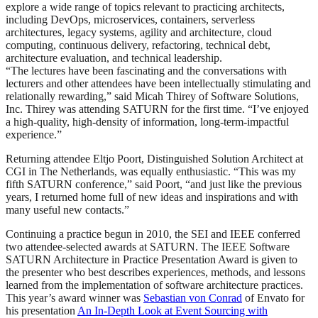
explore a wide range of topics relevant to practicing architects,
including DevOps, microservices, containers, serverless
architectures, legacy systems, agility and architecture, cloud
computing, continuous delivery, refactoring, technical debt,
architecture evaluation, and technical leadership.
“The lectures have been fascinating and the conversations with
lecturers and other attendees have been intellectually stimulating and
relationally rewarding,” said Micah Thirey of Software Solutions,
Inc. Thirey was attending SATURN for the first time. “I’ve enjoyed
a high-quality, high-density of information, long-term-impactful
experience.”
Returning attendee Eltjo Poort, Distinguished Solution Architect at
CGI in The Netherlands, was equally enthusiastic. “This was my
fifth SATURN conference,” said Poort, “and just like the previous
years, I returned home full of new ideas and inspirations and with
many useful new contacts.”
Continuing a practice begun in 2010, the SEI and IEEE conferred
two attendee-selected awards at SATURN. The IEEE Software
SATURN Architecture in Practice Presentation Award is given to
the presenter who best describes experiences, methods, and lessons
learned from the implementation of software architecture practices.
This year’s award winner was
Sebastian von Conrad
of Envato for
his presentation
An In-Depth Look at Event Sourcing with