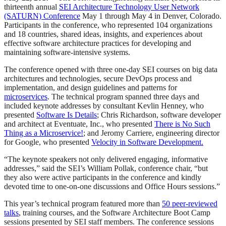
thirteenth annual
SEI Architecture Technology User Network
(SATURN) Conference
May 1 through May 4 in Denver, Colorado.
Participants in the conference, who represented 104 organizations
and 18 countries, shared ideas, insights, and experiences about
effective software architecture practices for developing and
maintaining software-intensive systems.
The conference opened with three one-day SEI courses on big data
architectures and technologies, secure DevOps process and
implementation, and design guidelines and patterns for
microservices
. The technical program spanned three days and
included keynote addresses by consultant Kevlin Henney, who
presented
Software Is Details
; Chris Richardson, software developer
and architect at Eventuate, Inc., who presented
There is No Such
Thing as a Microservice!
; and Jeromy Carriere, engineering director
for Google, who presented
Velocity in Software Development.
“The keynote speakers not only delivered engaging, informative
addresses,” said the SEI’s William Pollak, conference chair, “but
they also were active participants in the conference and kindly
devoted time to one-on-one discussions and Office Hours sessions.”
This year’s technical program featured more than
50 peer-reviewed
talks
, training courses, and the Software Architecture Boot Camp
sessions presented by SEI staff members. The conference sessions