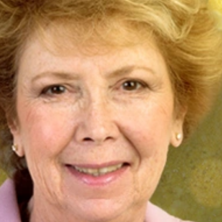
Previous
CSEE&T Opens Nominations Period for Nancy
Mead Award for Excellence in Software