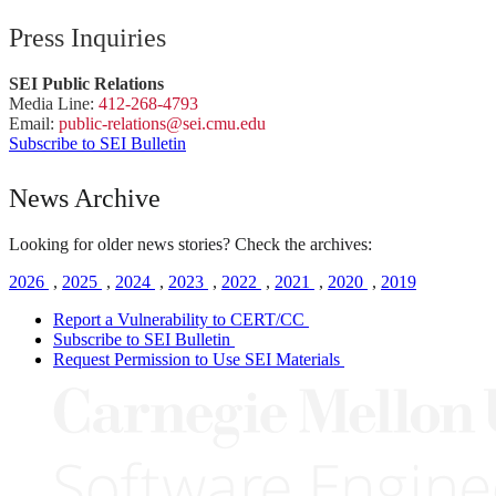
Press Inquiries
SEI Public Relations
Media Line:
412-268-4793
Email:
public-
relations
@sei.
cmu.
edu
Subscribe to SEI Bulletin
News Archive
Looking for older news stories? Check the archives:
2026
,
2025
,
2024
,
2023
,
2022
,
2021
,
2020
,
2019
Report a Vulnerability to CERT/CC
Subscribe to SEI Bulletin
Request Permission to Use SEI Materials