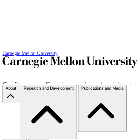
Carnegie Mellon University
About
Research and Development
Publications and Media