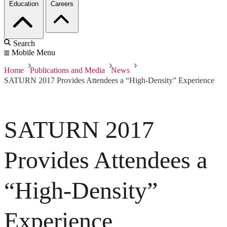
Education
Careers
Search
Mobile Menu
Home
Publications and Media
News
SATURN 2017 Provides Attendees a “High-Density” Experience
SATURN 2017
Provides Attendees a
“High-Density”
Experience