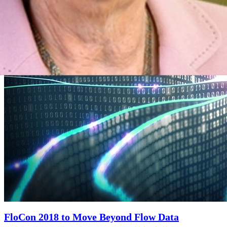
Engineering Education
Next
FloCon 2018 to Move Beyond Flow Data