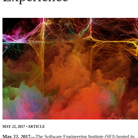
MAY 22, 2017
•
ARTICLE
May 22, 2017—
The Software Engineering Institute (SEI) hosted its