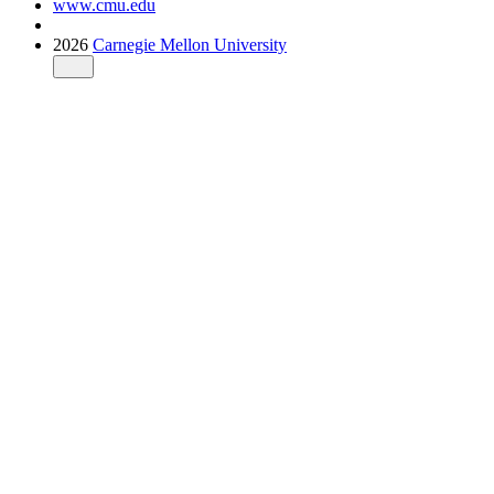
www.cmu.edu
2026
Carnegie Mellon University