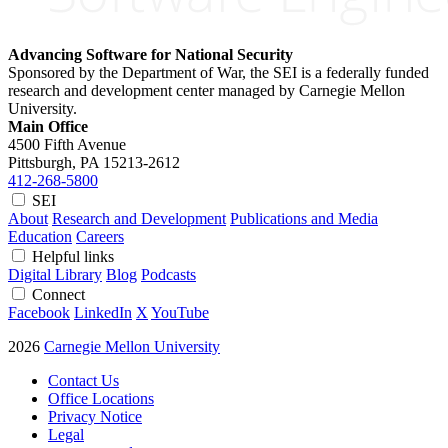
Advancing Software for National Security
Sponsored by the Department of War, the SEI is a federally funded
research and development center managed by Carnegie Mellon
University.
Main Office
4500 Fifth Avenue
Pittsburgh, PA
15213-2612
412-268-5800
SEI
About
Research and Development
Publications and Media
Education
Careers
Helpful links
Digital Library
Blog
Podcasts
Connect
Facebook
LinkedIn
X
YouTube
2026
Carnegie Mellon University
Contact Us
Office Locations
Privacy Notice
Legal