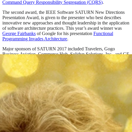
Command Query Responsibility Segregation (CQRS)
.
The second award, the IEEE Software SATURN New Directions
Presentation Award, is given to the presenter who best describes
innovative new approaches and thought leadership in the application
of software architecture practices. This year’s award winner was
George Fairbanks
of Google for his presentation
Functional
Programming Invades Architecture
.
Major sponsors of SATURN 2017 included Travelers, Gogo
Business Aviation, Commerce Hub, Solidyn Solutions, Inc., and GE
Digital.
SATURN 2018 will take place May 7–10, 2018, in Plano, Texas,
near Dallas.
For more information about SATURN, and to download conference
presentations, please visit the
SATURN website
.
SHARE