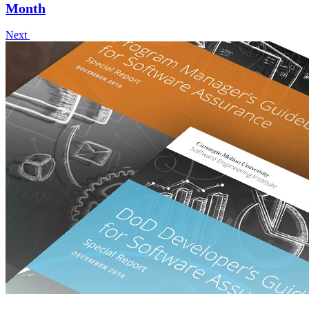
Month
Next