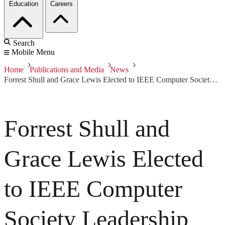
Education
Careers
Search
Mobile Menu
Home
Publications and Media
News
Forrest Shull and Grace Lewis Elected to IEEE Computer Society Leadership
Forrest Shull and
Grace Lewis Elected
to IEEE Computer
Society Leadership