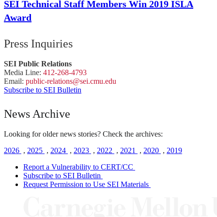
SEI Technical Staff Members Win 2019 ISLA
Award
Press Inquiries
SEI Public Relations
Media Line:
412-268-4793
Email:
public-
relations
@sei.
cmu.
edu
Subscribe to SEI Bulletin
News Archive
Looking for older news stories? Check the archives:
2026
,
2025
,
2024
,
2023
,
2022
,
2021
,
2020
,
2019
Report a Vulnerability to CERT/CC
Subscribe to SEI Bulletin
Request Permission to Use SEI Materials