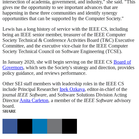
intersection of academia, government, and industry," she said. "This
gives me the opportunity to see important advances that are
happening in these three communities and identify synergy
opportunities that can be supported by the Computer Society."
Lewis has a long history of service with the IEEE CS, including
being an IEEE senior member, treasurer of the IEEE Computer
Society Technical & Conference Activities Board (T&C) Executive
Committee, and the executive vice-chair for the IEEE Computer
Society Technical Council on Software Engineering (TCSE).
In January 2020, she will begin serving on the IEEE CS
Board of
Governors
, which sets the Society's strategy and direction, provides
policy guidance, and reviews performance.
Other SEI staff members with leadership roles in the IEEE CS
include Principal Researcher
Ipek Ozkaya
, editor-in-chief of the
journal
IEEE Software
, and Software Solutions Division Acting
Director
Anita Carleton
, a member of the
IEEE Software
advisory
board.
SHARE