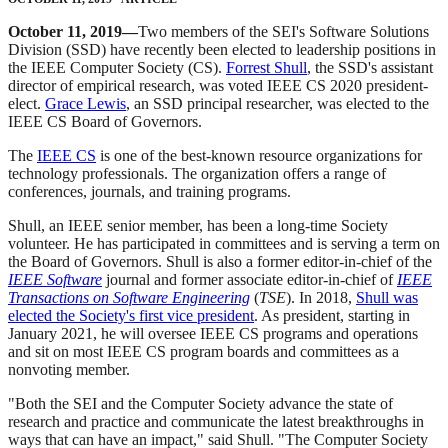
October 11, 2019—
Two members of the SEI's Software Solutions
Division (SSD) have recently been elected to leadership positions in
the IEEE Computer Society (CS).
Forrest Shull
, the SSD's assistant
director of empirical research, was voted IEEE CS 2020 president-
elect.
Grace Lewis
, an SSD principal researcher, was elected to the
IEEE CS Board of Governors.
The
IEEE CS
is one of the best-known resource organizations for
technology professionals. The organization offers a range of
conferences, journals, and training programs.
Shull, an IEEE senior member, has been a long-time Society
volunteer. He has participated in committees and is serving a term on
the Board of Governors. Shull is also a former editor-in-chief of the
IEEE Software
journal and former associate editor-in-chief of
IEEE
Transactions on Software Engineering
(
TSE
). In 2018,
Shull was
elected the Society's first vice president
. As president, starting in
January 2021, he will oversee IEEE CS programs and operations
and sit on most IEEE CS program boards and committees as a
nonvoting member.
"Both the SEI and the Computer Society advance the state of
research and practice and communicate the latest breakthroughs in
ways that can have an impact," said Shull. "The Computer Society