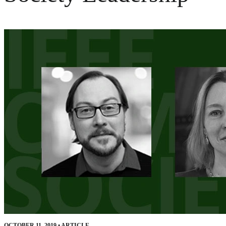
OCTOBER 11, 2019
•
ARTICLE