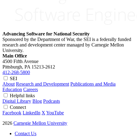
Advancing Software for National Security
Sponsored by the Department of War, the SEI is a federally funded
research and development center managed by Carnegie Mellon
University.
Main Office
4500 Fifth Avenue
Pittsburgh, PA
15213-2612
412-268-5800
SEI
About
Research and Development
Publications and Media
Education
Careers
Helpful links
Digital Library
Blog
Podcasts
Connect
Facebook
LinkedIn
X
YouTube
2026
Carnegie Mellon University
Contact Us