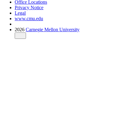
Office Locations
Privacy Notice
Legal
www.cmu.edu
2026
Carnegie Mellon University