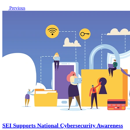
Previous
SEI Supports National Cybersecurity Awareness