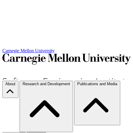
Carnegie Mellon University
About
Research and Development
Publications and Media