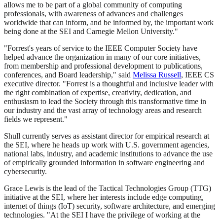
allows me to be part of a global community of computing
professionals, with awareness of advances and challenges
worldwide that can inform, and be informed by, the important work
being done at the SEI and Carnegie Mellon University."
"Forrest's years of service to the IEEE Computer Society have
helped advance the organization in many of our core initiatives,
from membership and professional development to publications,
conferences, and Board leadership," said
Melissa Russell
, IEEE CS
executive director. "Forrest is a thoughtful and inclusive leader with
the right combination of expertise, creativity, dedication, and
enthusiasm to lead the Society through this transformative time in
our industry and the vast array of technology areas and research
fields we represent."
Shull currently serves as assistant director for empirical research at
the SEI, where he heads up work with U.S. government agencies,
national labs, industry, and academic institutions to advance the use
of empirically grounded information in software engineering and
cybersecurity.
Grace Lewis is the lead of the Tactical Technologies Group (TTG)
initiative at the SEI, where her interests include edge computing,
internet of things (IoT) security, software architecture, and emerging
technologies. "At the SEI I have the privilege of working at the