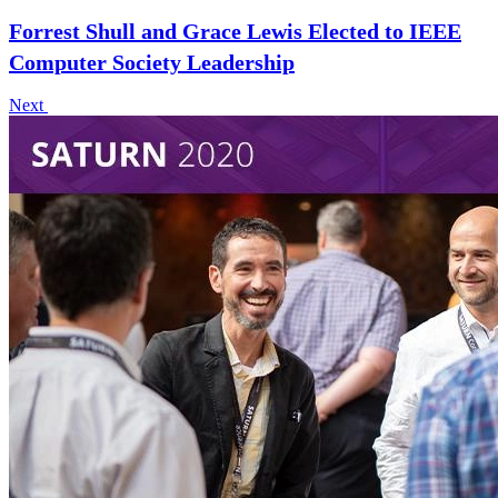
Forrest Shull and Grace Lewis Elected to IEEE
Computer Society Leadership
Next