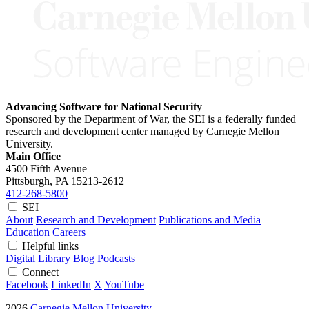
Advancing Software for National Security
Sponsored by the Department of War, the SEI is a federally funded
research and development center managed by Carnegie Mellon
University.
Main Office
4500 Fifth Avenue
Pittsburgh, PA
15213-2612
412-268-5800
SEI
About
Research and Development
Publications and Media
Education
Careers
Helpful links
Digital Library
Blog
Podcasts
Connect
Facebook
LinkedIn
X
YouTube
2026
Carnegie Mellon University