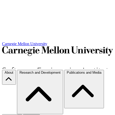
Carnegie Mellon University
About
Research and Development
Publications and Media