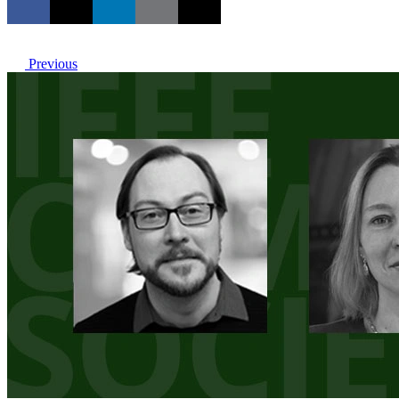
Previous