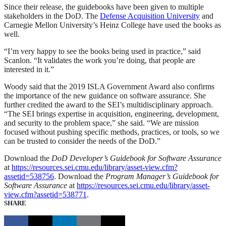
Since their release, the guidebooks have been given to multiple
stakeholders in the DoD. The
Defense Acquisition University
and
Carnegie Mellon University’s Heinz College have used the books as
well.
“I’m very happy to see the books being used in practice,” said
Scanlon. “It validates the work you’re doing, that people are
interested in it.”
Woody said that the 2019 ISLA Government Award also confirms
the importance of the new guidance on software assurance. She
further credited the award to the SEI’s multidisciplinary approach.
“The SEI brings expertise in acquisition, engineering, development,
and security to the problem space,” she said. “We are mission
focused without pushing specific methods, practices, or tools, so we
can be trusted to consider the needs of the DoD.”
Download the
DoD Developer’s Guidebook for Software Assurance
at
https://resources.sei.cmu.edu/library/asset-view.cfm?
assetid=538756
. Download the
Program Manager’s Guidebook for
Software Assurance
at
https://resources.sei.cmu.edu/library/asset-
view.cfm?assetid=538771
.
SHARE