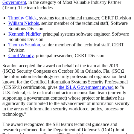
Government
, in the category of Most Valuable Industry Partner
(Team). The team includes
Timothy Chick
, systems team technical manager, CERT Division
William Nichols
, senior member of the technical staff, Software
Solutions Division
Kenneth Nidiffer
, principal systems software engineer, Software
Solutions Division
Thomas Scanlon
, senior member of the technical staff, CERT
Division
Carol Woody
, principal researcher, CERT Division
Scanlon accepted the award on behalf of the team at the 2019
(ISC)2 Security Congress on October 30 in Orlando, Fla. (ISC)2,
the information technology security professional organization best
known for the Certified Information Systems Security Professional
(CISSP®) certification, gives
the ISLA Government award
to “a
U.S. federal, state or local contractor or consultant team (currently
supporting a government contract) whose project or initiative has
significantly contributed to the advancement of information security
in the areas of information security workforce, policy, process or
technology.”
The award recognized the SEI team’s technical guidance and
research performed for the Department of Defense’s (DoD) Joint