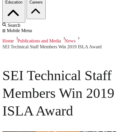
Education
Careers
Search
Mobile Menu
Home
Publications and Media
News
SEI Technical Staff Members Win 2019 ISLA Award
SEI Technical Staff
Members Win 2019
ISLA Award