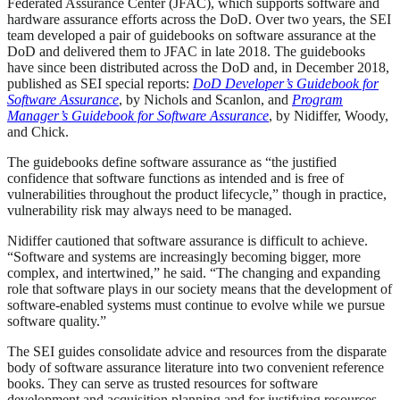
Federated Assurance Center (JFAC), which supports software and
hardware assurance efforts across the DoD. Over two years, the SEI
team developed a pair of guidebooks on software assurance at the
DoD and delivered them to JFAC in late 2018. The guidebooks
have since been distributed across the DoD and, in December 2018,
published as SEI special reports:
DoD Developer’s Guidebook for
Software Assurance
, by Nichols and Scanlon, and
Program
Manager’s Guidebook for Software Assurance
, by Nidiffer, Woody,
and Chick.
The guidebooks define software assurance as “the justified
confidence that software functions as intended and is free of
vulnerabilities throughout the product lifecycle,” though in practice,
vulnerability risk may always need to be managed.
Nidiffer cautioned that software assurance is difficult to achieve.
“Software and systems are increasingly becoming bigger, more
complex, and intertwined,” he said. “The changing and expanding
role that software plays in our society means that the development of
software-enabled systems must continue to evolve while we pursue
software quality.”
The SEI guides consolidate advice and resources from the disparate
body of software assurance literature into two convenient reference
books. They can serve as trusted resources for software
development and acquisition planning and for justifying resources