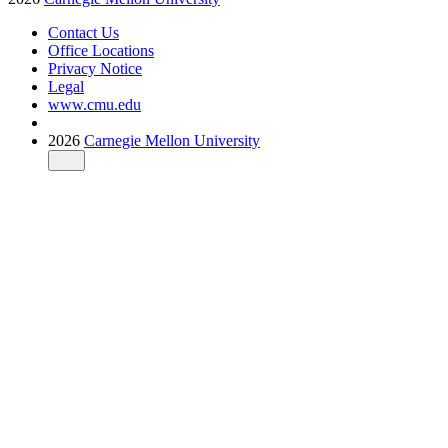
Contact Us
Office Locations
Privacy Notice
Legal
www.cmu.edu
2026
Carnegie Mellon University