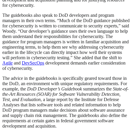
for cybersecurity.
The guidebooks also speak to DoD developers and program
managers in their own terms. “Much of the DoD guidance published
for cybersecurity is written to communicate to security experts,” said
Woody. “Our developer’s guidance uses their own language to help
them understand their responsibilities for cybersecurity. The
guidance for program managers is written in familiar acquisition and
engineering terms, to help them see why addressing cybersecurity
earlier in the lifecycle can directly impact how well their systems
will perform in cybersecurity testing.” She added that the shift to
Agile
and
DevSecOps
development demands earlier consideration
of cybersecurity.
The advice in the guidebooks is specifically geared toward those in
the DoD, an environment with unique regulatory requirements. For
example, the
DoD Developer’s Guidebook
summarizes the
State-of-
the-Art Resources (SOAR) for Software Vulnerability Detection,
Test, and Evaluation
, a large report by the Institute for Defense
Analyses that lists software tools and related information to help
DoD program managers make decisions about software assurance
and supply chain risk management. The guidebooks also define the
requirements at certain gates in federal government software
development and acquisition.