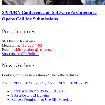
SATURN Conference on Software Architecture
Opens Call for Submissions
Press Inquiries
SEI Public Relations
Media Line:
412-268-4793
Email:
public-
relations
@sei.
cmu.
edu
Subscribe to SEI Bulletin
News Archive
Looking for older news stories? Check the archives:
2026
,
2025
,
2024
,
2023
,
2022
,
2021
,
2020
,
2019
Report a Vulnerability to CERT/CC
Subscribe to SEI Bulletin
Request Permission to Use SEI Materials