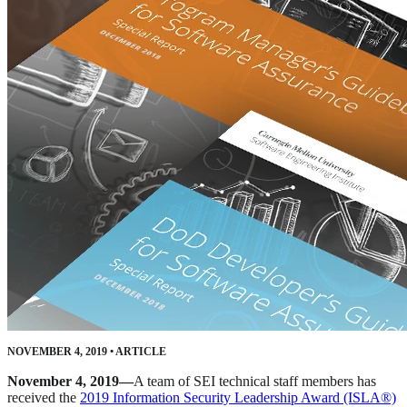
NOVEMBER 4, 2019
•
ARTICLE
November 4, 2019—
A team of SEI technical staff members has
received the
2019 Information Security Leadership Award (ISLA®)