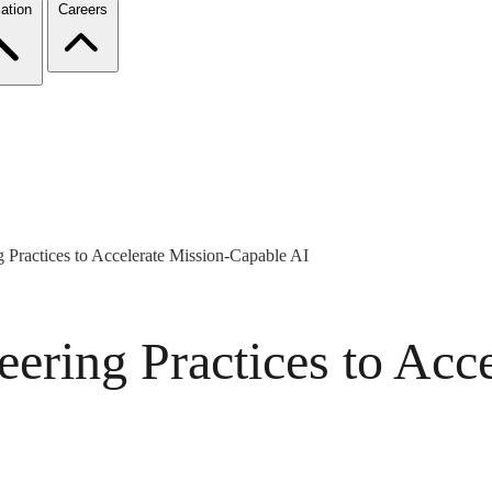
ation
Careers
 Practices to Accelerate Mission-Capable AI
ering Practices to Acce