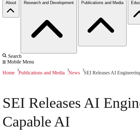
About
Research and Development
Publications and Media
Educ
Search
Mobile Menu
Home
Publications and Media
News
SEI Releases AI Engineering
SEI Releases AI Engine
Capable AI