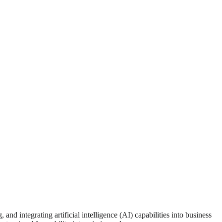
d integrating artificial intelligence (AI) capabilities into business