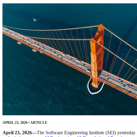
APRIL 23, 2026
•
ARTICLE
April 23, 2026—
The Software Engineering Institute (SEI) yesterday r