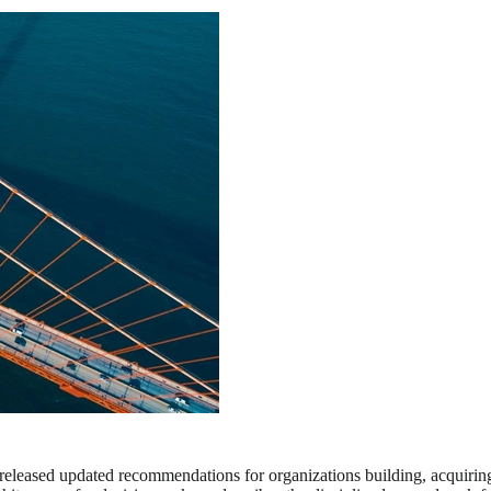
eleased updated recommendations for organizations building, acquiring, an