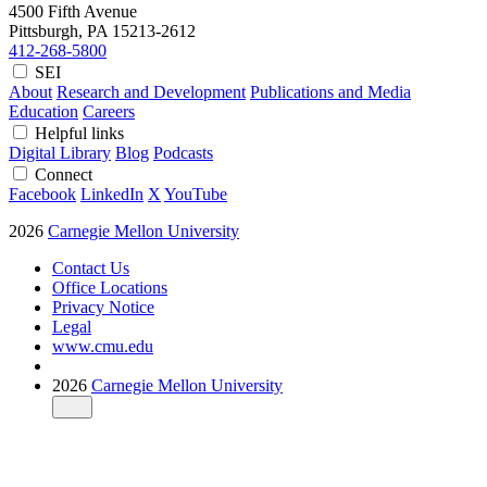
4500 Fifth Avenue
Pittsburgh, PA
15213-2612
412-268-5800
SEI
About
Research and Development
Publications and Media
Education
Careers
Helpful links
Digital Library
Blog
Podcasts
Connect
Facebook
LinkedIn
X
YouTube
2026
Carnegie Mellon University
Contact Us
Office Locations
Privacy Notice
Legal
www.cmu.edu
2026
Carnegie Mellon University