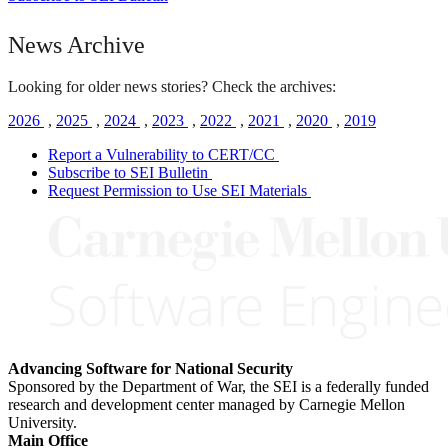
News Archive
Looking for older news stories? Check the archives:
2026
,
2025
,
2024
,
2023
,
2022
,
2021
,
2020
,
2019
Report a Vulnerability to CERT/CC
Subscribe to SEI Bulletin
Request Permission to Use SEI Materials
Advancing Software for National Security
Sponsored by the Department of War, the SEI is a federally funded
research and development center managed by Carnegie Mellon
University.
Main Office