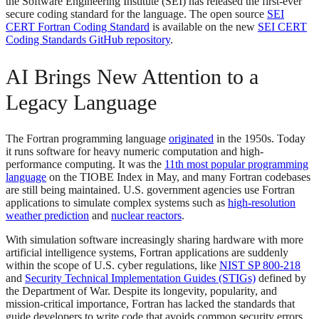
the Software Engineering Institute (SEI) has released the first-ever
secure coding standard for the language. The open source
SEI
CERT Fortran Coding Standard
is available on the new
SEI CERT
Coding Standards GitHub repository
.
AI Brings New Attention to a
Legacy Language
The Fortran programming language
originated
in the 1950s. Today
it runs software for heavy numeric computation and high-
performance computing. It was the
11th most popular programming
language
on the TIOBE Index in May, and many Fortran codebases
are still being maintained. U.S. government agencies use Fortran
applications to simulate complex systems such as
high-resolution
weather prediction
and
nuclear reactors
.
With simulation software increasingly sharing hardware with more
artificial intelligence systems, Fortran applications are suddenly
within the scope of U.S. cyber regulations, like
NIST SP 800-218
and
Security Technical Implementation Guides (STIGs)
defined by
the Department of War. Despite its longevity, popularity, and
mission-critical importance, Fortran has lacked the standards that
guide developers to write code that avoids common security errors.