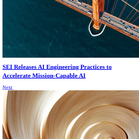
SEI Releases AI Engineering Practices to
Accelerate Mission-Capable AI
Next