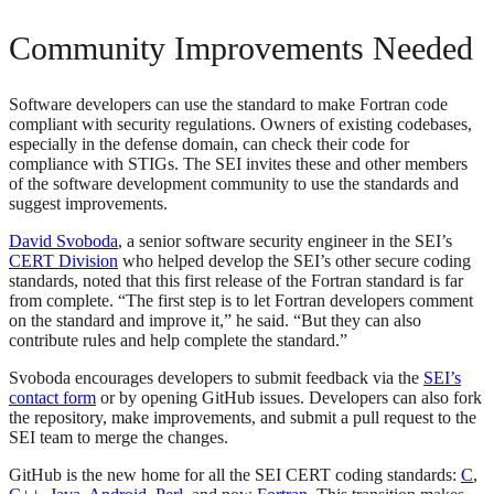
Community Improvements Needed
Software developers can use the standard to make Fortran code
compliant with security regulations. Owners of existing codebases,
especially in the defense domain, can check their code for
compliance with STIGs. The SEI invites these and other members
of the software development community to use the standards and
suggest improvements.
David Svoboda
, a senior software security engineer in the SEI’s
CERT Division
who helped develop the SEI’s other secure coding
standards, noted that this first release of the Fortran standard is far
from complete. “The first step is to let Fortran developers comment
on the standard and improve it,” he said. “But they can also
contribute rules and help complete the standard.”
Svoboda encourages developers to submit feedback via the
SEI’s
contact form
or by opening GitHub issues. Developers can also fork
the repository, make improvements, and submit a pull request to the
SEI team to merge the changes.
GitHub is the new home for all the SEI CERT coding standards:
C
,