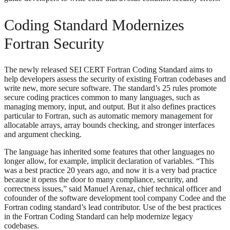
Coding Standard Modernizes
Fortran Security
The newly released SEI CERT Fortran Coding Standard aims to
help developers assess the security of existing Fortran codebases and
write new, more secure software. The standard’s 25 rules promote
secure coding practices common to many languages, such as
managing memory, input, and output. But it also defines practices
particular to Fortran, such as automatic memory management for
allocatable arrays, array bounds checking, and stronger interfaces
and argument checking.
The language has inherited some features that other languages no
longer allow, for example, implicit declaration of variables. “This
was a best practice 20 years ago, and now it is a very bad practice
because it opens the door to many compliance, security, and
correctness issues,” said Manuel Arenaz, chief technical officer and
cofounder of the software development tool company Codee and the
Fortran coding standard’s lead contributor. Use of the best practices
in the Fortran Coding Standard can help modernize legacy
codebases.