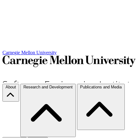
Carnegie Mellon University
About
Research and Development
Publications and Media