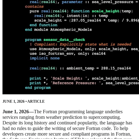
JUNE 1, 2026
•
ARTICLE
June 1, 2026—
The Fortran programming language underlies
services ranging from weather prediction to supercomputing.
Despite its long history and continued popularity, the language has
had no rules to guide the writing of secure Fortran code. To help
developers create more secure and compliant programs in Fortran,