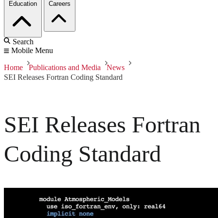
Education
Careers
Search
Mobile Menu
Home
Publications and Media
News
SEI Releases Fortran Coding Standard
SEI Releases Fortran
Coding Standard