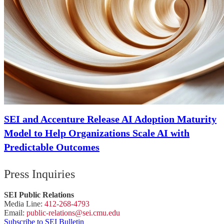
SEI and Accenture Release AI Adoption Maturity
Model to Help Organizations Scale AI with
Predictable Outcomes
Press Inquiries
SEI Public Relations
Media Line:
412-268-4793
Email:
public-
relations
@sei.
cmu.
edu
Subscribe to SEI Bulletin