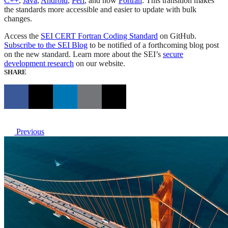
C++
,
Java
,
Android
,
Perl
, and now
Fortran
. This transition makes
the standards more accessible and easier to update with bulk
changes.
Access the
SEI CERT Fortran Coding Standard
on GitHub.
Subscribe to the SEI Blog
to be notified of a forthcoming blog post
on the new standard. Learn more about the SEI’s
secure
development research
on our website.
SHARE
Previous