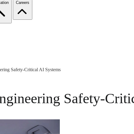
ation
Careers
ring Safety-Critical AI Systems
ngineering Safety-Criti