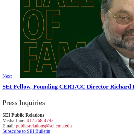
Next
SEI Fellow, Founding CERT/CC Director Richard D
Press Inquiries
SEI Public Relations
Media Line:
412-268-4793
Email:
public-
relations
@sei.
cmu.
edu
Subscribe to SEI Bulletin