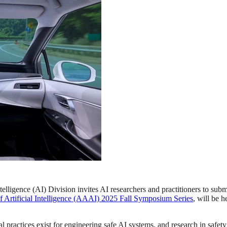
telligence (AI) Division invites AI researchers and practitioners to submi
f Artificial Intelligence (AAAI) 2025 Fall Symposium Series
, will be 
l practices exist for engineering safe AI systems, and research in safety