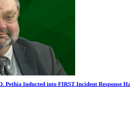
. Pethia Inducted into FIRST Incident Response Ha