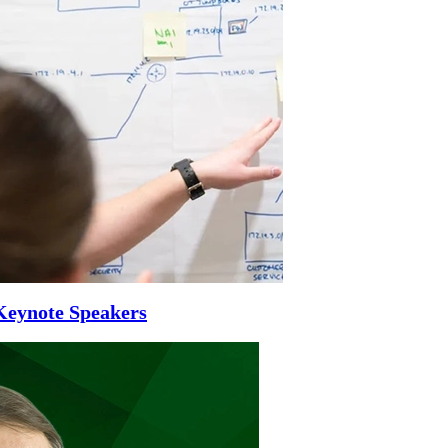
Keynote Speakers