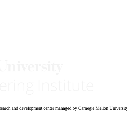
research and development center managed by Carnegie Mellon Universit