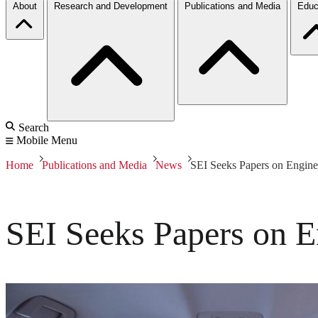
About
Research and Development
Publications and Media
Educ
Search
Mobile Menu
Home
Publications and Media
News
SEI Seeks Papers on Enginee
SEI Seeks Papers on E