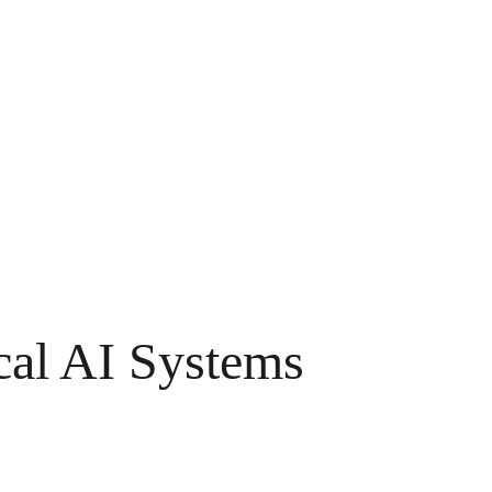
cal AI Systems