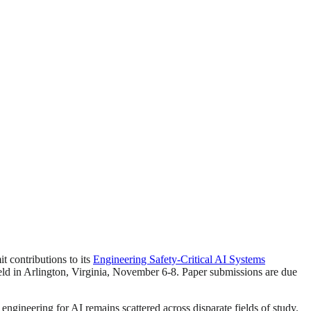
t contributions to its
Engineering Safety-Critical AI Systems
held in Arlington, Virginia, November 6-8. Paper submissions are due
 engineering for AI remains scattered across disparate fields of study.