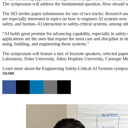
The symposium will address the fundamental question,
How should we 
The SEI invites paper submissions for one of two tracks:
Research an
are especially interested in topics on how to engineer AI systems now a
safety, and human–AI interaction in safety-critical systems, among oth
“AI holds great promise for advancing capability, especially in safety-
applications are the ones that require the most care and discipline 
using, building, and engineering those systems.”
The symposium will feature a mix of keynote speakers, selected paper
Laboratory, Duke University, Johns Hopkins University, Carnegie Mello
Learn more about the Engineering Safety-Critical AI Systems symposi
SHARE