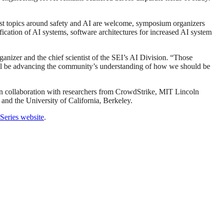
st topics around safety and AI are welcome, symposium organizers
ification of AI systems, software architectures for increased AI system
ganizer and the chief scientist of the SEI’s AI Division. “Those
will be advancing the community’s understanding of how we should be
 in collaboration with researchers from CrowdStrike, MIT Lincoln
and the University of California, Berkeley.
eries website
.