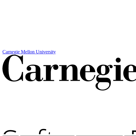
Carnegie Mellon University