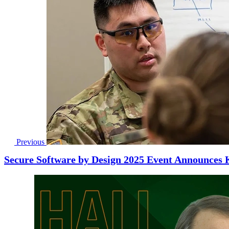
Previous
Secure Software by Design 2025 Event Announces 