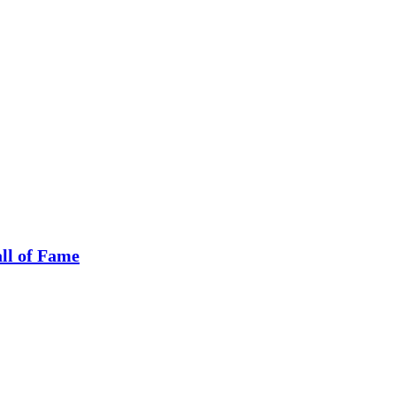
ll of Fame