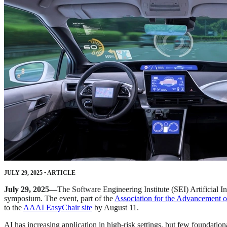
JULY 29, 2025
•
ARTICLE
July 29, 2025—
The Software Engineering Institute (SEI) Artificial In
symposium. The event, part of the
Association for the Advancement o
to the
AAAI EasyChair site
by August 11.
AI has increasing application in high-risk settings, but few foundationa