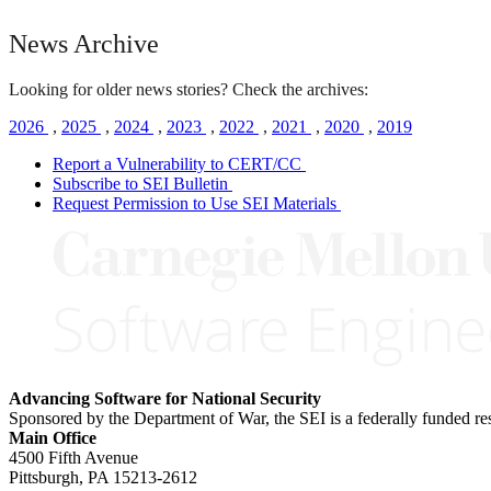
News Archive
Looking for older news stories? Check the archives:
2026
,
2025
,
2024
,
2023
,
2022
,
2021
,
2020
,
2019
Report a Vulnerability to CERT/CC
Subscribe to SEI Bulletin
Request Permission to Use SEI Materials
Advancing Software for National Security
Sponsored by the Department of War, the SEI is a federally funded 
Main Office
4500 Fifth Avenue
Pittsburgh, PA
15213-2612