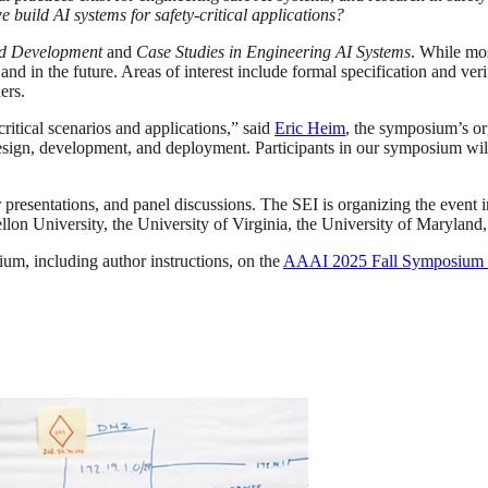
build AI systems for safety-critical applications?
d Development
and
Case Studies in Engineering AI Systems
. While mo
nd in the future. Areas of interest include formal specification and ver
ers.
critical scenarios and applications,” said
Eric Heim
, the symposium’s or
in design, development, and deployment. Participants in our symposium 
 presentations, and panel discussions. The SEI is organizing the event
n University, the University of Virginia, the University of Maryland, 
um, including author instructions, on the
AAAI 2025 Fall Symposium S