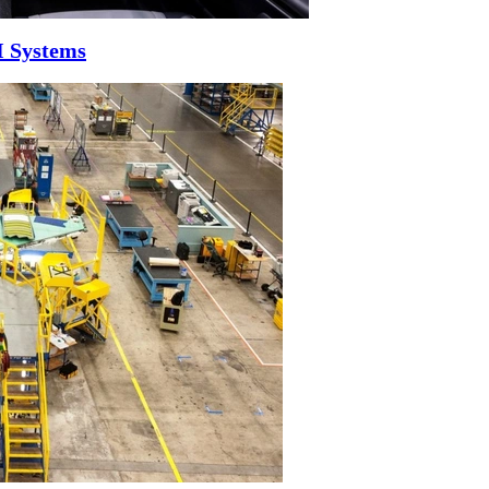
I Systems