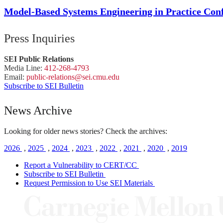
Model-Based Systems Engineering in Practice Co
Press Inquiries
SEI Public Relations
Media Line:
412-268-4793
Email:
public-
relations
@sei.
cmu.
edu
Subscribe to SEI Bulletin
News Archive
Looking for older news stories? Check the archives:
2026
,
2025
,
2024
,
2023
,
2022
,
2021
,
2020
,
2019
Report a Vulnerability to CERT/CC
Subscribe to SEI Bulletin
Request Permission to Use SEI Materials