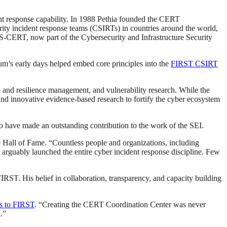
t response capability. In 1988 Pethia founded the CERT
ity incident response teams (CSIRTs) in countries around the world,
-CERT, now part of the Cybersecurity and Infrastructure Security
m’s early days helped embed core principles into the
FIRST CSIRT
 and resilience management, and vulnerability research. While the
nd innovative evidence-based research to fortify the cyber ecosystem
o have made an outstanding contribution to the work of the SEI.
 Hall of Fame. “Countless people and organizations, including
e arguably launched the entire cyber incident response discipline. Few
ST. His belief in collaboration, transparency, and capacity building
s to FIRST
. “Creating the CERT Coordination Center was never
.”