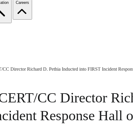
ation
Careers
CC Director Richard D. Pethia Inducted into FIRST Incident Respon
 CERT/CC Director Rich
ncident Response Hall 