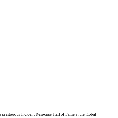
ts prestigious Incident Response Hall of Fame at the global