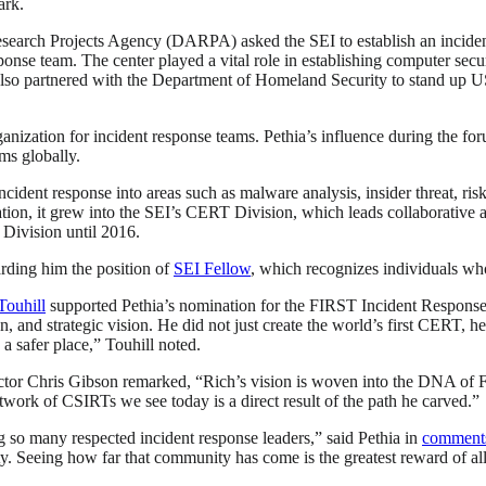
ark.
esearch Projects Agency (DARPA) asked the SEI to establish an inciden
se team. The center played a vital role in establishing computer secur
lso partnered with the Department of Homeland Security to stand up US
tion for incident response teams. Pethia’s influence during the foru
ams globally.
dent response into areas such as malware analysis, insider threat, risk
on, it grew into the SEI’s CERT Division, which leads collaborative a
 Division until 2016.
rding him the position of
SEI Fellow
, which recognizes individuals wh
Touhill
supported Pethia’s nomination for the FIRST Incident Response
, and strategic vision. He did not just create the world’s first CERT, h
a safer place,” Touhill noted.
or Chris Gibson remarked, “Rich’s vision is woven into the DNA of FIR
work of CSIRTs we see today is a direct result of the path he carved.”
so many respected incident response leaders,” said Pethia in
comment
y. Seeing how far that community has come is the greatest reward of all