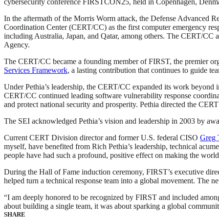
cybersecurity conference FIRSTCON25, held in Copenhagen, Denm
In the aftermath of the Morris Worm attack, the Defense Advanced R
Coordination Center (CERT/CC) as the first computer emergency respon
including Australia, Japan, and Qatar, among others. The CERT/CC a
Agency.
The CERT/CC became a founding member of FIRST, the premier organiza
Services Framework
, a lasting contribution that continues to guide te
Under Pethia’s leadership, the CERT/CC expanded its work beyond inci
CERT/CC continued leading software vulnerability response coordinati
and protect national security and prosperity. Pethia directed the CERT
The SEI acknowledged Pethia’s vision and leadership in 2003 by awa
Current CERT Division director and former U.S. federal CISO
Greg 
myself, have benefited from Rich Pethia’s leadership, technical acumen
people have had such a profound, positive effect on making the world 
During the Hall of Fame induction ceremony, FIRST’s executive direct
helped turn a technical response team into a global movement. The net
“I am deeply honored to be recognized by FIRST and included among 
about building a single team, it was about sparking a global communit
SHARE