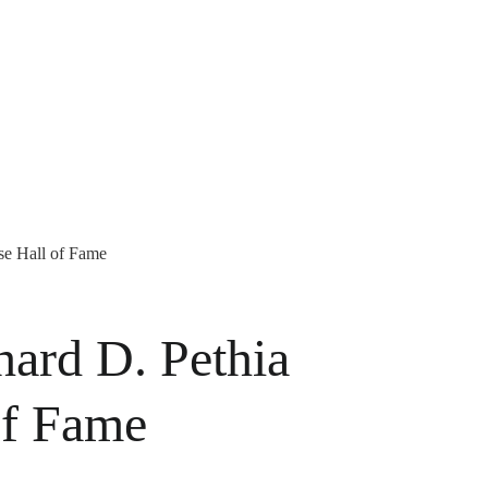
se Hall of Fame
ard D. Pethia
of Fame