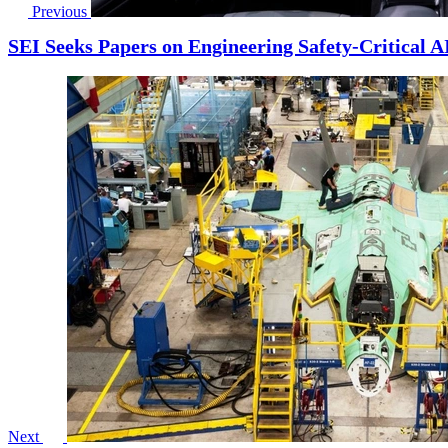
Previous
SEI Seeks Papers on Engineering Safety-Critical A
Next