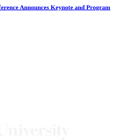
nference Announces Keynote and Program