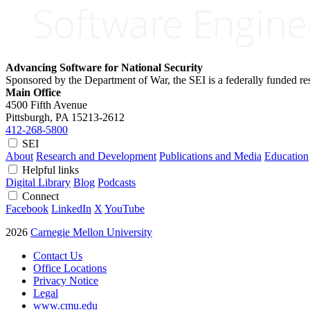
Advancing Software for National Security
Sponsored by the Department of War, the SEI is a federally funded 
Main Office
4500 Fifth Avenue
Pittsburgh, PA
15213-2612
412-268-5800
SEI
About
Research and Development
Publications and Media
Education
Helpful links
Digital Library
Blog
Podcasts
Connect
Facebook
LinkedIn
X
YouTube
2026
Carnegie Mellon University
Contact Us
Office Locations
Privacy Notice
Legal
www.cmu.edu