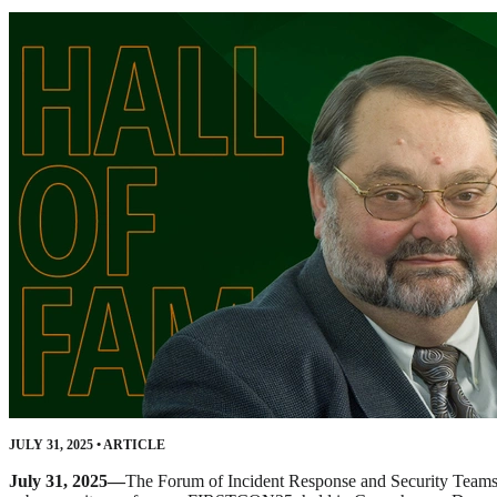
JULY 31, 2025
•
ARTICLE
July 31, 2025—
The Forum of Incident Response and Security Team