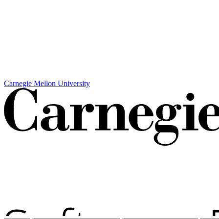
Carnegie Mellon University