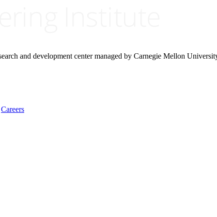
research and development center managed by Carnegie Mellon Universit
Careers