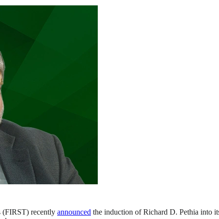
s (FIRST) recently
announced
the induction of Richard D. Pethia into i