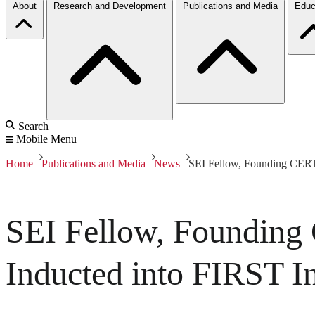
About
Research and Development
Publications and Media
Educ
Search
Mobile Menu
Home
Publications and Media
News
SEI Fellow, Founding CERT/
SEI Fellow, Founding
Inducted into FIRST I