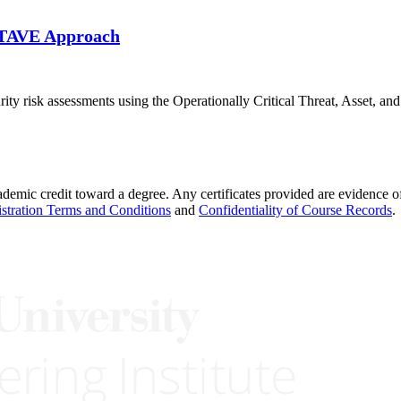
OCTAVE Approach
ecurity risk assessments using the Operationally Critical Threat, Asset
demic credit toward a degree. Any certificates provided are evidence of
stration Terms and Conditions
and
Confidentiality of Course Records
.