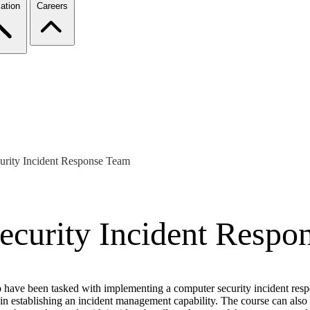
ation
Careers
urity Incident Response Team
ecurity Incident Respo
 have been tasked with implementing a computer security incident respo
d in establishing an incident management capability. The course can al