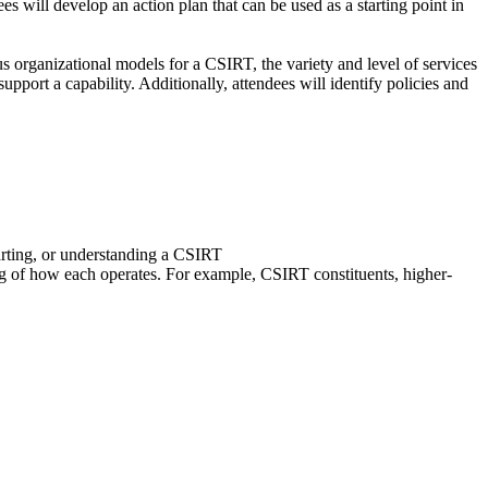
ees will develop an action plan that can be used as a starting point in
us organizational models for a CSIRT, the variety and level of services
ort a capability. Additionally, attendees will identify policies and
arting, or understanding a CSIRT
ing of how each operates. For example, CSIRT constituents, higher-