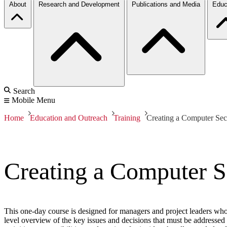
About
Research and Development
Publications and Media
Educ
Search
Mobile Menu
Home
Education and Outreach
Training
Creating a Computer Sec
Creating a Computer S
This one-day course is designed for managers and project leaders who
level overview of the key issues and decisions that must be addresse