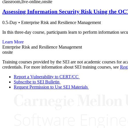
classroom,live-online,onsite
Assessing Information Security Risk Using the 
0.5-Day
•
Enterprise Risk and Resilience Management
In this three-day course, participants learn to perform information s
Learn More
Enterprise Risk and Resilience Management
onsite
Training courses provided by the SEI are not academic courses for aca
credentials. For more information about SEI training courses, see
Regi
Report a Vulnerability to CERT/CC
Subscribe to SEI Bulletin
Request Permission to Use SEI Materials