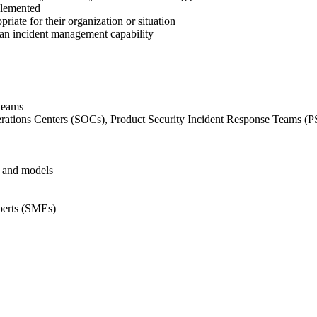
plemented
iate for their organization or situation
y an incident management capability
 teams
erations Centers (SOCs), Product Security Incident Response Teams (
, and models
xperts (SMEs)