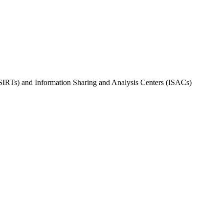
PSIRTs) and Information Sharing and Analysis Centers (ISACs)