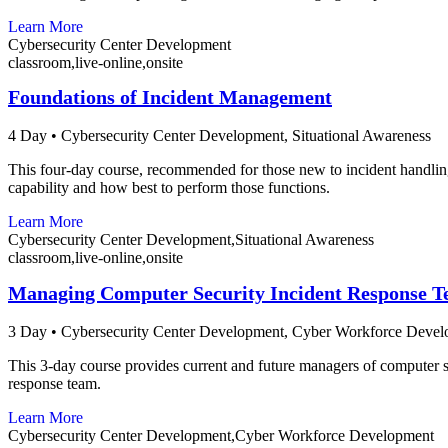
Learn More
Cybersecurity Center Development
classroom,live-online,onsite
Foundations of Incident Management
4 Day
•
Cybersecurity Center Development,
Situational Awareness
This four-day course, recommended for those new to incident handlin
capability and how best to perform those functions.
Learn More
Cybersecurity Center Development,Situational Awareness
classroom,live-online,onsite
Managing Computer Security Incident Response 
3 Day
•
Cybersecurity Center Development,
Cyber Workforce Devel
This 3-day course provides current and future managers of computer se
response team.
Learn More
Cybersecurity Center Development,Cyber Workforce Development