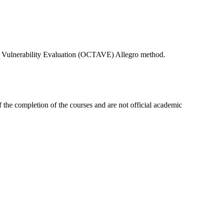
, and Vulnerability Evaluation (OCTAVE) Allegro method.
 the completion of the courses and are not official academic