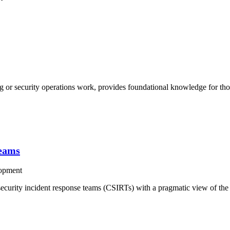
g or security operations work, provides foundational knowledge for th
Teams
opment
curity incident response teams (CSIRTs) with a pragmatic view of the i