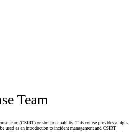
nse Team
nse team (CSIRT) or similar capability. This course provides a high-
so be used as an introduction to incident management and CSIRT