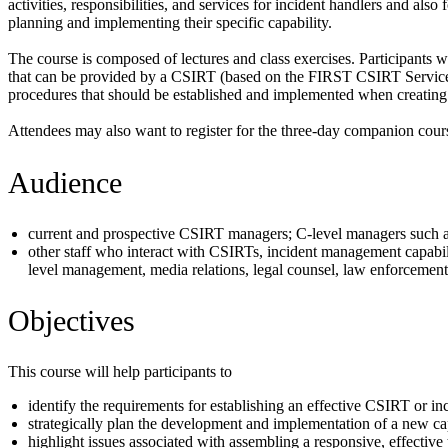
activities, responsibilities, and services for incident handlers and als
planning and implementing their specific capability.
The course is composed of lectures and class exercises. Participants wi
that can be provided by a CSIRT (based on the FIRST CSIRT Services Fr
procedures that should be established and implemented when creating 
Attendees may also want to register for the three-day companion cour
Audience
current and prospective CSIRT managers; C-level managers such as
other staff who interact with CSIRTs, incident management capabil
level management, media relations, legal counsel, law enforcement,
Objectives
This course will help participants to
identify the requirements for establishing an effective CSIRT or i
strategically plan the development and implementation of a new ca
highlight issues associated with assembling a responsive, effective