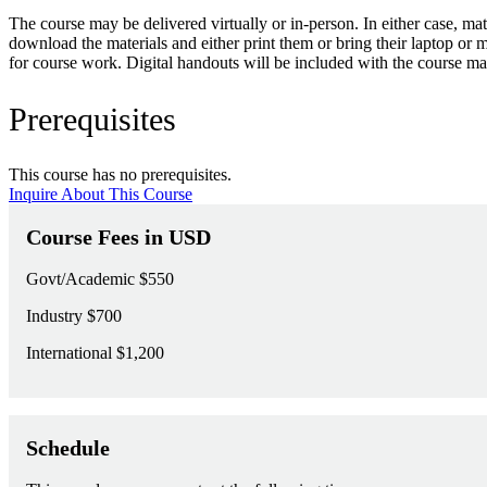
The course may be delivered virtually or in-person. In either case, m
download the materials and either print them or bring their laptop or 
for course work. Digital handouts will be included with the course mat
Prerequisites
This course has no prerequisites.
Inquire About This Course
Course Fees in USD
Govt/Academic
$550
Industry
$700
International
$1,200
Schedule