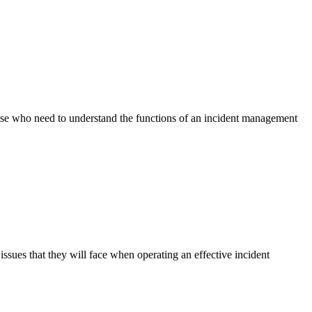
ose who need to understand the functions of an incident management
ssues that they will face when operating an effective incident