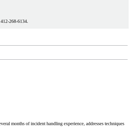
1 412-268-6134.
everal months of incident handling experience, addresses techniques