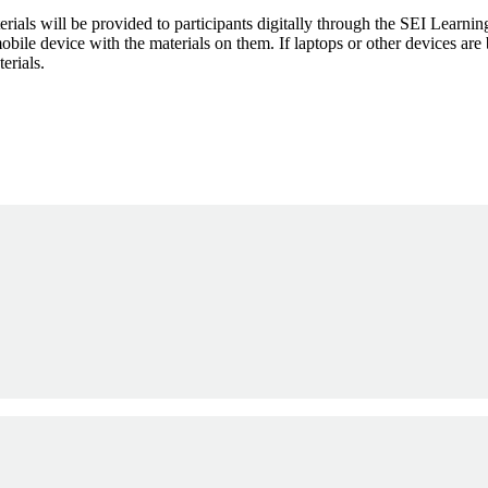
aterials will be provided to participants digitally through the SEI Lea
mobile device with the materials on them. If laptops or other devices ar
erials.