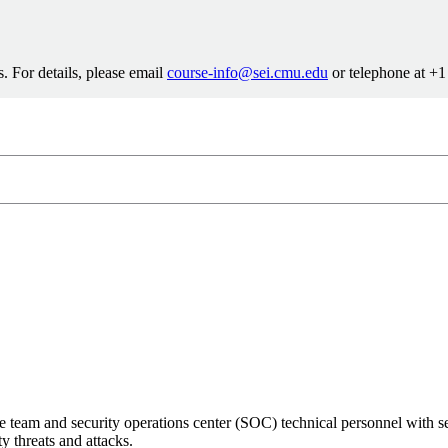
. For details, please email
course-info@sei.cmu.edu
or telephone at +
info@sei.cmu.edu
8-7388
e team and security operations center (SOC) technical personnel with s
y threats and attacks.