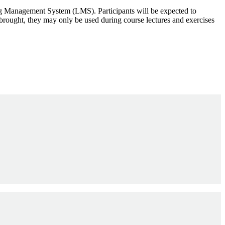
rning Management System (LMS). Participants will be expected to
e brought, they may only be used during course lectures and exercises