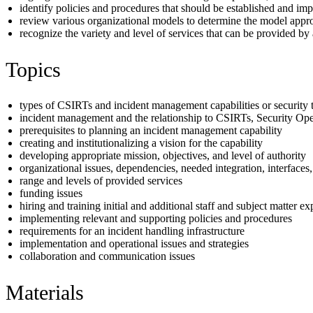
identify policies and procedures that should be established and im
review various organizational models to determine the model appropr
recognize the variety and level of services that can be provided b
Topics
types of CSIRTs and incident management capabilities or security
incident management and the relationship to CSIRTs, Security Op
prerequisites to planning an incident management capability
creating and institutionalizing a vision for the capability
developing appropriate mission, objectives, and level of authority
organizational issues, dependencies, needed integration, interfaces
range and levels of provided services
funding issues
hiring and training initial and additional staff and subject matter e
implementing relevant and supporting policies and procedures
requirements for an incident handling infrastructure
implementation and operational issues and strategies
collaboration and communication issues
Materials