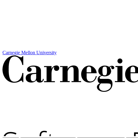
Carnegie Mellon University