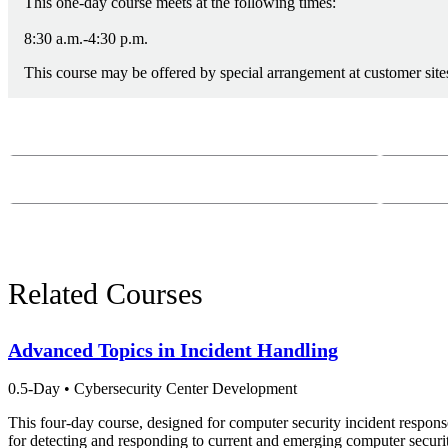
This one-day course meets at the following times:
8:30 a.m.-4:30 p.m.
This course may be offered by special arrangement at customer sites
Course Questions?
Email:
course-
Phone:
412-26
Related Courses
Advanced Topics in Incident Handling
0.5-Day
•
Cybersecurity Center Development
This four-day course, designed for computer security incident respons
for detecting and responding to current and emerging computer securit