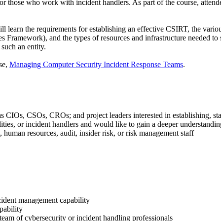
o for those who work with incident handlers. As part of the course, attend
ll learn the requirements for establishing an effective CSIRT, the vario
amework), and the types of resources and infrastructure needed to supp
such an entity.
se,
Managing Computer Security Incident Response Teams
.
 CIOs, CSOs, CROs; and project leaders interested in establishing, st
ities, or incident handlers and would like to gain a deeper understand
 human resources, audit, insider risk, or risk management staff
ncident management capability
pability
 team of cybersecurity or incident handling professionals