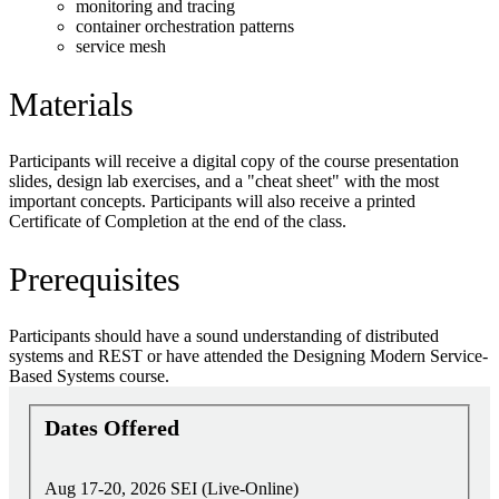
monitoring and tracing
container orchestration patterns
service mesh
Materials
Participants will receive a digital copy of the course presentation
slides, design lab exercises, and a "cheat sheet" with the most
important concepts. Participants will also receive a printed
Certificate of Completion at the end of the class.
Prerequisites
Participants should have a sound understanding of distributed
systems and REST or have attended the Designing Modern Service-
Based Systems course.
Dates Offered
Aug 17-20, 2026
SEI (Live-Online)