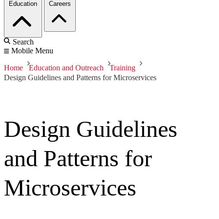
Education
Careers
Search
Mobile Menu
Home
Education and Outreach
Training
Design Guidelines and Patterns for Microservices
Design Guidelines
and Patterns for
Microservices