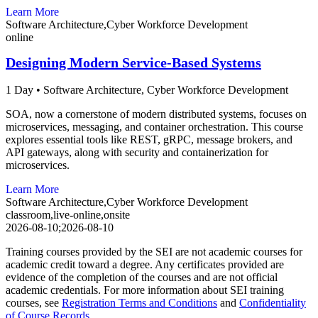
Learn More
Software Architecture,Cyber Workforce Development
online
Designing Modern Service-Based Systems
1 Day
•
Software Architecture,
Cyber Workforce Development
SOA, now a cornerstone of modern distributed systems, focuses on
microservices, messaging, and container orchestration. This course
explores essential tools like REST, gRPC, message brokers, and
API gateways, along with security and containerization for
microservices.
Learn More
Software Architecture,Cyber Workforce Development
classroom,live-online,onsite
2026-08-10;2026-08-10
Training courses provided by the SEI are not academic courses for
academic credit toward a degree. Any certificates provided are
evidence of the completion of the courses and are not official
academic credentials. For more information about SEI training
courses, see
Registration Terms and Conditions
and
Confidentiality
of Course Records
.