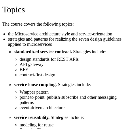
Topics
The course covers the following topics:
the Microservice architecture style and service-orientation
strategies and patterns for realizing the seven design guidelines
applied to microservices
standardized service contract.
Strategies include:
design standards for REST APIs
API gateway
BFF
contract-first design
service loose coupling.
Strategies include:
Wrapper pattern
point-to-point, publish-subscribe and other messaging
patterns
event-driven architecture
service reusability.
Strategies include:
modeling for reuse