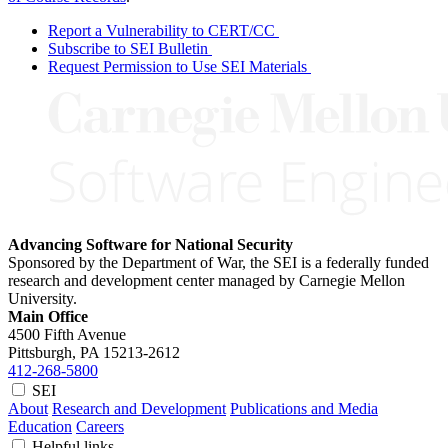
Report a Vulnerability to CERT/CC
Subscribe to SEI Bulletin
Request Permission to Use SEI Materials
Advancing Software for National Security
Sponsored by the Department of War, the SEI is a federally funded
research and development center managed by Carnegie Mellon
University.
Main Office
4500 Fifth Avenue
Pittsburgh, PA
15213-2612
412-268-5800
SEI
About
Research and Development
Publications and Media
Education
Careers
Helpful links