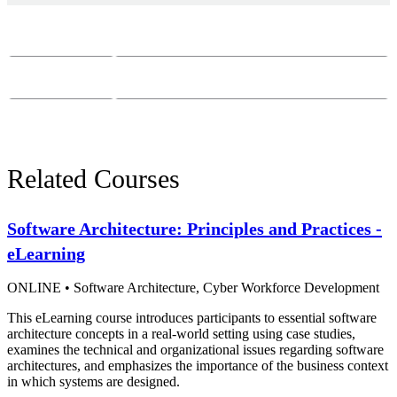
Course Questions?
Email:
course-info@sei.cmu.edu
Phone:
412-268-7388
Related Courses
Software Architecture: Principles and Practices -
eLearning
ONLINE
•
Software Architecture,
Cyber Workforce Development
This eLearning course introduces participants to essential software
architecture concepts in a real-world setting using case studies,
examines the technical and organizational issues regarding software
architectures, and emphasizes the importance of the business context
in which systems are designed.