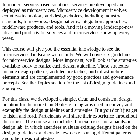
In modern service-based solutions, services are developed and
deployed as microservices. Microservice development involves
countless technology and design choices, including industry
standards, frameworks, design patterns, integration approaches,
middleware products, and tools. And it is a moving landscape-new
ideas and products for services and microservices show up every
week.
This course will give you the essential knowledge to see the
microservices landscape with clarity. We will cover six guidelines
for microservice designs. More important, we'll look at the strategies
available today to realize each design guideline. These strategies
include design patterns, architecture tactics, and infrastructure
elements and are complemented by good practices and governance
precepts. See the Topics section for the list of design guidelines and
strategies.
For this class, we developed a simple, clear, and consistent design
notation for the more than 60 design diagrams used to convey and
exemplify the design guidelines and strategies. But you don't just get
to listen and read. Participants will share their experience throughout
the course. The course also includes fun exercises and a hands-on
design lab, in which attendees evaluate existing designs based on the
design guidelines, and create new designs using different patterns
and other design strategies.