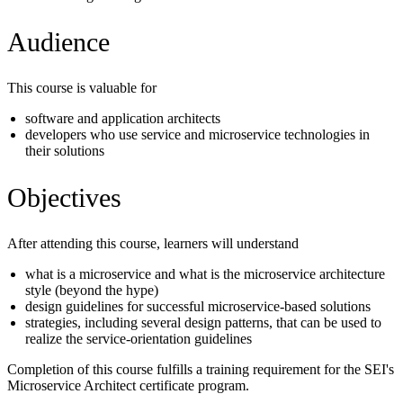
Audience
This course is valuable for
software and application architects
developers who use service and microservice technologies in
their solutions
Objectives
After attending this course, learners will understand
what is a microservice and what is the microservice architecture
style (beyond the hype)
design guidelines for successful microservice-based solutions
strategies, including several design patterns, that can be used to
realize the service-orientation guidelines
Completion of this course fulfills a training requirement for the SEI's
Microservice Architect certificate program.