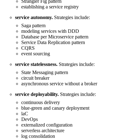
Strangler Fig pattern
establishing a service registry
service autonomy.
Strategies include:
Saga pattern
modeling services with DDD
Database per Microservice pattern
Service Data Replication pattern
CQRS
event sourcing
service statelessness.
Strategies include:
State Messaging pattern
circuit breaker
asynchronous service without a broker
service deployability.
Strategies include:
continuous delivery
blue-green and canary deployment
laC
DevOps
externalized configuration
serverless architecture
log consolidation