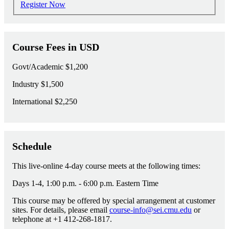
Register Now
Course Fees in USD
Govt/Academic
$1,200
Industry
$1,500
International
$2,250
Schedule
This live-online 4-day course meets at the following times:
Days 1-4, 1:00 p.m. - 6:00 p.m. Eastern Time
This course may be offered by special arrangement at customer
sites. For details, please email
course-info@sei.cmu.edu
or
telephone at +1 412-268-1817.