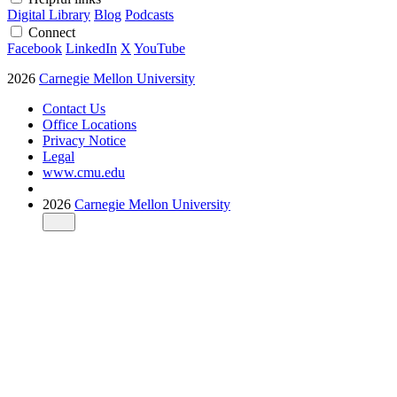
Digital Library
Blog
Podcasts
Connect
Facebook
LinkedIn
X
YouTube
2026
Carnegie Mellon University
Contact Us
Office Locations
Privacy Notice
Legal
www.cmu.edu
2026
Carnegie Mellon University