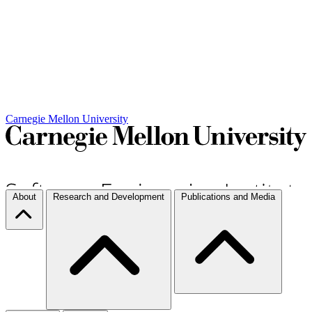
Carnegie Mellon University
About
Research and Development
Publications and Media