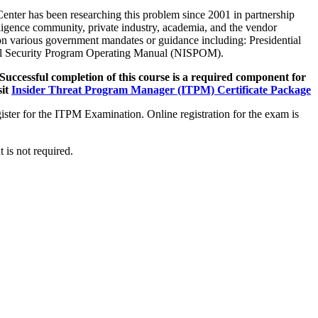
enter has been researching this problem since 2001 in partnership
ligence community, private industry, academia, and the vendor
on various government mandates or guidance including: Presidential
rial Security Program Operating Manual (NISPOM).
Successful completion of this course is a required component for
it
Insider Threat Program Manager (ITPM) Certificate Package
ster for the ITPM Examination. Online registration for the exam is
 is not required.