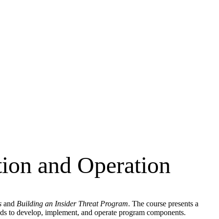
ion and Operation
s
and
Building an Insider Threat Program
. The course presents a
thods to develop, implement, and operate program components.