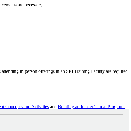
ancements are necessary
attending in-person offerings in an SEI Training Facility are required
at Concepts and Activities
and
Building an Insider Threat Program.