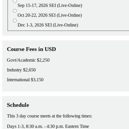
Sep 15-17, 2026
SEI (Live-Online)
Oct 20-22, 2026
SEI (Live-Online)
Dec 1-3, 2026
SEI (Live-Online)
Course Fees in USD
Govt/Academic
$2,250
Industry
$2,650
International
$3,150
Schedule
This 3 day course meets at the following times:
Days 1-3, 8:30 a.m. - 4:30 p.m. Eastern Time