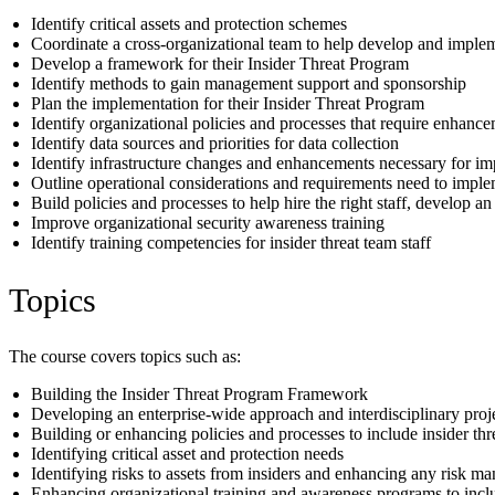
Identify critical assets and protection schemes
Coordinate a cross-organizational team to help develop and imple
Develop a framework for their Insider Threat Program
Identify methods to gain management support and sponsorship
Plan the implementation for their Insider Threat Program
Identify organizational policies and processes that require enhan
Identify data sources and priorities for data collection
Identify infrastructure changes and enhancements necessary for i
Outline operational considerations and requirements need to impl
Build policies and processes to help hire the right staff, develop an
Improve organizational security awareness training
Identify training competencies for insider threat team staff
Topics
The course covers topics such as:
Building the Insider Threat Program Framework
Developing an enterprise-wide approach and interdisciplinary proj
Building or enhancing policies and processes to include insider th
Identifying critical asset and protection needs
Identifying risks to assets from insiders and enhancing any risk m
Enhancing organizational training and awareness programs to inclu