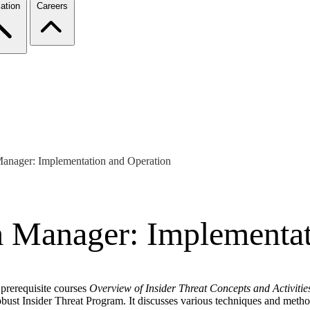
ation
Careers
Manager: Implementation and Operation
m Manager: Implementat
 prerequisite courses
Overview of Insider Threat Concepts and Activitie
 robust Insider Threat Program. It discusses various techniques and me