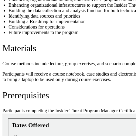
Enhancing organizational infrastructures to support the Insider 
Building the data collection and analysis function for both technic
Identifying data sources and priorities
Building a Roadmap for implementation
Considerations for operations
Future improvements to the program
Materials
Course methods include lecture, group exercises, and scenario comple
Participants will receive a course notebook, case studies and electron
to bring a laptop to be used only during course exercises.
Prerequisites
Participants completing the Insider Threat Program Manager Certifica
Dates Offered