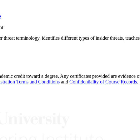
s
nt
threat terminology, identifies different types of insider threats, teach
demic credit toward a degree. Any certificates provided are evidence of
stration Terms and Conditions
and
Confidentiality of Course Records
.