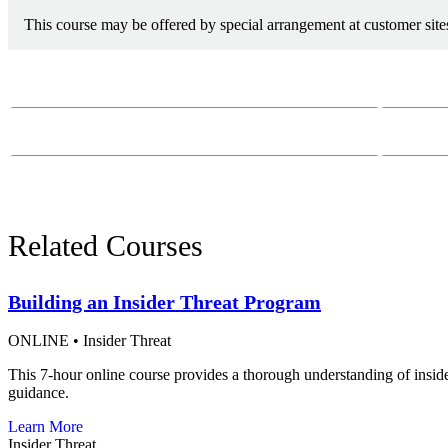
This course may be offered by special arrangement at customer sites
Course Questions?
Email:
course-
Phone:
412-26
Related Courses
Building an Insider Threat Program
ONLINE
•
Insider Threat
This 7-hour online course provides a thorough understanding of insid
guidance.
Learn More
Insider Threat