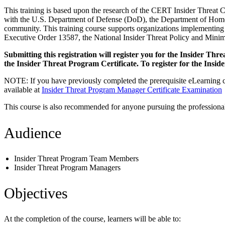
This training is based upon the research of the CERT Insider Threat 
with the U.S. Department of Defense (DoD), the Department of Homelan
community. This training course supports organizations implementing
Executive Order 13587, the National Insider Threat Policy and Mini
Submitting this registration will register you for the Insider T
the Insider Threat Program Certificate. To register for the Insi
NOTE: If you have previously completed the prerequisite eLearning co
available at
Insider Threat Program Manager Certificate Examination
This course is also recommended for anyone pursuing the professional 
Audience
Insider Threat Program Team Members
Insider Threat Program Managers
Objectives
At the completion of the course, learners will be able to: