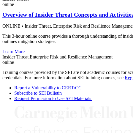
online
Overview of Insider Threat Concepts and Activitie
ONLINE
•
Insider Threat,
Enterprise Risk and Resilience Manageme
This 3-hour online course provides a thorough understanding of insider 
outlines mitigation strategies.
Learn More
Insider Threat,Enterprise Risk and Resilience Management
online
Training courses provided by the SEI are not academic courses for aca
credentials. For more information about SEI training courses, see
Regi
Report a Vulnerability to CERT/CC
Subscribe to SEI Bulletin
Request Permission to Use SEI Materials