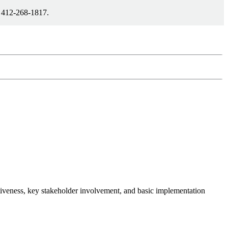
1 412-268-1817.
ctiveness, key stakeholder involvement, and basic implementation