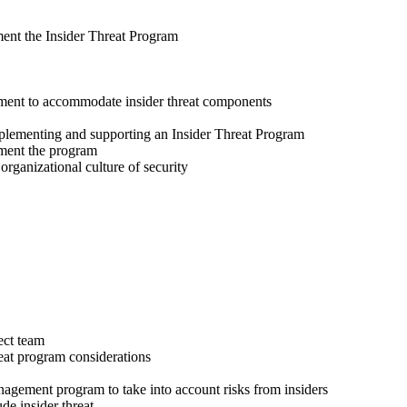
ment the Insider Threat Program
cement to accommodate insider threat components
mplementing and supporting an Insider Threat Program
ement the program
 organizational culture of security
ect team
reat program considerations
anagement program to take into account risks from insiders
de insider threat