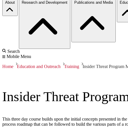
About
Research and Development
Publications and Media
Educ
Search
Mobile Menu
Home
Education and Outreach
Training
Insider Threat Program 
Insider Threat Progra
This three day course builds upon the initial concepts presented in the
process roadmap that can be followed to build the various parts of a