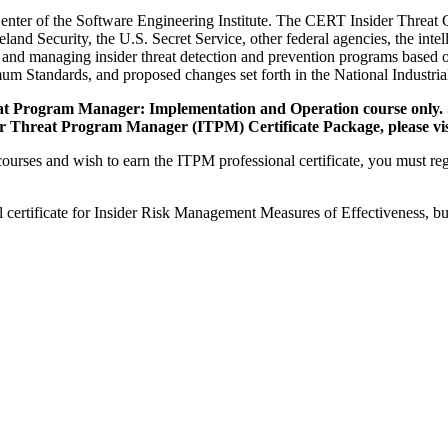
Center of the Software Engineering Institute. The CERT Insider Threat C
d Security, the U.S. Secret Service, other federal agencies, the intel
 and managing insider threat detection and prevention programs based 
mum Standards, and proposed changes set forth in the National Indust
hreat Program Manager: Implementation and Operation course only. 
der Threat Program Manager (ITPM) Certificate Package, please vis
urses and wish to earn the ITPM professional certificate, you must regi
certificate for Insider Risk Management Measures of Effectiveness, but