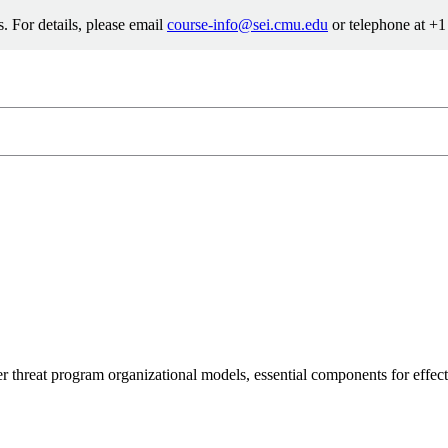
. For details, please email
course-info@sei.cmu.edu
or telephone at +
info@sei.cmu.edu
8-7388
er threat program organizational models, essential components for effe