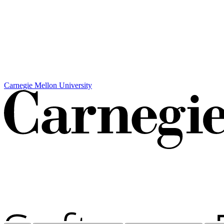
Carnegie Mellon University