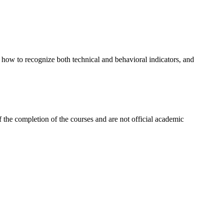
es how to recognize both technical and behavioral indicators, and
 the completion of the courses and are not official academic