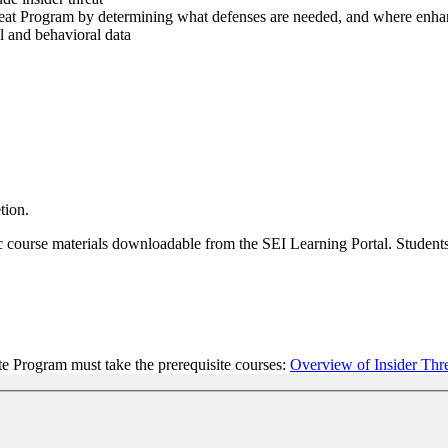
Threat Program by determining what defenses are needed, and where enh
al and behavioral data
tion.
ic course materials downloadable from the SEI Learning Portal. Students 
te Program must take the prerequisite courses:
Overview of Insider Thre