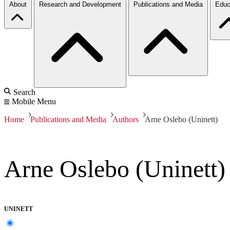
About
Research and Development
Publications and Media
Educ
Search
Mobile Menu
Home
Publications and Media
Authors
Arne Oslebo (Uninett)
Arne Oslebo (Uninett)
UNINETT