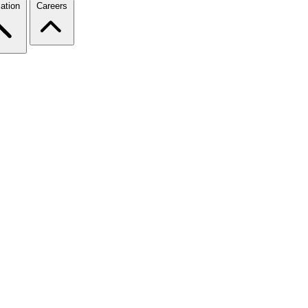
ation
Careers