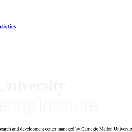
tistics
research and development center managed by Carnegie Mellon Universit