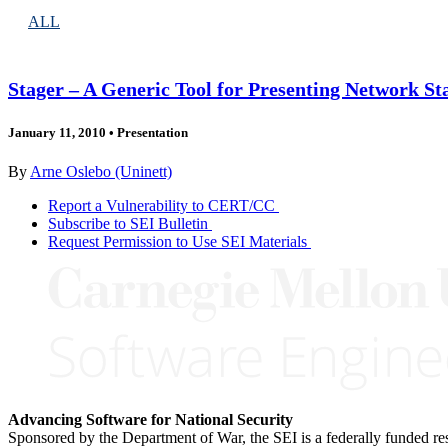
ALL
Stager – A Generic Tool for Presenting Network Sta
January 11, 2010
•
Presentation
By
Arne Oslebo (Uninett)
Report a Vulnerability to CERT/CC
Subscribe to SEI Bulletin
Request Permission to Use SEI Materials
Advancing Software for National Security
Sponsored by the Department of War, the SEI is a federally funded 