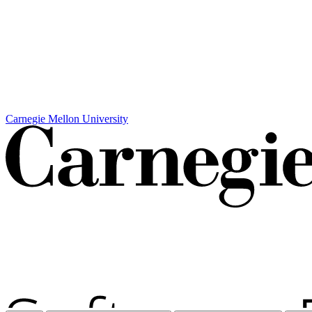
Carnegie Mellon University