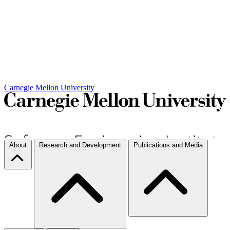
Carnegie Mellon University
About
Research and Development
Publications and Media