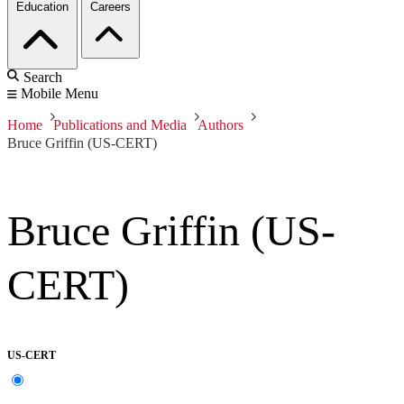
Education
Careers
Search
Mobile Menu
Home
Publications and Media
Authors
Bruce Griffin (US-CERT)
Bruce Griffin (US-
CERT)
US-CERT