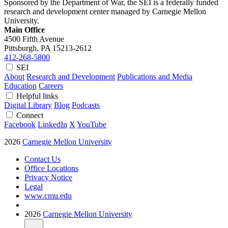
Sponsored by the Department of War, the SEI is a federally funded
research and development center managed by Carnegie Mellon
University.
Main Office
4500 Fifth Avenue
Pittsburgh, PA
15213-2612
412-268-5800
SEI
About
Research and Development
Publications and Media
Education
Careers
Helpful links
Digital Library
Blog
Podcasts
Connect
Facebook
LinkedIn
X
YouTube
2026
Carnegie Mellon University
Contact Us
Office Locations
Privacy Notice
Legal
www.cmu.edu
2026
Carnegie Mellon University