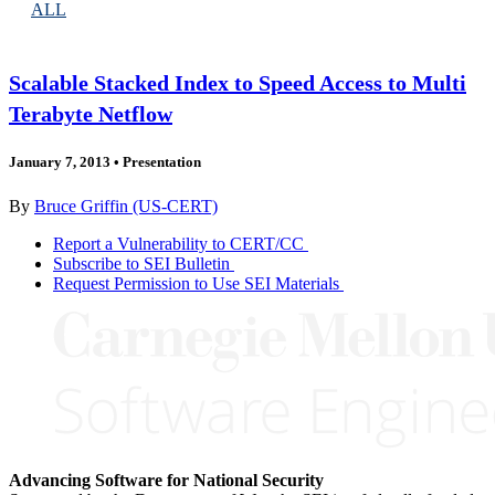
ALL
Scalable Stacked Index to Speed Access to Multi
Terabyte Netflow
January 7, 2013
•
Presentation
By
Bruce Griffin (US-CERT)
Report a Vulnerability to CERT/CC
Subscribe to SEI Bulletin
Request Permission to Use SEI Materials
Advancing Software for National Security