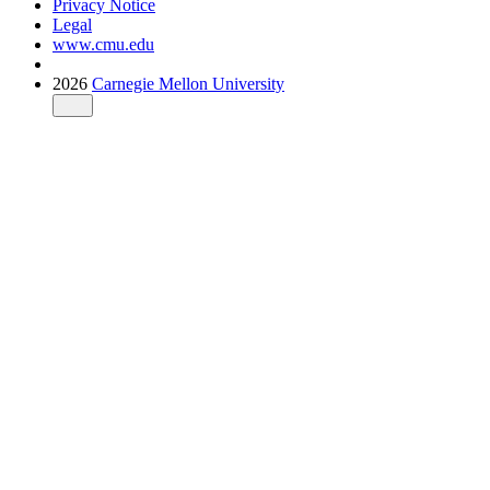
Privacy Notice
Legal
www.cmu.edu
2026
Carnegie Mellon University