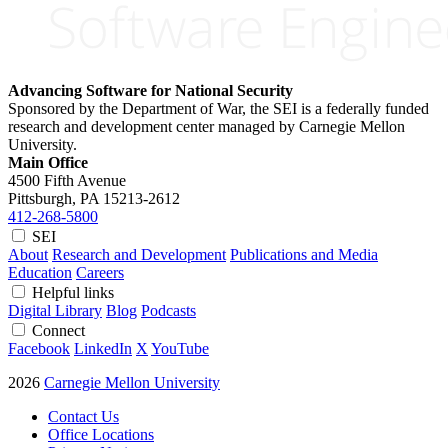
Advancing Software for National Security
Sponsored by the Department of War, the SEI is a federally funded
research and development center managed by Carnegie Mellon
University.
Main Office
4500 Fifth Avenue
Pittsburgh, PA
15213-2612
412-268-5800
SEI
About
Research and Development
Publications and Media
Education
Careers
Helpful links
Digital Library
Blog
Podcasts
Connect
Facebook
LinkedIn
X
YouTube
2026
Carnegie Mellon University
Contact Us
Office Locations