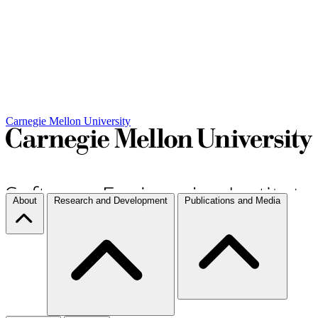
Carnegie Mellon University
About
Research and Development
Publications and Media