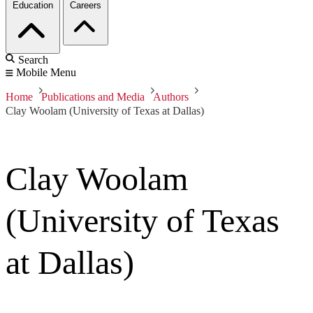
Education
Careers
Search
Mobile Menu
Home
Publications and Media
Authors
Clay Woolam (University of Texas at Dallas)
Clay Woolam
(University of Texas
at Dallas)