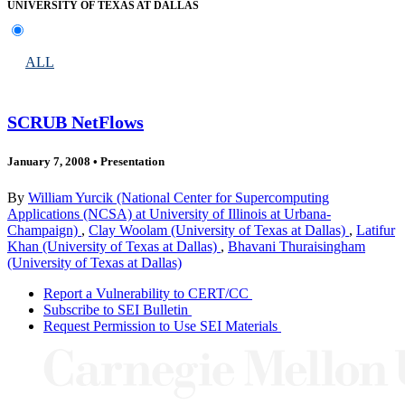
UNIVERSITY OF TEXAS AT DALLAS
ALL
SCRUB NetFlows
January 7, 2008
•
Presentation
By
William Yurcik (National Center for Supercomputing
Applications (NCSA) at University of Illinois at Urbana-
Champaign)
,
Clay Woolam (University of Texas at Dallas)
,
Latifur
Khan (University of Texas at Dallas)
,
Bhavani Thuraisingham
(University of Texas at Dallas)
Report a Vulnerability to CERT/CC
Subscribe to SEI Bulletin
Request Permission to Use SEI Materials