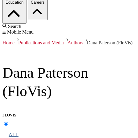
Education
Careers
Search
Mobile Menu
Home
Publications and Media
Authors
Dana Paterson (FloVis)
Dana Paterson
(FloVis)
FLOVIS
ALL