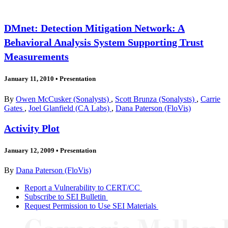
DMnet: Detection Mitigation Network: A
Behavioral Analysis System Supporting Trust
Measurements
January 11, 2010
•
Presentation
By
Owen McCusker (Sonalysts)
,
Scott Brunza (Sonalysts)
,
Carrie
Gates
,
Joel Glanfield (CA Labs)
,
Dana Paterson (FloVis)
Activity Plot
January 12, 2009
•
Presentation
By
Dana Paterson (FloVis)
Report a Vulnerability to CERT/CC
Subscribe to SEI Bulletin
Request Permission to Use SEI Materials