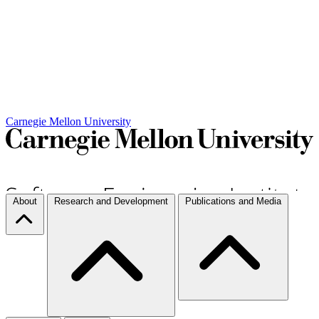
Carnegie Mellon University
About
Research and Development
Publications and Media