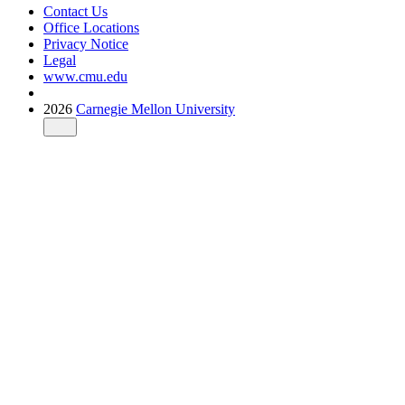
Contact Us
Office Locations
Privacy Notice
Legal
www.cmu.edu
2026
Carnegie Mellon University