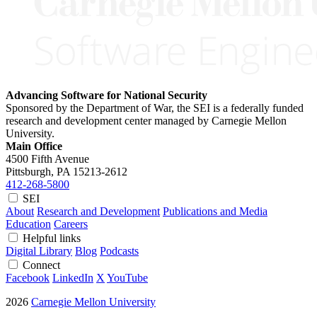
Advancing Software for National Security
Sponsored by the Department of War, the SEI is a federally funded
research and development center managed by Carnegie Mellon
University.
Main Office
4500 Fifth Avenue
Pittsburgh, PA
15213-2612
412-268-5800
SEI
About
Research and Development
Publications and Media
Education
Careers
Helpful links
Digital Library
Blog
Podcasts
Connect
Facebook
LinkedIn
X
YouTube
2026
Carnegie Mellon University