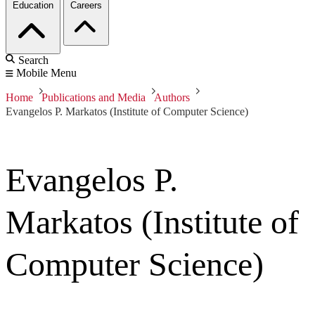
Education
Careers
Search
Mobile Menu
Home
Publications and Media
Authors
Evangelos P. Markatos (Institute of Computer Science)
Evangelos P.
Markatos (Institute of
Computer Science)