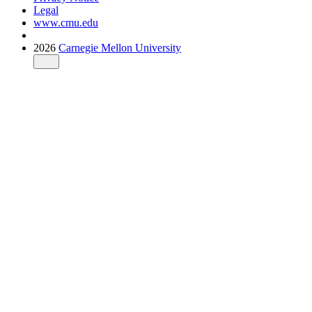
Legal
www.cmu.edu
2026
Carnegie Mellon University