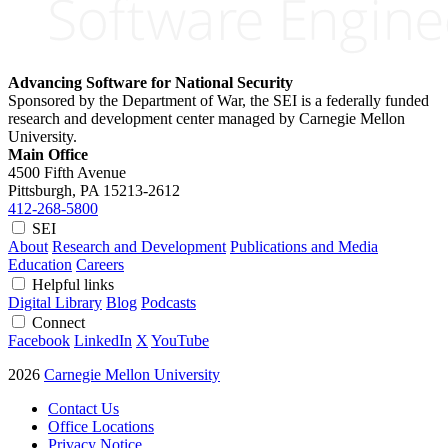
Advancing Software for National Security
Sponsored by the Department of War, the SEI is a federally funded
research and development center managed by Carnegie Mellon
University.
Main Office
4500 Fifth Avenue
Pittsburgh, PA
15213-2612
412-268-5800
SEI
About
Research and Development
Publications and Media
Education
Careers
Helpful links
Digital Library
Blog
Podcasts
Connect
Facebook
LinkedIn
X
YouTube
2026
Carnegie Mellon University
Contact Us
Office Locations
Privacy Notice