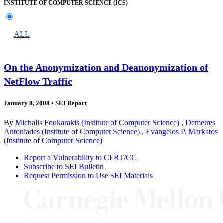
INSTITUTE OF COMPUTER SCIENCE (ICS)
ALL
On the Anonymization and Deanonymization of
NetFlow Traffic
January 8, 2008
•
SEI Report
By
Michalis Foukarakis (Institute of Computer Science)
,
Demetres
Antoniades (Institute of Computer Science)
,
Evangelos P. Markatos
(Institute of Computer Science)
Report a Vulnerability to CERT/CC
Subscribe to SEI Bulletin
Request Permission to Use SEI Materials