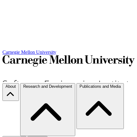
Carnegie Mellon University
About
Research and Development
Publications and Media