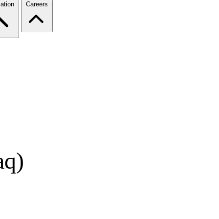
ation
Careers
aq)