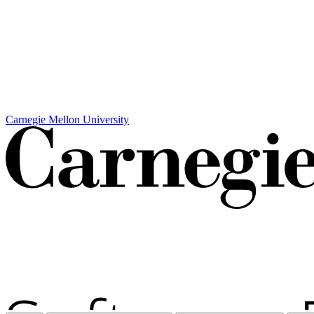
Carnegie Mellon University