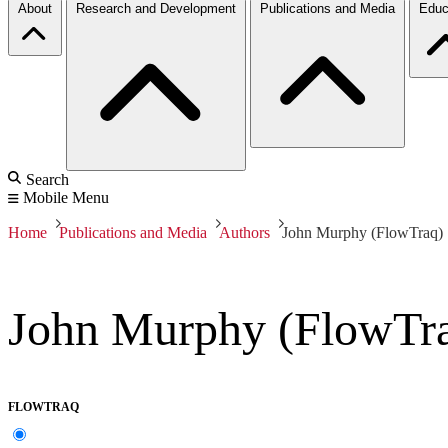
About
Research and Development
Publications and Media
Educ
Search
Mobile Menu
Home
Publications and Media
Authors
John Murphy (FlowTraq)
John Murphy (FlowTr
FLOWTRAQ