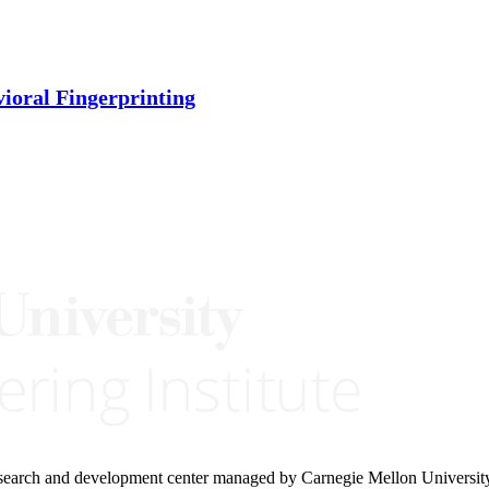
ioral Fingerprinting
research and development center managed by Carnegie Mellon Universit