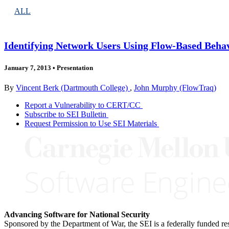
ALL
Identifying Network Users Using Flow-Based Behav
January 7, 2013
•
Presentation
By
Vincent Berk (Dartmouth College)
,
John Murphy (FlowTraq)
Report a Vulnerability to CERT/CC
Subscribe to SEI Bulletin
Request Permission to Use SEI Materials
Advancing Software for National Security
Sponsored by the Department of War, the SEI is a federally funded 