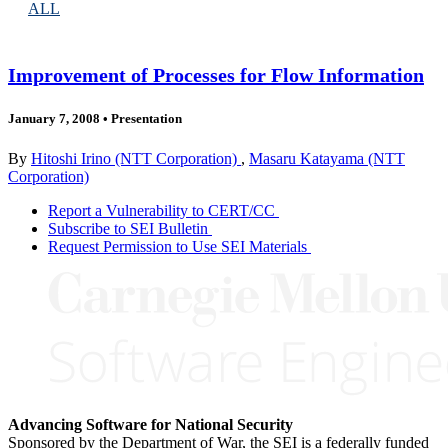
ALL
Improvement of Processes for Flow Information
January 7, 2008
•
Presentation
By
Hitoshi Irino (NTT Corporation)
,
Masaru Katayama (NTT
Corporation)
Report a Vulnerability to CERT/CC
Subscribe to SEI Bulletin
Request Permission to Use SEI Materials
Advancing Software for National Security
Sponsored by the Department of War, the SEI is a federally funded