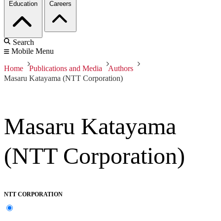
Education
Careers
Search
Mobile Menu
Home
Publications and Media
Authors
Masaru Katayama (NTT Corporation)
Masaru Katayama
(NTT Corporation)
NTT CORPORATION