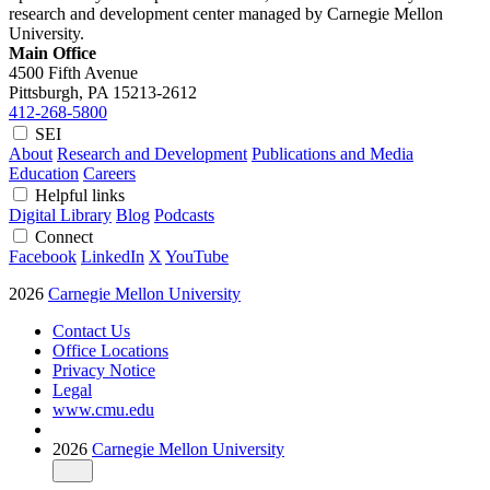
research and development center managed by Carnegie Mellon
University.
Main Office
4500 Fifth Avenue
Pittsburgh, PA
15213-2612
412-268-5800
SEI
About
Research and Development
Publications and Media
Education
Careers
Helpful links
Digital Library
Blog
Podcasts
Connect
Facebook
LinkedIn
X
YouTube
2026
Carnegie Mellon University
Contact Us
Office Locations
Privacy Notice
Legal
www.cmu.edu
2026
Carnegie Mellon University