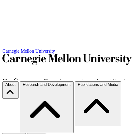
Carnegie Mellon University
About
Research and Development
Publications and Media