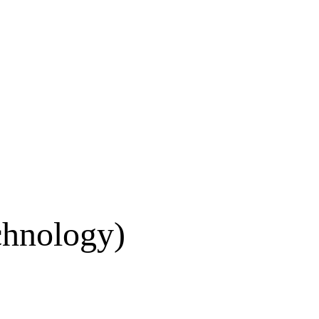
chnology)