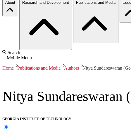
About
Research and Development
Publications and Media
Educ
Search
Mobile Menu
Home
Publications and Media
Authors
Nitya Sundareswaran (Geor
Nitya Sundareswaran (
GEORGIA INSTITUTE OF TECHNOLOGY