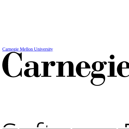
Carnegie Mellon University