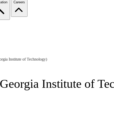
ation
Careers
gia Institute of Technology)
Georgia Institute of Te