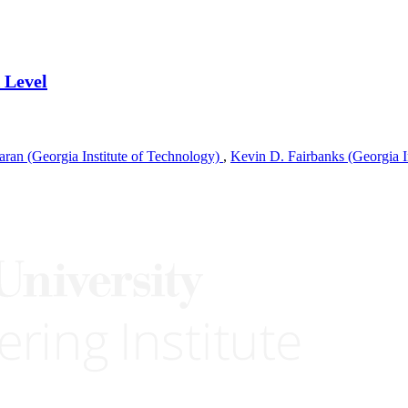
 Level
ran (Georgia Institute of Technology)
,
Kevin D. Fairbanks (Georgia I