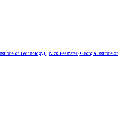
nstitute of Technology)
,
Nick Feamster (Georgia Institute of