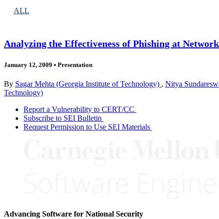
ALL
Analyzing the Effectiveness of Phishing at Network
January 12, 2009
•
Presentation
By
Sagar Mehta (Georgia Institute of Technology)
,
Nitya Sundareswa
Technology)
Report a Vulnerability to CERT/CC
Subscribe to SEI Bulletin
Request Permission to Use SEI Materials
Advancing Software for National Security