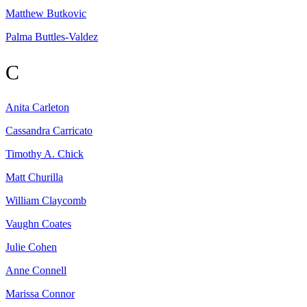
Matthew
Butkovic
Palma
Buttles-Valdez
C
Anita
Carleton
Cassandra
Carricato
Timothy A.
Chick
Matt
Churilla
William
Claycomb
Vaughn
Coates
Julie
Cohen
Anne
Connell
Marissa
Connor