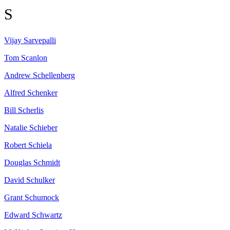
S
Vijay
Sarvepalli
Tom
Scanlon
Andrew
Schellenberg
Alfred
Schenker
Bill
Scherlis
Natalie
Schieber
Robert
Schiela
Douglas
Schmidt
David
Schulker
Grant
Schumock
Edward
Schwartz