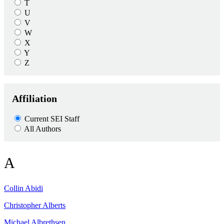
T
U
V
W
X
Y
Z
Affiliation
Current SEI Staff
All Authors
A
Collin
Abidi
Christopher
Alberts
Michael
Albrethsen