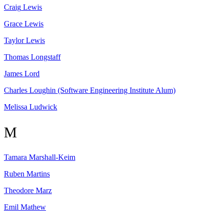
Craig
Lewis
Grace
Lewis
Taylor
Lewis
Thomas
Longstaff
James
Lord
Charles
Loughin
(Software Engineering Institute Alum)
Melissa
Ludwick
M
Tamara
Marshall-Keim
Ruben
Martins
Theodore
Marz
Emil
Mathew