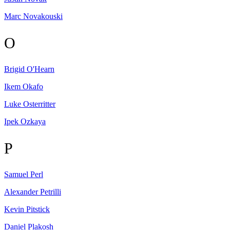
Marc
Novakouski
O
Brigid
O'Hearn
Ikem
Okafo
Luke
Osterritter
Ipek
Ozkaya
P
Samuel
Perl
Alexander
Petrilli
Kevin
Pitstick
Daniel
Plakosh