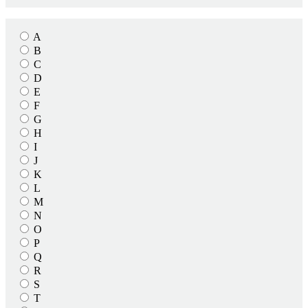
A
B
C
D
E
F
G
H
I
J
K
L
M
N
O
P
Q
R
S
T