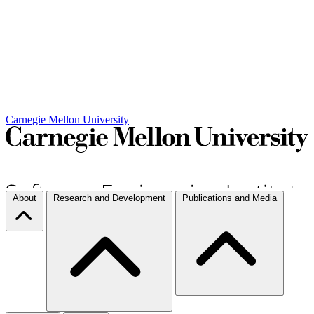
Carnegie Mellon University
About
Research and Development
Publications and Media