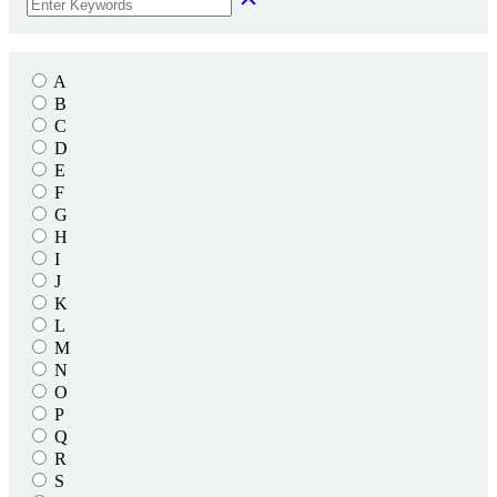
A
B
C
D
E
F
G
H
I
J
K
L
M
N
O
P
Q
R
S