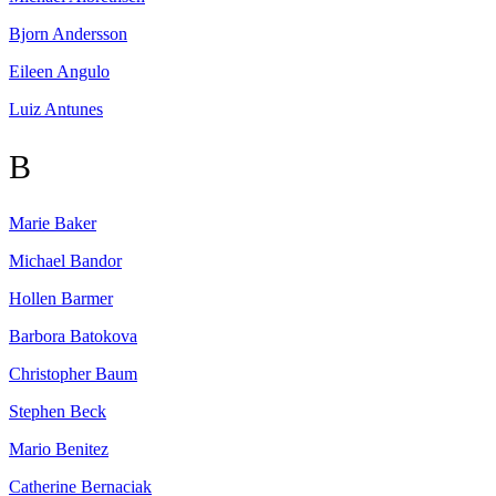
Bjorn
Andersson
Eileen
Angulo
Luiz
Antunes
B
Marie
Baker
Michael
Bandor
Hollen
Barmer
Barbora
Batokova
Christopher
Baum
Stephen
Beck
Mario
Benitez
Catherine
Bernaciak