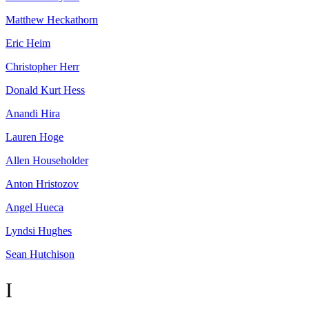
Matthew
Heckathorn
Eric
Heim
Christopher
Herr
Donald Kurt
Hess
Anandi
Hira
Lauren
Hoge
Allen
Householder
Anton
Hristozov
Angel
Hueca
Lyndsi
Hughes
Sean
Hutchison
I