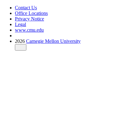
Contact Us
Office Locations
Privacy Notice
Legal
www.cmu.edu
2026
Carnegie Mellon University