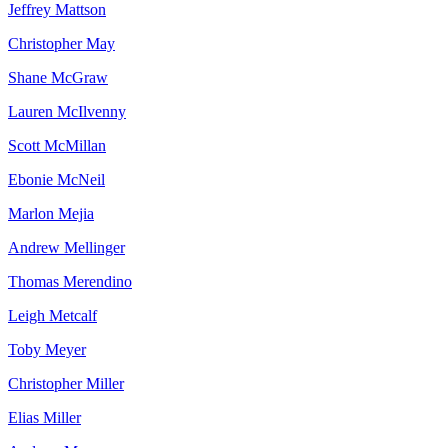
Jeffrey
Mattson
Christopher
May
Shane
McGraw
Lauren
McIlvenny
Scott
McMillan
Ebonie
McNeil
Marlon
Mejia
Andrew
Mellinger
Thomas
Merendino
Leigh
Metcalf
Toby
Meyer
Christopher
Miller
Elias
Miller