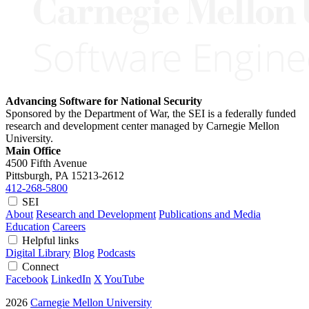
Advancing Software for National Security
Sponsored by the Department of War, the SEI is a federally funded
research and development center managed by Carnegie Mellon
University.
Main Office
4500 Fifth Avenue
Pittsburgh, PA
15213-2612
412-268-5800
SEI
About
Research and Development
Publications and Media
Education
Careers
Helpful links
Digital Library
Blog
Podcasts
Connect
Facebook
LinkedIn
X
YouTube
2026
Carnegie Mellon University