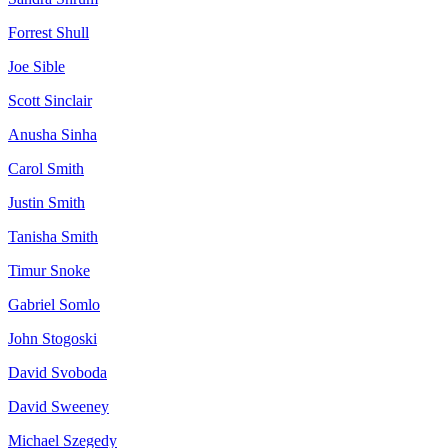
Forrest
Shull
Joe
Sible
Scott
Sinclair
Anusha
Sinha
Carol
Smith
Justin
Smith
Tanisha
Smith
Timur
Snoke
Gabriel
Somlo
John
Stogoski
David
Svoboda
David
Sweeney
Michael
Szegedy