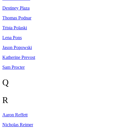
Destiney
Plaza
Thomas
Podnar
Trista
Polaski
Lena
Pons
Jason
Popowski
Katherine
Prevost
Sam
Procter
Q
R
Aaron
Reffett
Nicholas
Reimer