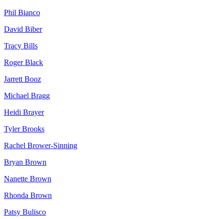
Phil
Bianco
David
Biber
Tracy
Bills
Roger
Black
Jarrett
Booz
Michael
Bragg
Heidi
Brayer
Tyler
Brooks
Rachel
Brower-Sinning
Bryan
Brown
Nanette
Brown
Rhonda
Brown
Patsy
Bulisco