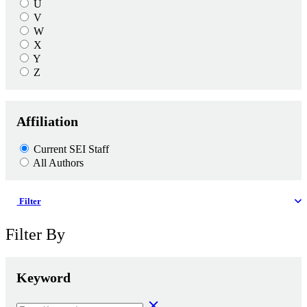
U
V
W
X
Y
Z
Affiliation
Current SEI Staff
All Authors
Filter
Filter By
Keyword