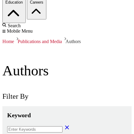
Education
Careers
Search
Mobile Menu
Home
Publications and Media
Authors
Authors
Filter By
Keyword