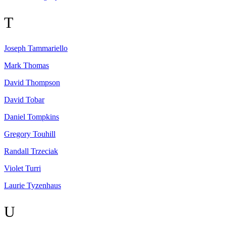
T
Joseph
Tammariello
Mark
Thomas
David
Thompson
David
Tobar
Daniel
Tompkins
Gregory
Touhill
Randall
Trzeciak
Violet
Turri
Laurie
Tyzenhaus
U