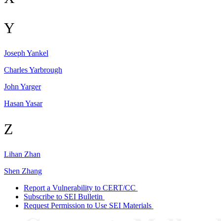
Y
Joseph
Yankel
Charles
Yarbrough
John
Yarger
Hasan
Yasar
Z
Lihan
Zhan
Shen
Zhang
Report a Vulnerability to CERT/CC
Subscribe to SEI Bulletin
Request Permission to Use SEI Materials