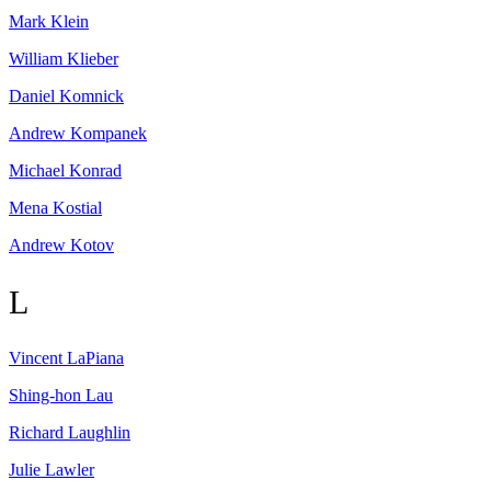
Mark
Klein
William
Klieber
Daniel
Komnick
Andrew
Kompanek
Michael
Konrad
Mena
Kostial
Andrew
Kotov
L
Vincent
LaPiana
Shing-hon
Lau
Richard
Laughlin
Julie
Lawler