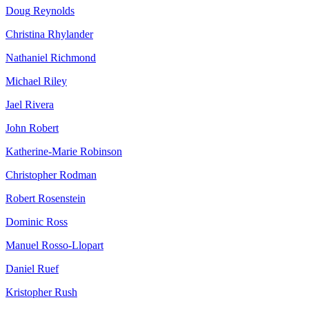
Doug
Reynolds
Christina
Rhylander
Nathaniel
Richmond
Michael
Riley
Jael
Rivera
John
Robert
Katherine-Marie
Robinson
Christopher
Rodman
Robert
Rosenstein
Dominic
Ross
Manuel
Rosso-Llopart
Daniel
Ruef
Kristopher
Rush