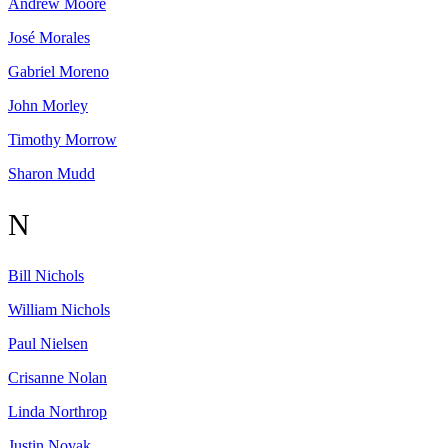
Andrew
Moore
José
Morales
Gabriel
Moreno
John
Morley
Timothy
Morrow
Sharon
Mudd
N
Bill
Nichols
William
Nichols
Paul
Nielsen
Crisanne
Nolan
Linda
Northrop
Justin
Novak