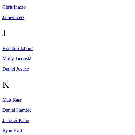
Chris
Inacio
James
Ivers
J
Brandon
Jabout
Molly
Jaconski
Daniel
Justice
K
Matt
Kaar
Daniel
Kambic
Jennifer
Kane
Ryan
Karl