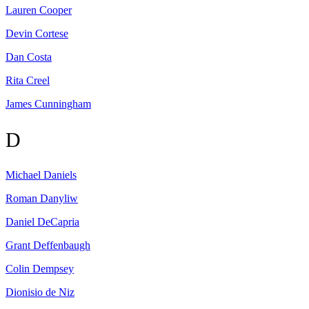
Lauren
Cooper
Devin
Cortese
Dan
Costa
Rita
Creel
James
Cunningham
D
Michael
Daniels
Roman
Danyliw
Daniel
DeCapria
Grant
Deffenbaugh
Colin
Dempsey
Dionisio
de Niz