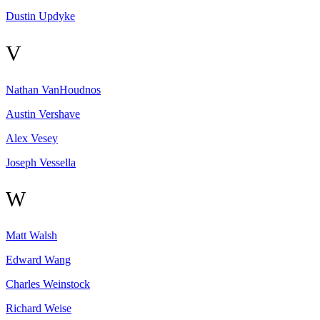
Dustin
Updyke
V
Nathan
VanHoudnos
Austin
Vershave
Alex
Vesey
Joseph
Vessella
W
Matt
Walsh
Edward
Wang
Charles
Weinstock
Richard
Weise