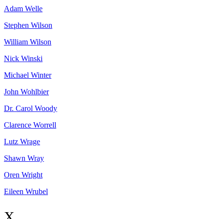
Adam
Welle
Stephen
Wilson
William
Wilson
Nick
Winski
Michael
Winter
John
Wohlbier
Dr. Carol
Woody
Clarence
Worrell
Lutz
Wrage
Shawn
Wray
Oren
Wright
Eileen
Wrubel
X