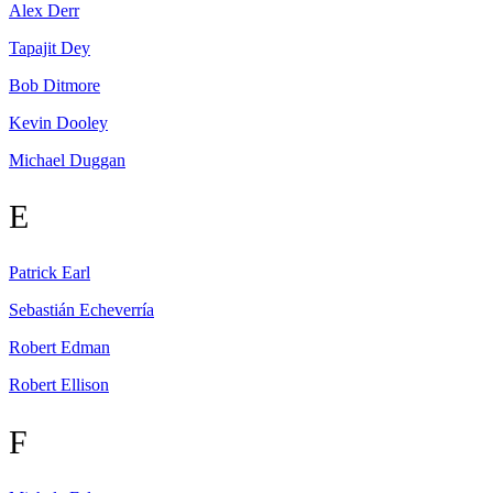
Alex
Derr
Tapajit
Dey
Bob
Ditmore
Kevin
Dooley
Michael
Duggan
E
Patrick
Earl
Sebastián
Echeverría
Robert
Edman
Robert
Ellison
F