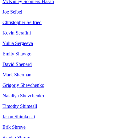
McKinley
Sconiers-Hasan
Joe
Seibel
Christopher
Seifried
Kevin
Serafini
Yuliia
Sergeeva
Emily
Shawgo
David
Shepard
Mark
Sherman
Grigoriy
Shevchenko
Nataliya
Shevchenko
Timothy
Shimeall
Jason
Shimkoski
Erik
Shreve
Sandra
Shrum