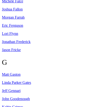
Michele
Falce
Joshua
Fallon
Morgan
Farrah
Eric
Ferguson
Lori
Flynn
Jonathan
Frederick
Jason
Fricke
G
Matt
Gaston
Linda Parker
Gates
Jeff
Gennari
John
Goodenough
Keltin
Grimes