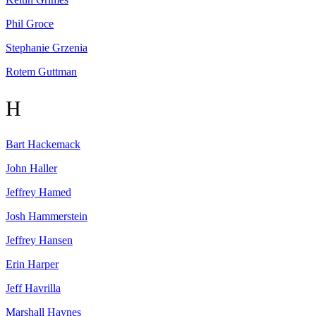
Phil
Groce
Stephanie
Grzenia
Rotem
Guttman
H
Bart
Hackemack
John
Haller
Jeffrey
Hamed
Josh
Hammerstein
Jeffrey
Hansen
Erin
Harper
Jeff
Havrilla
Marshall
Haynes