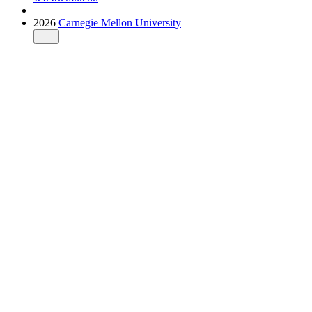
2026
Carnegie Mellon University