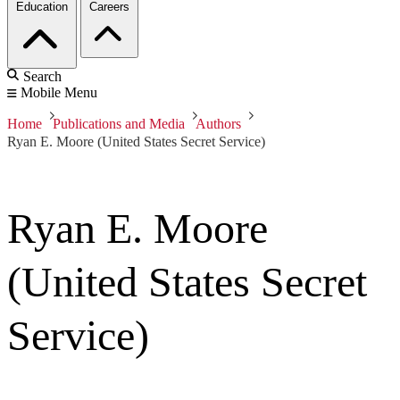
Education
Careers
Search
Mobile Menu
Home
Publications and Media
Authors
Ryan E. Moore (United States Secret Service)
Ryan E. Moore
(United States Secret
Service)