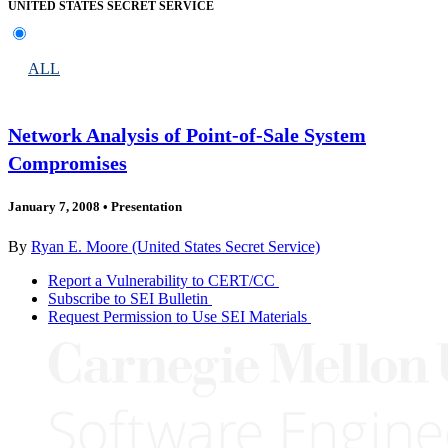
UNITED STATES SECRET SERVICE
ALL
Network Analysis of Point-of-Sale System
Compromises
January 7, 2008
•
Presentation
By
Ryan E. Moore (United States Secret Service)
Report a Vulnerability to CERT/CC
Subscribe to SEI Bulletin
Request Permission to Use SEI Materials