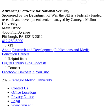
Advancing Software for National Security
Sponsored by the Department of War, the SEI is a federally funded
research and development center managed by Carnegie Mellon
University.
Main Office
4500 Fifth Avenue
Pittsburgh, PA
15213-2612
412-268-5800
SEI
About
Research and Development
Publications and Media
Education
Careers
Helpful links
Digital Library
Blog
Podcasts
Connect
Facebook
LinkedIn
X
YouTube
2026
Carnegie Mellon University
Contact Us
Office Locations
Privacy Notice
Legal
www.cmu.edu