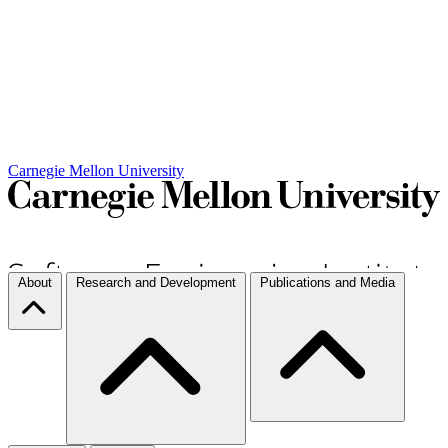
Carnegie Mellon University
About
Research and Development
Publications and Media