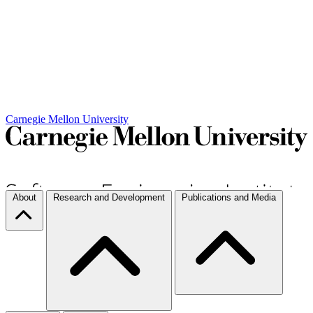
Carnegie Mellon University
About
Research and Development
Publications and Media