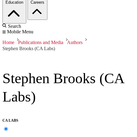
Education
Careers
Search
Mobile Menu
Home
Publications and Media
Authors
Stephen Brooks (CA Labs)
Stephen Brooks (CA
Labs)
CA LABS