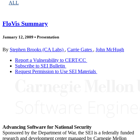
ALL
FloVis Summary
January 12, 2009
•
Presentation
By
Stephen Brooks (CA Labs)
,
Carrie Gates
,
John McHugh
Report a Vulnerability to CERT/CC
Subscribe to SEI Bulletin
Request Permission to Use SEI Materials
Advancing Software for National Security
Sponsored by the Department of War, the SEI is a federally funded
research and development center managed by Carnegie Mellon