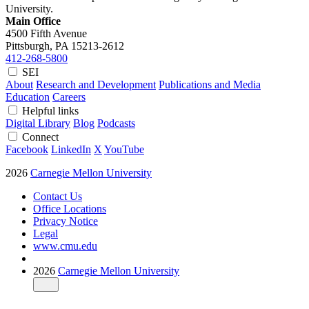
University.
Main Office
4500 Fifth Avenue
Pittsburgh, PA
15213-2612
412-268-5800
SEI
About
Research and Development
Publications and Media
Education
Careers
Helpful links
Digital Library
Blog
Podcasts
Connect
Facebook
LinkedIn
X
YouTube
2026
Carnegie Mellon University
Contact Us
Office Locations
Privacy Notice
Legal
www.cmu.edu
2026
Carnegie Mellon University