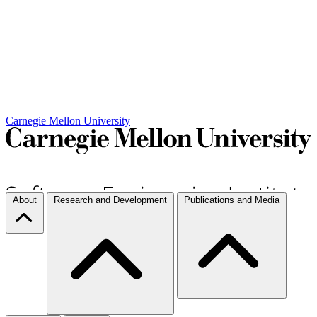
Carnegie Mellon University
About
Research and Development
Publications and Media