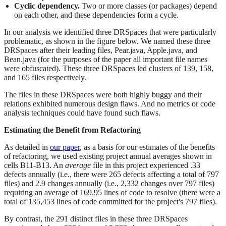
Cyclic dependency.
Two or more classes (or packages) depend
on each other, and these dependencies form a cycle.
In our analysis we identified three DRSpaces that were particularly
problematic, as shown in the figure below. We named these three
DRSpaces after their leading files, Pear.java, Apple.java, and
Bean.java (for the purposes of the paper all important file names
were obfuscated). These three DRSpaces led clusters of 139, 158,
and 165 files respectively.
The files in these DRSpaces were both highly buggy and their
relations exhibited numerous design flaws. And no metrics or code
analysis techniques could have found such flaws.
Estimating the Benefit from Refactoring
As detailed in
our paper
, as a basis for our estimates of the benefits
of refactoring, we used existing project annual averages shown in
cells B11-B13. An
average
file in this project experienced .33
defects annually (i.e., there were 265 defects affecting a total of 797
files) and 2.9 changes annually (i.e., 2,332 changes over 797 files)
requiring an average of 169.95 lines of code to resolve (there were a
total of 135,453 lines of code committed for the project's 797 files).
By contrast, the 291 distinct files in these three DRSpaces