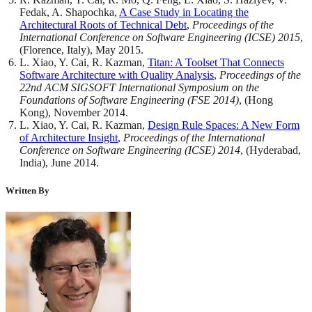
Fedak, A. Shapochka,
A Case Study in Locating the
Architectural Roots of Technical Debt
,
Proceedings of the
International Conference on Software Engineering (ICSE) 2015
,
(Florence, Italy), May 2015.
L. Xiao, Y. Cai, R. Kazman,
Titan: A Toolset That Connects
Software Architecture with Quality Analysis
,
Proceedings of the
22nd ACM SIGSOFT International Symposium on the
Foundations of Software Engineering (FSE 2014)
, (Hong
Kong), November 2014.
L. Xiao, Y. Cai, R. Kazman,
Design Rule Spaces: A New Form
of Architecture Insight
,
Proceedings of the International
Conference on Software Engineering (ICSE) 2014
, (Hyderabad,
India), June 2014.
Written By