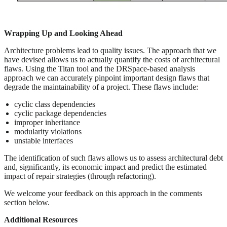
Wrapping Up and Looking Ahead
Architecture problems lead to quality issues. The approach that we
have devised allows us to actually quantify the costs of architectural
flaws. Using the Titan tool and the DRSpace-based analysis
approach we can accurately pinpoint important design flaws that
degrade the maintainability of a project. These flaws include:
cyclic class dependencies
cyclic package dependencies
improper inheritance
modularity violations
unstable interfaces
The identification of such flaws allows us to assess architectural debt
and, significantly, its economic impact and predict the estimated
impact of repair strategies (through refactoring).
We welcome your feedback on this approach in the comments
section below.
Additional Resources