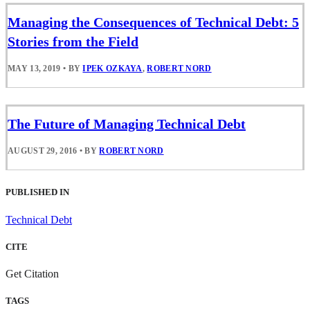
Managing the Consequences of Technical Debt: 5
Stories from the Field
MAY 13, 2019
•
BY
IPEK OZKAYA
,
ROBERT NORD
The Future of Managing Technical Debt
AUGUST 29, 2016
•
BY
ROBERT NORD
PUBLISHED IN
Technical Debt
CITE
Get Citation
TAGS