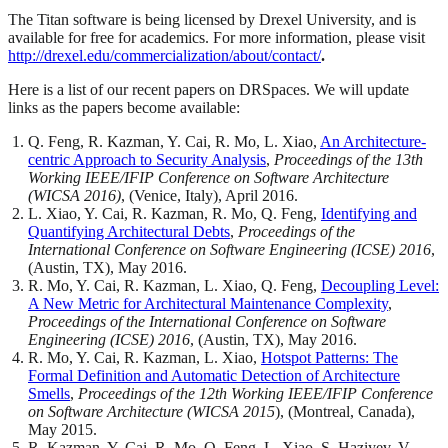
The Titan software is being licensed by Drexel University, and is
available for free for academics. For more information, please visit
http://drexel.edu/commercialization/about/contact/
.
Here is a list of our recent papers on DRSpaces. We will update
links as the papers become available:
Q. Feng, R. Kazman, Y. Cai, R. Mo, L. Xiao,
An Architecture-
centric Approach to Security Analysis
,
Proceedings of the 13th
Working IEEE/IFIP Conference on Software Architecture
(WICSA 2016)
, (Venice, Italy), April 2016.
L. Xiao, Y. Cai, R. Kazman, R. Mo, Q. Feng,
Identifying and
Quantifying Architectural Debts
,
Proceedings of the
International Conference on Software Engineering (ICSE) 2016
,
(Austin, TX), May 2016.
R. Mo, Y. Cai, R. Kazman, L. Xiao, Q. Feng,
Decoupling Level:
A New Metric for Architectural Maintenance Complexity
,
Proceedings of the International Conference on Software
Engineering (ICSE) 2016
, (Austin, TX), May 2016.
R. Mo, Y. Cai, R. Kazman, L. Xiao,
Hotspot Patterns: The
Formal Definition and Automatic Detection of Architecture
Smells
,
Proceedings of the 12th Working IEEE/IFIP Conference
on Software Architecture
(WICSA 2015
), (Montreal, Canada),
May 2015.
R. Kazman, Y. Cai, R. Mo, Q. Feng, L. Xiao, S. Haziyev, V.