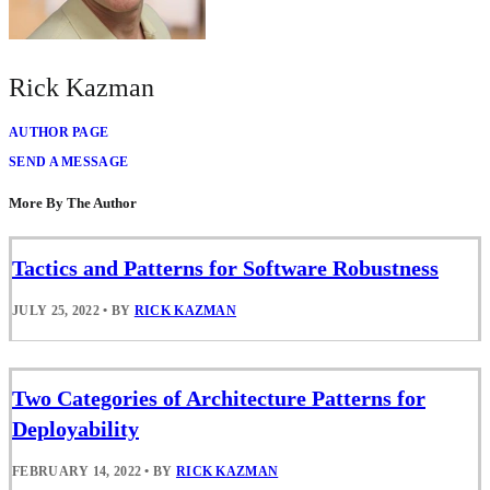
Rick Kazman
AUTHOR PAGE
SEND A MESSAGE
More By The Author
Tactics and Patterns for Software Robustness
JULY 25, 2022
•
BY
RICK KAZMAN
Two Categories of Architecture Patterns for
Deployability
FEBRUARY 14, 2022
•
BY
RICK KAZMAN