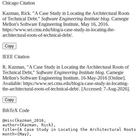
Chicago Citation
Kazman, Rick. "A Case Study in Locating the Architectural Roots
of Technical Debt."
Software Engineering Institute blog
. Carnegie
Mellon's Software Engineering Institute, May 16, 2016.
https://www.sei.cmu.edu/blog/a-case-study-in-locating-the-
architectural-roots-of-technical-debt/.
Copy
IEEE Citation
R. Kazman, "A Case Study in Locating the Architectural Roots of
Technical Debt,"
Software Engineering Institute blog
. Carnegie
Mellon's Software Engineering Institute, 16-May-2016 [Online].
Available: https://www.sei.cmu.edu/blog/a-case-study-in-locating-
the-architectural-roots-of-technical-debt/. [Accessed: 7-Aug-2026].
Copy
BibTeX Code
@misc{kazman_2016,

author={Kazman, Rick},

title={A Case Study in Locating the Architectural Roots
month={May},
