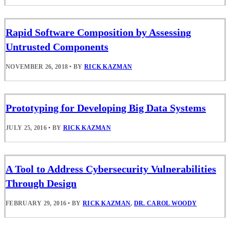
Rapid Software Composition by Assessing
Untrusted Components
NOVEMBER 26, 2018
•
BY
RICK KAZMAN
Prototyping for Developing Big Data Systems
JULY 25, 2016
•
BY
RICK KAZMAN
A Tool to Address Cybersecurity Vulnerabilities
Through Design
FEBRUARY 29, 2016
•
BY
RICK KAZMAN
,
DR. CAROL WOODY