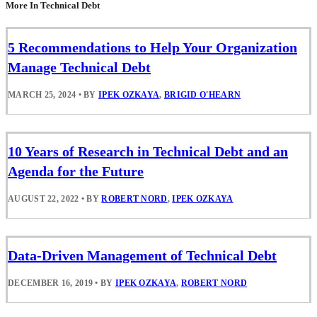
More In Technical Debt
5 Recommendations to Help Your Organization
Manage Technical Debt
MARCH 25, 2024
•
BY
IPEK OZKAYA
,
BRIGID O'HEARN
10 Years of Research in Technical Debt and an
Agenda for the Future
AUGUST 22, 2022
•
BY
ROBERT NORD
,
IPEK OZKAYA
Data-Driven Management of Technical Debt
DECEMBER 16, 2019
•
BY
IPEK OZKAYA
,
ROBERT NORD