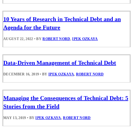
10 Years of Research in Technical Debt and an
Agenda for the Future
AUGUST 22, 2022
•
BY
ROBERT NORD
,
IPEK OZKAYA
Data-Driven Management of Technical Debt
DECEMBER 16, 2019
•
BY
IPEK OZKAYA
,
ROBERT NORD
Managing the Consequences of Technical Debt: 5
Stories from the Field
MAY 13, 2019
•
BY
IPEK OZKAYA
,
ROBERT NORD