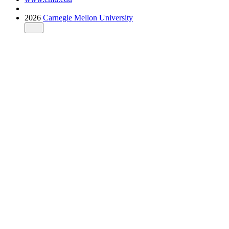
2026
Carnegie Mellon University