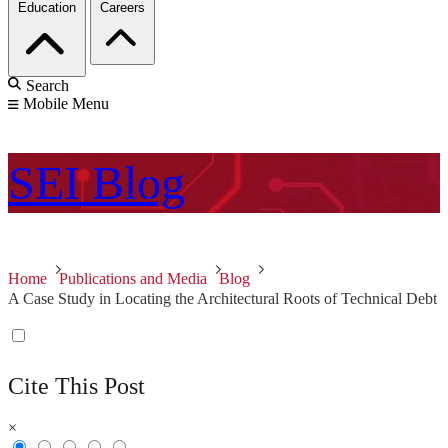
Education
Careers
Search
Mobile Menu
SEI
Blog
Home
Publications and Media
Blog
A Case Study in Locating the Architectural Roots of Technical Debt
Cite This Post
×