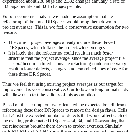
experienced about 238 bugs and 2,332 changes annually, a rate of
.82 bugs per file and 8.01 changes per file.
For our economic analysis we made the assumption that the
refactoring of the three DRSpaces would bring them down to
project averages. This is, we feel, a conservative assumption for two
reasons:
The current project averages already include these flawed
DRSpaces, which inflates the project-wide averages.
It is likely that the refactoring could result in much
better
structure than the project average, since the average project file
has
not
been refactored. Thus the refactoring could conceivably
result in lower defects, changes, and committed lines of code for
these three DR Spaces.
Thus we feel that using existing project averages as our target for
improvement is very conservative. Our follow-on longitudinal study
will allow us to test the validity of this assumption.
Based on this assumption, we calculated the expected benefit from
refactoring these three DRSpaces to remove the design flaws. Cells
L2-L4 list the expected number of defects that would affect each of
the existing problematic DRSpaces--34, 34, and 10--assuming that
the refactoring brought them down to project averages. Similarly
cells M2-M4 and N2-N4 show the normalized expected numbers of