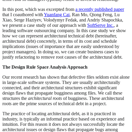
In this post, which was excerpted from
a recently published paper
that I coauthored with
Yuanfang Cai
, Ran Mo, Qiong Feng, Lu
Xiao, Serge Haziyev, Volodymyr Fedak, and Andriy Shapochka,
we present a case study of our approach with
SoftServe Inc.
, a
leading software outsourcing company. In this case study we show
how we can represent architectural technical debt (hereinafter,
architectural debt) concretely, in terms of its cost and schedule
implications (issues of importance that are easily understood by
project managers). In doing so, we can create business cases to
justify refactoring to remove root causes of the architectural debt.
The Design Rule Space Analysis Approach
Our recent research has shown that defective files seldom exist alone
in large-scale software systems. They are usually architecturally
connected, and their architectural structures exhibit significant
design flaws that propagate bugginess among files. We call these
structures the
architectural roots
of bugginess. These architectural
roots are the prime sources of technical debt in a project.
The practice of locating architectural debt, as it is practiced in
industry, is typically an informal practice based on experience and
intuition. For this reason it does not always successfully locate the
architectural issues or design flaws that propagate bugs among