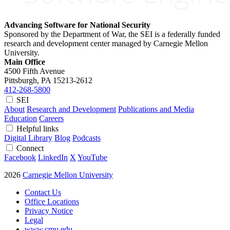
Advancing Software for National Security
Sponsored by the Department of War, the SEI is a federally funded
research and development center managed by Carnegie Mellon
University.
Main Office
4500 Fifth Avenue
Pittsburgh, PA
15213-2612
412-268-5800
SEI
About
Research and Development
Publications and Media
Education
Careers
Helpful links
Digital Library
Blog
Podcasts
Connect
Facebook
LinkedIn
X
YouTube
2026
Carnegie Mellon University
Contact Us
Office Locations
Privacy Notice
Legal
www.cmu.edu