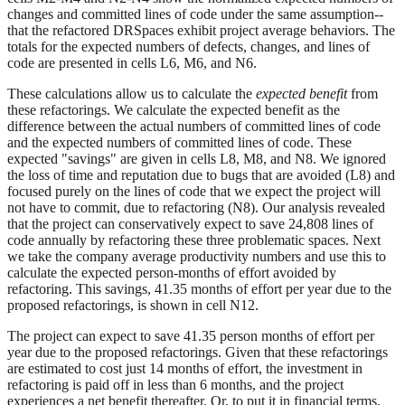
changes and committed lines of code under the same assumption--
that the refactored DRSpaces exhibit project average behaviors. The
totals for the expected numbers of defects, changes, and lines of
code are presented in cells L6, M6, and N6.
These calculations allow us to calculate the
expected benefit
from
these refactorings. We calculate the expected benefit as the
difference between the actual numbers of committed lines of code
and the expected numbers of committed lines of code. These
expected "savings" are given in cells L8, M8, and N8. We ignored
the loss of time and reputation due to bugs that are avoided (L8) and
focused purely on the lines of code that we expect the project will
not have to commit, due to refactoring (N8). Our analysis revealed
that the project can conservatively expect to save 24,808 lines of
code annually by refactoring these three problematic spaces. Next
we take the company average productivity numbers and use this to
calculate the expected person-months of effort avoided by
refactoring. This savings, 41.35 months of effort per year due to the
proposed refactorings, is shown in cell N12.
The project can expect to save 41.35 person months of effort per
year due to the proposed refactorings. Given that these refactorings
are estimated to cost just 14 months of effort, the investment in
refactoring is paid off in less than 6 months, and the project
experiences a net benefit thereafter. Or, to put it in financial terms,