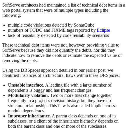
SoftServe architects had maintained a list of technical debt items in a
web portal system that were of multiple types including the
following:
multiple code violations detected by SonarQube
numbers of TODO and FIXME tags reported by
Eclipse
lack of reusability detected by code reusability scenarios
These technical debt items were not, however, providing value to
SoftServe because they did not quantify the debts, nor did they
indicate how to remove the debts or estimate the expected value of
removing the debts.
Using the DRSpaces approach detailed in our earlier post, we
identified instances of architectural flaws within these DRSpaces:
Unstable interface.
A leading file with a large number of
dependents is buggy and has frequent changes.
Modularity violation.
Two or more files change together
frequently in a project's revision history, but they have no
structural relationship. This flaw is also called implicit cross-
module dependency.
Improper inheritance.
A parent class depends on one of its
subclasses, or a client of the inheritance hierarchy depends on
both the parent class and one or more of the subclasses.