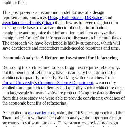
multiple files.
This post presents an economic model for use of a design
representation, known as
Design Rule Space (DRSpace)
, and
associated set of tools (Titan)
that allow us to reverse engineer an
existing code base, extract architectural design information,
manipulate and organize that information, and then analyze that
manipulated form of the information to discover architectural flaws.
The approach we have developed is highly automated, which will
save developers and researchers much-needed resources and time.
Economic Analysis: A Return on Investment for Refactoring
Removing the architecture roots of bugginess requires refactoring,
but the benefits of refactoring have historically been difficult for
architects to quantify or justify. Working with researchers from
Drexel University's Computer Science Department
, we recently
applied our approach to identify and quantify such architecture debts
in a large-scale industrial software project. Using the data collected
from this case study we were able to provide convincing evidence of
the economic benefits of refactoring.
As detailed in
our earlier post
, using the DRSpace approach and the
Titan tool chain we have been able to analyze the important design
structures in software projects. These structures are led by design