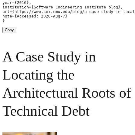
year={2016},

institution={Software Engineering Institute blog},

url={https://www.sei.cmu.edu/blog/a-case-study-in-locat
note={Accessed: 2026-Aug-7}

}
Copy
A Case Study in
Locating the
Architectural Roots of
Technical Debt