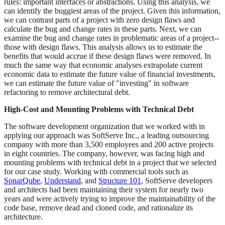
rules: important interfaces or abstractions. Using this analysis, we
can identify the buggiest areas of the project. Given this information,
we can contrast parts of a project with zero design flaws and
calculate the bug and change rates in these parts. Next, we can
examine the bug and change rates in problematic areas of a project--
those with design flaws. This analysis allows us to estimate the
benefits that would accrue if these design flaws were removed. In
much the same way that economic analyses extrapolate current
economic data to estimate the future value of financial investments,
we can estimate the future value of "investing" in software
refactoring to remove architectural debt.
High-Cost and Mounting Problems with Technical Debt
The software development organization that we worked with in
applying our approach was SoftServe Inc., a leading outsourcing
company with more than 3,500 employees and 200 active projects
in eight countries. The company, however, was facing high and
mounting problems with technical debt in a project that we selected
for our case study. Working with commercial tools such as
SonarQube
,
Understand
, and
Structure 101
, SoftServe developers
and architects had been maintaining their system for nearly two
years and were actively trying to improve the maintainability of the
code base, remove dead and cloned code, and rationalize its
architecture.