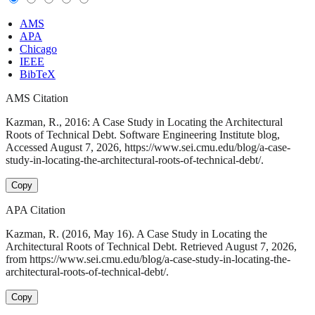
AMS
APA
Chicago
IEEE
BibTeX
AMS Citation
Kazman, R., 2016: A Case Study in Locating the Architectural
Roots of Technical Debt. Software Engineering Institute blog,
Accessed August 7, 2026, https://www.sei.cmu.edu/blog/a-case-
study-in-locating-the-architectural-roots-of-technical-debt/.
Copy
APA Citation
Kazman, R. (2016, May 16). A Case Study in Locating the
Architectural Roots of Technical Debt. Retrieved August 7, 2026,
from https://www.sei.cmu.edu/blog/a-case-study-in-locating-the-
architectural-roots-of-technical-debt/.
Copy