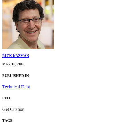
RICK KAZMAN
MAY 16, 2016
PUBLISHED IN
Technical Debt
CITE
Get Citation
TAGS