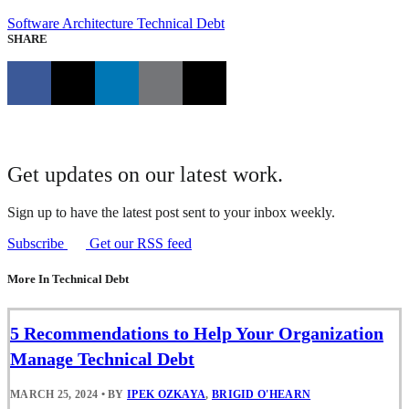
Software Architecture
Technical Debt
SHARE
Get updates on our latest work.
Sign up to have the latest post sent to your inbox weekly.
Subscribe
Get our RSS feed
More In Technical Debt
5 Recommendations to Help Your Organization
Manage Technical Debt
MARCH 25, 2024
•
BY
IPEK OZKAYA
,
BRIGID O'HEARN