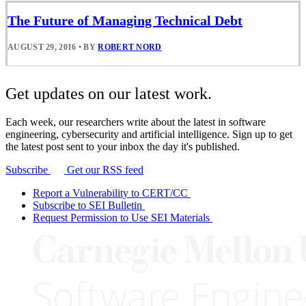
The Future of Managing Technical Debt
AUGUST 29, 2016
•
BY
ROBERT NORD
Get updates on our latest work.
Each week, our researchers write about the latest in software
engineering, cybersecurity and artificial intelligence. Sign up to get
the latest post sent to your inbox the day it's published.
Subscribe
Get our RSS feed
Report a Vulnerability to CERT/CC
Subscribe to SEI Bulletin
Request Permission to Use SEI Materials