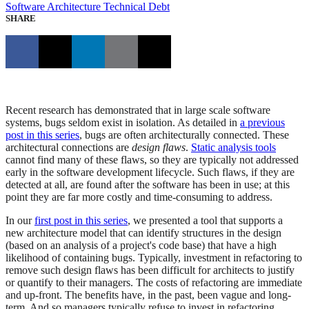
Software Architecture
Technical Debt
SHARE
Recent research has demonstrated that in large scale software
systems, bugs seldom exist in isolation. As detailed in
a previous
post in this series
, bugs are often architecturally connected. These
architectural connections are
design flaws
.
Static analysis tools
cannot find many of these flaws, so they are typically not addressed
early in the software development lifecycle. Such flaws, if they are
detected at all, are found after the software has been in use; at this
point they are far more costly and time-consuming to address.
In our
first post in this series
, we presented a tool that supports a
new architecture model that can identify structures in the design
(based on an analysis of a project's code base) that have a high
likelihood of containing bugs. Typically, investment in refactoring to
remove such design flaws has been difficult for architects to justify
or quantify to their managers. The costs of refactoring are immediate
and up-front. The benefits have, in the past, been vague and long-
term. And so managers typically refuse to invest in refactoring.