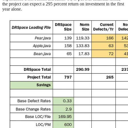
the project can expect a 295 percent return on investment in the first
year alone.