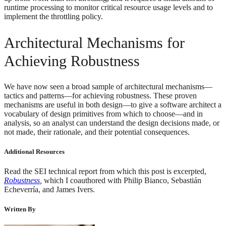
runtime processing to monitor critical resource usage levels and to
implement the throttling policy.
Architectural Mechanisms for
Achieving Robustness
We have now seen a broad sample of architectural mechanisms—
tactics and patterns—for achieving robustness. These proven
mechanisms are useful in both design—to give a software architect a
vocabulary of design primitives from which to choose—and in
analysis, so an analyst can understand the design decisions made, or
not made, their rationale, and their potential consequences.
Additional Resources
Read the SEI technical report from which this post is excerpted,
Robustness
,
which I coauthored with Philip Bianco, Sebastián
Echeverría, and James Ivers.
Written By