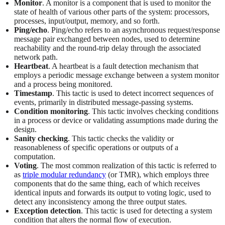
Monitor
. A monitor is a component that is used to monitor the
state of health of various other parts of the system: processors,
processes, input/output, memory, and so forth.
Ping/echo
. Ping/echo refers to an asynchronous request/response
message pair exchanged between nodes, used to determine
reachability and the round-trip delay through the associated
network path.
Heartbeat
. A heartbeat is a fault detection mechanism that
employs a periodic message exchange between a system monitor
and a process being monitored.
Timestamp
. This tactic is used to detect incorrect sequences of
events, primarily in distributed message-passing systems.
Condition monitoring
. This tactic involves checking conditions
in a process or device or validating assumptions made during the
design.
Sanity checking
. This tactic checks the validity or
reasonableness of specific operations or outputs of a
computation.
Voting
. The most common realization of this tactic is referred to
as
triple modular redundancy
(or TMR), which employs three
components that do the same thing, each of which receives
identical inputs and forwards its output to voting logic, used to
detect any inconsistency among the three output states.
Exception detection
. This tactic is used for detecting a system
condition that alters the normal flow of execution.