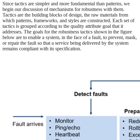
Since tactics are simpler and more fundamental than patterns, we
begin our discussion of mechanisms for robustness with them.
Tactics are the building blocks of design, the raw materials from
which patterns, frameworks, and styles are constructed. Each set of
tactics is grouped according to the quality attribute goal that it
addresses. The goals for the robustness tactics shown in the figure
below are to enable a system, in the face of a fault, to prevent, mask,
or repair the fault so that a service being delivered by the system
remains compliant with its specification.