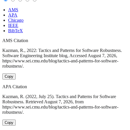
AMS
APA
Chicago
IEEE
BibTeX
AMS Citation
Kazman, R., 2022: Tactics and Patterns for Software Robustness.
Software Engineering Institute blog, Accessed August 7, 2026,
https://www.sei.cmu.edu/blog/tactics-and-patterns-for-software-
robustness/.
Copy
APA Citation
Kazman, R. (2022, July 25). Tactics and Patterns for Software
Robustness. Retrieved August 7, 2026, from
https://www.sei.cmu.edu/blog/tactics-and-patterns-for-software-
robustness/.
Copy