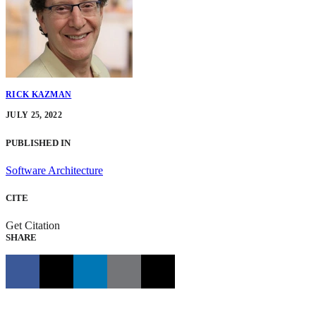
RICK KAZMAN
JULY 25, 2022
PUBLISHED IN
Software Architecture
CITE
Get Citation
SHARE