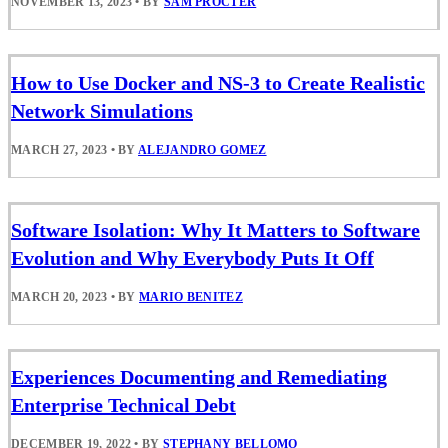
NOVEMBER 13, 2023
•
BY
SAM PROCTER
How to Use Docker and NS-3 to Create Realistic
Network Simulations
MARCH 27, 2023
•
BY
ALEJANDRO GOMEZ
Software Isolation: Why It Matters to Software
Evolution and Why Everybody Puts It Off
MARCH 20, 2023
•
BY
MARIO BENITEZ
Experiences Documenting and Remediating
Enterprise Technical Debt
DECEMBER 19, 2022
•
BY
STEPHANY BELLOMO