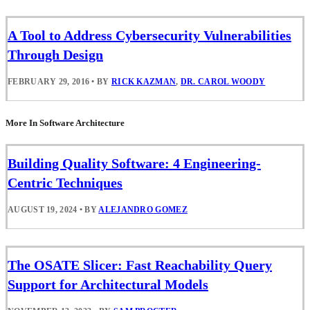
A Tool to Address Cybersecurity Vulnerabilities
Through Design
FEBRUARY 29, 2016
•
BY
RICK KAZMAN
,
DR. CAROL WOODY
More In Software Architecture
Building Quality Software: 4 Engineering-
Centric Techniques
AUGUST 19, 2024
•
BY
ALEJANDRO GOMEZ
The OSATE Slicer: Fast Reachability Query
Support for Architectural Models