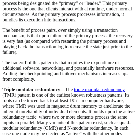
process being designated the “primary” or “leader.” This primary
process is the one that clients interact with at runtime, under normal
circumstances. As the primary process processes information, it
bundles its execution into transactions.
The benefit of process pairs, over simply using a transaction
mechanism, is that upon failure of the primary process. the recovery
is very fast (as compared with restarting the primary process and
playing back the transaction log to recreate the state just prior to the
failure).
The tradeoff of this pattern is that requires the expenditure of
additional software, networking, and potentially hardware resources.
Adding the checkpointing and failover mechanisms increases up-
front complexity.
Triple modular redundancy—
The
triple modular redundancy
(TMR) pattern is one of the earliest known robustness patterns. Its
roots can be traced back to at least 1951 in computer hardware,
where TMR was used in magnetic drum memory to ameliorate the
inherent unreliability of individual elements. It builds upon the active
redundancy tactic, where two or more elements process the same
inputs in parallel. Many variants of this pattern exist, such as quad-
modular redundancy (QMR) and N-modular redundancy. In each
case one node may be elected as “active” with the other nodes