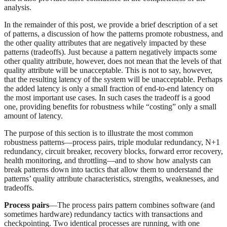
analysis.
In the remainder of this post, we provide a brief description of a set
of patterns, a discussion of how the patterns promote robustness, and
the other quality attributes that are negatively impacted by these
patterns (tradeoffs). Just because a pattern negatively impacts some
other quality attribute, however, does not mean that the levels of that
quality attribute will be unacceptable. This is not to say, however,
that the resulting latency of the system will be unacceptable. Perhaps
the added latency is only a small fraction of end-to-end latency on
the most important use cases. In such cases the tradeoff is a good
one, providing benefits for robustness while “costing” only a small
amount of latency.
The purpose of this section is to illustrate the most common
robustness patterns—process pairs, triple modular redundancy, N+1
redundancy, circuit breaker, recovery blocks, forward error recovery,
health monitoring, and throttling—and to show how analysts can
break patterns down into tactics that allow them to understand the
patterns’ quality attribute characteristics, strengths, weaknesses, and
tradeoffs.
Process pairs
—The process pairs pattern combines software (and
sometimes hardware) redundancy tactics with transactions and
checkpointing. Two identical processes are running, with one