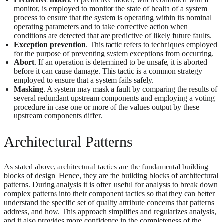
monitor, is employed to monitor the state of health of a system
process to ensure that the system is operating within its nominal
operating parameters and to take corrective action when
conditions are detected that are predictive of likely future faults.
Exception prevention
. This tactic refers to techniques employed
for the purpose of preventing system exceptions from occurring.
Abort
. If an operation is determined to be unsafe, it is aborted
before it can cause damage. This tactic is a common strategy
employed to ensure that a system fails safely.
Masking
. A system may mask a fault by comparing the results of
several redundant upstream components and employing a voting
procedure in case one or more of the values output by these
upstream components differ.
Architectural Patterns
As stated above, architectural tactics are the fundamental building
blocks of design. Hence, they are the building blocks of architectural
patterns. During analysis it is often useful for analysts to break down
complex patterns into their component tactics so that they can better
understand the specific set of quality attribute concerns that patterns
address, and how. This approach simplifies and regularizes analysis,
and it also provides more confidence in the completeness of the