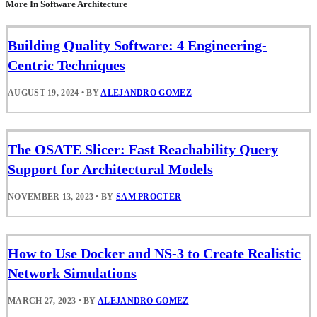
More In Software Architecture
Building Quality Software: 4 Engineering-
Centric Techniques
AUGUST 19, 2024
•
BY
ALEJANDRO GOMEZ
The OSATE Slicer: Fast Reachability Query
Support for Architectural Models
NOVEMBER 13, 2023
•
BY
SAM PROCTER
How to Use Docker and NS-3 to Create Realistic
Network Simulations
MARCH 27, 2023
•
BY
ALEJANDRO GOMEZ