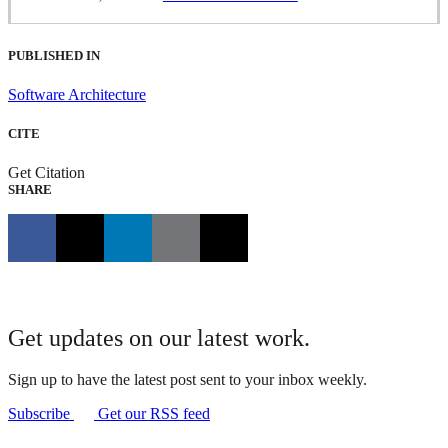
PUBLISHED IN
Software Architecture
CITE
Get Citation
SHARE
Get updates on our latest work.
Sign up to have the latest post sent to your inbox weekly.
Subscribe
Get our RSS feed