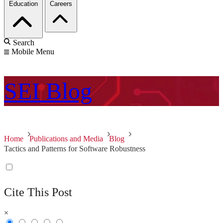
Education
Careers
Search
Mobile Menu
SEI
Blog
Home
Publications and Media
Blog
Tactics and Patterns for Software Robustness
Cite This Post
×