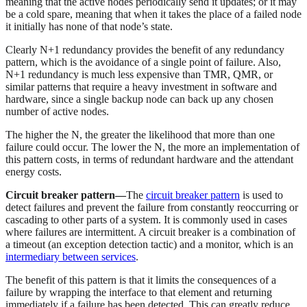
meaning that the active nodes periodically send it updates; or it may
be a cold spare, meaning that when it takes the place of a failed node
it initially has none of that node’s state.
Clearly N+1 redundancy provides the benefit of any redundancy
pattern, which is the avoidance of a single point of failure. Also,
N+1 redundancy is much less expensive than TMR, QMR, or
similar patterns that require a heavy investment in software and
hardware, since a single backup node can back up any chosen
number of active nodes.
The higher the N, the greater the likelihood that more than one
failure could occur. The lower the N, the more an implementation of
this pattern costs, in terms of redundant hardware and the attendant
energy costs.
Circuit breaker pattern—
The
circuit breaker pattern
is used to
detect failures and prevent the failure from constantly reoccurring or
cascading to other parts of a system. It is commonly used in cases
where failures are intermittent. A circuit breaker is a combination of
a timeout (an exception detection tactic) and a monitor, which is an
intermediary between services
.
The benefit of this pattern is that it limits the consequences of a
failure by wrapping the interface to that element and returning
immediately if a failure has been detected. This can greatly reduce