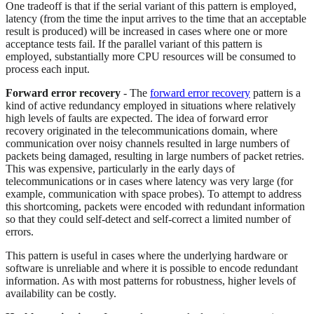
One tradeoff is that if the serial variant of this pattern is employed,
latency (from the time the input arrives to the time that an acceptable
result is produced) will be increased in cases where one or more
acceptance tests fail. If the parallel variant of this pattern is
employed, substantially more CPU resources will be consumed to
process each input.
Forward error recovery
- The
forward error recovery
pattern is a
kind of active redundancy employed in situations where relatively
high levels of faults are expected. The idea of forward error
recovery originated in the telecommunications domain, where
communication over noisy channels resulted in large numbers of
packets being damaged, resulting in large numbers of packet retries.
This was expensive, particularly in the early days of
telecommunications or in cases where latency was very large (for
example, communication with space probes). To attempt to address
this shortcoming, packets were encoded with redundant information
so that they could self-detect and self-correct a limited number of
errors.
This pattern is useful in cases where the underlying hardware or
software is unreliable and where it is possible to encode redundant
information. As with most patterns for robustness, higher levels of
availability can be costly.