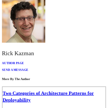
Rick Kazman
AUTHOR PAGE
SEND A MESSAGE
More By The Author
Two Categories of Architecture Patterns for
Deployability