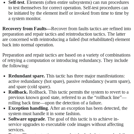
Self-test
. Elements (often entire subsystems) can run procedures
to test themselves for correct operation. Self-test procedures can
be initiated by the element itself or invoked from time to time by
a system monitor.
Recovery from Faults—
Recover from faults tactics are refined into
preparation and repair tactics and reintroduction tactics. The latter
are concerned with reintroducing a failed (but rehabilitated) element
back into normal operation.
Preparation and repair tactics are based on a variety of combinations
of retrying a computation or introducing redundancy. They include
the following:
Redundant spare.
This tactic has three major manifestations:
active redundancy (hot spare), passive redundancy (warm spare),
and spare (cold spare).
Rollback.
Rollback. This tactic permits the system to revert to a
previous known good state, referred to as the “rollback line”—
rolling back time—upon the detection of a failure.
Exception handling
. After an exception has been detected, the
system must handle it in some fashion.
Software upgrade
. The goal of this tactic is to achieve in-
service upgrades to executable code images without affecting
services.