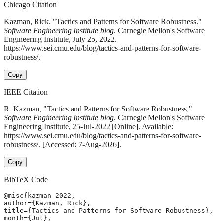
Chicago Citation
Kazman, Rick. "Tactics and Patterns for Software Robustness."
Software Engineering Institute blog
. Carnegie Mellon's Software
Engineering Institute, July 25, 2022.
https://www.sei.cmu.edu/blog/tactics-and-patterns-for-software-
robustness/.
Copy
IEEE Citation
R. Kazman, "Tactics and Patterns for Software Robustness,"
Software Engineering Institute blog
. Carnegie Mellon's Software
Engineering Institute, 25-Jul-2022 [Online]. Available:
https://www.sei.cmu.edu/blog/tactics-and-patterns-for-software-
robustness/. [Accessed: 7-Aug-2026].
Copy
BibTeX Code
@misc{kazman_2022,

author={Kazman, Rick},

title={Tactics and Patterns for Software Robustness},

month={Jul},
