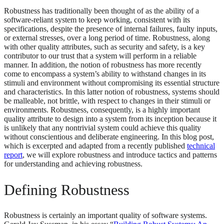
Robustness has traditionally been thought of as the ability of a
software-reliant system to keep working, consistent with its
specifications, despite the presence of internal failures, faulty inputs,
or external stresses, over a long period of time. Robustness, along
with other quality attributes, such as security and safety, is a key
contributor to our trust that a system will perform in a reliable
manner. In addition, the notion of robustness has more recently
come to encompass a system’s ability to withstand changes in its
stimuli and environment without compromising its essential structure
and characteristics. In this latter notion of robustness, systems should
be malleable, not brittle, with respect to changes in their stimuli or
environments. Robustness, consequently, is a highly important
quality attribute to design into a system from its inception because it
is unlikely that any nontrivial system could achieve this quality
without conscientious and deliberate engineering. In this blog post,
which is excerpted and adapted from a recently published
technical
report
, we will explore robustness and introduce tactics and patterns
for understanding and achieving robustness.
Defining Robustness
Robustness is certainly an important quality of software systems.