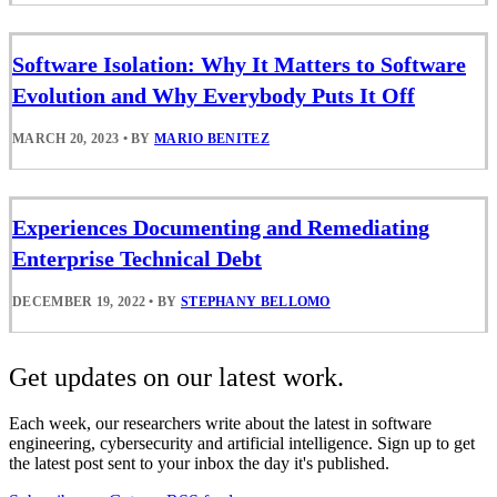
Software Isolation: Why It Matters to Software
Evolution and Why Everybody Puts It Off
MARCH 20, 2023
•
BY
MARIO BENITEZ
Experiences Documenting and Remediating
Enterprise Technical Debt
DECEMBER 19, 2022
•
BY
STEPHANY BELLOMO
Get updates on our latest work.
Each week, our researchers write about the latest in software
engineering, cybersecurity and artificial intelligence. Sign up to get
the latest post sent to your inbox the day it's published.