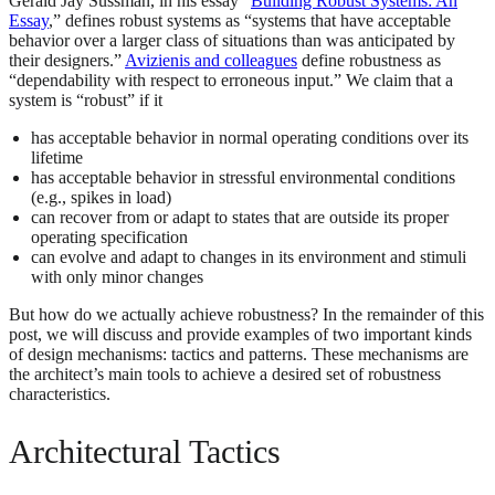
Gerald Jay Sussman, in his essay “
Building Robust Systems: An
Essay
,” defines robust systems as “systems that have acceptable
behavior over a larger class of situations than was anticipated by
their designers.”
Avizienis and colleagues
define robustness as
“dependability with respect to erroneous input.” We claim that a
system is “robust” if it
has acceptable behavior in normal operating conditions over its
lifetime
has acceptable behavior in stressful environmental conditions
(e.g., spikes in load)
can recover from or adapt to states that are outside its proper
operating specification
can evolve and adapt to changes in its environment and stimuli
with only minor changes
But how do we actually achieve robustness? In the remainder of this
post, we will discuss and provide examples of two important kinds
of design mechanisms: tactics and patterns. These mechanisms are
the architect’s main tools to achieve a desired set of robustness
characteristics.
Architectural Tactics