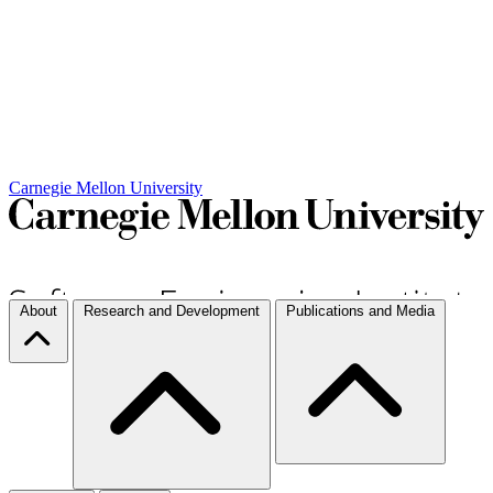
Carnegie Mellon University
About
Research and Development
Publications and Media