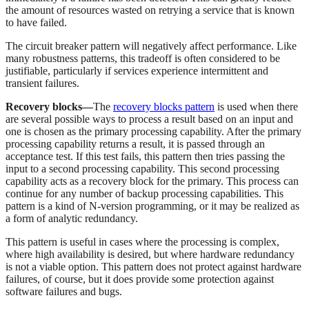
the amount of resources wasted on retrying a service that is known
to have failed.
The circuit breaker pattern will negatively affect performance. Like
many robustness patterns, this tradeoff is often considered to be
justifiable, particularly if services experience intermittent and
transient failures.
Recovery blocks—
The
recovery blocks pattern
is used when there
are several possible ways to process a result based on an input and
one is chosen as the primary processing capability. After the primary
processing capability returns a result, it is passed through an
acceptance test. If this test fails, this pattern then tries passing the
input to a second processing capability. This second processing
capability acts as a recovery block for the primary. This process can
continue for any number of backup processing capabilities. This
pattern is a kind of N-version programming, or it may be realized as
a form of analytic redundancy.
This pattern is useful in cases where the processing is complex,
where high availability is desired, but where hardware redundancy
is not a viable option. This pattern does not protect against hardware
failures, of course, but it does provide some protection against
software failures and bugs.