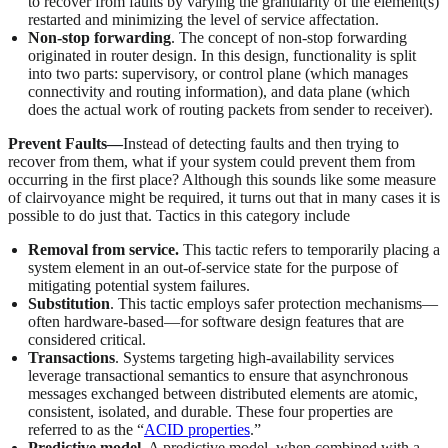
to recover from faults by varying the granularity of the element(s)
restarted and minimizing the level of service affectation.
Non-stop forwarding
. The concept of non-stop forwarding
originated in router design. In this design, functionality is split
into two parts: supervisory, or control plane (which manages
connectivity and routing information), and data plane (which
does the actual work of routing packets from sender to receiver).
Prevent Faults—
Instead of detecting faults and then trying to
recover from them, what if your system could prevent them from
occurring in the first place? Although this sounds like some measure
of clairvoyance might be required, it turns out that in many cases it is
possible to do just that. Tactics in this category include
Removal from service.
This tactic refers to temporarily placing a
system element in an out-of-service state for the purpose of
mitigating potential system failures.
Substitution
. This tactic employs safer protection mechanisms—
often hardware-based—for software design features that are
considered critical.
Transactions
. Systems targeting high-availability services
leverage transactional semantics to ensure that asynchronous
messages exchanged between distributed elements are atomic,
consistent, isolated, and durable. These four properties are
referred to as the “
ACID properties
.”
Predictive model
. A predictive model, when combined with a