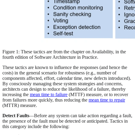
Figure 1: These tactics are from the chapter on Availability, in the
fourth edition of Software Architecture in Practice.
These tactics are known to influence the responses (and hence the
costs) in the general scenario for robustness (e.g., number of
components affected, effort, calendar time, new defects introduced).
By consciously managing these system strategies and concerns,
architects can design to reduce the likelihood of a failure, thereby
increasing the
mean time to failure
(MTTF) measure, or to recover
from failures more quickly, thus reducing the
mean time to repair
(MTTR) measure.
Detect Faults
—Before any system can take action regarding a fault,
the presence of the fault must be detected or anticipated. Tactics in
this category include the following: