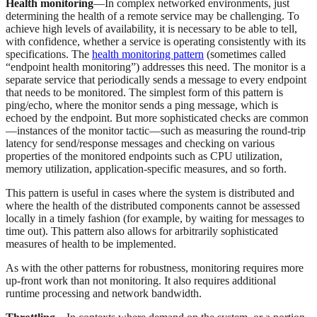
Health monitoring
—In complex networked environments, just
determining the health of a remote service may be challenging. To
achieve high levels of availability, it is necessary to be able to tell,
with confidence, whether a service is operating consistently with its
specifications. The
health monitoring pattern
(sometimes called
“endpoint health monitoring”) addresses this need. The monitor is a
separate service that periodically sends a message to every endpoint
that needs to be monitored. The simplest form of this pattern is
ping/echo, where the monitor sends a ping message, which is
echoed by the endpoint. But more sophisticated checks are common
—instances of the monitor tactic—such as measuring the round-trip
latency for send/response messages and checking on various
properties of the monitored endpoints such as CPU utilization,
memory utilization, application-specific measures, and so forth.
This pattern is useful in cases where the system is distributed and
where the health of the distributed components cannot be assessed
locally in a timely fashion (for example, by waiting for messages to
time out). This pattern also allows for arbitrarily sophisticated
measures of health to be implemented.
As with the other patterns for robustness, monitoring requires more
up-front work than not monitoring. It also requires additional
runtime processing and network bandwidth.