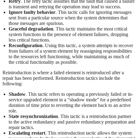
Retry
. The retry tactic assumes that the fault that caused a failure
is transient and retrying the operation may lead to success.
Ignore faulty behavior
. This tactic calls for ignoring messages
sent from a particular source when the system determines that
those messages are spurious.
Graceful degradation
. This tactic maintains the most critical
system functions in the presence of element failures, dropping
less critical functions.
Reconfiguration
. Using this tactic, a system attempts to recover
from failures of a system element by reassigning responsibilities
to the resources left functioning, while maintaining as much of
the critical functionality as possible.
Reintroduction is where a failed element is reintroduced after a
repair has been performed. Reintroduction tactics include the
following:
Shadow
. This tactic refers to operating a previously failed or in-
service upgraded element in a “shadow mode” for a predefined
duration of time prior to reverting the element back to an active
role.
State resynchronization
. This tactic is a reintroduction partner
to the active redundancy and passive redundancy preparation and
repair tactics.
Escalating restart
. This reintroduction tactic allows the system