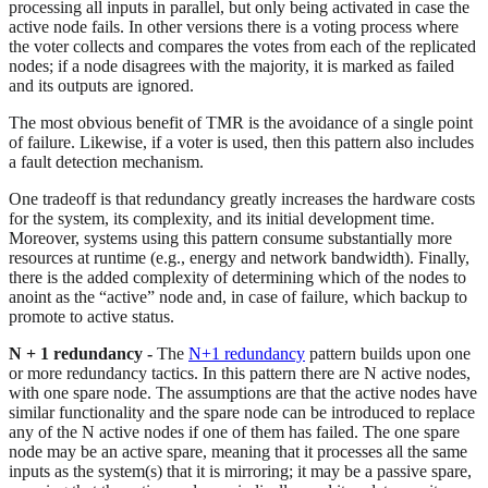
processing all inputs in parallel, but only being activated in case the
active node fails. In other versions there is a voting process where
the voter collects and compares the votes from each of the replicated
nodes; if a node disagrees with the majority, it is marked as failed
and its outputs are ignored.
The most obvious benefit of TMR is the avoidance of a single point
of failure. Likewise, if a voter is used, then this pattern also includes
a fault detection mechanism.
One tradeoff is that redundancy greatly increases the hardware costs
for the system, its complexity, and its initial development time.
Moreover, systems using this pattern consume substantially more
resources at runtime (e.g., energy and network bandwidth). Finally,
there is the added complexity of determining which of the nodes to
anoint as the “active” node and, in case of failure, which backup to
promote to active status.
N + 1 redundancy -
The
N+1 redundancy
pattern builds upon one
or more redundancy tactics. In this pattern there are N active nodes,
with one spare node. The assumptions are that the active nodes have
similar functionality and the spare node can be introduced to replace
any of the N active nodes if one of them has failed. The one spare
node may be an active spare, meaning that it processes all the same
inputs as the system(s) that it is mirroring; it may be a passive spare,