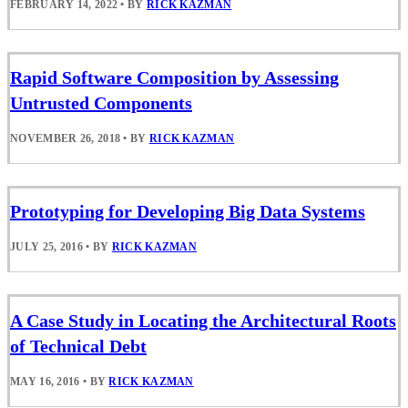
FEBRUARY 14, 2022
•
BY
RICK KAZMAN
Rapid Software Composition by Assessing
Untrusted Components
NOVEMBER 26, 2018
•
BY
RICK KAZMAN
Prototyping for Developing Big Data Systems
JULY 25, 2016
•
BY
RICK KAZMAN
A Case Study in Locating the Architectural Roots
of Technical Debt
MAY 16, 2016
•
BY
RICK KAZMAN