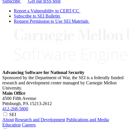
Subscribe
Get our RSS feed
Report a Vulnerability to CERT/CC
Subscribe to SEI Bulletin
Request Permission to Use SEI Materials
Advancing Software for National Security
Sponsored by the Department of War, the SEI is a federally funded
research and development center managed by Carnegie Mellon
University.
Main Office
4500 Fifth Avenue
Pittsburgh, PA
15213-2612
412-268-5800
SEI
About
Research and Development
Publications and Media
Education
Careers