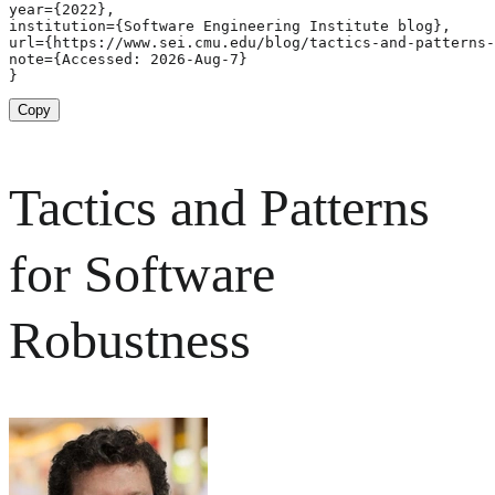
year={2022},

institution={Software Engineering Institute blog},

url={https://www.sei.cmu.edu/blog/tactics-and-patterns-
note={Accessed: 2026-Aug-7}

}
Copy
Tactics and Patterns
for Software
Robustness