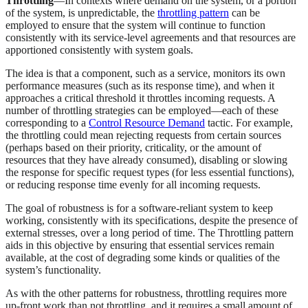
Throttling
—In contexts where demand on the system, or a portion
of the system, is unpredictable, the
throttling pattern
can be
employed to ensure that the system will continue to function
consistently with its service-level agreements and that resources are
apportioned consistently with system goals.
The idea is that a component, such as a service, monitors its own
performance measures (such as its response time), and when it
approaches a critical threshold it throttles incoming requests. A
number of throttling strategies can be employed—each of these
corresponding to a
Control Resource Demand
tactic. For example,
the throttling could mean rejecting requests from certain sources
(perhaps based on their priority, criticality, or the amount of
resources that they have already consumed), disabling or slowing
the response for specific request types (for less essential functions),
or reducing response time evenly for all incoming requests.
The goal of robustness is for a software-reliant system to keep
working, consistently with its specifications, despite the presence of
external stresses, over a long period of time. The Throttling pattern
aids in this objective by ensuring that essential services remain
available, at the cost of degrading some kinds or qualities of the
system’s functionality.
As with the other patterns for robustness, throttling requires more
up-front work than not throttling, and it requires a small amount of