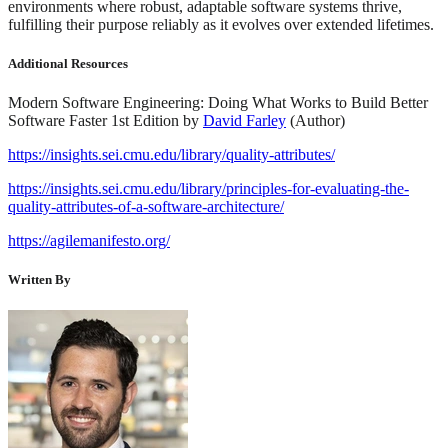
environments where robust, adaptable software systems thrive,
fulfilling their purpose reliably as it evolves over extended lifetimes.
Additional Resources
Modern Software Engineering: Doing What Works to Build Better
Software Faster 1st Edition by
David Farley
(Author)
https://insights.sei.cmu.edu/library/quality-attributes/
https://insights.sei.cmu.edu/library/principles-for-evaluating-the-
quality-attributes-of-a-software-architecture/
https://agilemanifesto.org/
Written By