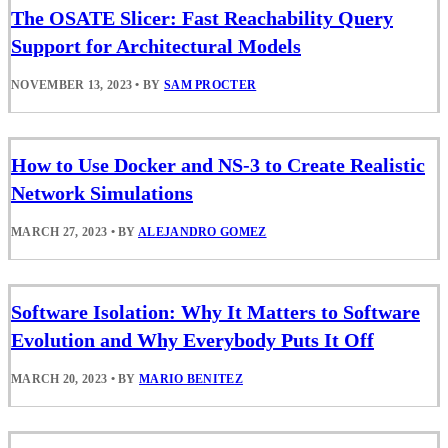
The OSATE Slicer: Fast Reachability Query
Support for Architectural Models
NOVEMBER 13, 2023
•
BY
SAM PROCTER
How to Use Docker and NS-3 to Create Realistic
Network Simulations
MARCH 27, 2023
•
BY
ALEJANDRO GOMEZ
Software Isolation: Why It Matters to Software
Evolution and Why Everybody Puts It Off
MARCH 20, 2023
•
BY
MARIO BENITEZ