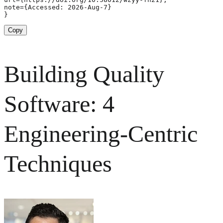
note={Accessed: 2026-Aug-7}

}
Copy
Building Quality
Software: 4
Engineering-Centric
Techniques