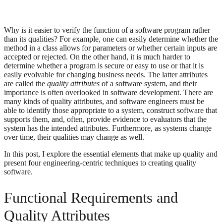
Why is it easier to verify the function of a software program rather
than its qualities? For example, one can easily determine whether the
method in a class allows for parameters or whether certain inputs are
accepted or rejected. On the other hand, it is much harder to
determine whether a program is secure or easy to use or that it is
easily evolvable for changing business needs. The latter attributes
are called the
quality attributes
of a software system, and their
importance is often overlooked in software development. There are
many kinds of quality attributes, and software engineers must be
able to identify those appropriate to a system, construct software that
supports them, and, often, provide evidence to evaluators that the
system has the intended attributes. Furthermore, as systems change
over time, their qualities may change as well.
In this post, I explore the essential elements that make up quality and
present four engineering-centric techniques to creating quality
software.
Functional Requirements and
Quality Attributes