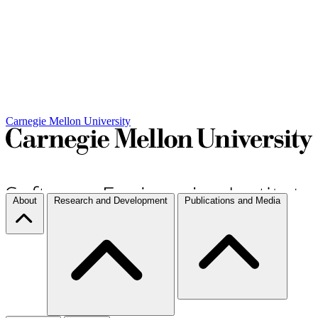
Carnegie Mellon University
About
Research and Development
Publications and Media