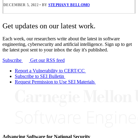
DECEMBER 5, 2022
•
BY
STEPHANY BELLOMO
Get updates on our latest work.
Each week, our researchers write about the latest in software
engineering, cybersecurity and artificial intelligence. Sign up to get
the latest post sent to your inbox the day it's published.
Subscribe
Get our RSS feed
Report a Vulnerability to CERT/CC
Subscribe to SEI Bulletin
Request Permission to Use SEI Materials
Advancing Software for National Security