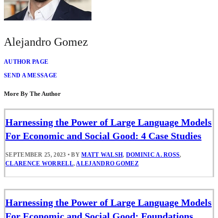
Alejandro Gomez
AUTHOR PAGE
SEND A MESSAGE
More By The Author
Harnessing the Power of Large Language Models
For Economic and Social Good: 4 Case Studies
SEPTEMBER 25, 2023
•
BY
MATT WALSH
,
DOMINIC A. ROSS
,
CLARENCE WORRELL
,
ALEJANDRO GOMEZ
Harnessing the Power of Large Language Models
For Economic and Social Good: Foundations