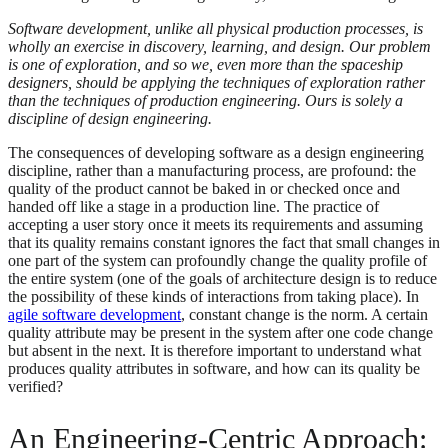
Software development, unlike all physical production processes, is
wholly an exercise in discovery, learning, and design. Our problem
is one of exploration, and so we, even more than the spaceship
designers, should be applying the techniques of exploration rather
than the techniques of production engineering. Ours is solely a
discipline of design engineering.
The consequences of developing software as a design engineering
discipline, rather than a manufacturing process, are profound: the
quality of the product cannot be baked in or checked once and
handed off like a stage in a production line. The practice of
accepting a user story once it meets its requirements and assuming
that its quality remains constant ignores the fact that small changes in
one part of the system can profoundly change the quality profile of
the entire system (one of the goals of architecture design is to reduce
the possibility of these kinds of interactions from taking place). In
agile software development
, constant change is the norm. A certain
quality attribute may be present in the system after one code change
but absent in the next. It is therefore important to understand what
produces quality attributes in software, and how can its quality be
verified?
An Engineering-Centric Approach: