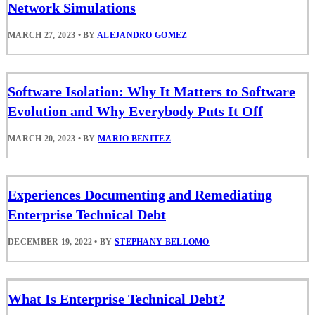
Network Simulations
MARCH 27, 2023
•
BY
ALEJANDRO GOMEZ
Software Isolation: Why It Matters to Software
Evolution and Why Everybody Puts It Off
MARCH 20, 2023
•
BY
MARIO BENITEZ
Experiences Documenting and Remediating
Enterprise Technical Debt
DECEMBER 19, 2022
•
BY
STEPHANY BELLOMO
What Is Enterprise Technical Debt?