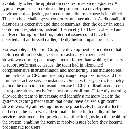
availability when the application crashes or service degrades? A
typical response is to replicate the problem in a development
environment, adjusting parameters until the root cause is identified.
This can be a challenge when errors are intermittent. Additionally, if
diagnosis is expensive and time consuming, then the delay in repair
could harm reputation. Instead, if telemetry had been collected and
analyzed during production, potential issues could have been
detected and addressed earlier, ideally before impacting users.
For example, at Unicorn Corp, the development team noticed that
their payroll processing service occasionally experienced
slowdowns during peak usage times. Rather than waiting for users
to report performance issues, the team had implemented
comprehensive instrumentation and monitoring. This included real-
time metrics for CPU and memory usage, response times, and the
number of active service instances. One day, the system’s telemetry
alerted the team to an unusual increase in CPU utilization and a rise
in response times just before a major payroll run. This early warning
allowed the team to investigate and identify a memory leak in the
system’s caching mechanism that could have caused significant
slowdowns. By addressing this issue proactively, before it affected
end users, the team was able to maintain the high quality of the
service. Instrumentation provided real-time insights into the health of
the system, enabling the team to resolve issues before they became
problematic for users.