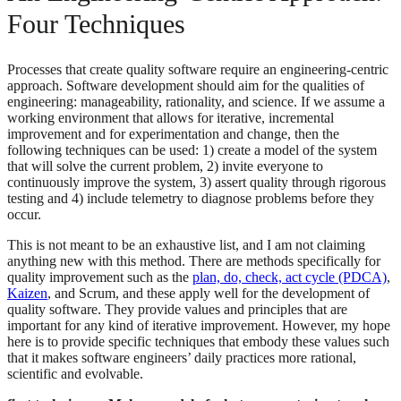
Four Techniques
Processes that create quality software require an engineering-centric
approach. Software development should aim for the qualities of
engineering: manageability, rationality, and science. If we assume a
working environment that allows for iterative, incremental
improvement and for experimentation and change, then the
following techniques can be used: 1) create a model of the system
that will solve the current problem, 2) invite everyone to
continuously improve the system, 3) assert quality through rigorous
testing and 4) include telemetry to diagnose problems before they
occur.
This is not meant to be an exhaustive list, and I am not claiming
anything new with this method. There are methods specifically for
quality improvement such as the
plan, do, check, act cycle (PDCA)
,
Kaizen
, and Scrum, and these apply well for the development of
quality software. They provide values and principles that are
important for any kind of iterative improvement. However, my hope
here is to provide specific techniques that embody these values such
that it makes software engineers’ daily practices more rational,
scientific and evolvable.