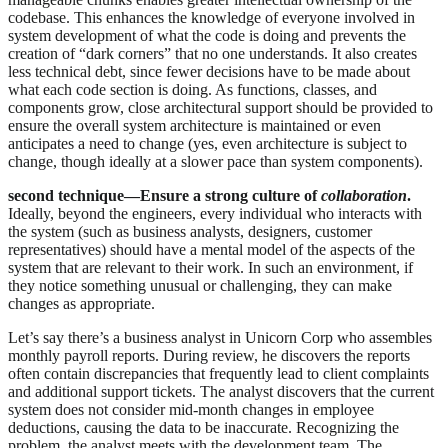
codebase. This enhances the knowledge of everyone involved in
system development of what the code is doing and prevents the
creation of “dark corners” that no one understands. It also creates
less technical debt, since fewer decisions have to be made about
what each code section is doing. As functions, classes, and
components grow, close architectural support should be provided to
ensure the overall system architecture is maintained or even
anticipates a need to change (yes, even architecture is subject to
change, though ideally at a slower pace than system components).
second technique—Ensure a strong culture of
collaboration
.
Ideally, beyond the engineers, every individual who interacts with
the system (such as business analysts, designers, customer
representatives) should have a mental model of the aspects of the
system that are relevant to their work. In such an environment, if
they notice something unusual or challenging, they can make
changes as appropriate.
Let’s say there’s a business analyst in Unicorn Corp who assembles
monthly payroll reports. During review, he discovers the reports
often contain discrepancies that frequently lead to client complaints
and additional support tickets. The analyst discovers that the current
system does not consider mid-month changes in employee
deductions, causing the data to be inaccurate. Recognizing the
problem, the analyst meets with the development team. The