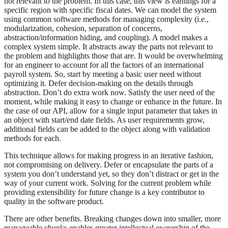
not relevant to the problem. In this case, this view is earnings for a
specific region with specific fiscal dates. We can model the system
using common software methods for managing complexity (i.e.,
modularization, cohesion, separation of concerns,
abstraction/information hiding, and coupling). A model makes a
complex system simple. It abstracts away the parts not relevant to
the problem and highlights those that are. It would be overwhelming
for an engineer to account for all the factors of an international
payroll system. So, start by meeting a basic user need without
optimizing it. Defer decision-making on the details through
abstraction. Don’t do extra work now. Satisfy the user need of the
moment, while making it easy to change or enhance in the future. In
the case of our API, allow for a single input parameter that takes in
an object with start/end date fields. As user requirements grow,
additional fields can be added to the object along with validation
methods for each.
This technique allows for making progress in an iterative fashion,
not compromising on delivery. Defer or encapsulate the parts of a
system you don’t understand yet, so they don’t distract or get in the
way of your current work. Solving for the current problem while
providing extensibility for future change is a key contributor to
quality in the software product.
There are other benefits. Breaking changes down into smaller, more
manageable chunks enables greater intellectual ownership of the