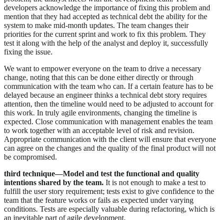
developers acknowledge the importance of fixing this problem and
mention that they had accepted as technical debt the ability for the
system to make mid-month updates. The team changes their
priorities for the current sprint and work to fix this problem. They
test it along with the help of the analyst and deploy it, successfully
fixing the issue.
We want to empower everyone on the team to drive a necessary
change, noting that this can be done either directly or through
communication with the team who can. If a certain feature has to be
delayed because an engineer thinks a technical debt story requires
attention, then the timeline would need to be adjusted to account for
this work. In truly agile environments, changing the timeline is
expected. Close communication with management enables the team
to work together with an acceptable level of risk and revision.
Appropriate communication with the client will ensure that everyone
can agree on the changes and the quality of the final product will not
be compromised.
third technique—Model and test the functional and quality
intentions shared by the team.
It is not enough to make a test to
fulfill the user story requirement; tests exist to give confidence to the
team that the feature works or fails as expected under varying
conditions. Tests are especially valuable during refactoring, which is
an inevitable part of agile development.