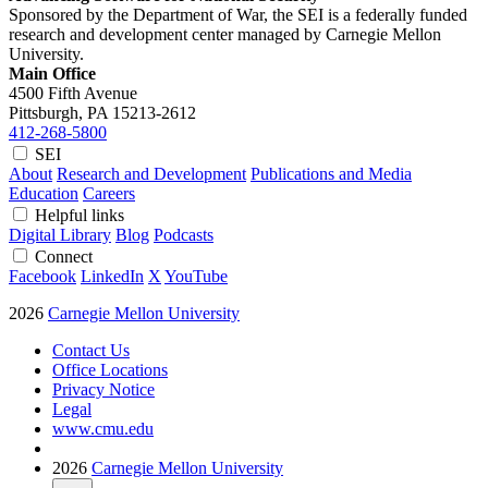
Sponsored by the Department of War, the SEI is a federally funded
research and development center managed by Carnegie Mellon
University.
Main Office
4500 Fifth Avenue
Pittsburgh, PA
15213-2612
412-268-5800
SEI
About
Research and Development
Publications and Media
Education
Careers
Helpful links
Digital Library
Blog
Podcasts
Connect
Facebook
LinkedIn
X
YouTube
2026
Carnegie Mellon University
Contact Us
Office Locations
Privacy Notice
Legal
www.cmu.edu
2026
Carnegie Mellon University