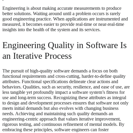
Engineering is about making accurate measurements to produce
better solutions. Waiting around until a problem occurs is rarely
good engineering practice. When applications are instrumented and
measured, it becomes easier to provide real-time or near-real-time
insights into the health of the system and its services.
Engineering Quality in Software Is
an Iterative Process
The pursuit of high-quality software demands a focus on both
functional requirements and cross-cutting, harder-to-define quality
attributes. Functional specifications delineate clear actions and
behaviors. Qualities, such as security, resilience, and ease of use, are
less tangible yet profoundly impact a software system’s fitness for
use and long-term success. Recognizing these attributes as integral
to design and development processes ensures that software not only
meets initial demands but also evolves with changing business
needs. Achieving and maintaining such quality demands an
engineering-centric approach that values iterative improvement,
rigorous testing, and continuous refinement of mental models. By
embracing these principles, software engineers can foster