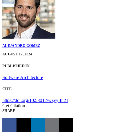
ALEJANDRO GOMEZ
AUGUST 19, 2024
PUBLISHED IN
Software Architecture
CITE
https://doi.org/10.58012/wzyy-fh21
Get Citation
SHARE