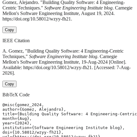
Gomez, Alejandro. "Building Quality Software: 4 Engineering-
Centric Techniques."
Software Engineering Institute blog
. Carnegie
Mellon's Software Engineering Institute, August 19, 2024.
https://doi.org/10.58012/wzyy-fh21.
Copy
IEEE Citation
A. Gomez, "Building Quality Software: 4 Engineering-Centric
Techniques,"
Software Engineering Institute blog
. Carnegie
Mellon's Software Engineering Institute, 19-Aug-2024 [Online].
Available: https://doi.org/10.58012/wzyy-fh21. [Accessed: 7-Aug-
2026].
Copy
BibTeX Code
@misc{gomez_2024,

author={Gomez, Alejandro},

title={Building Quality Software: 4 Engineering-Centric
month={Aug},

year={2024},

institution={Software Engineering Institute blog},

doi={10.58012/wzyy-fh21},

url={https://doi.org/10.58012/wzyy-fh21},
