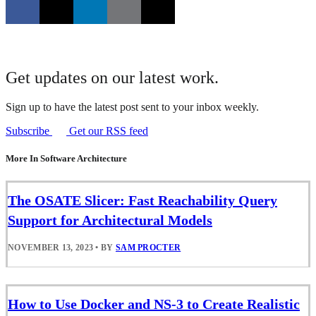
Get updates on our latest work.
Sign up to have the latest post sent to your inbox weekly.
Subscribe
Get our RSS feed
More In Software Architecture
The OSATE Slicer: Fast Reachability Query
Support for Architectural Models
NOVEMBER 13, 2023
•
BY
SAM PROCTER
How to Use Docker and NS-3 to Create Realistic