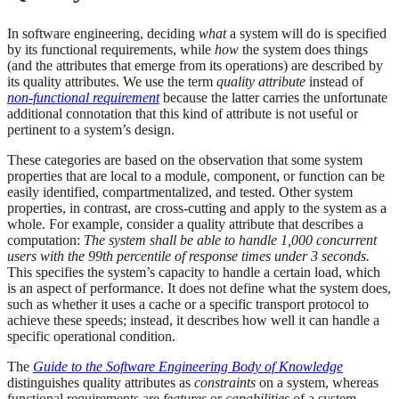
In software engineering, deciding
what
a system will do is specified
by its functional requirements, while
how
the system does things
(and the attributes that emerge from its operations) are described by
its quality attributes. We use the term
quality attribute
instead of
non-functional requirement
because the latter carries the unfortunate
additional connotation that this kind of attribute is not useful or
pertinent to a system’s design.
These categories are based on the observation that some system
properties that are local to a module, component, or function can be
easily identified, compartmentalized, and tested. Other system
properties, in contrast, are cross-cutting and apply to the system as a
whole. For example, consider a quality attribute that describes a
computation:
The system shall be able to handle 1,000 concurrent
users with the 99th percentile of response times under 3 seconds.
This specifies the system’s capacity to handle a certain load, which
is an aspect of performance. It does not define what the system does,
such as whether it uses a cache or a specific transport protocol to
achieve these speeds; instead, it describes how well it can handle a
specific operational condition.
The
Guide to the Software Engineering Body of Knowledge
distinguishes quality attributes as
constraints
on a system, whereas
functional requirements are
features
or
capabilities
of a system.