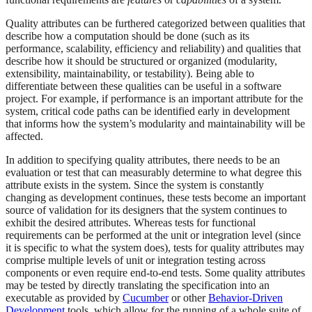
Quality attributes can be furthered categorized between qualities that
describe how a computation should be done (such as its
performance, scalability, efficiency and reliability) and qualities that
describe how it should be structured or organized (modularity,
extensibility, maintainability, or testability). Being able to
differentiate between these qualities can be useful in a software
project. For example, if performance is an important attribute for the
system, critical code paths can be identified early in development
that informs how the system’s modularity and maintainability will be
affected.
In addition to specifying quality attributes, there needs to be an
evaluation or test that can measurably determine to what degree this
attribute exists in the system. Since the system is constantly
changing as development continues, these tests become an important
source of validation for its designers that the system continues to
exhibit the desired attributes. Whereas tests for functional
requirements can be performed at the unit or integration level (since
it is specific to what the system does), tests for quality attributes may
comprise multiple levels of unit or integration testing across
components or even require end-to-end tests. Some quality attributes
may be tested by directly translating the specification into an
executable as provided by
Cucumber
or other
Behavior-Driven
Development
tools, which allow for the running of a whole suite of