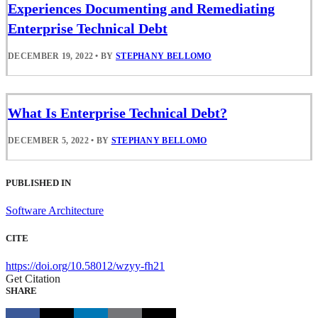
Experiences Documenting and Remediating
Enterprise Technical Debt
DECEMBER 19, 2022
•
BY
STEPHANY BELLOMO
What Is Enterprise Technical Debt?
DECEMBER 5, 2022
•
BY
STEPHANY BELLOMO
PUBLISHED IN
Software Architecture
CITE
https://doi.org/10.58012/wzyy-fh21
Get Citation
SHARE