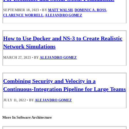
SEPTEMBER 18, 2023
•
BY
MATT WALSH
,
DOMINIC A. ROSS
,
CLARENCE WORRELL
,
ALEJANDRO GOMEZ
How to Use Docker and NS-3 to Create Realistic
Network Simulations
MARCH 27, 2023
•
BY
ALEJANDRO GOMEZ
Combining Security and Velocity in a
Continuous-Integration Pipeline for Large Teams
JULY 11, 2022
•
BY
ALEJANDRO GOMEZ
More In Software Architecture