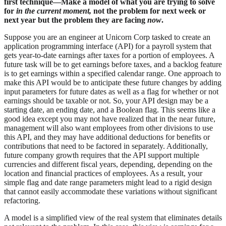
first technique—Make a model of what you are trying to solve
for
in the current moment,
not the problem for next week or
next year but the problem they are facing
now
.
Suppose you are an engineer at Unicorn Corp tasked to create an
application programming interface (API) for a payroll system that
gets year-to-date earnings after taxes for a portion of employees. A
future task will be to get earnings before taxes, and a backlog feature
is to get earnings within a specified calendar range. One approach to
make this API would be to anticipate these future changes by adding
input parameters for future dates as well as a flag for whether or not
earnings should be taxable or not. So, your API design may be a
starting date, an ending date, and a Boolean flag. This seems like a
good idea except you may not have realized that in the near future,
management will also want employees from other divisions to use
this API, and they may have additional deductions for benefits or
contributions that need to be factored in separately. Additionally,
future company growth requires that the API support multiple
currencies and different fiscal years, depending, depending on the
location and financial practices of employees. As a result, your
simple flag and date range parameters might lead to a rigid design
that cannot easily accommodate these variations without significant
refactoring.
A model is a simplified view of the real system that eliminates details