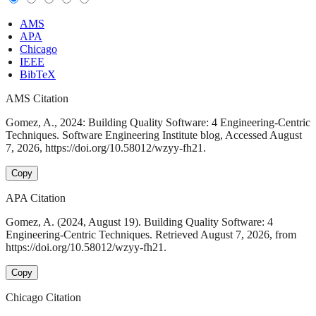
AMS
APA
Chicago
IEEE
BibTeX
AMS Citation
Gomez, A., 2024: Building Quality Software: 4 Engineering-Centric
Techniques. Software Engineering Institute blog, Accessed August
7, 2026, https://doi.org/10.58012/wzyy-fh21.
Copy
APA Citation
Gomez, A. (2024, August 19). Building Quality Software: 4
Engineering-Centric Techniques. Retrieved August 7, 2026, from
https://doi.org/10.58012/wzyy-fh21.
Copy
Chicago Citation