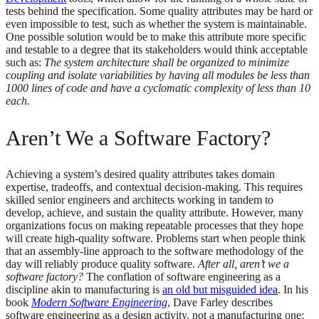
tests behind the specification. Some quality attributes may be hard or
even impossible to test, such as whether the system is maintainable.
One possible solution would be to make this attribute more specific
and testable to a degree that its stakeholders would think acceptable
such as:
The system architecture shall be organized to minimize
coupling and isolate variabilities by having all modules be less than
1000 lines of code and have a cyclomatic complexity of less than 10
each.
Aren’t We a Software Factory?
Achieving a system’s desired quality attributes takes domain
expertise, tradeoffs, and contextual decision-making. This requires
skilled senior engineers and architects working in tandem to
develop, achieve, and sustain the quality attribute. However, many
organizations focus on making repeatable processes that they hope
will create high-quality software. Problems start when people think
that an assembly-line approach to the software methodology of the
day will reliably produce quality software.
After all, aren’t we a
software factory?
The conflation of software engineering as a
discipline akin to manufacturing is
an old but misguided idea
. In his
book
Modern Software Engineering
, Dave Farley describes
software engineering as a design activity, not a manufacturing one: