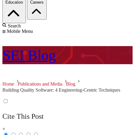
Education
Careers
Search
Mobile Menu
SEI
Blog
Home
Publications and Media
Blog
Building Quality Software: 4 Engineering-Centric Techniques
Cite This Post
×