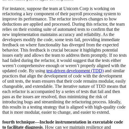
For instance, suppose the team at Unicorn Corp is working on
refactoring a key component of their payroll processing system to
improve its performance. The refactor involves changes to how
deductions are applied and processed. During this refactor, the team
relies on their existing suite of automated tests to confirm that the
new implementation maintains accuracy and reliability. As the
developers modify the code, some tests fail, providing immediate
feedback on where functionality has diverged from the expected
behavior. This feedback is crucial because it highlights potential
issues early and allows the team to address them promptly. If no tests
had failed during the refactor, it would suggest that the tests either
weren’t comprehensive enough or weren’t properly aligned with the
updated code. By using
test-driven development (TDD)
and similar
practices that align the development of code with the development
of unit tests, the team ensures that their code remains modular, easily
changeable, and extendable. The iterative nature of TDD means that
each refactor is accompanied by a series of tests that fail and then
pass as the issues are resolved, thus minimizing the risk of
introducing bugs and streamlining the refactoring process. Ideally,
this results in a testing strategy that is aligned with high-quality code
that is more modular, easier to change, and easier to extend.
fourth technique—Include instrumentation in executable code
to facilitate diagnosis
. How can we maintain resilience and