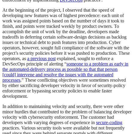
At the beginning of the project, I observed that the speed of
developing new features was of highest precedence: each unit of
work was assigned points based on the number of days it took to
finish, and points were tracked weekly by product owners. To
accomplish the unit of work by the deadline, developers made
tradeoffs in deferring certain software-design decisions as backlog
issues or technical debt to push features into production. Cyber
operators, however, sought full compliance of the software with the
project’s security policies before it was pushed to production. These
operators, as
a previous post
explained, sought to enforce a
DevSecOps principle of alerting “
someone to a problem as early in
the automated-delivery process as possible so that that person
[could] intervene and resolve the issues with the automated
processes
.” These conflicting objectives were sometimes resolved
by either sacrificing developer velocity in favor of security-policy
enforcement or bypassing security policies to enable faster
development.
In addition to maintaining velocity and security, there were other
minor hurdles that contributed to the problem of balancing developer
velocity with cybersecurity enforcement. The customer had
developers with varying degrees of experience in
secure-coding
practices. Various security tools were available but not frequently
used since they were behind separate portals with different