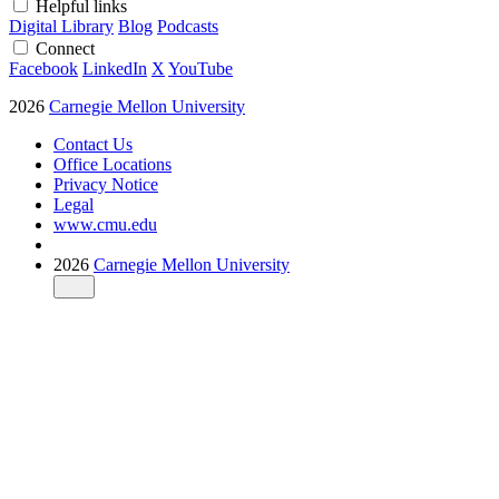
Helpful links
Digital Library
Blog
Podcasts
Connect
Facebook
LinkedIn
X
YouTube
2026
Carnegie Mellon University
Contact Us
Office Locations
Privacy Notice
Legal
www.cmu.edu
2026
Carnegie Mellon University