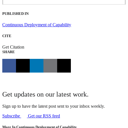
PUBLISHED IN
Continuous Deployment of Capability
CITE
Get Citation
SHARE
Get updates on our latest work.
Sign up to have the latest post sent to your inbox weekly.
Subscribe
Get our RSS feed
More In Continuous Deployment of Capability