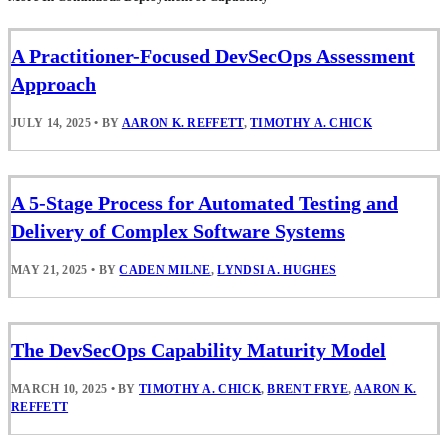
A Practitioner-Focused DevSecOps Assessment
Approach
JULY 14, 2025
•
BY
AARON K. REFFETT
,
TIMOTHY A. CHICK
A 5-Stage Process for Automated Testing and
Delivery of Complex Software Systems
MAY 21, 2025
•
BY
CADEN MILNE
,
LYNDSI A. HUGHES
The DevSecOps Capability Maturity Model
MARCH 10, 2025
•
BY
TIMOTHY A. CHICK
,
BRENT FRYE
,
AARON K.
REFFETT