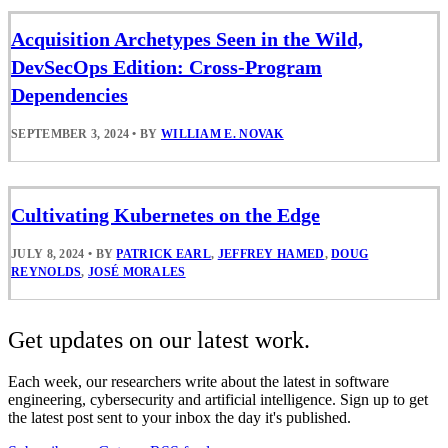
Acquisition Archetypes Seen in the Wild,
DevSecOps Edition: Cross-Program
Dependencies
SEPTEMBER 3, 2024
•
BY
WILLIAM E. NOVAK
Cultivating Kubernetes on the Edge
JULY 8, 2024
•
BY
PATRICK EARL
,
JEFFREY HAMED
,
DOUG
REYNOLDS
,
JOSÉ MORALES
Get updates on our latest work.
Each week, our researchers write about the latest in software
engineering, cybersecurity and artificial intelligence. Sign up to get
the latest post sent to your inbox the day it's published.