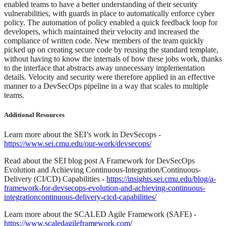
enabled teams to have a better understanding of their security
vulnerabilities, with guards in place to automatically enforce cyber
policy. The automation of policy enabled a quick feedback loop for
developers, which maintained their velocity and increased the
compliance of written code. New members of the team quickly
picked up on creating secure code by reusing the standard template,
without having to know the internals of how these jobs work, thanks
to the interface that abstracts away unnecessary implementation
details. Velocity and security were therefore applied in an effective
manner to a DevSecOps pipeline in a way that scales to multiple
teams.
Additional Resources
Learn more about the SEI’s work in DevSecops -
https://www.sei.cmu.edu/our-work/devsecops/
Read about the SEI blog post A Framework for DevSecOps
Evolution and Achieving Continuous-Integration/Continuous-
Delivery (CI/CD) Capabilities -
https://insights.sei.cmu.edu/blog/a-
framework-for-devsecops-evolution-and-achieving-continuous-
integrationcontinuous-delivery-cicd-capabilities/
Learn more about the SCALED Agile Framework (SAFE) -
https://www.scaledagileframework.com/