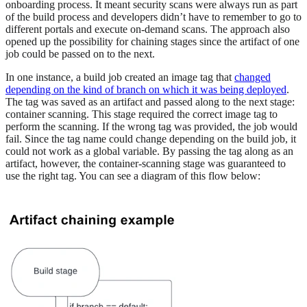
onboarding process. It meant security scans were always run as part
of the build process and developers didn’t have to remember to go to
different portals and execute on-demand scans. The approach also
opened up the possibility for chaining stages since the artifact of one
job could be passed on to the next.
In one instance, a build job created an image tag that
changed
depending on the kind of branch on which it was being deployed
.
The tag was saved as an artifact and passed along to the next stage:
container scanning. This stage required the correct image tag to
perform the scanning. If the wrong tag was provided, the job would
fail. Since the tag name could change depending on the build job, it
could not work as a global variable. By passing the tag along as an
artifact, however, the container-scanning stage was guaranteed to
use the right tag. You can see a diagram of this flow below: