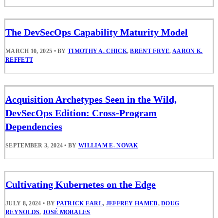
The DevSecOps Capability Maturity Model
MARCH 10, 2025
•
BY
TIMOTHY A. CHICK
,
BRENT FRYE
,
AARON K.
REFFETT
Acquisition Archetypes Seen in the Wild,
DevSecOps Edition: Cross-Program
Dependencies
SEPTEMBER 3, 2024
•
BY
WILLIAM E. NOVAK
Cultivating Kubernetes on the Edge
JULY 8, 2024
•
BY
PATRICK EARL
,
JEFFREY HAMED
,
DOUG
REYNOLDS
,
JOSÉ MORALES