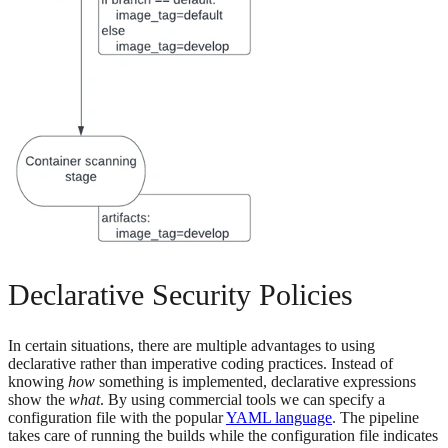
Declarative Security Policies
In certain situations, there are multiple advantages to using
declarative rather than imperative coding practices. Instead of
knowing
how
something is implemented, declarative expressions
show the
what
. By using commercial tools we can specify a
configuration file with the popular
YAML language
. The pipeline
takes care of running the builds while the configuration file indicates