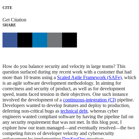
CITE
Get Citation
SHARE
How do you balance security and velocity in large teams? This
question surfaced during my recent work with a customer that had
more than 10 teams using a
Scaled Agile Framework (SAFe)
, which
is an agile software development methodology. In aiming for
correctness and security of product, as well as for development
speed, teams faced tension in their objectives. One such instance
involved the development of a
continuous-integration (CI)
pipeline.
Developers wanted to develop features and deploy to production,
deferring non-critical bugs as
technical debt
, whereas cyber
engineers wanted compliant software by having the pipeline fail on
any security requirement that was not met. In this blog post, I
explore how our team managed—and eventually resolved—the two
competing forces of developer velocity and cybersecurity
enforcement by implementing
DevSecOps
practices .