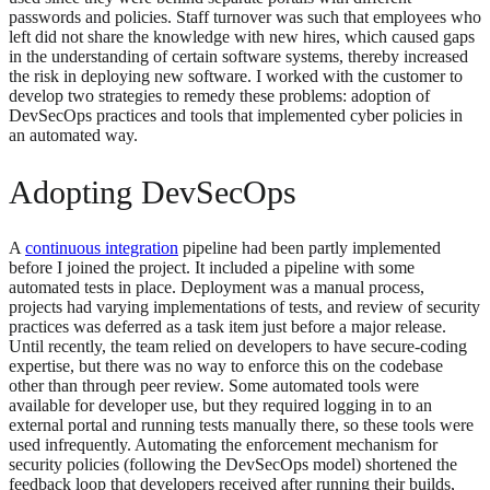
passwords and policies. Staff turnover was such that employees who
left did not share the knowledge with new hires, which caused gaps
in the understanding of certain software systems, thereby increased
the risk in deploying new software. I worked with the customer to
develop two strategies to remedy these problems: adoption of
DevSecOps practices and tools that implemented cyber policies in
an automated way.
Adopting DevSecOps
A
continuous integration
pipeline had been partly implemented
before I joined the project. It included a pipeline with some
automated tests in place. Deployment was a manual process,
projects had varying implementations of tests, and review of security
practices was deferred as a task item just before a major release.
Until recently, the team relied on developers to have secure-coding
expertise, but there was no way to enforce this on the codebase
other than through peer review. Some automated tools were
available for developer use, but they required logging in to an
external portal and running tests manually there, so these tools were
used infrequently. Automating the enforcement mechanism for
security policies (following the DevSecOps model) shortened the
feedback loop that developers received after running their builds,