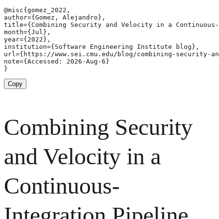
@misc{gomez_2022,

author={Gomez, Alejandro},

title={Combining Security and Velocity in a Continuous-
month={Jul},

year={2022},

institution={Software Engineering Institute blog},

url={https://www.sei.cmu.edu/blog/combining-security-an
note={Accessed: 2026-Aug-6}

}
Copy
Combining Security
and Velocity in a
Continuous-
Integration Pipeline