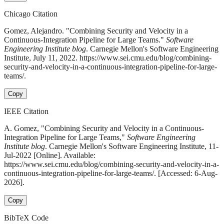
Chicago Citation
Gomez, Alejandro. "Combining Security and Velocity in a
Continuous-Integration Pipeline for Large Teams."
Software
Engineering Institute blog
. Carnegie Mellon's Software Engineering
Institute, July 11, 2022. https://www.sei.cmu.edu/blog/combining-
security-and-velocity-in-a-continuous-integration-pipeline-for-large-
teams/.
Copy
IEEE Citation
A. Gomez, "Combining Security and Velocity in a Continuous-
Integration Pipeline for Large Teams,"
Software Engineering
Institute blog
. Carnegie Mellon's Software Engineering Institute, 11-
Jul-2022 [Online]. Available:
https://www.sei.cmu.edu/blog/combining-security-and-velocity-in-a-
continuous-integration-pipeline-for-large-teams/. [Accessed: 6-Aug-
2026].
Copy
BibTeX Code