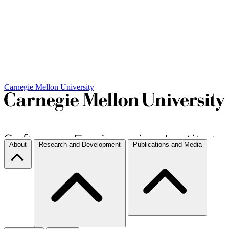
Carnegie Mellon University
About
Research and Development
Publications and Media