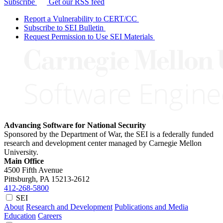
Subscribe
Get our RSS feed
Report a Vulnerability to CERT/CC
Subscribe to SEI Bulletin
Request Permission to Use SEI Materials
Advancing Software for National Security
Sponsored by the Department of War, the SEI is a federally funded
research and development center managed by Carnegie Mellon
University.
Main Office
4500 Fifth Avenue
Pittsburgh, PA
15213-2612
412-268-5800
SEI
About
Research and Development
Publications and Media
Education
Careers