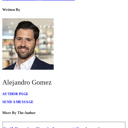
Written By
Alejandro Gomez
AUTHOR PAGE
SEND A MESSAGE
More By The Author