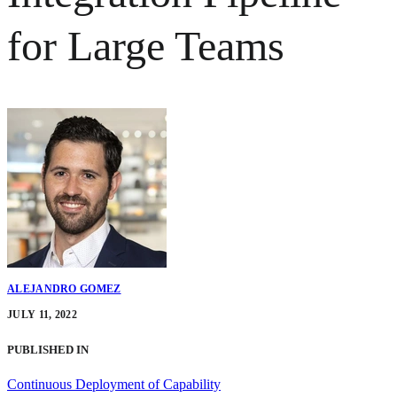
for Large Teams
ALEJANDRO GOMEZ
JULY 11, 2022
PUBLISHED IN
Continuous Deployment of Capability