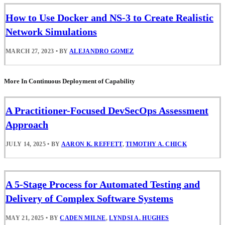
How to Use Docker and NS-3 to Create Realistic
Network Simulations
MARCH 27, 2023
•
BY
ALEJANDRO GOMEZ
More In Continuous Deployment of Capability
A Practitioner-Focused DevSecOps Assessment
Approach
JULY 14, 2025
•
BY
AARON K. REFFETT
,
TIMOTHY A. CHICK
A 5-Stage Process for Automated Testing and
Delivery of Complex Software Systems
MAY 21, 2025
•
BY
CADEN MILNE
,
LYNDSI A. HUGHES