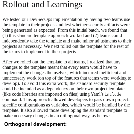
Rollout and Learnings
We tested our DevSecOps implementation by having two teams use
the template in their projects and test whether security artifacts were
being generated as expected. From this initial batch, we found that
(1) this standard template approach worked and (2) teams could
independently take the template and make minor adjustments to their
projects as necessary. We next rolled out the template for the rest of
the teams to implement in their projects.
After we rolled out the template to all teams, I realized that any
changes to the template meant that every team would have to
implement the changes themselves, which incurred inefficient and
unnecessary work (on top of the features that teams were working to
develop). To avoid this extra work, the standard security template
could be included as a dependency on their own project template
(like code libraries are imported on files) using Yaml’s
include
command. This approach allowed developers to pass down project-
specific configurations as variables, which would be handled by the
template. It also allowed those developing the standard template to
make necessary changes in an orthogonal way, as below: