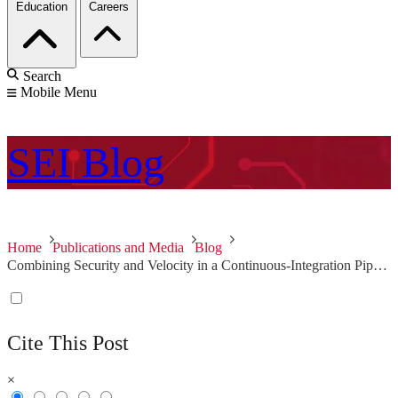
Education
Careers
Search
Mobile Menu
SEI
Blog
Home
Publications and Media
Blog
Combining Security and Velocity in a Continuous-Integration Pipeline for Large Teams
Cite This Post
×