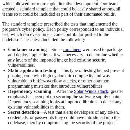
which allowed for more rapid, iterative development. Our team
created a standard template that could be easily shared among all
teams so it could be included as part of their automated builds.
The standard template prescribed the tests that implemented the
program’s cyber policy. Each policy corresponded to an individual
test, which ran every time a code contributor pushed to the
codebase. These tests included the following:
Container scanning—
Since
containers
were used to package
and deploy applications, it was necessary to determine whether
any layers of the imported image had existing security
vulnerabilities.
Static application testing
—This type of testing helped prevent
pushing code with high cyclomatic complexity and was
vulnerable to buffer-overflow attacks, or other common
programming mistakes that introduce vulnerabilities.
Dependency scanning
— After the
Solar Winds attack
, greater
emphasis has been put on securing the software supply chain.
Dependency scanning looks at imported libraires to detect any
existing vulnerabilities in them.
Secret detection
—A test that alerts developers of any token,
credentials, or passwords they could have introduced into the
codebase, thereby compromising the security of the project.