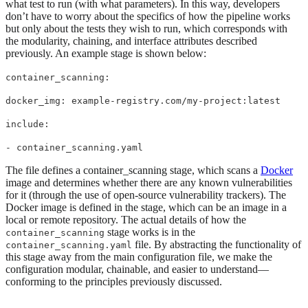
what test to run (with what parameters). In this way, developers
don’t have to worry about the specifics of how the pipeline works
but only about the tests they wish to run, which corresponds with
the modularity, chaining, and interface attributes described
previously. An example stage is shown below:
container_scanning:
docker_img: example-registry.com/my-project:latest
include:
- container_scanning.yaml
The file defines a container_scanning stage, which scans a
Docker
image and determines whether there are any known vulnerabilities
for it (through the use of open-source vulnerability trackers). The
Docker image is defined in the stage, which can be an image in a
local or remote repository. The actual details of how the
stage works is in the
container_scanning
file. By abstracting the functionality of
container_scanning.yaml
this stage away from the main configuration file, we make the
configuration modular, chainable, and easier to understand—
conforming to the principles previously discussed.