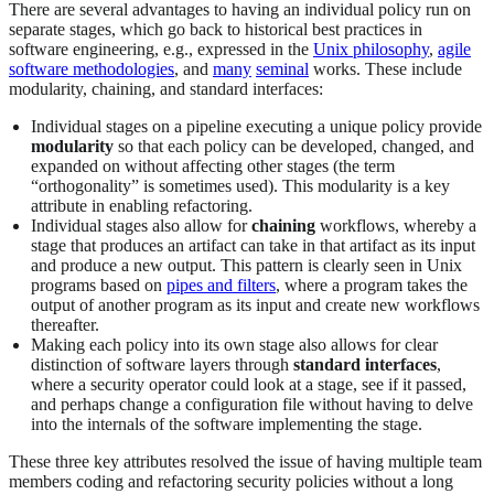
There are several advantages to having an individual policy run on
separate stages, which go back to historical best practices in
software engineering, e.g., expressed in the
Unix philosophy
,
agile
software methodologies
, and
many
seminal
works. These include
modularity, chaining, and standard interfaces:
Individual stages on a pipeline executing a unique policy provide
modularity
so that each policy can be developed, changed, and
expanded on without affecting other stages (the term
“orthogonality” is sometimes used). This modularity is a key
attribute in enabling refactoring.
Individual stages also allow for
chaining
workflows, whereby a
stage that produces an artifact can take in that artifact as its input
and produce a new output. This pattern is clearly seen in Unix
programs based on
pipes and filters
, where a program takes the
output of another program as its input and create new workflows
thereafter.
Making each policy into its own stage also allows for clear
distinction of software layers through
standard
interfaces
,
where a security operator could look at a stage, see if it passed,
and perhaps change a configuration file without having to delve
into the internals of the software implementing the stage.
These three key attributes resolved the issue of having multiple team
members coding and refactoring security policies without a long