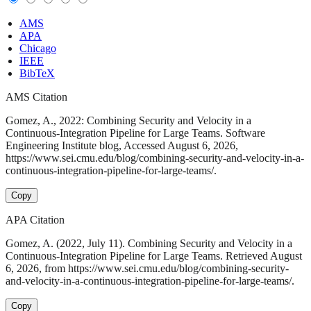
AMS
APA
Chicago
IEEE
BibTeX
AMS Citation
Gomez, A., 2022: Combining Security and Velocity in a
Continuous-Integration Pipeline for Large Teams. Software
Engineering Institute blog, Accessed August 6, 2026,
https://www.sei.cmu.edu/blog/combining-security-and-velocity-in-a-
continuous-integration-pipeline-for-large-teams/.
Copy
APA Citation
Gomez, A. (2022, July 11). Combining Security and Velocity in a
Continuous-Integration Pipeline for Large Teams. Retrieved August
6, 2026, from https://www.sei.cmu.edu/blog/combining-security-
and-velocity-in-a-continuous-integration-pipeline-for-large-teams/.
Copy