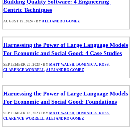
Building Quality Software: 4 Engineering-
Centric Techniques
AUGUST 19, 2024
•
BY
ALEJANDRO GOMEZ
Harnessing the Power of Large Language Models
For Economic and Social Good: 4 Case Studies
SEPTEMBER 25, 2023
•
BY
MATT WALSH
,
DOMINIC A. ROSS
,
CLARENCE WORRELL
,
ALEJANDRO GOMEZ
Harnessing the Power of Large Language Models
For Economic and Social Good: Foundations
SEPTEMBER 18, 2023
•
BY
MATT WALSH
,
DOMINIC A. ROSS
,
CLARENCE WORRELL
,
ALEJANDRO GOMEZ