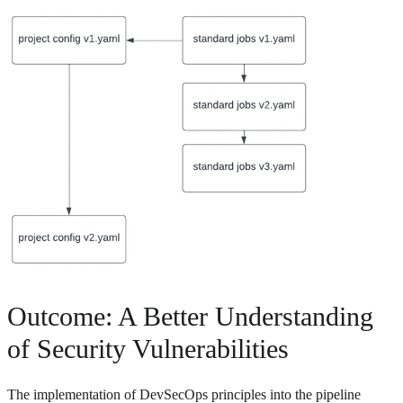
Outcome: A Better Understanding
of Security Vulnerabilities
The implementation of DevSecOps principles into the pipeline