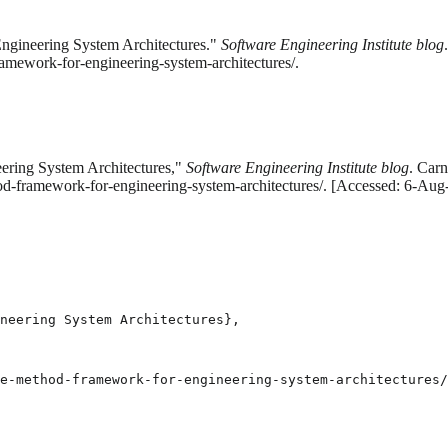
ngineering System Architectures."
Software Engineering Institute blog
amework-for-engineering-system-architectures/.
ering System Architectures,"
Software Engineering Institute blog
. Carn
od-framework-for-engineering-system-architectures/. [Accessed: 6-Aug
neering System Architectures},

e-method-framework-for-engineering-system-architectures/