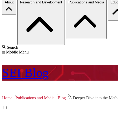
About
Research and Development
Publications and Media
Educ
Search
Mobile Menu
SEI
Blog
Home
Publications and Media
Blog
A Deeper Dive into the Meth