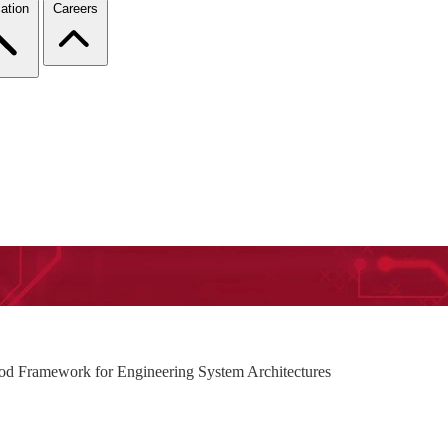
ation
Careers
od Framework for Engineering System Architectures