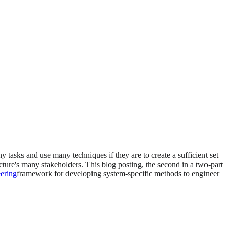
tasks and use many techniques if they are to create a sufficient set
ecture's many stakeholders. This blog posting, the second in a two-part
eering
framework for developing system-specific methods to engineer