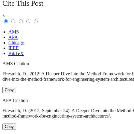
Cite This Post
×
AMS
APA
Chicago
IEEE
BibTeX
AMS Citation
Firesmith, D., 2012: A Deeper Dive into the Method Framework for En
dive-into-the-method-framework-for-engineering-system-architectures
Copy
APA Citation
Firesmith, D. (2012, September 24). A Deeper Dive into the Method 
method-framework-for-engineering-system-architectures/.
Copy