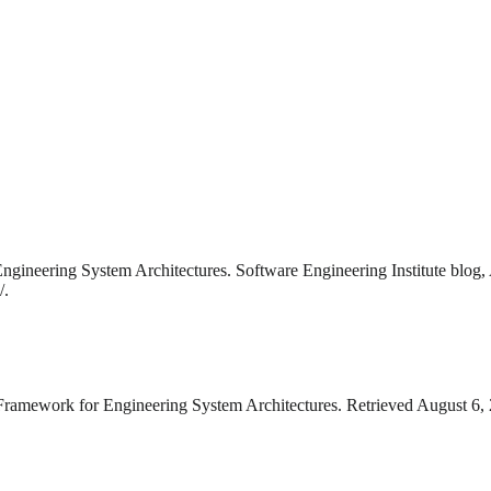
gineering System Architectures. Software Engineering Institute blog,
/.
Framework for Engineering System Architectures. Retrieved August 6, 