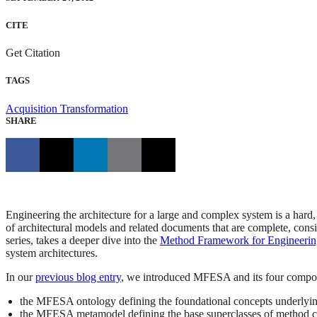
CITE
Get Citation
TAGS
Acquisition Transformation
SHARE
Engineering the architecture for a large and complex system is a hard
of architectural models and related documents that are complete, consis
series, takes a deeper dive into the
Method Framework for Engineerin
system architectures.
In our
previous blog entry
, we introduced MFESA and its four compo
the MFESA ontology defining the foundational concepts underlyin
the MFESA metamodel defining the base superclasses of method