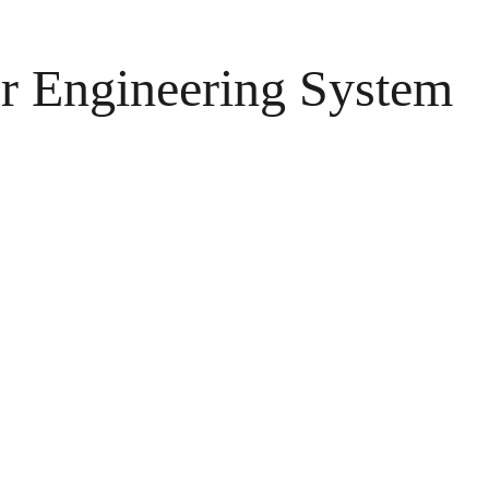
r Engineering System