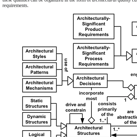
requirements.