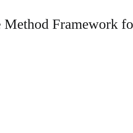
he Method Framework fo