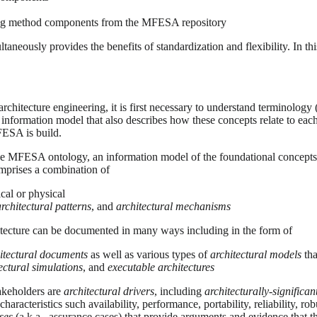
ing method components from the MFESA repository
aneously provides the benefits of standardization and flexibility. In th
hitecture engineering, it is first necessary to understand terminology 
information model that also describes how these concepts relate to e
FESA is build.
 MFESA ontology, an information model of the foundational concepts un
prises a combination of
ical or physical
architectural patterns
, and
architectural mechanisms
chitecture can be documented in many ways including in the form of
itectural documents
as well as various types of
architectural models
tha
ectural simulations
, and
executable architectures
akeholders are
architectural drivers
, including
architecturally-significa
 characteristics such availability, performance, portability, reliability, ro
ses
(a.k.a., assurance cases) that provide arguments and evidence that th