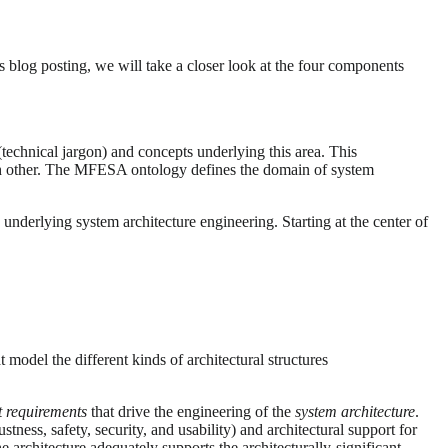
is blog posting, we will take a closer look at the four components
(technical jargon) and concepts underlying this area. This
ach other. The MFESA ontology defines the domain of system
derlying system architecture engineering. Starting at the center of
t model the different kinds of architectural structures
nt requirements
that drive the engineering of the
system architecture
.
bustness, safety, security, and usability) and architectural support for
e architecture adequately supports the architecturally-significant