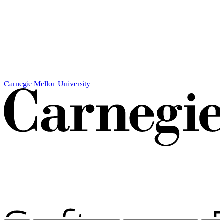
Carnegie Mellon University