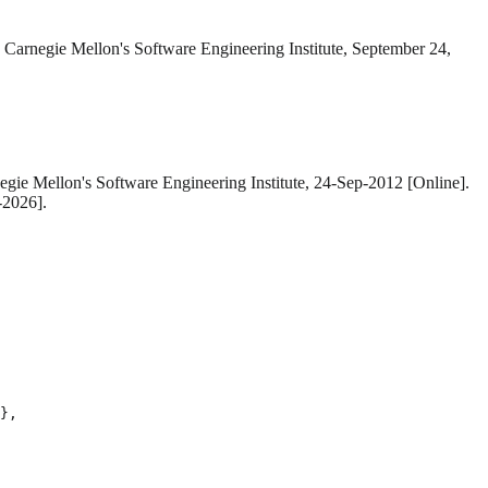
. Carnegie Mellon's Software Engineering Institute, September 24,
egie Mellon's Software Engineering Institute, 24-Sep-2012 [Online].
-2026].
},
