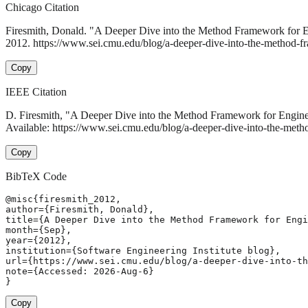
Chicago Citation
Firesmith, Donald. "A Deeper Dive into the Method Framework for E
2012. https://www.sei.cmu.edu/blog/a-deeper-dive-into-the-method-fr
Copy
IEEE Citation
D. Firesmith, "A Deeper Dive into the Method Framework for Engine
Available: https://www.sei.cmu.edu/blog/a-deeper-dive-into-the-meth
Copy
BibTeX Code
@misc{firesmith_2012,

author={Firesmith, Donald},

title={A Deeper Dive into the Method Framework for Engi
month={Sep},

year={2012},

institution={Software Engineering Institute blog},

url={https://www.sei.cmu.edu/blog/a-deeper-dive-into-th
note={Accessed: 2026-Aug-6}

}
Copy