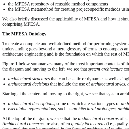
the MFESA repository of reusable method components
the MFESA metamethod for creating project-specific methods us
We also briefly discussed the applicability of MFESA and how it simult
comprising MFESA.
The MFESA Ontology
To create a complete and well-defined method for performing system arc
understanding goes beyond a mere glossary of terms to encompass an 
architecture engineering and is the foundation on which the rest of M
Figure 1 below summarizes many of the most important contents of the
the diagram and moving to the left, we see that
system architecture
com
architectural structures
that can be static or dynamic as well as log
architectural decisions
that include the use of
architectural styles
,
Starting at the center and moving to the right, we see that system ar
architectural descriptions
, some of which are various types of
arch
executable representations
, such as
architectural prototypes
,
archit
At the top of the diagram, we see that the
architectural concerns
of st
Architectural concerns
are also, often
quality focus areas
(i.e., quality
these qualities can be organized in the form of
architectural quality ca