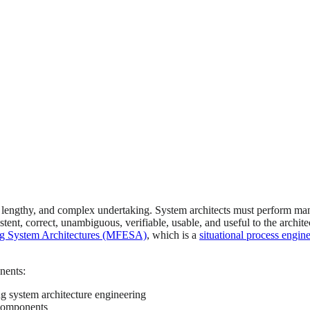
, lengthy, and complex undertaking. System architects must perform many 
tent, correct, unambiguous, verifiable, usable, and useful to the archit
g System Architectures (MFESA)
, which is a
situational process engin
nents:
g system architecture engineering
 components