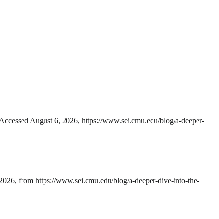
 Accessed August 6, 2026, https://www.sei.cmu.edu/blog/a-deeper-
2026, from https://www.sei.cmu.edu/blog/a-deeper-dive-into-the-