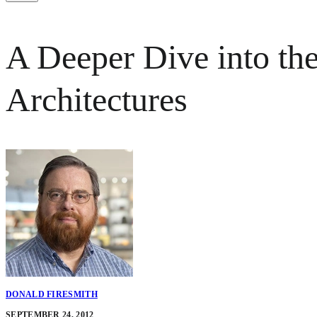
A Deeper Dive into t
Architectures
DONALD FIRESMITH
SEPTEMBER 24, 2012