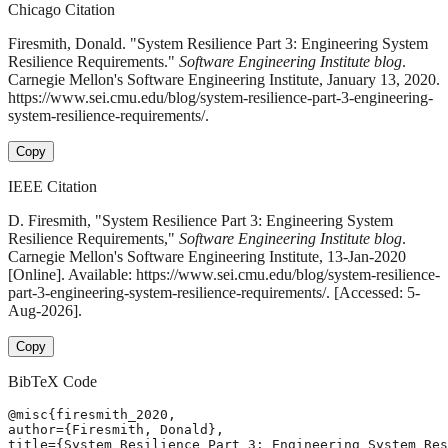
Chicago Citation
Firesmith, Donald. "System Resilience Part 3: Engineering System
Resilience Requirements."
Software Engineering Institute blog
.
Carnegie Mellon's Software Engineering Institute, January 13, 2020.
https://www.sei.cmu.edu/blog/system-resilience-part-3-engineering-
system-resilience-requirements/.
Copy
IEEE Citation
D. Firesmith, "System Resilience Part 3: Engineering System
Resilience Requirements,"
Software Engineering Institute blog
.
Carnegie Mellon's Software Engineering Institute, 13-Jan-2020
[Online]. Available: https://www.sei.cmu.edu/blog/system-resilience-
part-3-engineering-system-resilience-requirements/. [Accessed: 5-
Aug-2026].
Copy
BibTeX Code
@misc{firesmith_2020,

author={Firesmith, Donald},

title={System Resilience Part 3: Engineering System Res