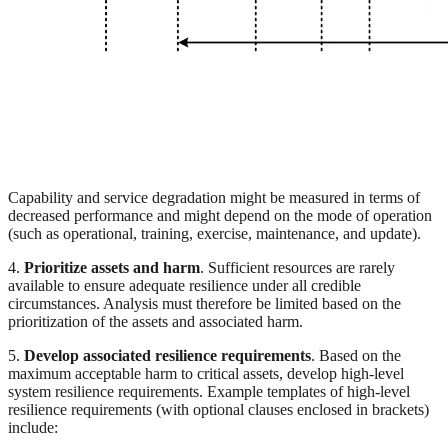
Capability and service degradation might be measured in terms of
decreased performance and might depend on the mode of operation
(such as operational, training, exercise, maintenance, and update).
4.
Prioritize assets and harm
. Sufficient resources are rarely
available to ensure adequate resilience under all credible
circumstances. Analysis must therefore be limited based on the
prioritization of the assets and associated harm.
5.
Develop associated resilience requirements
. Based on the
maximum acceptable harm to critical assets, develop high-level
system resilience requirements. Example templates of high-level
resilience requirements (with optional clauses enclosed in brackets)
include: