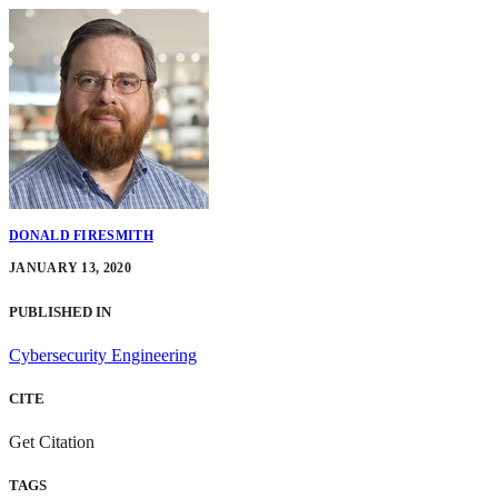
DONALD FIRESMITH
JANUARY 13, 2020
PUBLISHED IN
Cybersecurity Engineering
CITE
Get Citation
TAGS