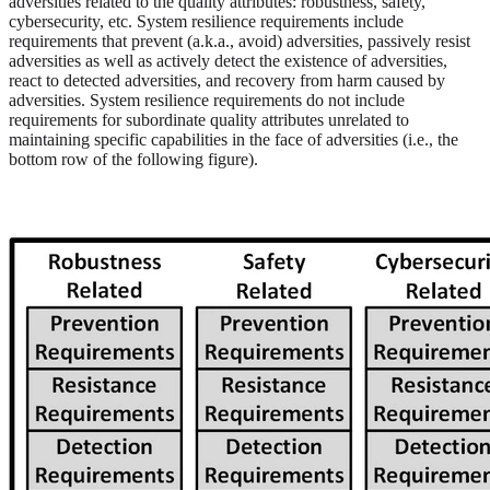
adversities related to the quality attributes: robustness, safety,
cybersecurity, etc. System resilience requirements include
requirements that prevent (a.k.a., avoid) adversities, passively resist
adversities as well as actively detect the existence of adversities,
react to detected adversities, and recovery from harm caused by
adversities. System resilience requirements do not include
requirements for subordinate quality attributes unrelated to
maintaining specific capabilities in the face of adversities (i.e., the
bottom row of the following figure).