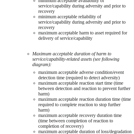
minimum acceptable availability of
service/capability during adversity and prior to
recovery
minimum acceptable reliability of
service/capability during adversity and prior to
recovery
maximum acceptable harm to asset required for
delivery of service/capability
Maximum acceptable duration of harm to
service/capability-related assets (see following
diagram):
maximum acceptable adverse condition/event
detection time (required to detect adversity)
maximum acceptable reaction start time (time
between detection and reaction to prevent further
harm)
maximum acceptable reaction duration time (time
required to complete reaction to stop further
harm)
maximum acceptable recovery duration time
(time between completion of reaction to
completion of recovery)
maximum acceptable duration of loss/degradation