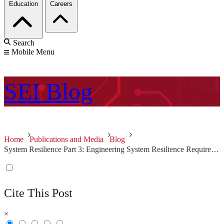
Education
Careers
Search
Mobile Menu
SEI
Blog
Home
Publications and Media
Blog
System Resilience Part 3: Engineering System Resilience Requirements
Cite This Post
×