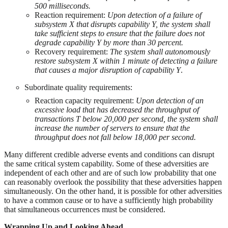
500 milliseconds.
Reaction requirement:
Upon detection of a failure of
subsystem X that disrupts capability Y, the system shall
take sufficient steps to ensure that the failure does not
degrade capability Y by more than 30 percent.
Recovery requirement:
The system shall autonomously
restore subsystem X within 1 minute of detecting a failure
that causes a major disruption of capability Y
.
Subordinate quality requirements:
Reaction capacity requirement:
Upon detection of an
excessive load that has decreased the throughput of
transactions T below 20,000 per second, the system shall
increase the number of servers to ensure that the
throughput does not fall below 18,000 per second.
Many different credible adverse events and conditions can disrupt
the same critical system capability. Some of these adversities are
independent of each other and are of such low probability that one
can reasonably overlook the possibility that these adversities happen
simultaneously. On the other hand, it is possible for other adversities
to have a common cause or to have a sufficiently high probability
that simultaneous occurrences must be considered.
Wrapping Up and Looking Ahead