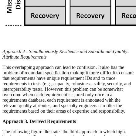
Approach 2 - Simultaneously Resilience and Subordinate-Quality-
Attribute Requirements
This overlapping approach can lead to confusion. It also has the
problem of redundant specification making it more difficult to ensure
that requirements have unique requirement IDs and to trace
requirements to tests (e.g., capacity, robustness, safety, security, and
interoperability tests). However, this problem can be somewhat
overcome when each requirement is stored only once in a
requirements database, each requirement is annotated with the
relevant quality attributes, and specialty engineers can filter the
requirements based on their areas of expertise and responsibility.
Approach 3. Derived Requirements
The following figure illustrates the third approach in which high-