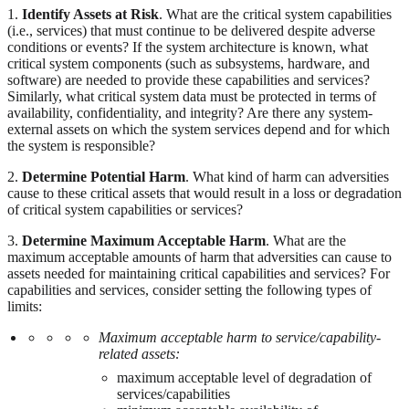
1.
Identify Assets at Risk
. What are the critical system capabilities
(i.e., services) that must continue to be delivered despite adverse
conditions or events? If the system architecture is known, what
critical system components (such as subsystems, hardware, and
software) are needed to provide these capabilities and services?
Similarly, what critical system data must be protected in terms of
availability, confidentiality, and integrity? Are there any system-
external assets on which the system services depend and for which
the system is responsible?
2.
Determine Potential Harm
. What kind of harm can adversities
cause to these critical assets that would result in a loss or degradation
of critical system capabilities or services?
3.
Determine Maximum Acceptable Harm
. What are the
maximum acceptable amounts of harm that adversities can cause to
assets needed for maintaining critical capabilities and services? For
capabilities and services, consider setting the following types of
limits:
Maximum acceptable harm to service/capability-
related assets:
maximum acceptable level of degradation of
services/capabilities