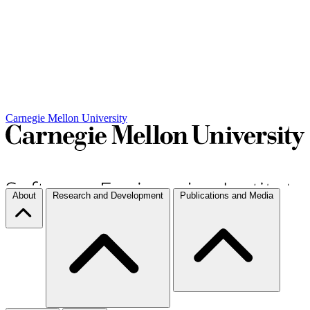
Carnegie Mellon University
About
Research and Development
Publications and Media