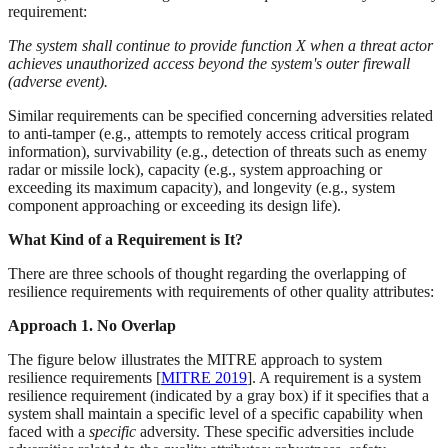
requirement:
The system shall continue to provide function X when a threat actor
achieves unauthorized access beyond the system's outer firewall
(adverse event).
Similar requirements can be specified concerning adversities related
to anti-tamper (e.g., attempts to remotely access critical program
information), survivability (e.g., detection of threats such as enemy
radar or missile lock), capacity (e.g., system approaching or
exceeding its maximum capacity), and longevity (e.g., system
component approaching or exceeding its design life).
What Kind of a Requirement is It?
There are three schools of thought regarding the overlapping of
resilience requirements with requirements of other quality attributes:
Approach 1. No Overlap
The figure below illustrates the MITRE approach to system
resilience requirements [
MITRE 2019
]. A requirement is a system
resilience requirement (indicated by a gray box) if it specifies that a
system shall maintain a specific level of a specific capability when
faced with a
specific
adversity. These specific adversities include