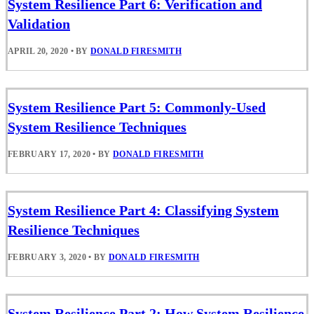
System Resilience Part 6: Verification and
Validation
APRIL 20, 2020
•
BY
DONALD FIRESMITH
System Resilience Part 5: Commonly-Used
System Resilience Techniques
FEBRUARY 17, 2020
•
BY
DONALD FIRESMITH
System Resilience Part 4: Classifying System
Resilience Techniques
FEBRUARY 3, 2020
•
BY
DONALD FIRESMITH
System Resilience Part 2: How System Resilience