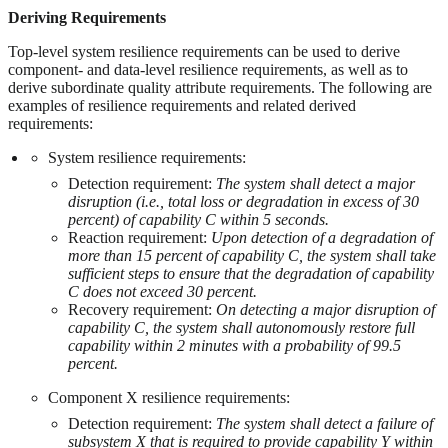
Deriving Requirements
Top-level system resilience requirements can be used to derive
component- and data-level resilience requirements, as well as to
derive subordinate quality attribute requirements. The following are
examples of resilience requirements and related derived
requirements:
System resilience requirements:
Detection requirement:
The system shall detect a major
disruption (i.e., total loss or degradation in excess of 30
percent) of capability C within 5 seconds.
Reaction requirement:
Upon detection of a degradation of
more than 15 percent of capability C, the system shall take
sufficient steps to ensure that the degradation of capability
C does not exceed 30 percent.
Recovery requirement:
On detecting a major disruption of
capability C, the system shall autonomously restore full
capability within 2 minutes with a probability of 99.5
percent.
Component X resilience requirements:
Detection requirement:
The system shall detect a failure of
subsystem X that is required to provide capability Y within