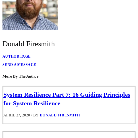
Donald Firesmith
AUTHOR PAGE
SEND A MESSAGE
More By The Author
System Resilience Part 7: 16 Guiding Principles
for System Resilience
APRIL 27, 2020
•
BY
DONALD FIRESMITH