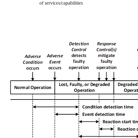
of services/capabilities