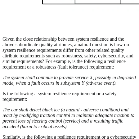
Given the close relationship between system resilience and the
above subordinate quality attributes, a natural question is how do
system resilience requirements differ from other related quality
attribute requirements such as robustness, safety, cybersecurity, and
similar requirements? For example, is the following a resilience
requirement or a robustness (fault tolerance) requirement:
The system shall continue to provide service X, possibly in degraded
mode, when a fault occurs in subsystem Y (adverse event).
Is the following a system resilience requirement or a safety
requirement:
The car shall detect black ice (a hazard - adverse condition) and
react by modifying traction control to maintain adequate traction to
prevent loss of steering control (service) and a resulting traffic
accident (harm to critical assets).
Similarly, is the following a resilience requirement or a cybersecurity