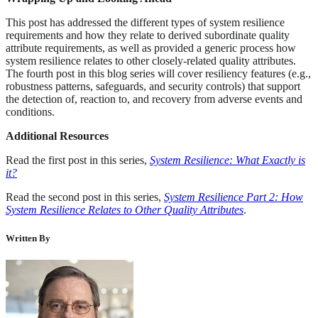
This post has addressed the different types of system resilience
requirements and how they relate to derived subordinate quality
attribute requirements, as well as provided a generic process how
system resilience relates to other closely-related quality attributes.
The fourth post in this blog series will cover resiliency features (e.g.,
robustness patterns, safeguards, and security controls) that support
the detection of, reaction to, and recovery from adverse events and
conditions.
Additional Resources
Read the first post in this series,
System Resilience: What Exactly is
it?
Read the second post in this series,
System Resilience Part 2: How
System Resilience Relates to Other Quality Attributes
.
Written By