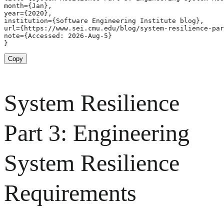
month={Jan},

year={2020},

institution={Software Engineering Institute blog},

url={https://www.sei.cmu.edu/blog/system-resilience-par
note={Accessed: 2026-Aug-5}

}
Copy
System Resilience
Part 3: Engineering
System Resilience
Requirements