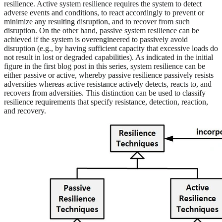
resilience. Active system resilience requires the system to detect
adverse events and conditions, to react accordingly to prevent or
minimize any resulting disruption, and to recover from such
disruption. On the other hand, passive system resilience can be
achieved if the system is overengineered to passively avoid
disruption (e.g., by having sufficient capacity that excessive loads do
not result in lost or degraded capabilities). As indicated in the initial
figure in the first blog post in this series, system resilience can be
either passive or active, whereby passive resilience passively resists
adversities whereas active resistance actively detects, reacts to, and
recovers from adversities. This distinction can be used to classify
resilience requirements that specify resistance, detection, reaction,
and recovery.