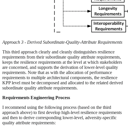
Approach 3 - Derived Subordinate-Quality-Attribute Requirements
This third approach clearly and cleanly distinguishes resilience
requirements from their subordinate quality attribute requirements,
keeps the resilience requirements at the level at which stakeholders
are concerned, and supports the derivation of lower-level quality
requirements. Note that as with the allocation of performance
requirements to multiple architectural components, the resilience
KPP level must be decomposed and allocated to the related derived
subordinate quality attribute requirements.
Requirements Engineering Process
I recommend using the following process (based on the third
approach above) to first develop high-level resilience requirements
and then to derive corresponding lower-level, adversity-specific
quality attribute requirements: