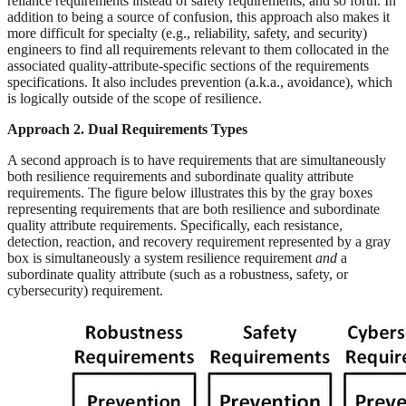
reliance requirements instead of safety requirements, and so forth. In
addition to being a source of confusion, this approach also makes it
more difficult for specialty (e.g., reliability, safety, and security)
engineers to find all requirements relevant to them collocated in the
associated quality-attribute-specific sections of the requirements
specifications. It also includes prevention (a.k.a., avoidance), which
is logically outside of the scope of resilience.
Approach 2. Dual Requirements Types
A second approach is to have requirements that are simultaneously
both resilience requirements and subordinate quality attribute
requirements. The figure below illustrates this by the gray boxes
representing requirements that are both resilience and subordinate
quality attribute requirements. Specifically, each resistance,
detection, reaction, and recovery requirement represented by a gray
box is simultaneously a system resilience requirement
and
a
subordinate quality attribute (such as a robustness, safety, or
cybersecurity) requirement.