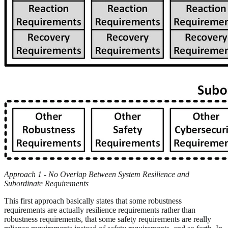
Approach 1 - No Overlap Between System Resilience and
Subordinate Requirements
This first approach basically states that some robustness
requirements are actually resilience requirements rather than
robustness requirements, that some safety requirements are really