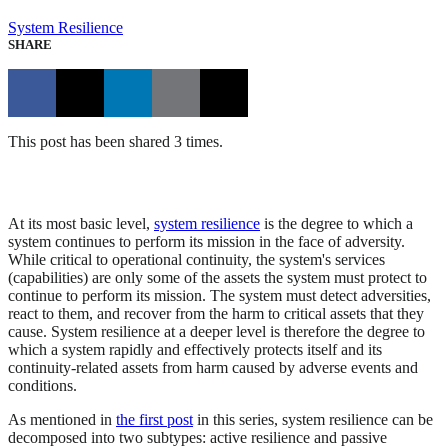
System Resilience
SHARE
This post has been shared 3 times.
At its most basic level,
system resilience
is the degree to which a
system continues to perform its mission in the face of adversity.
While critical to operational continuity, the system's services
(capabilities) are only some of the assets the system must protect to
continue to perform its mission. The system must detect adversities,
react to them, and recover from the harm to critical assets that they
cause. System resilience at a deeper level is therefore the degree to
which a system rapidly and effectively protects itself and its
continuity-related assets from harm caused by adverse events and
conditions.
As mentioned in
the first post
in this series, system resilience can be
decomposed into two subtypes: active resilience and passive