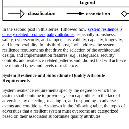
In the second post in this series, I showed how
system resilience is
closely related to other quality attributes
, especially robustness,
safety, cybersecurity, anti-tamper, survivability, capacity, longevity,
and interoperability. In this third post, I will address the system
resilience requirements that drive the selection of the architectural,
design, and implementation features (e.g., safeguards, security
controls, and resilience-related patterns and idioms) that will achieve
the required types and levels of resilience.
System Resilience and Subordinate Quality Attribute
Requirements
System resilience requirements specify the degree to which the
system shall continue to provide system capabilities in the face of
adversities by detecting, reacting to, and responding to adverse
events and conditions. As shown in the following table, the types of
adversities that a resilient system must overcome are categorized
based on their associated subordinate quality attributes.