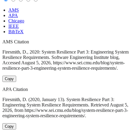
AMS
APA
Chicago
IEEE
BibTeX
AMS Citation
Firesmith, D., 2020: System Resilience Part 3: Engineering System
Resilience Requirements. Software Engineering Institute blog,
Accessed August 5, 2026, https://www.sei.cmu.edu/blog/system-
resilience-part-3-engineering-system-resilience-requirements/.
Copy
APA Citation
Firesmith, D. (2020, January 13). System Resilience Part 3:
Engineering System Resilience Requirements. Retrieved August 5,
2026, from https://www.sei.cmu.edu/blog/system-resilience-part-3-
engineering-system-resilience-requirements/.
Copy