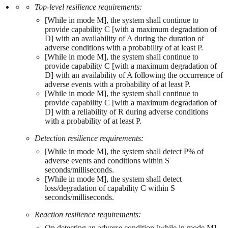
Top-level resilience requirements:
[While in mode M], the system shall continue to
provide capability C [with a maximum degradation of
D] with an availability of A during the duration of
adverse conditions with a probability of at least P.
[While in mode M], the system shall continue to
provide capability C [with a maximum degradation of
D] with an availability of A following the occurrence of
adverse events with a probability of at least P.
[While in mode M], the system shall continue to
provide capability C [with a maximum degradation of
D] with a reliability of R during adverse conditions
with a probability of at least P.
Detection resilience requirements:
[While in mode M], the system shall detect P% of
adverse events and conditions within S
seconds/milliseconds.
[While in mode M], the system shall detect
loss/degradation of capability C within S
seconds/milliseconds.
Reaction resilience requirements:
On detecting an adverse condition [while in mode M],