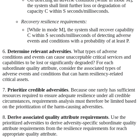
the system shall limit further loss or degradation of
capacity C within S seconds/milliseconds.
Recovery resilience requirements:
[While in mode M], the system shall recover capability
C within S seconds/milliseconds of detecting adverse
events and conditions with a probability of at least P.
6.
Determine relevant adversities
. What types of adverse
conditions and events can cause unacceptable critical services and
capabilities to be lost or significantly degraded? For each
subordinate quality attribute, consider the associated types of
adverse events and conditions that can harm resiliency-related
critical assets.
7.
Prioritize credible adversities
. Because one rarely has sufficient
resources required to ensure adequate resilience under all credible
circumstances, requirements analysis must therefore be limited based
on the prioritization of the harm-causing adversities.
8.
Derive associated quality attribute requirements
. Use the
prioritized adversities to derive adversity-specific subordinate quality
attribute requirements from the resilience requirements for reach
appropriate quality attribute.