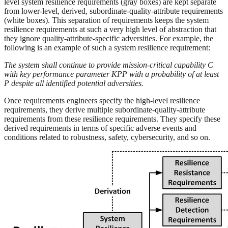
level system resilience requirements (gray boxes) are kept separate
from lower-level, derived, subordinate-quality-attribute requirements
(white boxes). This separation of requirements keeps the system
resilience requirements at such a very high level of abstraction that
they ignore quality-attribute-specific adversities. For example, the
following is an example of such a system resilience requirement:
The system shall continue to provide mission-critical capability C
with key performance parameter KPP with a probability of at least
P despite all identified potential adversities.
Once requirements engineers specify the high-level resilience
requirements, they derive multiple subordinate-quality-attribute
requirements from these resilience requirements. They specify these
derived requirements in terms of specific adverse events and
conditions related to robustness, safety, cybersecurity, and so on.