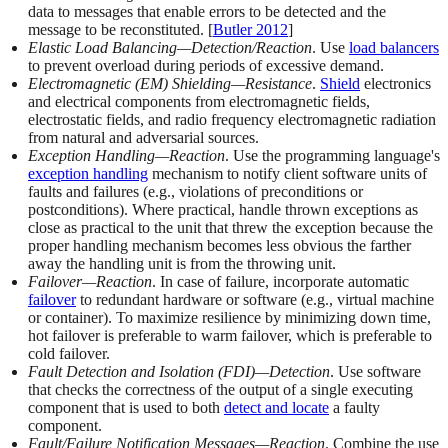
data to messages that enable errors to be detected and the
message to be reconstituted. [
Butler 2012
]
Elastic Load Balancing—Detection/Reaction
. Use
load balancers
to prevent overload during periods of excessive demand.
Electromagnetic (EM) Shielding—Resistance
.
Shield
electronics
and electrical components from electromagnetic fields,
electrostatic fields, and radio frequency electromagnetic radiation
from natural and adversarial sources.
Exception Handling—Reaction
. Use the programming language's
exception handling
mechanism to notify client software units of
faults and failures (e.g., violations of preconditions or
postconditions). Where practical, handle thrown exceptions as
close as practical to the unit that threw the exception because the
proper handling mechanism becomes less obvious the farther
away the handling unit is from the throwing unit.
Failover—Reaction
. In case of failure, incorporate automatic
failover
to redundant hardware or software (e.g., virtual machine
or container). To maximize resilience by minimizing down time,
hot failover is preferable to warm failover, which is preferable to
cold failover.
Fault Detection and Isolation (FDI)—Detection
. Use software
that checks the correctness of the output of a single executing
component that is used to both
detect and locate
a faulty
component.
Fault/Failure Notification Messages—Reaction
. Combine the use