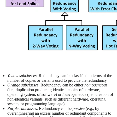
Yellow subclasses
. Redundancy can be classified in terms of the
number of copies or variants used to provide the redundancy.
Orange subclasses
. Redundancy can be either
homogeneous
(i.e., duplication producing identical copies of hardware,
operating system, of software) or
heterogeneous
(i.e., creation of
non-identical variants, such as different hardware, operating
system, or programming language).
Purple subclasses
. Redundancy can be
passive
(e.g., by
overengineering an excess number of redundant components to