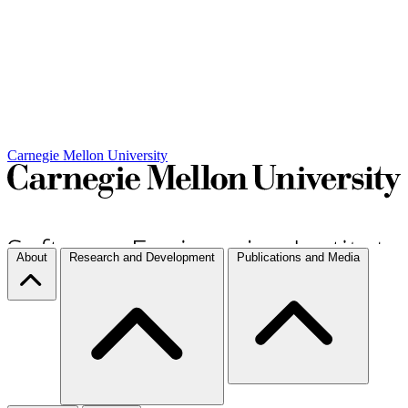
Carnegie Mellon University
About
Research and Development
Publications and Media