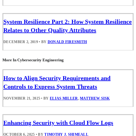
System Resilience Part 2: How System Resilience
Relates to Other Quality Attributes
DECEMBER 2, 2019
•
BY
DONALD FIRESMITH
More In Cybersecurity Engineering
How to Align Security Requirements and
Controls to Express System Threats
NOVEMBER 21, 2025
•
BY
ELIAS MILLER
,
MATTHEW SISK
Enhancing Security with Cloud Flow Logs
OCTOBER 6, 2025
•
BY
TIMOTHY J. SHIMEALL