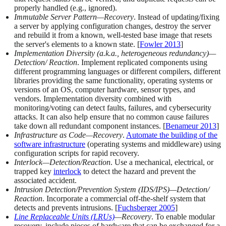
properly handled (e.g., ignored).
Immutable Server Pattern—Recovery
. Instead of updating/fixing
a server by applying configuration changes, destroy the server
and rebuild it from a known, well-tested base image that resets
the server's elements to a known state. [
Fowler 2013
]
Implementation Diversity (a.k.a., heterogeneous redundancy)—
Detection/ Reaction
. Implement replicated components using
different programming languages or different compilers, different
libraries providing the same functionality, operating systems or
versions of an OS, computer hardware, sensor types, and
vendors. Implementation diversity combined with
monitoring/voting can detect faults, failures, and cybersecurity
attacks. It can also help ensure that no common cause failures
take down all redundant component instances. [
Benameur 2013
]
Infrastructure as Code—Recovery
.
Automate the building of the
software infrastructure
(operating systems and middleware) using
configuration scripts for rapid recovery.
Interlock—Detection/Reaction
. Use a mechanical, electrical, or
trapped key
interlock
to detect the hazard and prevent the
associated accident.
Intrusion Detection/Prevention System (IDS/IPS)—Detection/
Reaction
. Incorporate a commercial off-the-shelf system that
detects and prevents intrusions. [
Fuchsberger 2005
]
Line Replaceable Units (LRUs)
—Recovery
. To enable modular
recovery, include pieces of hardware that can be exchanged for a