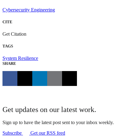
Cybersecurity Engineering
CITE
Get Citation
TAGS
System Resilience
SHARE
Get updates on our latest work.
Sign up to have the latest post sent to your inbox weekly.
Subscribe
Get our RSS feed