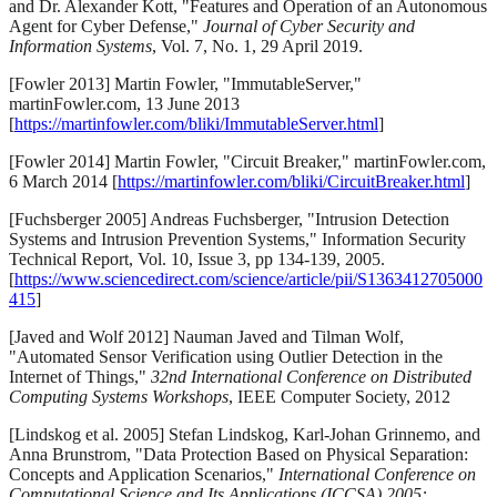
and Dr. Alexander Kott, "Features and Operation of an Autonomous
Agent for Cyber Defense,"
Journal of Cyber Security and
Information Systems
, Vol. 7, No. 1, 29 April 2019.
[Fowler 2013] Martin Fowler, "ImmutableServer,"
martinFowler.com, 13 June 2013
[
https://martinfowler.com/bliki/ImmutableServer.html
]
[Fowler 2014] Martin Fowler, "Circuit Breaker," martinFowler.com,
6 March 2014 [
https://martinfowler.com/bliki/CircuitBreaker.html
]
[Fuchsberger 2005] Andreas Fuchsberger, "Intrusion Detection
Systems and Intrusion Prevention Systems," Information Security
Technical Report, Vol. 10, Issue 3, pp 134-139, 2005.
[
https://www.sciencedirect.com/science/article/pii/S1363412705000
415
]
[Javed and Wolf 2012] Nauman Javed and Tilman Wolf,
"Automated Sensor Verification using Outlier Detection in the
Internet of Things,"
32nd International Conference on Distributed
Computing Systems Workshops
, IEEE Computer Society, 2012
[Lindskog et al. 2005] Stefan Lindskog, Karl-Johan Grinnemo, and
Anna Brunstrom, "Data Protection Based on Physical Separation:
Concepts and Application Scenarios,"
International Conference on
Computational Science and Its Applications (ICCSA) 2005: