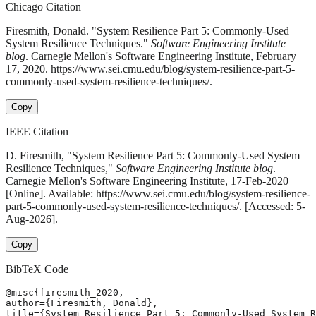
Chicago Citation
Firesmith, Donald. "System Resilience Part 5: Commonly-Used
System Resilience Techniques."
Software Engineering Institute
blog
. Carnegie Mellon's Software Engineering Institute, February
17, 2020. https://www.sei.cmu.edu/blog/system-resilience-part-5-
commonly-used-system-resilience-techniques/.
Copy
IEEE Citation
D. Firesmith, "System Resilience Part 5: Commonly-Used System
Resilience Techniques,"
Software Engineering Institute blog
.
Carnegie Mellon's Software Engineering Institute, 17-Feb-2020
[Online]. Available: https://www.sei.cmu.edu/blog/system-resilience-
part-5-commonly-used-system-resilience-techniques/. [Accessed: 5-
Aug-2026].
Copy
BibTeX Code
@misc{firesmith_2020,

author={Firesmith, Donald},

title={System Resilience Part 5: Commonly-Used System R