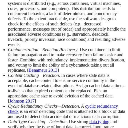
systems is distributed (e.g., across containers, virtual machines,
cores, processors, and computers). This distribution leads to
concurrent behavior, a lack of determinism, and concurrency
defects. To the extent practicable, use the software design to
check for the effects of such defects (e.g., decreased
performance, messages out of order) and appropriately handle the
associated adverse conditions (e.g., starvation, deadlock,
livelock, priority inversion, race conditions) and resulting adverse
events.
Containerization—Reaction /Recovery
. Use containers to limit
failure propagation and to make recovery from failure easier and
faster. Combine with redundancy, implementation diversification,
and voting to limit the ability of a cyberattack taking out all
replicates. [
Benameur 2013
]
Content Caching—Reaction
. In cases where stale data is
acceptable, cache content to ensure service continuity in the
event of database-related disruptions. Assign cached data a time-
to-live, so that expired content can be replaced. Pick an
appropriate cache size to avoid eviction of the cached data.
[
Johnson 2017
]
Cyclic Redundancy Checks—Detection
. A
cyclic redundancy
check
is an error-detecting code that is attached to a block of data
and used to detect data accidental or malicious data corruption.
Data Type Checking—Detection
. Use strong
data typing
and
verify whether the type of input data is correct. Input range