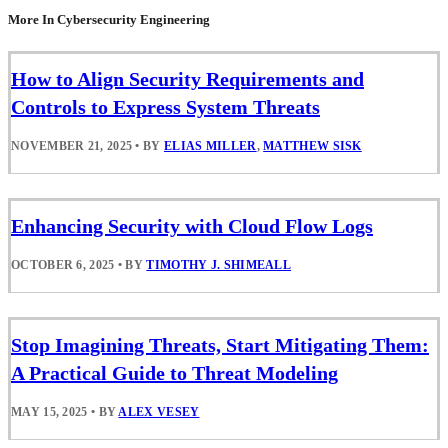
More In Cybersecurity Engineering
How to Align Security Requirements and
Controls to Express System Threats
NOVEMBER 21, 2025
•
BY
ELIAS MILLER
,
MATTHEW SISK
Enhancing Security with Cloud Flow Logs
OCTOBER 6, 2025
•
BY
TIMOTHY J. SHIMEALL
Stop Imagining Threats, Start Mitigating Them:
A Practical Guide to Threat Modeling
MAY 15, 2025
•
BY
ALEX VESEY