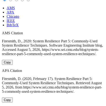
AMS
APA
Chicago
IEEE
BibTeX
AMS Citation
Firesmith, D., 2020: System Resilience Part 5: Commonly-Used
System Resilience Techniques. Software Engineering Institute blog,
Accessed August 5, 2026, https://www.sei.cmu.edu/blog/system-
resilience-part-5-commonly-used-system-resilience-techniques/.
Copy
APA Citation
Firesmith, D. (2020, February 17). System Resilience Part 5:
Commonly-Used System Resilience Techniques. Retrieved August
5, 2026, from https://www.sei.cmu.edu/blog/system-resilience-part-
5-commonly-used-system-resilience-techniques/.
Copy