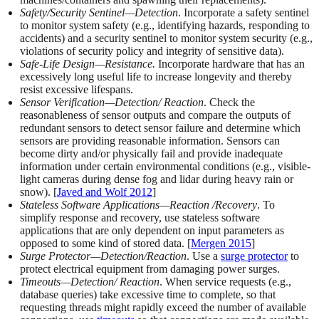
Safety/Security Sentinel—Detection
. Incorporate a safety sentinel
to monitor system safety (e.g., identifying hazards, responding to
accidents) and a security sentinel to monitor system security (e.g.,
violations of security policy and integrity of sensitive data).
Safe-Life Design—Resistance.
Incorporate hardware that has an
excessively long useful life to increase longevity and thereby
resist excessive lifespans.
Sensor Verification—Detection/ Reaction
. Check the
reasonableness of sensor outputs and compare the outputs of
redundant sensors to detect sensor failure and determine which
sensors are providing reasonable information. Sensors can
become dirty and/or physically fail and provide inadequate
information under certain environmental conditions (e.g., visible-
light cameras during dense fog and lidar during heavy rain or
snow). [
Javed and Wolf 2012
]
Stateless Software Applications—Reaction /Recovery
. To
simplify response and recovery, use stateless software
applications that are only dependent on input parameters as
opposed to some kind of stored data. [
Mergen 2015
]
Surge Protector—Detection/Reaction
. Use a
surge protector
to
protect electrical equipment from damaging power surges.
Timeouts—Detection/ Reaction
. When service requests (e.g.,
database queries) take excessive time to complete, so that
requesting threads might rapidly exceed the number of available