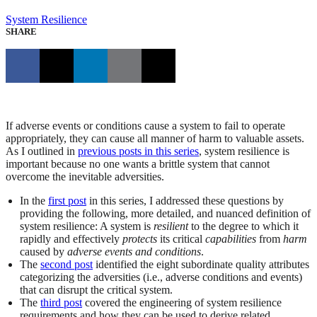
System Resilience
SHARE
If adverse events or conditions cause a system to fail to operate
appropriately, they can cause all manner of harm to valuable assets.
As I outlined in
previous posts in this series
, system resilience is
important because no one wants a brittle system that cannot
overcome the inevitable adversities.
In the
first post
in this series, I addressed these questions by
providing the following, more detailed, and nuanced definition of
system resilience: A system is
resilient
to the degree to which it
rapidly and effectively
protects
its critical
capabilities
from
harm
caused by
adverse events and conditions
.
The
second post
identified the eight subordinate quality attributes
categorizing the adversities (i.e., adverse conditions and events)
that can disrupt the critical system.
The
third post
covered the engineering of system resilience
requirements and how they can be used to derive related