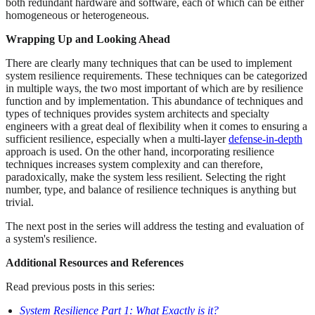
both redundant hardware and software, each of which can be either
homogeneous or heterogeneous.
Wrapping Up and Looking Ahead
There are clearly many techniques that can be used to implement
system resilience requirements. These techniques can be categorized
in multiple ways, the two most important of which are by resilience
function and by implementation. This abundance of techniques and
types of techniques provides system architects and specialty
engineers with a great deal of flexibility when it comes to ensuring a
sufficient resilience, especially when a multi-layer
defense-in-depth
approach is used. On the other hand, incorporating resilience
techniques increases system complexity and can therefore,
paradoxically, make the system less resilient. Selecting the right
number, type, and balance of resilience techniques is anything but
trivial.
The next post in the series will address the testing and evaluation of
a system's resilience.
Additional Resources and References
Read previous posts in this series:
System Resilience Part 1: What Exactly is it?