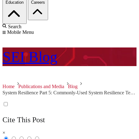
Education
Careers
Search
Mobile Menu
SEI
Blog
Home
Publications and Media
Blog
System Resilience Part 5: Commonly-Used System Resilience Techniques
Cite This Post
×