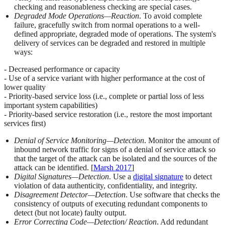
checking and reasonableness checking are special cases.
Degraded Mode Operations—Reaction
. To avoid complete
failure, gracefully switch from normal operations to a well-
defined appropriate, degraded mode of operations. The system's
delivery of services can be degraded and restored in multiple
ways:
- Decreased performance or capacity
- Use of a service variant with higher performance at the cost of
lower quality
- Priority-based service loss (i.e., complete or partial loss of less
important system capabilities)
- Priority-based service restoration (i.e., restore the most important
services first)
Denial of Service Monitoring—Detection
. Monitor the amount of
inbound network traffic for signs of a denial of service attack so
that the target of the attack can be isolated and the sources of the
attack can be identified. [
Marsh 2017
]
Digital Signatures—Detection
. Use a
digital signature
to detect
violation of data authenticity, confidentiality, and integrity.
Disagreement Detector—Detection
. Use software that checks the
consistency of outputs of executing redundant components to
detect (but not locate) faulty output.
Error Correcting Code—Detection/ Reaction
. Add redundant