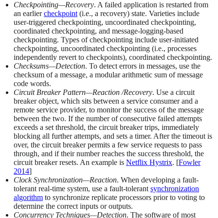
Checkpointing—Recovery
. A failed application is restarted from
an earlier
checkpoint
(i.e., a recovery) state. Varieties include
user-triggered checkpointing, uncoordinated checkpointing,
coordinated checkpointing, and message-logging-based
checkpointing. Types of checkpointing include user-initiated
checkpointing, uncoordinated checkpointing (i.e., processes
independently revert to checkpoints), coordinated checkpointing.
Checksums—Detection
. To detect errors in messages, use the
checksum of a message, a modular arithmetic sum of message
code words.
Circuit Breaker Pattern—Reaction /Recovery
. Use a circuit
breaker object, which sits between a service consumer and a
remote service provider, to monitor the success of the message
between the two. If the number of consecutive failed attempts
exceeds a set threshold, the circuit breaker trips, immediately
blocking all further attempts, and sets a timer. After the timeout is
over, the circuit breaker permits a few service requests to pass
through, and if their number reaches the success threshold, the
circuit breaker resets. An example is
Netflix Hystrix
. [
Fowler
2014
]
Clock Synchronization—Reaction
. When developing a fault-
tolerant real-time system, use a fault-tolerant
synchronization
algorithm
to synchronize replicate processors prior to voting to
determine the correct inputs or outputs.
Concurrency Techniques—Detection
. The software of most