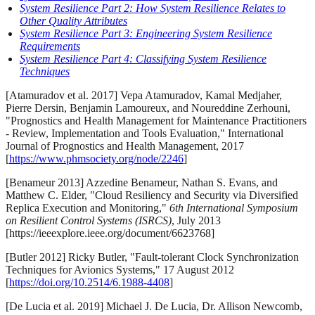
System Resilience Part 2: How System Resilience Relates to
Other Quality Attributes
System Resilience Part 3: Engineering System Resilience
Requirements
System Resilience Part 4: Classifying System Resilience
Techniques
[Atamuradov et al. 2017] Vepa Atamuradov, Kamal Medjaher,
Pierre Dersin, Benjamin Lamoureux, and Noureddine Zerhouni,
"Prognostics and Health Management for Maintenance Practitioners
- Review, Implementation and Tools Evaluation," International
Journal of Prognostics and Health Management, 2017
[
https://www.phmsociety.org/node/2246
]
[Benameur 2013] Azzedine Benameur, Nathan S. Evans, and
Matthew C. Elder, "Cloud Resiliency and Security via Diversified
Replica Execution and Monitoring,"
6th International Symposium
on Resilient Control Systems (ISRCS)
, July 2013
[https://ieeexplore.ieee.org/document/6623768]
[Butler 2012] Ricky Butler, "Fault-tolerant Clock Synchronization
Techniques for Avionics Systems," 17 August 2012
[
https://doi.org/10.2514/6.1988-4408
]
[De Lucia et al. 2019] Michael J. De Lucia, Dr. Allison Newcomb,