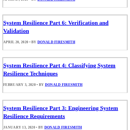
System Resilience Part 6: Verification and
Validation
APRIL 20, 2020
•
BY
DONALD FIRESMITH
System Resilience Part 4: Classifying System
Resilience Techniques
FEBRUARY 3, 2020
•
BY
DONALD FIRESMITH
System Resilience Part 3: Engineering System
Resilience Requirements
JANUARY 13, 2020
•
BY
DONALD FIRESMITH