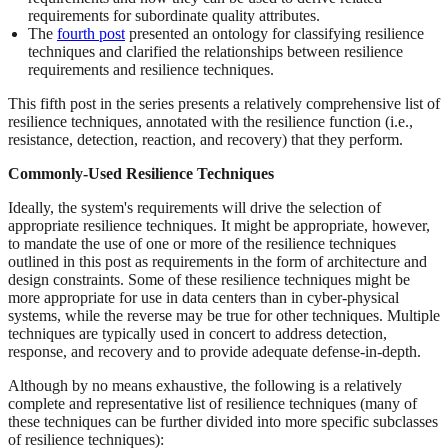
requirements for subordinate quality attributes.
The
fourth post
presented an ontology for classifying resilience
techniques and clarified the relationships between resilience
requirements and resilience techniques.
This fifth post in the series presents a relatively comprehensive list of
resilience techniques, annotated with the resilience function (i.e.,
resistance, detection, reaction, and recovery) that they perform.
Commonly-Used Resilience Techniques
Ideally, the system's requirements will drive the selection of
appropriate resilience techniques. It might be appropriate, however,
to mandate the use of one or more of the resilience techniques
outlined in this post as requirements in the form of architecture and
design constraints. Some of these resilience techniques might be
more appropriate for use in data centers than in cyber-physical
systems, while the reverse may be true for other techniques. Multiple
techniques are typically used in concert to address detection,
response, and recovery and to provide adequate defense-in-depth.
Although by no means exhaustive, the following is a relatively
complete and representative list of resilience techniques (many of
these techniques can be further divided into more specific subclasses
of resilience techniques):