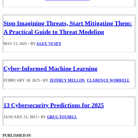
Stop Imagining Threats, Start Mitigating Them:
A Practical Guide to Threat Modeling
MAY 15, 2025
•
BY
ALEX VESEY
Cyber-Informed Machine Learning
FEBRUARY 10, 2025
•
BY
JEFFREY MELLON
,
CLARENCE WORRELL
13 Cybersecurity Predictions for 2025
JANUARY 21, 2025
•
BY
GREG TOUHILL
PUBLISHED IN