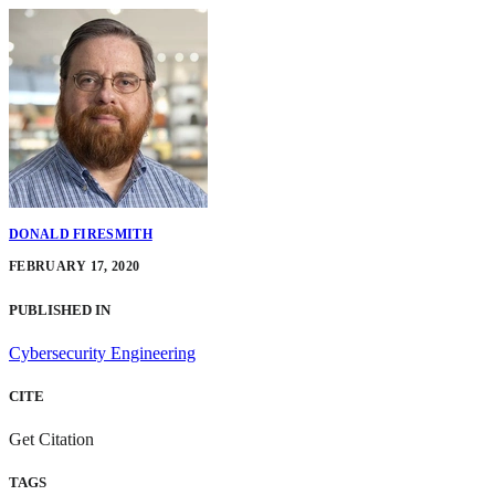
DONALD FIRESMITH
FEBRUARY 17, 2020
PUBLISHED IN
Cybersecurity Engineering
CITE
Get Citation
TAGS