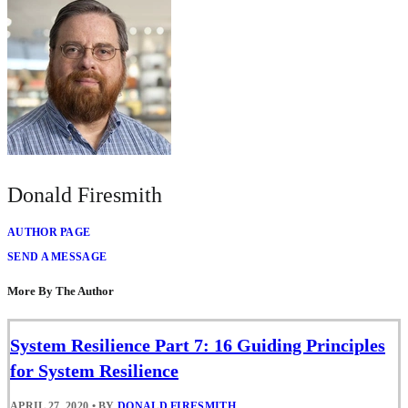
Donald Firesmith
AUTHOR PAGE
SEND A MESSAGE
More By The Author
System Resilience Part 7: 16 Guiding Principles
for System Resilience
APRIL 27, 2020
•
BY
DONALD FIRESMITH