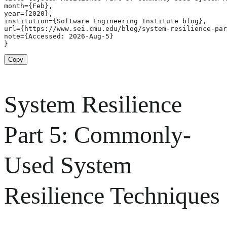
month={Feb},

year={2020},

institution={Software Engineering Institute blog},

url={https://www.sei.cmu.edu/blog/system-resilience-par
note={Accessed: 2026-Aug-5}

}
Copy
System Resilience
Part 5: Commonly-
Used System
Resilience Techniques