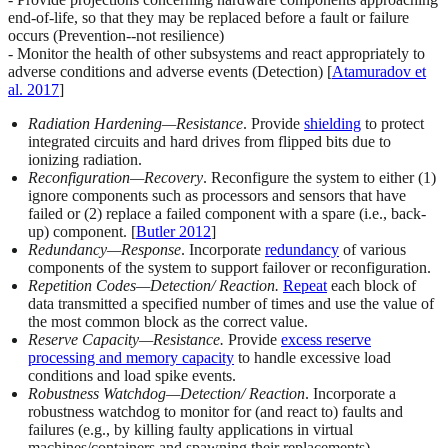
end-of-life, so that they may be replaced before a fault or failure
occurs (Prevention
--
not resilience)
- Monitor the health of other subsystems and react appropriately to
adverse conditions and adverse events (Detection) [
Atamuradov et
al. 2017
]
Radiation Hardening—Resistance
. Provide
shielding
to protect
integrated circuits and hard drives from flipped bits due to
ionizing radiation.
Reconfiguration—Recovery
. Reconfigure the system to either (1)
ignore components such as processors and sensors that have
failed or (2) replace a failed component with a spare (i.e., back-
up) component. [
Butler 2012
]
Redundancy—Response
. Incorporate
redundancy
of various
components of the system to support failover or reconfiguration.
Repetition Codes—Detection/ Reaction.
Repeat
each block of
data transmitted a specified number of times and use the value of
the most common block as the correct value.
Reserve Capacity—Resistance.
Provide
excess reserve
processing and memory capacity
to handle excessive load
conditions and load spike events.
Robustness Watchdog—Detection/ Reaction
. Incorporate a
robustness watchdog to monitor for (and react to) faults and
failures (e.g., by killing faulty applications in virtual
machines/containers and spawning their replacements).