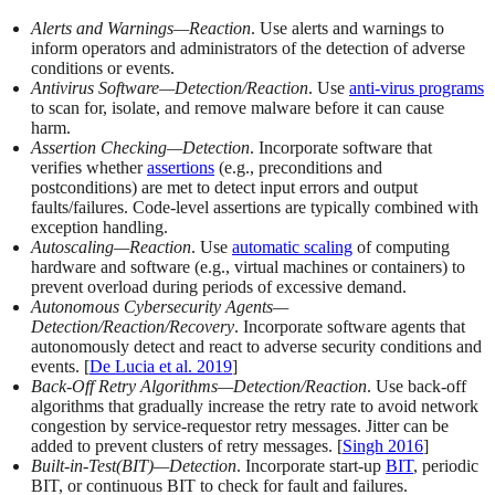
Alerts and Warnings—Reaction
. Use alerts and warnings to
inform operators and administrators of the detection of adverse
conditions or events.
Antivirus Software—Detection/Reaction
. Use
anti-virus programs
to scan for, isolate, and remove malware before it can cause
harm.
Assertion Checking—Detection
. Incorporate software that
verifies whether
assertions
(e.g., preconditions and
postconditions) are met to detect input errors and output
faults/failures. Code-level assertions are typically combined with
exception handling.
Autoscaling—Reaction
. Use
automatic scaling
of computing
hardware and software (e.g., virtual machines or containers) to
prevent overload during periods of excessive demand.
Autonomous Cybersecurity Agents—
Detection/Reaction/Recovery
. Incorporate software agents that
autonomously detect and react to adverse security conditions and
events. [
De Lucia et al. 2019
]
Back-Off Retry Algorithms—Detection/Reaction
. Use back-off
algorithms that gradually increase the retry rate to avoid network
congestion by service-requestor retry messages. Jitter can be
added to prevent clusters of retry messages. [
Singh 2016
]
Built
-
in-Test(BIT)—Detection
. Incorporate start-up
BIT
, periodic
BIT, or continuous BIT to check for fault and failures.