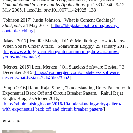
Computational Science and Its Applications
, pp 1331-1340, 9-12
May 2005. https://doi.org/10.1007/11424925_138
[Johnson 2017] Justin Johnson, "What is Content Caching?"
Stackpath
, 24 May 2017. [
https://blog.stackpath.com/glossary-
content-caching/
]
[Marsh 2017] Jennifer Marsh, "DDoS Monitoring: How to Know
When You're Under Attack," Solarwinds Loggly, 25 January 2017.
[
https://www.loggly.com/blog/ddos-monitoring-how-to-know-
youre-under-attack/
]
[Mergen 2015] Leon Mergen, "On Stateless Software Design," 3
December 2015 [
https://leonmergen.com/on-stateless-software-
design-what-is-state-72b45b023ba2
]
[Singh 2016] Rahul Rajat Singh, "Understanding Retry Pattern with
Exponential Back-Off and Circuit Breaker Pattern," Rahul Rajat
Singh's Blog, 7 October 2016,
[
http://rahulrajatsingh.com/2016/10/understanding-retry-pattern-
with-exponential-back-off-and-circuit-breaker-pattern/
]
Written By