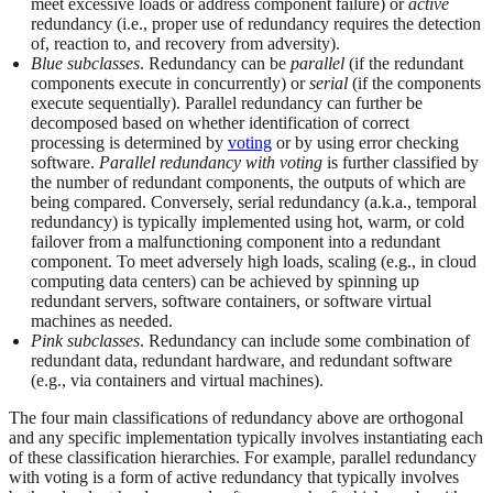
meet excessive loads or address component failure) or
active
redundancy (i.e., proper use of redundancy requires the detection
of, reaction to, and recovery from adversity).
Blue subclasses
. Redundancy can be
parallel
(if the redundant
components execute in concurrently) or
serial
(if the components
execute sequentially). Parallel redundancy can further be
decomposed based on whether identification of correct
processing is determined by
voting
or by using error checking
software.
Parallel redundancy with voting
is further classified by
the number of redundant components, the outputs of which are
being compared. Conversely, serial redundancy (a.k.a., temporal
redundancy) is typically implemented using hot, warm, or cold
failover from a malfunctioning component into a redundant
component. To meet adversely high loads, scaling (e.g., in cloud
computing data centers) can be achieved by spinning up
redundant servers, software containers, or software virtual
machines as needed.
Pink subclasses
. Redundancy can include some combination of
redundant data, redundant hardware, and redundant software
(e.g., via containers and virtual machines).
The four main classifications of redundancy above are orthogonal
and any specific implementation typically involves instantiating each
of these classification hierarchies. For example, parallel redundancy
with voting is a form of active redundancy that typically involves