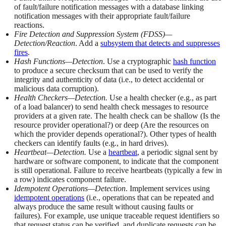
of fault/failure notification messages with a database linking
notification messages with their appropriate fault/failure
reactions.
Fire Detection and Suppression System (FDSS)—
Detection/Reaction
. Add a
subsystem that detects and suppresses
fires
.
Hash Functions—Detection
. Use a cryptographic
hash function
to produce a secure checksum that can be used to verify the
integrity and authenticity of data (i.e., to detect accidental or
malicious data corruption).
Health Checkers—Detection.
Use a health checker (e.g., as part
of a load balancer) to send health check messages to resource
providers at a given rate. The health check can be shallow (Is the
resource provider operational?) or deep (Are the resources on
which the provider depends operational?). Other types of health
checkers can identify faults (e.g., in hard drives).
Heartbeat—Detection.
Use a
heartbeat
, a periodic signal sent by
hardware or software component, to indicate that the component
is still operational. Failure to receive heartbeats (typically a few in
a row) indicates component failure.
Idempotent Operations—Detection
. Implement services using
idempotent operations
(i.e., operations that can be repeated and
always produce the same result without causing faults or
failures). For example, use unique traceable request identifiers so
that request status can be verified, and duplicate requests can be