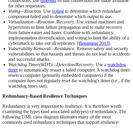
connections, use
timeouts
so that connections are made available
for other requestors.
Voting—Reaction
. Use
voting
to determine which redundant
component failed and to determine which output to use.
Virtualization—Reaction /Recovery
. Use virtual machines and
hypervisors to limit failure propagation and to make recovery
from failure easier and faster. Combine with redundancy,
implementation diversification, and voting to limit the ability of a
cyberattack to take out all replicates. [
Benameur 2013
]
Vulnerability Removal—Resistance.
Remove safety and security
vulnerabilities so that hazards and threats do not lead to accidents
and successful attacks.
Watchdog Timer(WDT)—Detection/Recovery
. Use a
watchdog
timer
to automatically restart a failed computer. A watchdog timer
resets a computer (primarily embedded computers) if the
computer does not regularly reset the watchdog's timer (i.e., if the
watchdog times out).
Redundancy-Based Resilience Techniques
Redundancy is very important to resilience. It is therefore worth
examining the types (and associated subtypes) of redundancy. The
following UML class diagram illustrates many of the most
commonly used redundancy techniques that support resilience: