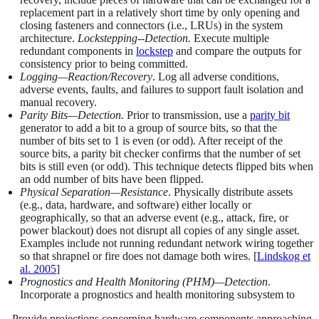
replacement part in a relatively short time by only opening and
closing fasteners and connectors (i.e., LRUs) in the system
architecture.
Lockstepping--Detection.
Execute multiple
redundant components in
lockstep
and compare the outputs for
consistency prior to being committed.
Logging—Reaction/Recovery
. Log all adverse conditions,
adverse events, faults, and failures to support fault isolation and
manual recovery.
Parity Bits—Detection.
Prior to transmission, use a
parity bit
generator to add a bit to a group of source bits, so that the
number of bits set to 1 is even (or odd). After receipt of the
source bits, a parity bit checker confirms that the number of set
bits is still even (or odd). This technique detects flipped bits when
an odd number of bits have been flipped.
Physical Separation—Resistance
. Physically distribute assets
(e.g., data, hardware, and software) either locally or
geographically, so that an adverse event (e.g., attack, fire, or
power blackout) does not disrupt all copies of any single asset.
Examples include not running redundant network wiring together
so that shrapnel or fire does not damage both wires. [
Lindskog et
al. 2005
]
Prognostics and Health Monitoring (PHM)—Detection
.
Incorporate a prognostics and health monitoring subsystem to
- Provide projections concerning hardware components approaching