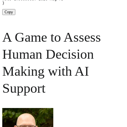
}
Copy
A Game to Assess
Human Decision
Making with AI
Support