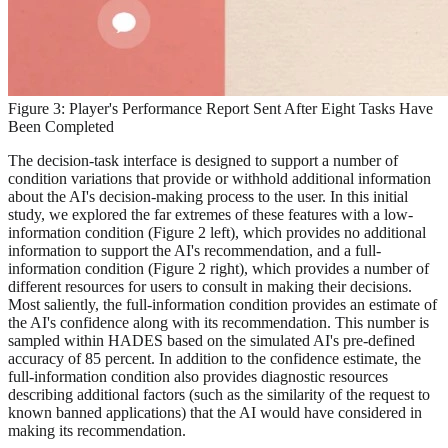
Figure 3: Player's Performance Report Sent After Eight Tasks Have
Been Completed
The decision-task interface is designed to support a number of
condition variations that provide or withhold additional information
about the AI's decision-making process to the user. In this initial
study, we explored the far extremes of these features with a low-
information condition (Figure 2 left), which provides no additional
information to support the AI's recommendation, and a full-
information condition (Figure 2 right), which provides a number of
different resources for users to consult in making their decisions.
Most saliently, the full-information condition provides an estimate of
the AI's confidence along with its recommendation. This number is
sampled within HADES based on the simulated AI's pre-defined
accuracy of 85 percent. In addition to the confidence estimate, the
full-information condition also provides diagnostic resources
describing additional factors (such as the similarity of the request to
known banned applications) that the AI would have considered in
making its recommendation.