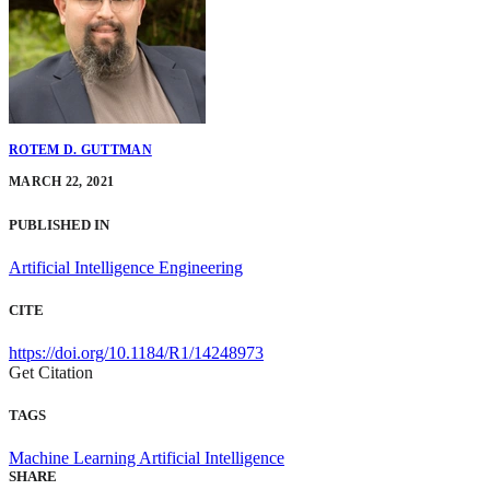
ROTEM D. GUTTMAN
MARCH 22, 2021
PUBLISHED IN
Artificial Intelligence Engineering
CITE
https://doi.org/10.1184/R1/14248973
Get Citation
TAGS
Machine Learning
Artificial Intelligence
SHARE