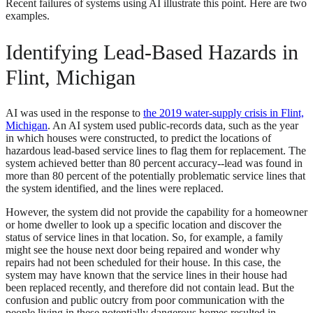
Recent failures of systems using AI illustrate this point. Here are two
examples.
Identifying Lead-Based Hazards in
Flint, Michigan
AI was used in the response to
the 2019 water-supply crisis in Flint,
Michigan
. An AI system used public-records data, such as the year
in which houses were constructed, to predict the locations of
hazardous lead-based service lines to flag them for replacement. The
system achieved better than 80 percent accuracy--lead was found in
more than 80 percent of the potentially problematic service lines that
the system identified, and the lines were replaced.
However, the system did not provide the capability for a homeowner
or home dweller to look up a specific location and discover the
status of service lines in that location. So, for example, a family
might see the house next door being repaired and wonder why
repairs had not been scheduled for their house. In this case, the
system may have known that the service lines in their house had
been replaced recently, and therefore did not contain lead. But the
confusion and public outcry from poor communication with the
people living in these potentially dangerous homes resulted in