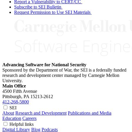
Report a Vulnerability to CERT/CC
Subscribe to SEI Bulletin
Request Permission to Use SEI Materials
Advancing Software for National Security
Sponsored by the Department of War, the SEI is a federally funded
research and development center managed by Carnegie Mellon
University.
Main Office
4500 Fifth Avenue
Pittsburgh, PA
15213-2612
412-268-5800
SEI
About
Research and Development
Publications and Media
Education
Careers
Helpful links
Digital Library
Blog
Podcasts