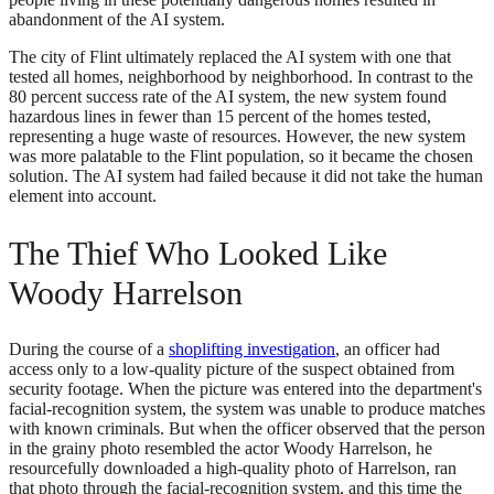
abandonment of the AI system.
The city of Flint ultimately replaced the AI system with one that
tested all homes, neighborhood by neighborhood. In contrast to the
80 percent success rate of the AI system, the new system found
hazardous lines in fewer than 15 percent of the homes tested,
representing a huge waste of resources. However, the new system
was more palatable to the Flint population, so it became the chosen
solution. The AI system had failed because it did not take the human
element into account.
The Thief Who Looked Like
Woody Harrelson
During the course of a
shoplifting investigation
, an officer had
access only to a low-quality picture of the suspect obtained from
security footage. When the picture was entered into the department's
facial-recognition system, the system was unable to produce matches
with known criminals. But when the officer observed that the person
in the grainy photo resembled the actor Woody Harrelson, he
resourcefully downloaded a high-quality photo of Harrelson, ran
that photo through the facial-recognition system, and this time the