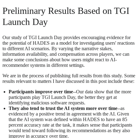
Preliminary Results Based on TGI
Launch Day
Our study of TGI Launch Day provides encouraging evidence for
the potential of HADES as a model for investigating users' reactions
to different AI scenarios. By varying the narrative stakes,
information availability, and compensation across players, we can
make some conclusions about how users might react to AI-
recommender systems in different settings.
We are in the process of publishing full results from this study. Some
results relevant to matters I have discussed in this post include these:
Participants improve over time
--Our data show that the more
participants play TGI Launch Day, the better they get at
identifying malicious software requests.
They also tend to trust the AI system more over time
--as
evidenced by a positive trend in agreement with the AI. Given
that the AI system was defined within HADES to have an 85
percent accuracy rate at the task, it makes sense that participants
would tend toward following its recommendations as they also
improve in accuracy over time.