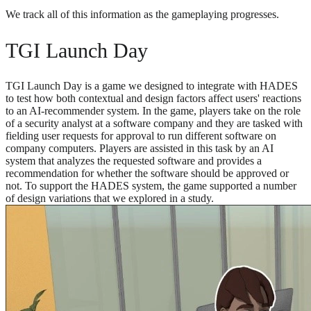
We track all of this information as the gameplaying progresses.
TGI Launch Day
TGI Launch Day is a game we designed to integrate with HADES
to test how both contextual and design factors affect users' reactions
to an AI-recommender system. In the game, players take on the role
of a security analyst at a software company and they are tasked with
fielding user requests for approval to run different software on
company computers. Players are assisted in this task by an AI
system that analyzes the requested software and provides a
recommendation for whether the software should be approved or
not. To support the HADES system, the game supported a number
of design variations that we explored in a study.