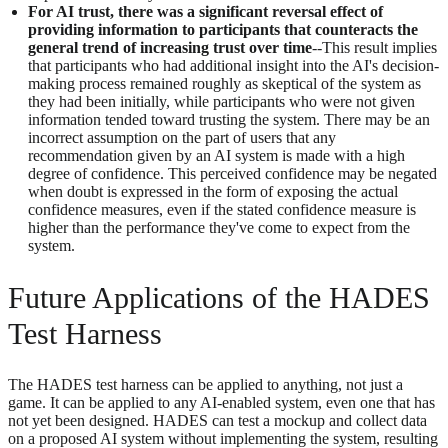
For AI trust, there was a significant reversal effect of
providing information to participants that counteracts the
general trend of increasing trust over time
--This result implies
that participants who had additional insight into the AI's decision-
making process remained roughly as skeptical of the system as
they had been initially, while participants who were not given
information tended toward trusting the system. There may be an
incorrect assumption on the part of users that any
recommendation given by an AI system is made with a high
degree of confidence. This perceived confidence may be negated
when doubt is expressed in the form of exposing the actual
confidence measures, even if the stated confidence measure is
higher than the performance they've come to expect from the
system.
Future Applications of the HADES
Test Harness
The HADES test harness can be applied to anything, not just a
game. It can be applied to any AI-enabled system, even one that has
not yet been designed. HADES can test a mockup and collect data
on a proposed AI system without implementing the system, resulting