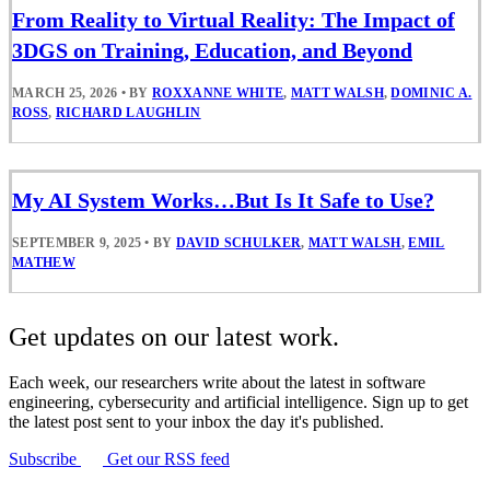
From Reality to Virtual Reality: The Impact of
3DGS on Training, Education, and Beyond
MARCH 25, 2026
•
BY
ROXXANNE WHITE
,
MATT WALSH
,
DOMINIC A.
ROSS
,
RICHARD LAUGHLIN
My AI System Works…But Is It Safe to Use?
SEPTEMBER 9, 2025
•
BY
DAVID SCHULKER
,
MATT WALSH
,
EMIL
MATHEW
Get updates on our latest work.
Each week, our researchers write about the latest in software
engineering, cybersecurity and artificial intelligence. Sign up to get
the latest post sent to your inbox the day it's published.
Subscribe
Get our RSS feed