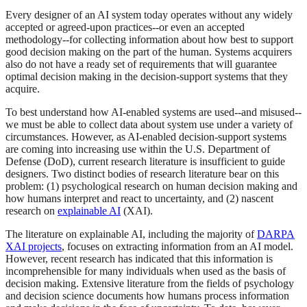
Every designer of an AI system today operates without any widely
accepted or agreed-upon practices--or even an accepted
methodology--for collecting information about how best to support
good decision making on the part of the human. Systems acquirers
also do not have a ready set of requirements that will guarantee
optimal decision making in the decision-support systems that they
acquire.
To best understand how AI-enabled systems are used--and misused--
we must be able to collect data about system use under a variety of
circumstances. However, as AI-enabled decision-support systems
are coming into increasing use within the U.S. Department of
Defense (DoD), current research literature is insufficient to guide
designers. Two distinct bodies of research literature bear on this
problem: (1) psychological research on human decision making and
how humans interpret and react to uncertainty, and (2) nascent
research on
explainable AI
(XAI).
The literature on explainable AI, including the majority of
DARPA
XAI projects
, focuses on extracting information from an AI model.
However, recent research has indicated that this information is
incomprehensible for many individuals when used as the basis of
decision making. Extensive literature from the fields of psychology
and decision science documents how humans process information