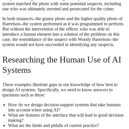
system matched the photo with some potential suspects, including
one who was ultimately arrested and prosecuted for the crime.
In both instances--the grainy photo and the higher quality photo of
Harrelson--the system performed as it was programmed to perform.
But without the intervention of the officer, who was able to
introduce a human element into a solution of the problem--in this
case, the resemblance of the suspect with Woody Harrelson--the
system would not have succeeded in identifying any suspects.
Researching the Human Use of AI
Systems
These examples illustrate gaps in our knowledge of how best to
design AI systems. Specifically, we need to know answers to
questions such as these:
How do we design decision-support systems that take humans
into account when using AI?
What are features of the interface that will lead to good decision
making?
What are the limits and pitfalls of current practice?