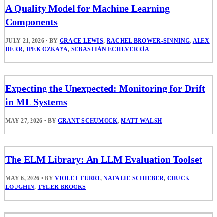
A Quality Model for Machine Learning
Components
JULY 21, 2026
•
BY
GRACE LEWIS
,
RACHEL BROWER-SINNING
,
ALEX
DERR
,
IPEK OZKAYA
,
SEBASTIÁN ECHEVERRÍA
Expecting the Unexpected: Monitoring for Drift
in ML Systems
MAY 27, 2026
•
BY
GRANT SCHUMOCK
,
MATT WALSH
The ELM Library: An LLM Evaluation Toolset
MAY 6, 2026
•
BY
VIOLET TURRI
,
NATALIE SCHIEBER
,
CHUCK
LOUGHIN
,
TYLER BROOKS