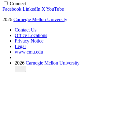
Connect
Facebook
LinkedIn
X
YouTube
2026
Carnegie Mellon University
Contact Us
Office Locations
Privacy Notice
Legal
www.cmu.edu
2026
Carnegie Mellon University