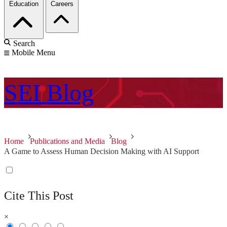
Education
Careers
Search
Mobile Menu
SEI
Blog
Home
Publications and Media
Blog
A Game to Assess Human Decision Making with AI Support
Cite This Post
×