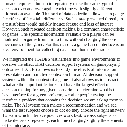
humans requires a human to repeatedly make the same type of
decision over and over again, each time with slightly different
information available. This sort of data collection allows us to gauge
the effects of the slight differences. Such a task presented directly to
a test subject would quickly induce fatigue and loss of interest.
However, such repeated decision making is a common characteristic
of games. The specific information available to a player can be
modified in a game from turn to turn, without changing the core
mechanics of the game. For this reason, a game-based interface is an
ideal environment for collecting data about human decisions.
We integrated the HADES test harness into game environments to
observe the effect of AI decision-support systems on gameplaying
outcomes. HADES allows us to study the effects of information
presentation and narrative context on human-AI decision-support
systems within the context of a game. It also allows us to abstract
what are the important features that have the largest effect on
decision making for any given scenario. To determine what is the
best interface for a given problem, we give people testing the
interface a problem that contains the decision we are asking them to
make. The AI system then makes a recommendation and we see
what the test subjects choose to do; do they choose the right answer?
To learn which interface practices work best, we ask subjects to
make decisions repeatedly, each time changing slightly the elements
of the interface.