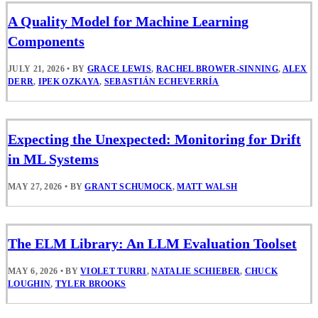
A Quality Model for Machine Learning
Components
JULY 21, 2026
•
BY
GRACE LEWIS
,
RACHEL BROWER-SINNING
,
ALEX
DERR
,
IPEK OZKAYA
,
SEBASTIÁN ECHEVERRÍA
Expecting the Unexpected: Monitoring for Drift
in ML Systems
MAY 27, 2026
•
BY
GRANT SCHUMOCK
,
MATT WALSH
The ELM Library: An LLM Evaluation Toolset
MAY 6, 2026
•
BY
VIOLET TURRI
,
NATALIE SCHIEBER
,
CHUCK
LOUGHIN
,
TYLER BROOKS