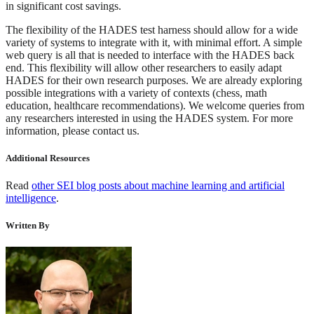
in significant cost savings.
The flexibility of the HADES test harness should allow for a wide
variety of systems to integrate with it, with minimal effort. A simple
web query is all that is needed to interface with the HADES back
end. This flexibility will allow other researchers to easily adapt
HADES for their own research purposes. We are already exploring
possible integrations with a variety of contexts (chess, math
education, healthcare recommendations). We welcome queries from
any researchers interested in using the HADES system. For more
information, please contact us.
Additional Resources
Read
other SEI blog posts about machine learning and artificial
intelligence
.
Written By