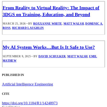
From Reality to Virtual Reality: The Impact of
3DGS on Training, Education, and Beyond
MARCH 25, 2026
•
BY
ROXXANNE WHITE
,
MATT WALSH
,
DOMINIC A.
ROSS
,
RICHARD LAUGHLIN
My AI System Works…But Is It Safe to Use?
SEPTEMBER 9, 2025
•
BY
DAVID SCHULKER
,
MATT WALSH
,
EMIL
MATHEW
PUBLISHED IN
Artificial Intelligence Engineering
CITE
https://doi.org/10.1184/R1/14248973