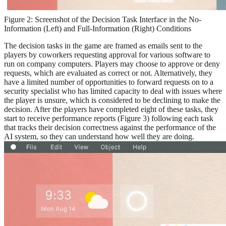
Figure 2: Screenshot of the Decision Task Interface in the No-
Information (Left) and Full-Information (Right) Conditions
The decision tasks in the game are framed as emails sent to the
players by coworkers requesting approval for various software to
run on company computers. Players may choose to approve or deny
requests, which are evaluated as correct or not. Alternatively, they
have a limited number of opportunities to forward requests on to a
security specialist who has limited capacity to deal with issues where
the player is unsure, which is considered to be declining to make the
decision. After the players have completed eight of these tasks, they
start to receive performance reports (Figure 3) following each task
that tracks their decision correctness against the performance of the
AI system, so they can understand how well they are doing.