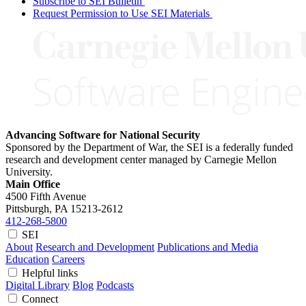
Subscribe to SEI Bulletin
Request Permission to Use SEI Materials
Advancing Software for National Security
Sponsored by the Department of War, the SEI is a federally funded
research and development center managed by Carnegie Mellon
University.
Main Office
4500 Fifth Avenue
Pittsburgh, PA
15213-2612
412-268-5800
SEI
About
Research and Development
Publications and Media
Education
Careers
Helpful links
Digital Library
Blog
Podcasts
Connect