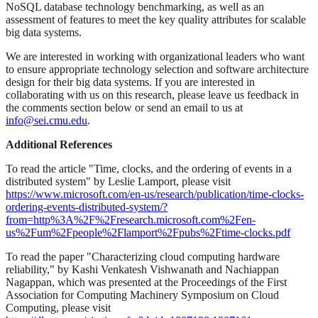
NoSQL database technology benchmarking, as well as an
assessment of features to meet the key quality attributes for scalable
big data systems.
We are interested in working with organizational leaders who want
to ensure appropriate technology selection and software architecture
design for their big data systems. If you are interested in
collaborating with us on this research, please leave us feedback in
the comments section below or send an email to us at
info@sei.cmu.edu
.
Additional References
To read the article "Time, clocks, and the ordering of events in a
distributed system" by Leslie Lamport, please visit
https://www.microsoft.com/en-us/research/publication/time-clocks-
ordering-events-distributed-system/?
from=http%3A%2F%2Fresearch.microsoft.com%2Fen-
us%2Fum%2Fpeople%2Flamport%2Fpubs%2Ftime-clocks.pdf
To read the paper "Characterizing cloud computing hardware
reliability," by Kashi Venkatesh Vishwanath and Nachiappan
Nagappan, which was presented at the Proceedings of the First
Association for Computing Machinery Symposium on Cloud
Computing, please visit