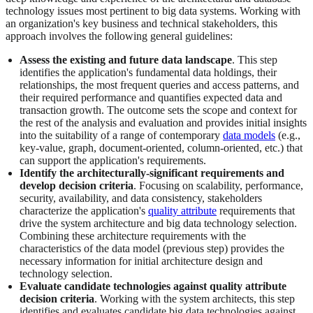
technology issues most pertinent to big data systems. Working with
an organization's key business and technical stakeholders, this
approach involves the following general guidelines:
Assess the existing and future data landscape
. This step
identifies the application's fundamental data holdings, their
relationships, the most frequent queries and access patterns, and
their required performance and quantifies expected data and
transaction growth. The outcome sets the scope and context for
the rest of the analysis and evaluation and provides initial insights
into the suitability of a range of contemporary
data models
(e.g.,
key-value, graph, document-oriented, column-oriented, etc.) that
can support the application's requirements.
Identify the architecturally-significant requirements and
develop decision criteria
. Focusing on scalability, performance,
security, availability, and data consistency, stakeholders
characterize the application's
quality attribute
requirements that
drive the system architecture and big data technology selection.
Combining these architecture requirements with the
characteristics of the data model (previous step) provides the
necessary information for initial architecture design and
technology selection.
Evaluate candidate technologies against quality attribute
decision criteria
. Working with the system architects, this step
identifies and evaluates candidate big data technologies against