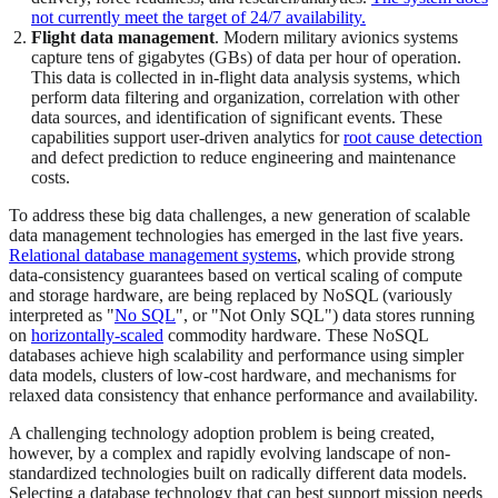
not currently meet the target of 24/7 availability.
Flight data management
. Modern military avionics systems
capture tens of gigabytes (GBs) of data per hour of operation.
This data is collected in in-flight data analysis systems, which
perform data filtering and organization, correlation with other
data sources, and identification of significant events. These
capabilities support user-driven analytics for
root cause detection
and defect prediction to reduce engineering and maintenance
costs.
To address these big data challenges, a new generation of scalable
data management technologies has emerged in the last five years.
Relational database management systems
, which provide strong
data-consistency guarantees based on vertical scaling of compute
and storage hardware, are being replaced by NoSQL (variously
interpreted as "
No SQL
", or "Not Only SQL") data stores running
on
horizontally-scaled
commodity hardware. These NoSQL
databases achieve high scalability and performance using simpler
data models, clusters of low-cost hardware, and mechanisms for
relaxed data consistency that enhance performance and availability.
A challenging technology adoption problem is being created,
however, by a complex and rapidly evolving landscape of non-
standardized technologies built on radically different data models.
Selecting a database technology that can best support mission needs