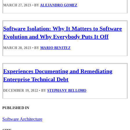
MARCH 27, 2023
•
BY
ALEJANDRO GOMEZ
Software Isolation: Why It Matters to Software
Evolution and Why Everybody Puts It Off
MARCH 20, 2023
•
BY
MARIO BENITEZ
Experiences Documenting and Remediating
Enterprise Technical Debt
DECEMBER 19, 2022
•
BY
STEPHANY BELLOMO
PUBLISHED IN
Software Architecture