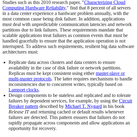
Studies such as this 2010 research paper, "
Characterizing Cloud
Computing Hardware Reliability
," find that 8 percent of all servers
in a data center experience a hardware problem annually, with the
most common cause being disk failure. In addition, applications
must deal with unpredictable communication latencies and network
partitions due to link failures. These requirements mandate that
scalable applications treat failures as common events that must be
handled gracefully to ensure that the application operation is not
interrupted. To address such requirements, resilient big data software
architectures must:
Replicate data across clusters and data centers to ensure
availability in the case of disk failure or network partitions.
Replicas must be kept consistent using either
master-slave or
multi-master protocols
. The latter requires mechanisms to handle
inconsistencies due to concurrent writes, typically based on
Lamport clocks
.
Design components to be stateless and replicated and to tolerate
failures by dependent services, for example, by using the
Circuit
Breaker pattern
described by
Michael T. Nygard
in his book
Release IT
and returning cached or default results whenever
failures are detected. This pattern ensures that failures do not
rapidly propagate across components and allow applications an
opportunity for recovery.