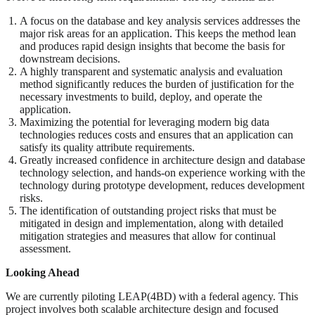
A focus on the database and key analysis services addresses the
major risk areas for an application. This keeps the method lean
and produces rapid design insights that become the basis for
downstream decisions.
A highly transparent and systematic analysis and evaluation
method significantly reduces the burden of justification for the
necessary investments to build, deploy, and operate the
application.
Maximizing the potential for leveraging modern big data
technologies reduces costs and ensures that an application can
satisfy its quality attribute requirements.
Greatly increased confidence in architecture design and database
technology selection, and hands-on experience working with the
technology during prototype development, reduces development
risks.
The identification of outstanding project risks that must be
mitigated in design and implementation, along with detailed
mitigation strategies and measures that allow for continual
assessment.
Looking Ahead
We are currently piloting LEAP(4BD) with a federal agency. This
project involves both scalable architecture design and focused