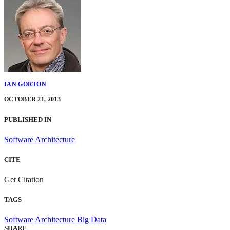
IAN GORTON
OCTOBER 21, 2013
PUBLISHED IN
Software Architecture
CITE
Get Citation
TAGS
Software Architecture
Big Data
SHARE