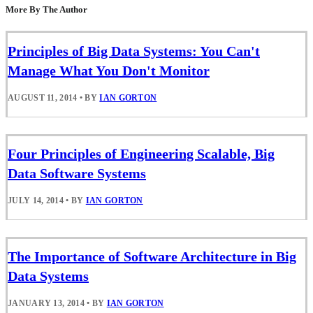
More By The Author
Principles of Big Data Systems: You Can't
Manage What You Don't Monitor
AUGUST 11, 2014
•
BY
IAN GORTON
Four Principles of Engineering Scalable, Big
Data Software Systems
JULY 14, 2014
•
BY
IAN GORTON
The Importance of Software Architecture in Big
Data Systems
JANUARY 13, 2014
•
BY
IAN GORTON