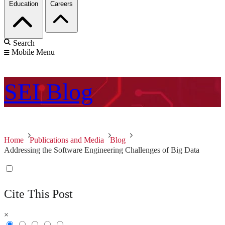
Education
Careers
Search
Mobile Menu
SEI
Blog
Home
Publications and Media
Blog
Addressing the Software Engineering Challenges of Big Data
Cite This Post
×