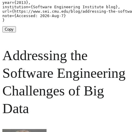
year={2013},

institution={Software Engineering Institute blog},

url={https://www.sei.cmu.edu/blog/addressing-the-softwa
note={Accessed: 2026-Aug-7}

}
Copy
Addressing the
Software Engineering
Challenges of Big
Data