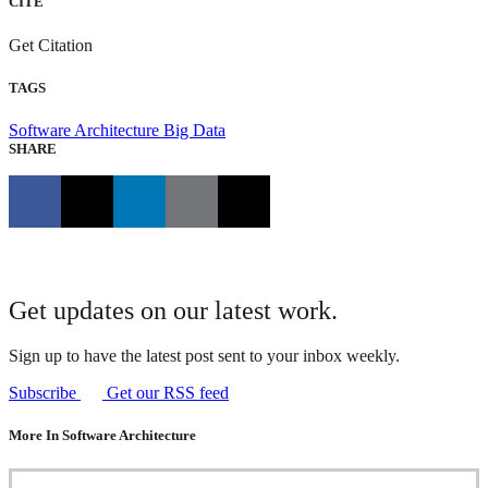
CITE
Get Citation
TAGS
Software Architecture
Big Data
SHARE
Get updates on our latest work.
Sign up to have the latest post sent to your inbox weekly.
Subscribe
Get our RSS feed
More In Software Architecture