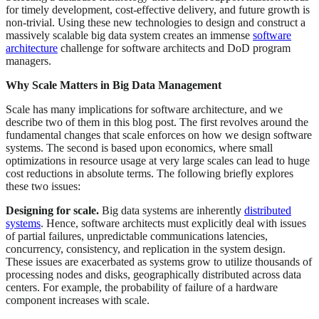
for timely development, cost-effective delivery, and future growth is
non-trivial. Using these new technologies to design and construct a
massively scalable big data system creates an immense
software
architecture
challenge for software architects and DoD program
managers.
Why Scale Matters in Big Data Management
Scale has many implications for software architecture, and we
describe two of them in this blog post. The first revolves around the
fundamental changes that scale enforces on how we design software
systems. The second is based upon economics, where small
optimizations in resource usage at very large scales can lead to huge
cost reductions in absolute terms. The following briefly explores
these two issues:
Designing for scale.
Big data systems are inherently
distributed
systems
. Hence, software architects must explicitly deal with issues
of partial failures, unpredictable communications latencies,
concurrency, consistency, and replication in the system design.
These issues are exacerbated as systems grow to utilize thousands of
processing nodes and disks, geographically distributed across data
centers. For example, the probability of failure of a hardware
component increases with scale.