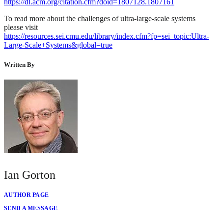
https://dl.acm.org/citation.cfm?doid=1807128.1807161
To read more about the challenges of ultra-large-scale systems
please visit
https://resources.sei.cmu.edu/library/index.cfm?fp=sei_topic:Ultra-
Large-Scale+Systems&global=true
Written By
Ian Gorton
AUTHOR PAGE
SEND A MESSAGE