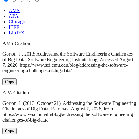
AMS
APA
Chicago
IEEE
BibTeX
AMS Citation
Gorton, I., 2013: Addressing the Software Engineering Challenges
of Big Data. Software Engineering Institute blog, Accessed August
7, 2026, https://www.sei.cmu.edu/blog/addressing-the-software-
engineering-challenges-of-big-data/.
Copy
APA Citation
Gorton, I. (2013, October 21). Addressing the Software Engineering
Challenges of Big Data. Retrieved August 7, 2026, from
https://www.sei.cmu.edu/blog/addressing-the-software-engineering-
challenges-of-big-data/.
Copy