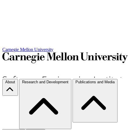
Carnegie Mellon University
About
Research and Development
Publications and Media