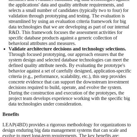
the applications' data and quality attribute requirements, and
selects a small number of candidates (typically two to four) for
validation through prototyping and testing. The evaluation is
streamlined by using an evaluation criteria framework for big
data technologies that we are developing as part of our internal
R&D. This framework focuses the assessment activities for
specific database products against a generic collection of
behavioral attributes and measures.
Validate architecture decisions and technology selections.
Through focused prototyping, our approach ensures that the
system design and selected database technologies can meet the
defined quality attribute needs. By evaluating the prototype's
behavior against a set of carefully designed, application-specific
criteria (e.g., performance, scalability, etc.), this step provides
concrete evidence that can support the downstream investment
decisions required to build, operate, and evolve the system.
During the construction and execution of the prototypes, the
project team develops experience working with the specific big
data technologies under consideration.
Benefits
LEAP(4BD) provides a rigorous methodology for organizations to
design enduring big data management systems that can scale and
evolve to meet long-term requirements. The key benefits are: