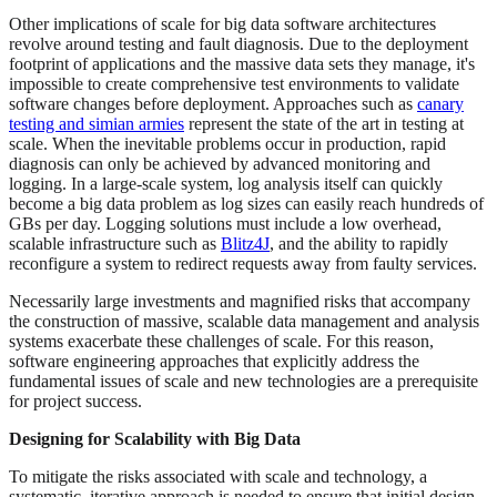
Other implications of scale for big data software architectures
revolve around testing and fault diagnosis. Due to the deployment
footprint of applications and the massive data sets they manage, it's
impossible to create comprehensive test environments to validate
software changes before deployment. Approaches such as
canary
testing and simian armies
represent the state of the art in testing at
scale. When the inevitable problems occur in production, rapid
diagnosis can only be achieved by advanced monitoring and
logging. In a large-scale system, log analysis itself can quickly
become a big data problem as log sizes can easily reach hundreds of
GBs per day. Logging solutions must include a low overhead,
scalable infrastructure such as
Blitz4J
, and the ability to rapidly
reconfigure a system to redirect requests away from faulty services.
Necessarily large investments and magnified risks that accompany
the construction of massive, scalable data management and analysis
systems exacerbate these challenges of scale. For this reason,
software engineering approaches that explicitly address the
fundamental issues of scale and new technologies are a prerequisite
for project success.
Designing for Scalability with Big Data
To mitigate the risks associated with scale and technology, a
systematic, iterative approach is needed to ensure that initial design