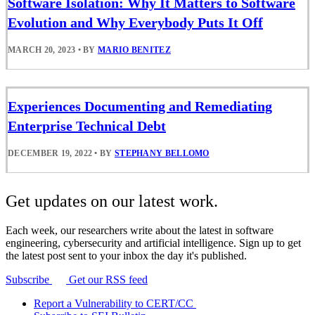
Software Isolation: Why It Matters to Software
Evolution and Why Everybody Puts It Off
MARCH 20, 2023
•
BY
MARIO BENITEZ
Experiences Documenting and Remediating
Enterprise Technical Debt
DECEMBER 19, 2022
•
BY
STEPHANY BELLOMO
Get updates on our latest work.
Each week, our researchers write about the latest in software
engineering, cybersecurity and artificial intelligence. Sign up to get
the latest post sent to your inbox the day it's published.
Subscribe
Get our RSS feed
Report a Vulnerability to CERT/CC