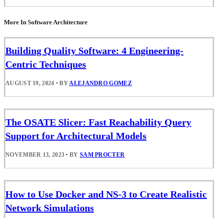
More In Software Architecture
Building Quality Software: 4 Engineering-
Centric Techniques
AUGUST 19, 2024
•
BY
ALEJANDRO GOMEZ
The OSATE Slicer: Fast Reachability Query
Support for Architectural Models
NOVEMBER 13, 2023
•
BY
SAM PROCTER
How to Use Docker and NS-3 to Create Realistic
Network Simulations