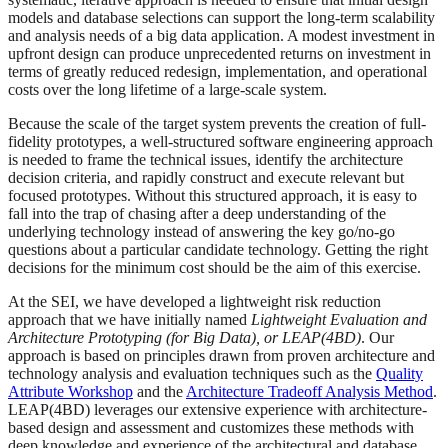
models and database selections can support the long-term scalability
and analysis needs of a big data application. A modest investment in
upfront design can produce unprecedented returns on investment in
terms of greatly reduced redesign, implementation, and operational
costs over the long lifetime of a large-scale system.
Because the scale of the target system prevents the creation of full-
fidelity prototypes, a well-structured software engineering approach
is needed to frame the technical issues, identify the architecture
decision criteria, and rapidly construct and execute relevant but
focused prototypes. Without this structured approach, it is easy to
fall into the trap of chasing after a deep understanding of the
underlying technology instead of answering the key go/no-go
questions about a particular candidate technology. Getting the right
decisions for the minimum cost should be the aim of this exercise.
At the SEI, we have developed a lightweight risk reduction
approach that we have initially named
Lightweight Evaluation and
Architecture Prototyping (for Big Data), or LEAP(4BD)
. Our
approach is based on principles drawn from proven architecture and
technology analysis and evaluation techniques such as the
Quality
Attribute Workshop
and the
Architecture Tradeoff Analysis Method
.
LEAP(4BD) leverages our extensive experience with architecture-
based design and assessment and customizes these methods with
deep knowledge and experience of the architectural and database