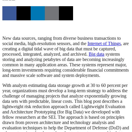
New data sources, ranging from diverse business transactions to
social media, high-resolution sensors, and the
Internet of Things
, are
creating a digital tidal wave of big data that must be captured,
processed, integrated, analyzed, and archived.
Big data
systems
storing and analyzing petabytes of data are becoming increasingly
common in many application areas. These systems represent major,
long-term investments requiring considerable financial commitments
and massive scale software and system deployments.
With analysts estimating data storage growth at 30 to 60 percent per
year, organizations must develop a long-term strategy to address the
challenge of managing projects that analyze exponentially growing
data sets with predictable, linear costs. This blog post describes a
lightweight risk reduction approach called Lightweight Evaluation
and Architecture Prototyping (for Big Data) we developed with
fellow researchers at the SEI. The approach is based on principles
drawn from proven architecture and technology analysis and
evaluation techniques to help the Department of Defense (DoD) and