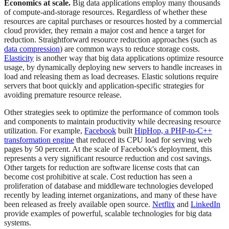
Economics at scale.
Big data applications employ many thousands
of compute-and-storage resources. Regardless of whether these
resources are capital purchases or resources hosted by a commercial
cloud provider, they remain a major cost and hence a target for
reduction. Straightforward resource reduction approaches (such as
data compression
) are common ways to reduce storage costs.
Elasticity
is another way that big data applications optimize resource
usage, by dynamically deploying new servers to handle increases in
load and releasing them as load decreases. Elastic solutions require
servers that boot quickly and application-specific strategies for
avoiding premature resource release.
Other strategies seek to optimize the performance of common tools
and components to maintain productivity while decreasing resource
utilization. For example,
Facebook
built
HipHop, a PHP-to-C++
transformation engine
that reduced its CPU load for serving web
pages by 50 percent. At the scale of Facebook's deployment, this
represents a very significant resource reduction and cost savings.
Other targets for reduction are software license costs that can
become cost prohibitive at scale. Cost reduction has seen a
proliferation of database and middleware technologies developed
recently by leading internet organizations, and many of these have
been released as freely available open source.
Netflix
and
LinkedIn
provide examples of powerful, scalable technologies for big data
systems.