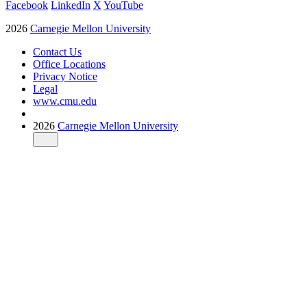
Facebook
LinkedIn
X
YouTube
2026
Carnegie Mellon University
Contact Us
Office Locations
Privacy Notice
Legal
www.cmu.edu
2026
Carnegie Mellon University