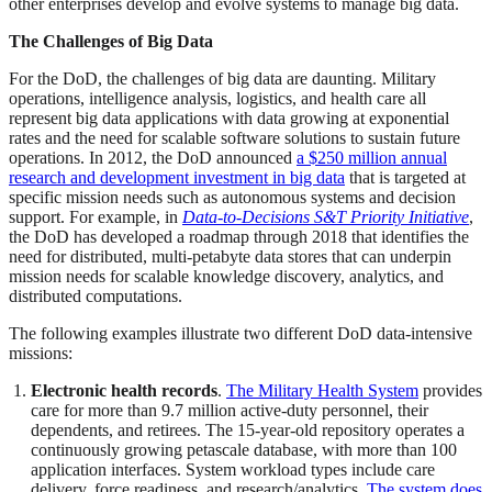
other enterprises develop and evolve systems to manage big data.
The Challenges of Big Data
For the DoD, the challenges of big data are daunting. Military
operations, intelligence analysis, logistics, and health care all
represent big data applications with data growing at exponential
rates and the need for scalable software solutions to sustain future
operations. In 2012, the DoD announced
a $250 million annual
research and development investment in big data
that is targeted at
specific mission needs such as autonomous systems and decision
support. For example, in
Data-to-Decisions S&T Priority Initiative
,
the DoD has developed a roadmap through 2018 that identifies the
need for distributed, multi-petabyte data stores that can underpin
mission needs for scalable knowledge discovery, analytics, and
distributed computations.
The following examples illustrate two different DoD data-intensive
missions:
Electronic health records
.
The Military Health System
provides
care for more than 9.7 million active-duty personnel, their
dependents, and retirees. The 15-year-old repository operates a
continuously growing petascale database, with more than 100
application interfaces. System workload types include care
delivery, force readiness, and research/analytics.
The system does