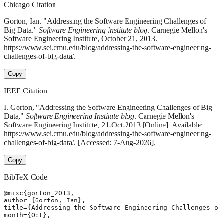
Chicago Citation
Gorton, Ian. "Addressing the Software Engineering Challenges of
Big Data."
Software Engineering Institute blog
. Carnegie Mellon's
Software Engineering Institute, October 21, 2013.
https://www.sei.cmu.edu/blog/addressing-the-software-engineering-
challenges-of-big-data/.
Copy
IEEE Citation
I. Gorton, "Addressing the Software Engineering Challenges of Big
Data,"
Software Engineering Institute blog
. Carnegie Mellon's
Software Engineering Institute, 21-Oct-2013 [Online]. Available:
https://www.sei.cmu.edu/blog/addressing-the-software-engineering-
challenges-of-big-data/. [Accessed: 7-Aug-2026].
Copy
BibTeX Code
@misc{gorton_2013,

author={Gorton, Ian},

title={Addressing the Software Engineering Challenges o
month={Oct},
