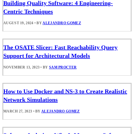
Building Quality Software: 4 Engineering-
Centric Techniques
AUGUST 19, 2024
•
BY
ALEJANDRO GOMEZ
The OSATE Slicer: Fast Reachability Query
Support for Architectural Models
NOVEMBER 13, 2023
•
BY
SAM PROCTER
How to Use Docker and NS-3 to Create Realistic
Network Simulations
MARCH 27, 2023
•
BY
ALEJANDRO GOMEZ