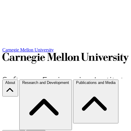
Carnegie Mellon University
About
Research and Development
Publications and Media