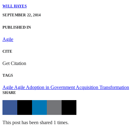
WILL HAYES
SEPTEMBER 22, 2014
PUBLISHED IN
Agile
CITE
Get Citation
TAGS
Agile
Agile Adoption in Government
Acquisition Transformation
SHARE
This post has been shared 1 times.