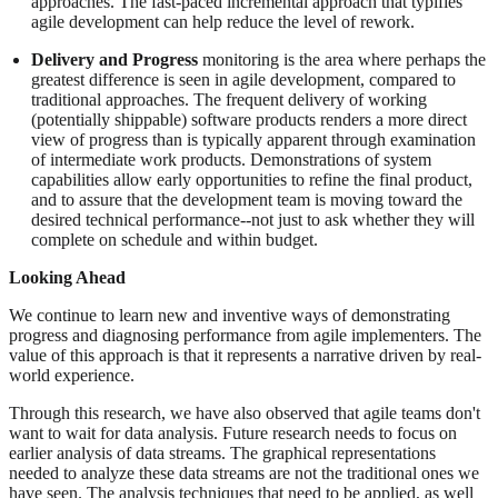
approaches. The fast-paced incremental approach that typifies
agile development can help reduce the level of rework.
Delivery and Progress
monitoring is the area where perhaps the
greatest difference is seen in agile development, compared to
traditional approaches. The frequent delivery of working
(potentially shippable) software products renders a more direct
view of progress than is typically apparent through examination
of intermediate work products. Demonstrations of system
capabilities allow early opportunities to refine the final product,
and to assure that the development team is moving toward the
desired technical performance--not just to ask whether they will
complete on schedule and within budget.
Looking Ahead
We continue to learn new and inventive ways of demonstrating
progress and diagnosing performance from agile implementers. The
value of this approach is that it represents a narrative driven by real-
world experience.
Through this research, we have also observed that agile teams don't
want to wait for data analysis. Future research needs to focus on
earlier analysis of data streams. The graphical representations
needed to analyze these data streams are not the traditional ones we
have seen. The analysis techniques that need to be applied, as well