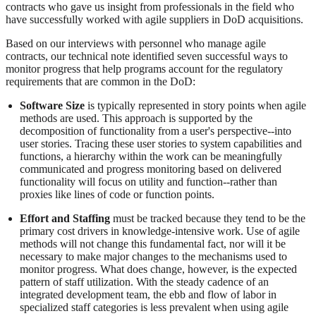
contracts who gave us insight from professionals in the field who
have successfully worked with agile suppliers in DoD acquisitions.
Based on our interviews with personnel who manage agile
contracts, our technical note identified seven successful ways to
monitor progress that help programs account for the regulatory
requirements that are common in the DoD:
Software Size
is typically represented in story points when agile
methods are used. This approach is supported by the
decomposition of functionality from a user's perspective--into
user stories. Tracing these user stories to system capabilities and
functions, a hierarchy within the work can be meaningfully
communicated and progress monitoring based on delivered
functionality will focus on utility and function--rather than
proxies like lines of code or function points.
Effort and Staffing
must be tracked because they tend to be the
primary cost drivers in knowledge-intensive work. Use of agile
methods will not change this fundamental fact, nor will it be
necessary to make major changes to the mechanisms used to
monitor progress. What does change, however, is the expected
pattern of staff utilization. With the steady cadence of an
integrated development team, the ebb and flow of labor in
specialized staff categories is less prevalent when using agile