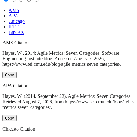
AMS
APA
Chicago
IEEE
BibTeX
AMS Citation
Hayes, W., 2014: Agile Metrics: Seven Categories. Software
Engineering Institute blog, Accessed August 7, 2026,
https://www.sei.cmu.edu/blog/agile-metrics-seven-categories/.
Copy
APA Citation
Hayes, W. (2014, September 22). Agile Metrics: Seven Categories.
Retrieved August 7, 2026, from https://www.sei.cmu.edu/blog/agile-
metrics-seven-categories/.
Copy
Chicago Citation