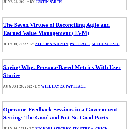
JUNE 24, 2024
•
BY
JUSTIN SMITH
The Seven Virtues of Reconciling Agile and
Earned Value Management (EVM)
JULY 10, 2023
•
BY
STEPHEN WILSON
,
PAT PLACE
,
KEITH KORZEC
Saying Why: Persona-Based Metrics With User
Stories
AUGUST 29, 2022
•
BY
WILL HAYES
,
PAT PLACE
Operator-Feedback Sessions in a Government
Setting: The Good and Not-So-Good Parts
JULY 26, 2021
•
BY
MICHAEL SZEGEDY
,
TIMOTHY A. CHICK