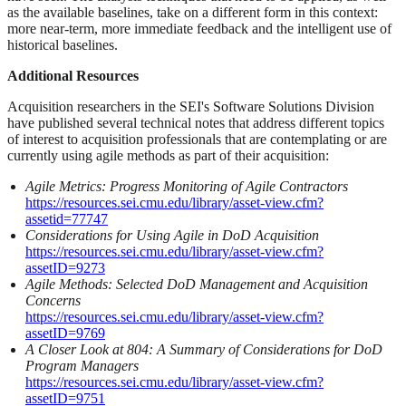
as the available baselines, take on a different form in this context:
more near-term, more immediate feedback and the intelligent use of
historical baselines.
Additional Resources
Acquisition researchers in the SEI's Software Solutions Division
have published several technical notes that address different topics
of interest to acquisition professionals that are contemplating or are
currently using agile methods as part of their acquisition:
Agile Metrics: Progress Monitoring of Agile Contractors
https://resources.sei.cmu.edu/library/asset-view.cfm?
assetid=77747
Considerations for Using Agile in DoD Acquisition
https://resources.sei.cmu.edu/library/asset-view.cfm?
assetID=9273
Agile Methods: Selected DoD Management and Acquisition
Concerns
https://resources.sei.cmu.edu/library/asset-view.cfm?
assetID=9769
A Closer Look at 804: A Summary of Considerations for DoD
Program Managers
https://resources.sei.cmu.edu/library/asset-view.cfm?
assetID=9751