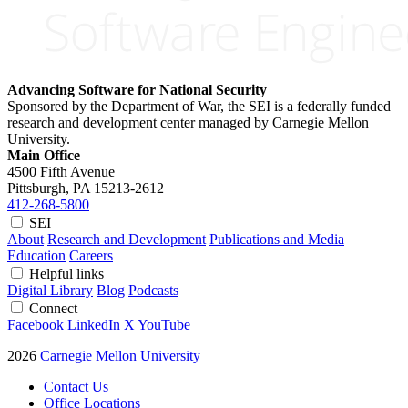
Advancing Software for National Security
Sponsored by the Department of War, the SEI is a federally funded
research and development center managed by Carnegie Mellon
University.
Main Office
4500 Fifth Avenue
Pittsburgh, PA
15213-2612
412-268-5800
SEI
About
Research and Development
Publications and Media
Education
Careers
Helpful links
Digital Library
Blog
Podcasts
Connect
Facebook
LinkedIn
X
YouTube
2026
Carnegie Mellon University
Contact Us
Office Locations