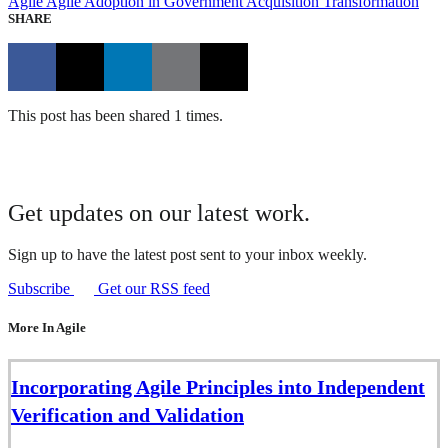
Agile
Agile Adoption in Government
Acquisition Transformation
SHARE
This post has been shared 1 times.
Get updates on our latest work.
Sign up to have the latest post sent to your inbox weekly.
Subscribe
Get our RSS feed
More In Agile
Incorporating Agile Principles into Independent
Verification and Validation