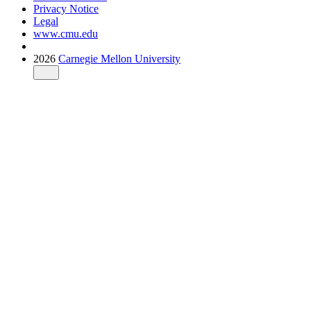
Privacy Notice
Legal
www.cmu.edu
2026
Carnegie Mellon University