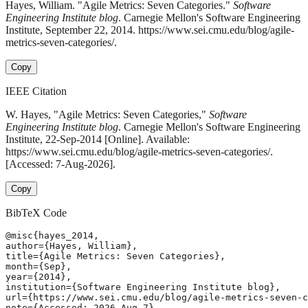
Hayes, William. "Agile Metrics: Seven Categories."
Software
Engineering Institute blog
. Carnegie Mellon's Software Engineering
Institute, September 22, 2014. https://www.sei.cmu.edu/blog/agile-
metrics-seven-categories/.
Copy
IEEE Citation
W. Hayes, "Agile Metrics: Seven Categories,"
Software
Engineering Institute blog
. Carnegie Mellon's Software Engineering
Institute, 22-Sep-2014 [Online]. Available:
https://www.sei.cmu.edu/blog/agile-metrics-seven-categories/.
[Accessed: 7-Aug-2026].
Copy
BibTeX Code
@misc{hayes_2014,

author={Hayes, William},

title={Agile Metrics: Seven Categories},

month={Sep},

year={2014},

institution={Software Engineering Institute blog},

url={https://www.sei.cmu.edu/blog/agile-metrics-seven-c
note={Accessed: 2026-Aug-7}
