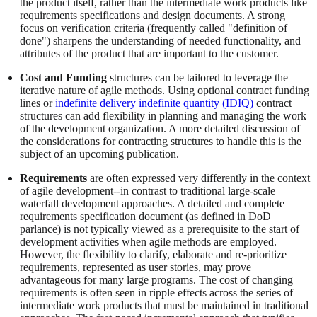
the product itself, rather than the intermediate work products like
requirements specifications and design documents. A strong
focus on verification criteria (frequently called "definition of
done") sharpens the understanding of needed functionality, and
attributes of the product that are important to the customer.
Cost and Funding
structures can be tailored to leverage the
iterative nature of agile methods. Using optional contract funding
lines or
indefinite delivery indefinite quantity (IDIQ)
contract
structures can add flexibility in planning and managing the work
of the development organization. A more detailed discussion of
the considerations for contracting structures to handle this is the
subject of an upcoming publication.
Requirements
are often expressed very differently in the context
of agile development--in contrast to traditional large-scale
waterfall development approaches. A detailed and complete
requirements specification document (as defined in DoD
parlance) is not typically viewed as a prerequisite to the start of
development activities when agile methods are employed.
However, the flexibility to clarify, elaborate and re-prioritize
requirements, represented as user stories, may prove
advantageous for many large programs. The cost of changing
requirements is often seen in ripple effects across the series of
intermediate work products that must be maintained in traditional