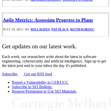
Agile Metrics: Assessing Progress to Plans
JULY 19, 2021
•
BY
WILL HAYES
,
PAT PLACE
,
KEITH KORZEC
Get updates on our latest work.
Each week, our researchers write about the latest in software
engineering, cybersecurity and artificial intelligence. Sign up to get
the latest post sent to your inbox the day it's published.
Subscribe
Get our RSS feed
Report a Vulnerability to CERT/CC
Subscribe to SEI Bulletin
Request Permission to Use SEI Materials