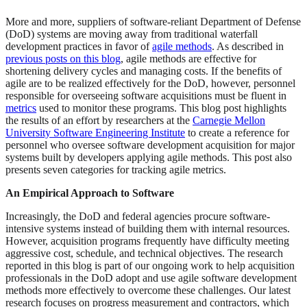
More and more, suppliers of software-reliant Department of Defense
(DoD) systems are moving away from traditional waterfall
development practices in favor of
agile methods
. As described in
previous posts on this blog
, agile methods are effective for
shortening delivery cycles and managing costs. If the benefits of
agile are to be realized effectively for the DoD, however, personnel
responsible for overseeing software acquisitions must be fluent in
metrics
used to monitor these programs. This blog post highlights
the results of an effort by researchers at the
Carnegie Mellon
University Software Engineering Institute
to create a reference for
personnel who oversee software development acquisition for major
systems built by developers applying agile methods. This post also
presents seven categories for tracking agile metrics.
An Empirical Approach to Software
Increasingly, the DoD and federal agencies procure software-
intensive systems instead of building them with internal resources.
However, acquisition programs frequently have difficulty meeting
aggressive cost, schedule, and technical objectives. The research
reported in this blog is part of our ongoing work to help acquisition
professionals in the DoD adopt and use agile software development
methods more effectively to overcome these challenges. Our latest
research focuses on progress measurement and contractors, which