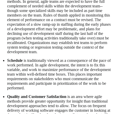
methods. In general, agile teams are expected to have the full
complement of needed skills within the development team--
though some specialized skills may be included as part time
members on the team. Rules of thumb applied in monitoring this
element of performance on a contract must be revised. The
expectation of a slow ramp-up in staffing during the early phases
of a development effort may be problematic, and plans for
declining use of development staff during the last half of the
program (when testing activities traditionally take over) must be
recalibrated. Organizations may establish test teams to perform
system testing or regression testing outside the context of the
development team.
Schedule
is traditionally viewed as a consequence of the pace of
work performed. In agile development, the intent is to fix this
variable, and work to maximize performance of the development
team within well-defined time boxes. This places important
requirements on stakeholders who must communicate the
requirements and participate in prioritization of the work to be
performed.
Quality and Customer Satisfaction
is an area where agile
methods provide greater opportunity for insight than traditional
development approaches tend to allow. The focus on frequent
delivery of working software engages the customer in looking at