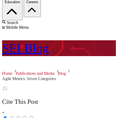
Education
Careers
Search
Mobile Menu
SEI
Blog
Home
Publications and Media
Blog
Agile Metrics: Seven Categories
Cite This Post
×