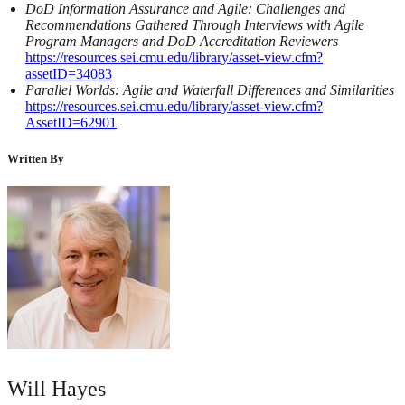
DoD Information Assurance and Agile: Challenges and
Recommendations Gathered Through Interviews with Agile
Program Managers and DoD Accreditation Reviewers
https://resources.sei.cmu.edu/library/asset-view.cfm?
assetID=34083
Parallel Worlds: Agile and Waterfall Differences and Similarities
https://resources.sei.cmu.edu/library/asset-view.cfm?
AssetID=62901
Written By
Will Hayes