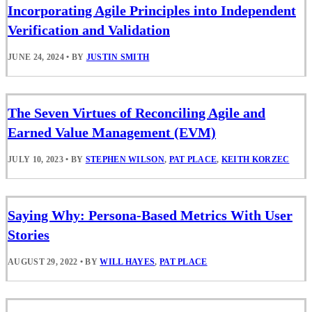
Incorporating Agile Principles into Independent
Verification and Validation
JUNE 24, 2024
•
BY
JUSTIN SMITH
The Seven Virtues of Reconciling Agile and
Earned Value Management (EVM)
JULY 10, 2023
•
BY
STEPHEN WILSON
,
PAT PLACE
,
KEITH KORZEC
Saying Why: Persona-Based Metrics With User
Stories
AUGUST 29, 2022
•
BY
WILL HAYES
,
PAT PLACE