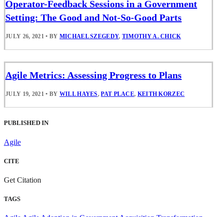
Operator-Feedback Sessions in a Government
Setting: The Good and Not-So-Good Parts
JULY 26, 2021
•
BY
MICHAEL SZEGEDY
,
TIMOTHY A. CHICK
Agile Metrics: Assessing Progress to Plans
JULY 19, 2021
•
BY
WILL HAYES
,
PAT PLACE
,
KEITH KORZEC
PUBLISHED IN
Agile
CITE
Get Citation
TAGS