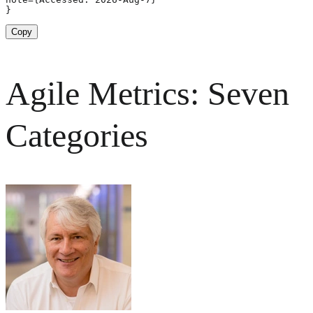
}
Copy
Agile Metrics: Seven
Categories