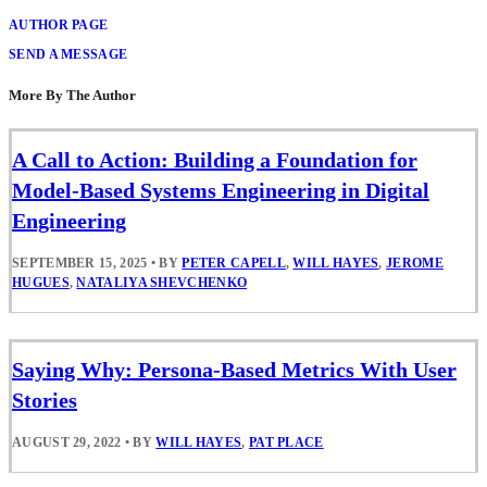
AUTHOR PAGE
SEND A MESSAGE
More By The Author
A Call to Action: Building a Foundation for
Model-Based Systems Engineering in Digital
Engineering
SEPTEMBER 15, 2025
•
BY
PETER CAPELL
,
WILL HAYES
,
JEROME
HUGUES
,
NATALIYA SHEVCHENKO
Saying Why: Persona-Based Metrics With User
Stories
AUGUST 29, 2022
•
BY
WILL HAYES
,
PAT PLACE