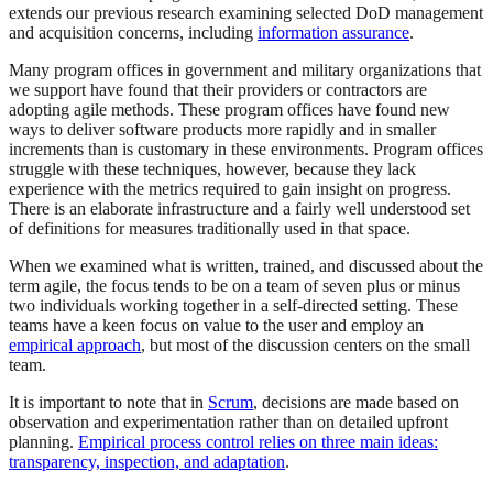
extends our previous research examining selected DoD management
and acquisition concerns, including
information assurance
.
Many program offices in government and military organizations that
we support have found that their providers or contractors are
adopting agile methods. These program offices have found new
ways to deliver software products more rapidly and in smaller
increments than is customary in these environments. Program offices
struggle with these techniques, however, because they lack
experience with the metrics required to gain insight on progress.
There is an elaborate infrastructure and a fairly well understood set
of definitions for measures traditionally used in that space.
When we examined what is written, trained, and discussed about the
term agile, the focus tends to be on a team of seven plus or minus
two individuals working together in a self-directed setting. These
teams have a keen focus on value to the user and employ an
empirical approach
, but most of the discussion centers on the small
team.
It is important to note that in
Scrum
, decisions are made based on
observation and experimentation rather than on detailed upfront
planning.
Empirical process control relies on three main ideas:
transparency, inspection, and adaptation
.