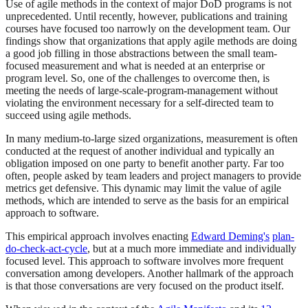
Use of agile methods in the context of major DoD programs is not
unprecedented. Until recently, however, publications and training
courses have focused too narrowly on the development team. Our
findings show that organizations that apply agile methods are doing
a good job filling in those abstractions between the small team-
focused measurement and what is needed at an enterprise or
program level. So, one of the challenges to overcome then, is
meeting the needs of large-scale-program-management without
violating the environment necessary for a self-directed team to
succeed using agile methods.
In many medium-to-large sized organizations, measurement is often
conducted at the request of another individual and typically an
obligation imposed on one party to benefit another party. Far too
often, people asked by team leaders and project managers to provide
metrics get defensive. This dynamic may limit the value of agile
methods, which are intended to serve as the basis for an empirical
approach to software.
This empirical approach involves enacting
Edward Deming's
plan-
do-check-act-cycle
, but at a much more immediate and individually
focused level. This approach to software involves more frequent
conversation among developers. Another hallmark of the approach
is that those conversations are very focused on the product itself.