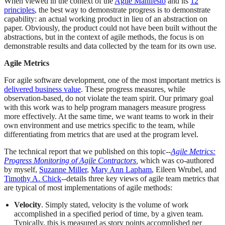
When viewed in the context of the
Agile Manifesto
and its
12
principles
, the best way to demonstrate progress is to demonstrate
capability: an actual working product in lieu of an abstraction on
paper. Obviously, the product could not have been built without the
abstractions, but in the context of agile methods, the focus is on
demonstrable results and data collected by the team for its own use.
Agile Metrics
For agile software development, one of the most important metrics is
delivered business value
. These progress measures, while
observation-based, do not violate the team spirit. Our primary goal
with this work was to help program managers measure progress
more effectively. At the same time, we want teams to work in their
own environment and use metrics specific to the team, while
differentiating from metrics that are used at the program level.
The technical report that we published on this topic--
Agile Metrics:
Progress Monitoring of Agile Contractors
,
which was co-authored
by myself,
Suzanne Miller
,
Mary Ann Lapham
, Eileen Wrubel, and
Timothy A. Chick
--details three key views of agile team metrics that
are typical of most implementations of agile methods:
Velocity
. Simply stated, velocity is the volume of work
accomplished in a specified period of time, by a given team.
Typically, this is measured as story points accomplished per