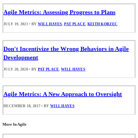
Agile Metrics: Assessing Progress to Plans
JULY 19, 2021
•
BY
WILL HAYES
,
PAT PLACE
,
KEITH KORZEC
Don't Incentivize the Wrong Behaviors in Agile
Development
JULY 20, 2020
•
BY
PAT PLACE
,
WILL HAYES
Agile Metrics: A New Approach to Oversight
DECEMBER 18, 2017
•
BY
WILL HAYES
More In Agile