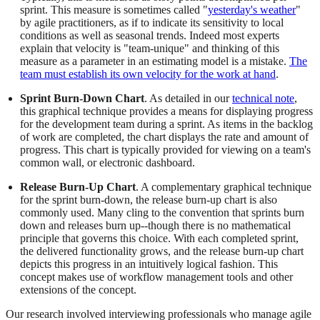
sprint. This measure is sometimes called "
yesterday's weather
"
by agile practitioners, as if to indicate its sensitivity to local
conditions as well as seasonal trends. Indeed most experts
explain that velocity is "team-unique" and thinking of this
measure as a parameter in an estimating model is a mistake.
The
team must establish its own velocity for the work at hand
.
Sprint Burn-Down Chart
. As detailed in our
technical note
,
this graphical technique provides a means for displaying progress
for the development team during a sprint. As items in the backlog
of work are completed, the chart displays the rate and amount of
progress. This chart is typically provided for viewing on a team's
common wall, or electronic dashboard.
Release Burn-Up Chart
. A complementary graphical technique
for the sprint burn-down, the release burn-up chart is also
commonly used. Many cling to the convention that sprints burn
down and releases burn up--though there is no mathematical
principle that governs this choice. With each completed sprint,
the delivered functionality grows, and the release burn-up chart
depicts this progress in an intuitively logical fashion. This
concept makes use of workflow management tools and other
extensions of the concept.
Our research involved interviewing professionals who manage agile