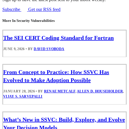
Subscribe
Get our RSS feed
More In Security Vulnerabilities
The SEI CERT Coding Standard for Fortran
JUNE 9, 2026
•
BY
DAVID SVOBODA
From Concept to Practice: How SSVC Has
Evolved to Make Adoption Possible
JANUARY 28, 2026
•
BY
RENAE METCALF
,
ALLEN D. HOUSEHOLDER
,
VIJAY S. SARVEPALLI
What’s New in SSVC: Build, Explore, and Evolve
Your Decision Models