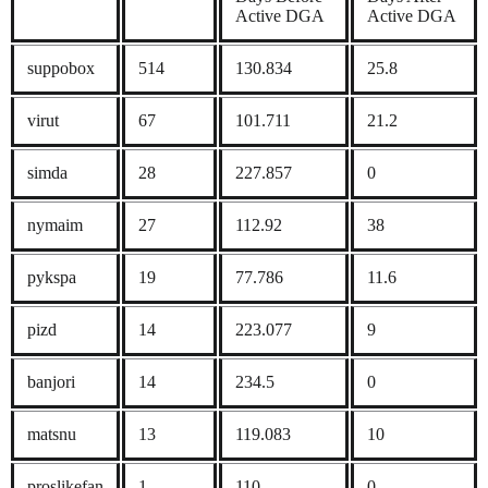
Active DGA
Active DGA
suppobox
514
130.834
25.8
virut
67
101.711
21.2
simda
28
227.857
0
nymaim
27
112.92
38
pykspa
19
77.786
11.6
pizd
14
223.077
9
banjori
14
234.5
0
matsnu
13
119.083
10
proslikefan
1
110
0