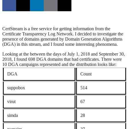
CertStream is a free service for getting information from the
Certificate Transparency Log Network. I decided to investigate the
presence of domains generated by Domain Generation Algorithms
(DGA) in this stream, and I found some interesting phenomena.
Looking at the between the days of July 1, 2018 and September 30,
2018, I found 698 DGA domains that had certificates. There were
10 DGA campaigns represented and the distribution looks like:
DGA
Count
suppobox
514
virut
67
simda
28