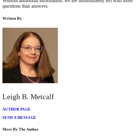
Without additional information, we are unfortunately left with more
questions than answers.
Written By
Leigh B. Metcalf
AUTHOR PAGE
SEND A MESSAGE
More By The Author