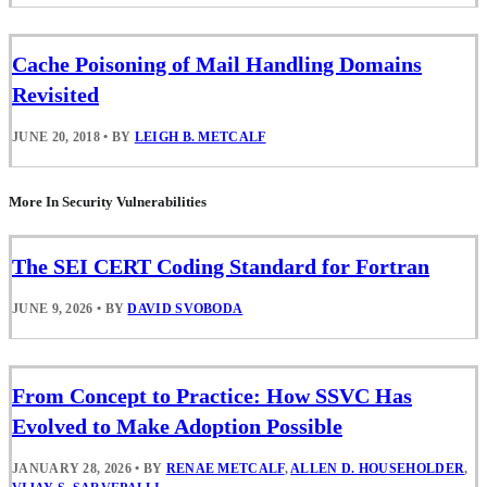
Cache Poisoning of Mail Handling Domains
Revisited
JUNE 20, 2018
•
BY
LEIGH B. METCALF
More In Security Vulnerabilities
The SEI CERT Coding Standard for Fortran
JUNE 9, 2026
•
BY
DAVID SVOBODA
From Concept to Practice: How SSVC Has
Evolved to Make Adoption Possible
JANUARY 28, 2026
•
BY
RENAE METCALF
,
ALLEN D. HOUSEHOLDER
,