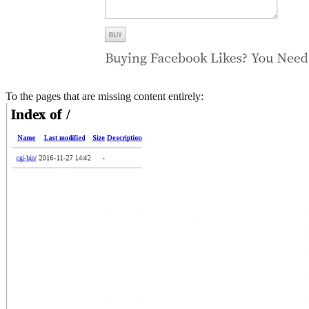
To the pages that are missing content entirely: