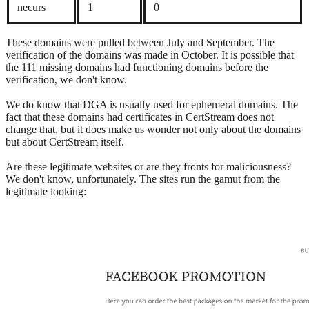
necurs
1
0
These domains were pulled between July and September. The
verification of the domains was made in October. It is possible that
the 111 missing domains had functioning domains before the
verification, we don't know.
We do know that DGA is usually used for ephemeral domains. The
fact that these domains had certificates in CertStream does not
change that, but it does make us wonder not only about the domains
but about CertStream itself.
Are these legitimate websites or are they fronts for maliciousness?
We don't know, unfortunately. The sites run the gamut from the
legitimate looking: