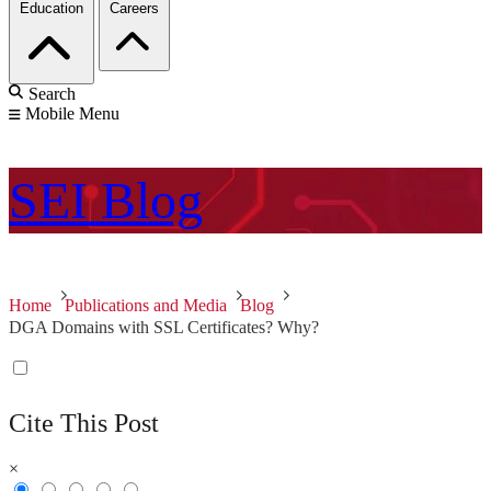
Education
Careers
Search
Mobile Menu
SEI
Blog
Home
Publications and Media
Blog
DGA Domains with SSL Certificates? Why?
Cite This Post
×