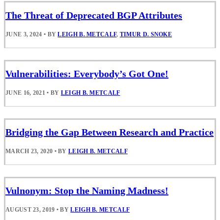
The Threat of Deprecated BGP Attributes
JUNE 3, 2024
•
BY
LEIGH B. METCALF
,
TIMUR D. SNOKE
Vulnerabilities: Everybody’s Got One!
JUNE 16, 2021
•
BY
LEIGH B. METCALF
Bridging the Gap Between Research and Practice
MARCH 23, 2020
•
BY
LEIGH B. METCALF
Vulnonym: Stop the Naming Madness!
AUGUST 23, 2019
•
BY
LEIGH B. METCALF