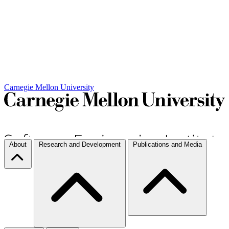
Carnegie Mellon University
About
Research and Development
Publications and Media