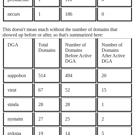
necurs
1
186
0
This doesn't mean much without the number of domains that
showed up before or after, so that's summarized here:
DGA
Total
Number of
Number of
Domains
Domains
Domains
Before Active
After Active
DGA
DGA
suppobox
514
494
20
virut
67
52
15
simda
28
28
1
nymaim
27
25
2
pykspa
19
14
5