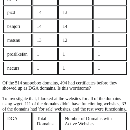
pizd
14
13
1
banjori
14
14
1
matsnu
13
12
1
proslikefan
1
1
1
necurs
1
1
1
Of the 514 suppobox domains, 494 had certificates before they
showed up as DGA domains. Is this worrisome?
To investigate that, I looked at the websites for all of the domains
using wget. 111 of the domains didn't have functioning websites, 33
of the domains had 'for sale' websites, and the rest were functioning.
DGA
Total
Number of Domains with
Domains
Active Websites