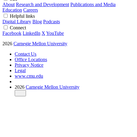
About
Research and Development
Publications and Media
Education
Careers
Helpful links
Digital Library
Blog
Podcasts
Connect
Facebook
LinkedIn
X
YouTube
2026
Carnegie Mellon University
Contact Us
Office Locations
Privacy Notice
Legal
www.cmu.edu
2026
Carnegie Mellon University