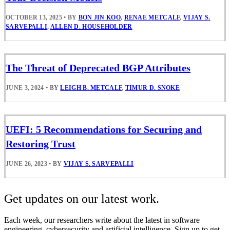
OCTOBER 13, 2025
•
BY
BON JIN KOO
,
RENAE METCALF
,
VIJAY S.
SARVEPALLI
,
ALLEN D. HOUSEHOLDER
The Threat of Deprecated BGP Attributes
JUNE 3, 2024
•
BY
LEIGH B. METCALF
,
TIMUR D. SNOKE
UEFI: 5 Recommendations for Securing and
Restoring Trust
JUNE 26, 2023
•
BY
VIJAY S. SARVEPALLI
Get updates on our latest work.
Each week, our researchers write about the latest in software
engineering, cybersecurity and artificial intelligence. Sign up to get