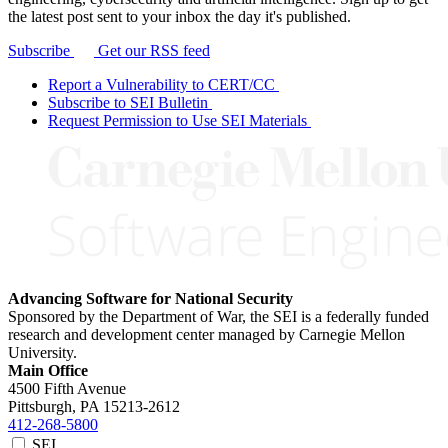
the latest post sent to your inbox the day it's published.
Subscribe
Get our RSS feed
Report a Vulnerability to CERT/CC
Subscribe to SEI Bulletin
Request Permission to Use SEI Materials
Advancing Software for National Security
Sponsored by the Department of War, the SEI is a federally funded
research and development center managed by Carnegie Mellon
University.
Main Office
4500 Fifth Avenue
Pittsburgh, PA
15213-2612
412-268-5800
SEI