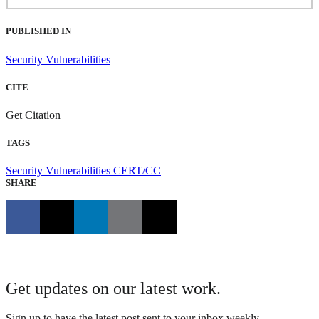
PUBLISHED IN
Security Vulnerabilities
CITE
Get Citation
TAGS
Security Vulnerabilities
CERT/CC
SHARE
Get updates on our latest work.
Sign up to have the latest post sent to your inbox weekly.