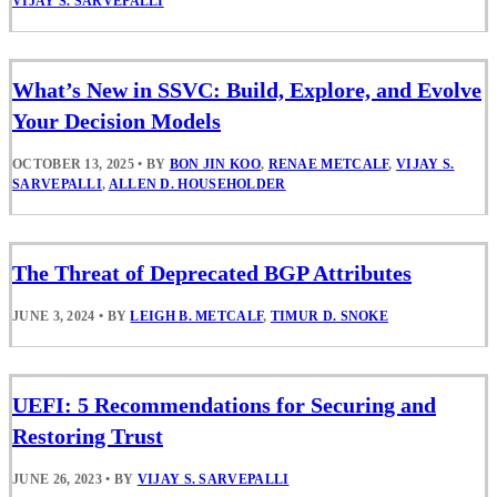
VIJAY S. SARVEPALLI
What’s New in SSVC: Build, Explore, and Evolve
Your Decision Models
OCTOBER 13, 2025
•
BY
BON JIN KOO
,
RENAE METCALF
,
VIJAY S.
SARVEPALLI
,
ALLEN D. HOUSEHOLDER
The Threat of Deprecated BGP Attributes
JUNE 3, 2024
•
BY
LEIGH B. METCALF
,
TIMUR D. SNOKE
UEFI: 5 Recommendations for Securing and
Restoring Trust
JUNE 26, 2023
•
BY
VIJAY S. SARVEPALLI