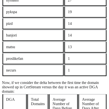
nymaim
27
pykspa
19
pizd
14
banjori
14
matsu
13
proslikefan
1
necurs
1
Now, if we consider the delta between the first time the domain
showed up in CertStream versus the day it was an active DGA
domain:
DGA
Total
Average
Average
Domains
Number of
Number of
Days Before
Days After