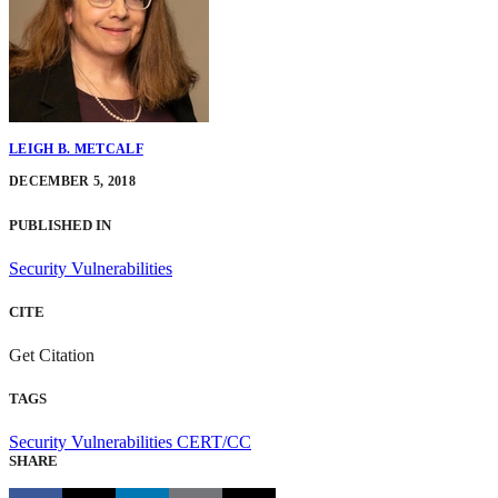
LEIGH B. METCALF
DECEMBER 5, 2018
PUBLISHED IN
Security Vulnerabilities
CITE
Get Citation
TAGS
Security Vulnerabilities
CERT/CC
SHARE