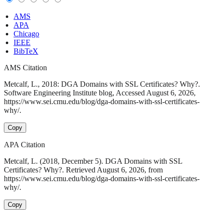
AMS
APA
Chicago
IEEE
BibTeX
AMS Citation
Metcalf, L., 2018: DGA Domains with SSL Certificates? Why?.
Software Engineering Institute blog, Accessed August 6, 2026,
https://www.sei.cmu.edu/blog/dga-domains-with-ssl-certificates-
why/.
Copy
APA Citation
Metcalf, L. (2018, December 5). DGA Domains with SSL
Certificates? Why?. Retrieved August 6, 2026, from
https://www.sei.cmu.edu/blog/dga-domains-with-ssl-certificates-
why/.
Copy