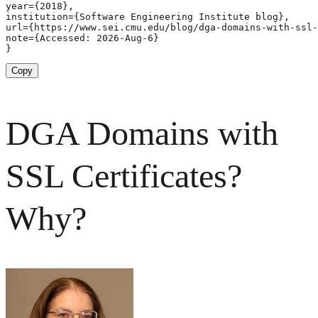
year={2018},

institution={Software Engineering Institute blog},

url={https://www.sei.cmu.edu/blog/dga-domains-with-ssl-
note={Accessed: 2026-Aug-6}

}
Copy
DGA Domains with
SSL Certificates?
Why?