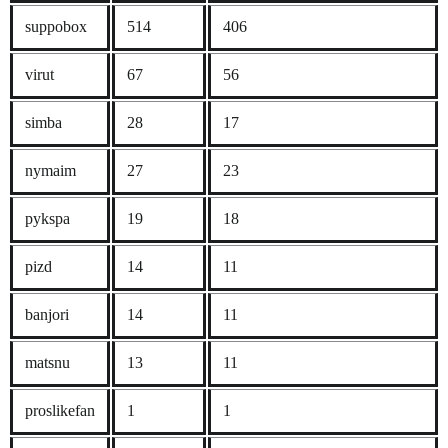
suppobox
514
406
virut
67
56
simba
28
17
nymaim
27
23
pykspa
19
18
pizd
14
11
banjori
14
11
matsnu
13
11
proslikefan
1
1