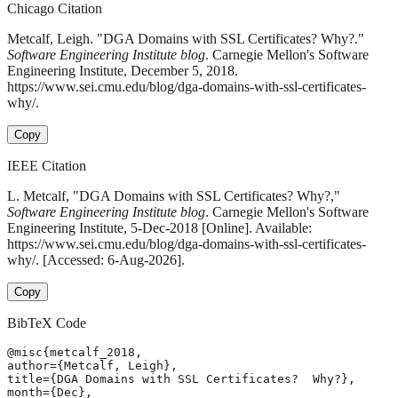
Chicago Citation
Metcalf, Leigh. "DGA Domains with SSL Certificates? Why?."
Software Engineering Institute blog
. Carnegie Mellon's Software
Engineering Institute, December 5, 2018.
https://www.sei.cmu.edu/blog/dga-domains-with-ssl-certificates-
why/.
Copy
IEEE Citation
L. Metcalf, "DGA Domains with SSL Certificates? Why?,"
Software Engineering Institute blog
. Carnegie Mellon's Software
Engineering Institute, 5-Dec-2018 [Online]. Available:
https://www.sei.cmu.edu/blog/dga-domains-with-ssl-certificates-
why/. [Accessed: 6-Aug-2026].
Copy
BibTeX Code
@misc{metcalf_2018,

author={Metcalf, Leigh},

title={DGA Domains with SSL Certificates?  Why?},

month={Dec},
