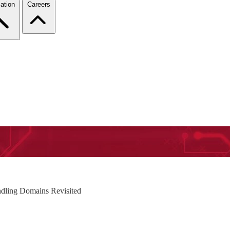
ation
Careers
dling Domains Revisited