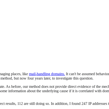
aging places, like
mail-handling domains.
It can't be assumed behavior
thod, but now four years later, to investigate this question.
rate. As before, our method does not provide direct evidence of the me
me information about the underlying cause if it is correlated with domai
t results, 112 are still doing so. In addition, I found 247 IP addresses th