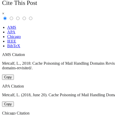
Cite This Post
×
AMS
APA
Chicago
IEEE
BibTeX
AMS Citation
Metcalf, L., 2018: Cache Poisoning of Mail Handling Domains Revisit
domains-revisited/.
Copy
APA Citation
Metcalf, L. (2018, June 20). Cache Poisoning of Mail Handling Domai
Copy
Chicago Citation