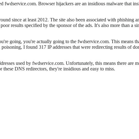
lled fwdservice.com. Browser hijackers are an insidious malware that insi
round since at least 2012. The site also been associated with phishing a
oor results specified by the sponsor of the ads. It's also more than a si
u're going, you're actually going to the fwdservice.com. This means th
 poisoning, I found 317 IP addresses that were redirecting results of d
addresses used by fwdservice.com. Unfortunately, this means there are mo
r these DNS redirectors, they're insidious and easy to miss.