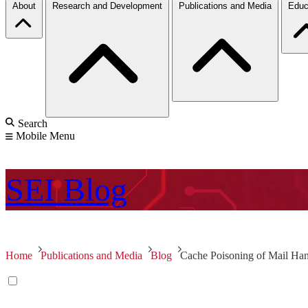
About
Research and Development
Publications and Media
Educ
Search
Mobile Menu
SEI
Blog
Home
Publications and Media
Blog
Cache Poisoning of Mail Han