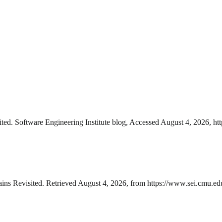
ed. Software Engineering Institute blog, Accessed August 4, 2026, ht
ns Revisited. Retrieved August 4, 2026, from https://www.sei.cmu.edu