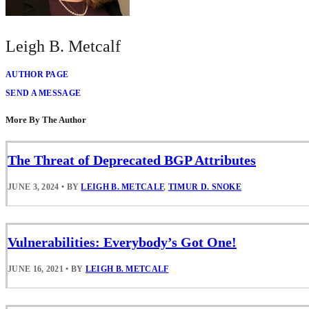
Leigh B. Metcalf
AUTHOR PAGE
SEND A MESSAGE
More By The Author
The Threat of Deprecated BGP Attributes
JUNE 3, 2024
•
BY
LEIGH B. METCALF
,
TIMUR D. SNOKE
Vulnerabilities: Everybody’s Got One!
JUNE 16, 2021
•
BY
LEIGH B. METCALF