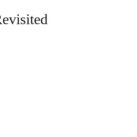
evisited