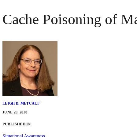
Cache Poisoning of Ma
LEIGH B. METCALF
JUNE 20, 2018
PUBLISHED IN
Situational Awareness