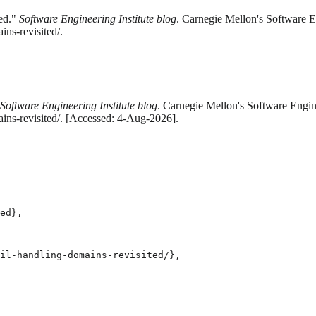
ed."
Software Engineering Institute blog
. Carnegie Mellon's Software En
ns-revisited/.
Software Engineering Institute blog
. Carnegie Mellon's Software Engine
ins-revisited/. [Accessed: 4-Aug-2026].
ed},

il-handling-domains-revisited/},
