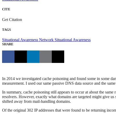
CITE
Get Citation
TAGS
Situational Awareness
Network Situational Awareness
SHARE
In 2014 we investigated cache poisoning and found some in some dam
measurement. I used our same passive DNS data source and the same me
In summary, cache poisoning still appears to occur at about the same 
resolvers. However, exactly what domains are targeted might give us so
shifted away from mail-handling domains.
Of the original 302 IP addresses that were found to be returning incorrec