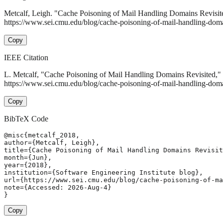
Metcalf, Leigh. "Cache Poisoning of Mail Handling Domains Revisit
https://www.sei.cmu.edu/blog/cache-poisoning-of-mail-handling-domai
Copy
IEEE Citation
L. Metcalf, "Cache Poisoning of Mail Handling Domains Revisited,"
https://www.sei.cmu.edu/blog/cache-poisoning-of-mail-handling-doma
Copy
BibTeX Code
@misc{metcalf_2018,

author={Metcalf, Leigh},

title={Cache Poisoning of Mail Handling Domains Revisit
month={Jun},

year={2018},

institution={Software Engineering Institute blog},

url={https://www.sei.cmu.edu/blog/cache-poisoning-of-ma
note={Accessed: 2026-Aug-4}

}
Copy