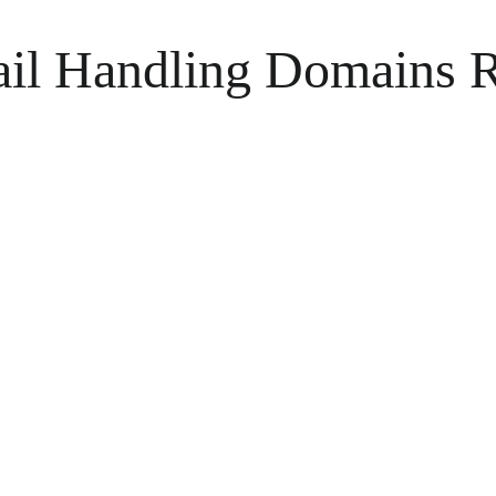
il Handling Domains R