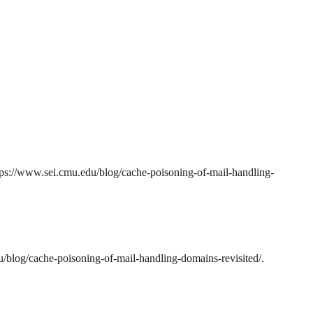
tps://www.sei.cmu.edu/blog/cache-poisoning-of-mail-handling-
/blog/cache-poisoning-of-mail-handling-domains-revisited/.