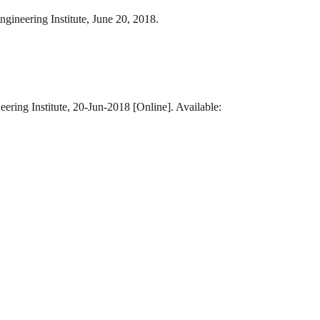
gineering Institute, June 20, 2018.
ering Institute, 20-Jun-2018 [Online]. Available: