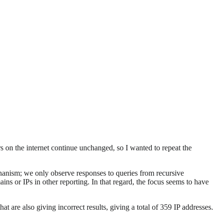
s on the internet continue unchanged, so I wanted to repeat the
chanism; we only observe responses to queries from recursive
ns or IPs in other reporting. In that regard, the focus seems to have
at are also giving incorrect results, giving a total of 359 IP addresses.