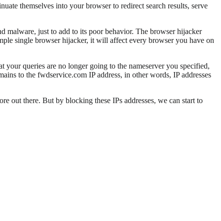
nuate themselves into your browser to redirect search results, serve
nd malware, just to add to its poor behavior. The browser hijacker
mple single browser hijacker, it will affect every browser you have on
at your queries are no longer going to the nameserver you specified,
omains to the fwdservice.com IP address, in other words, IP addresses
re out there. But by blocking these IPs addresses, we can start to