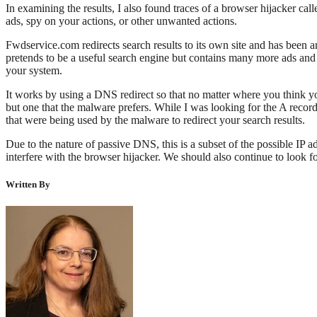
In examining the results, I also found traces of a browser hijacker ca
ads, spy on your actions, or other unwanted actions.
Fwdservice.com redirects search results to its own site and has been a
pretends to be a useful search engine but contains many more ads and p
your system.
It works by using a DNS redirect so that no matter where you think yo
but one that the malware prefers. While I was looking for the A record
that were being used by the malware to redirect your search results.
Due to the nature of passive DNS, this is a subset of the possible IP 
interfere with the browser hijacker. We should also continue to look fo
Written By