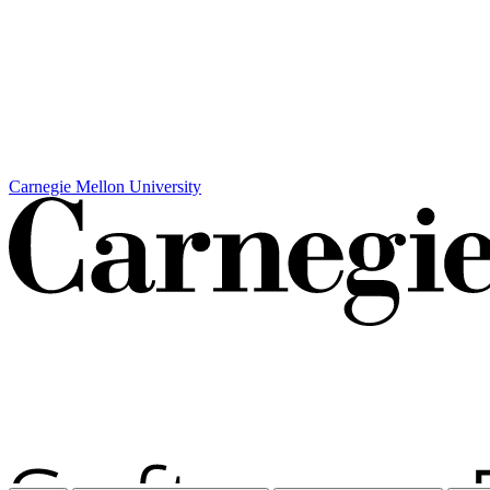
Carnegie Mellon University