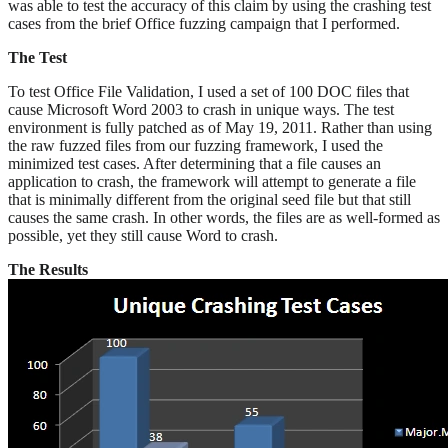
was able to test the accuracy of this claim by using the crashing test
cases from the brief Office fuzzing campaign that I performed.
The Test
To test Office File Validation, I used a set of 100 DOC files that
cause Microsoft Word 2003 to crash in unique ways. The test
environment is fully patched as of May 19, 2011. Rather than using
the raw fuzzed files from our fuzzing framework, I used the
minimized test cases. After determining that a file causes an
application to crash, the framework will attempt to generate a file
that is minimally different from the original seed file but that still
causes the same crash. In other words, the files are as well-formed as
possible, yet they still cause Word to crash.
The Results