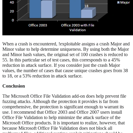
When a crash is encountered, !exploitable assigns a crash Major and
Minor value to help determine uniqueness. By using both the Major
and Minor hash values, the original set of 100 crashes is reduced to
55. In this particular set of test cases, this corresponds to a 45%
reduction in attack surface. If you consider just the crash Major
values, the number of cases that cause unique crashes goes from 38
to 18, or a 53% reduction in attack surface.
Conclusion
The Microsoft Office File Validation add-on does help prevent file
fuzzing attacks. Although the protection it provides is far from
comprehensive, the protection is significant enough to warrant its
use. I recommend that Office 2003 and Office 2007 users install
Office File Validation to help minimize the attack surface of the
Microsoft Office products. It is important to realize, however, that
because Microsoft Office File Validation does not block all