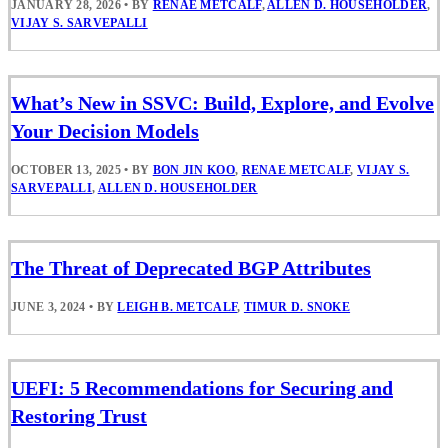
JANUARY 28, 2026
•
BY
RENAE METCALF
,
ALLEN D. HOUSEHOLDER
,
VIJAY S. SARVEPALLI
What’s New in SSVC: Build, Explore, and Evolve
Your Decision Models
OCTOBER 13, 2025
•
BY
BON JIN KOO
,
RENAE METCALF
,
VIJAY S.
SARVEPALLI
,
ALLEN D. HOUSEHOLDER
The Threat of Deprecated BGP Attributes
JUNE 3, 2024
•
BY
LEIGH B. METCALF
,
TIMUR D. SNOKE
UEFI: 5 Recommendations for Securing and
Restoring Trust