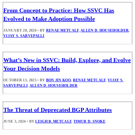
From Concept to Practice: How SSVC Has
Evolved to Make Adoption Possible
JANUARY 28, 2026
•
BY
RENAE METCALF
,
ALLEN D. HOUSEHOLDER
,
VIJAY S. SARVEPALLI
What’s New in SSVC: Build, Explore, and Evolve
Your Decision Models
OCTOBER 13, 2025
•
BY
BON JIN KOO
,
RENAE METCALF
,
VIJAY S.
SARVEPALLI
,
ALLEN D. HOUSEHOLDER
The Threat of Deprecated BGP Attributes
JUNE 3, 2024
•
BY
LEIGH B. METCALF
,
TIMUR D. SNOKE