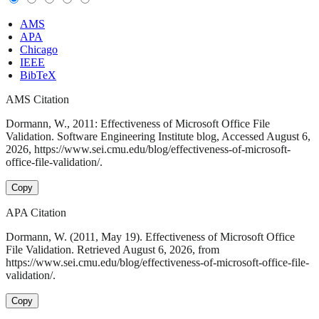
AMS
APA
Chicago
IEEE
BibTeX
AMS Citation
Dormann, W., 2011: Effectiveness of Microsoft Office File
Validation. Software Engineering Institute blog, Accessed August 6,
2026, https://www.sei.cmu.edu/blog/effectiveness-of-microsoft-
office-file-validation/.
Copy
APA Citation
Dormann, W. (2011, May 19). Effectiveness of Microsoft Office
File Validation. Retrieved August 6, 2026, from
https://www.sei.cmu.edu/blog/effectiveness-of-microsoft-office-file-
validation/.
Copy