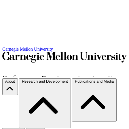
Carnegie Mellon University
About
Research and Development
Publications and Media