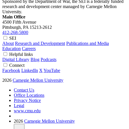
Sponsored by the Department of War, the SEI is a federally funded
research and development center managed by Carnegie Mellon
University.
Main Office
4500 Fifth Avenue
Pittsburgh, PA
15213-2612
412-268-5800
SEI
About
Research and Development
Publications and Media
Education
Careers
Helpful links
Digital Library
Blog
Podcasts
Connect
Facebook
LinkedIn
X
YouTube
2026
Carnegie Mellon University
Contact Us
Office Locations
Privacy Notice
Legal
www.cmu.edu
2026
Carnegie Mellon University