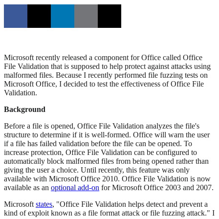
Microsoft recently released a component for Office called Office
File Validation that is supposed to help protect against attacks using
malformed files. Because I recently performed file fuzzing tests on
Microsoft Office, I decided to test the effectiveness of Office File
Validation.
Background
Before a file is opened, Office File Validation analyzes the file's
structure to determine if it is well-formed. Office will warn the user
if a file has failed validation before the file can be opened. To
increase protection, Office File Validation can be configured to
automatically block malformed files from being opened rather than
giving the user a choice. Until recently, this feature was only
available with Microsoft Office 2010. Office File Validation is now
available as an
optional add-on
for Microsoft Office 2003 and 2007.
Microsoft
states
, "Office File Validation helps detect and prevent a
kind of exploit known as a file format attack or file fuzzing attack." I