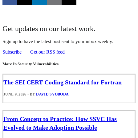
Get updates on our latest work.
Sign up to have the latest post sent to your inbox weekly.
Subscribe
Get our RSS feed
More In Security Vulnerabilities
The SEI CERT Coding Standard for Fortran
JUNE 9, 2026
•
BY
DAVID SVOBODA
From Concept to Practice: How SSVC Has
Evolved to Make Adoption Possible