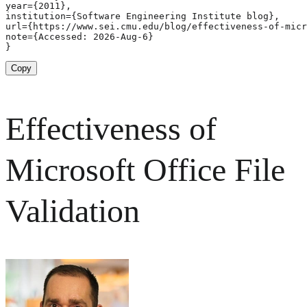
year={2011},

institution={Software Engineering Institute blog},

url={https://www.sei.cmu.edu/blog/effectiveness-of-micr
note={Accessed: 2026-Aug-6}

}
Copy
Effectiveness of
Microsoft Office File
Validation