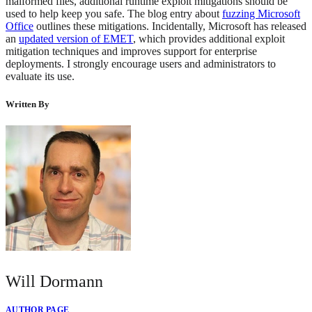
malformed files, additional runtime exploit mitigations should be
used to help keep you safe. The blog entry about
fuzzing Microsoft
Office
outlines these mitigations. Incidentally, Microsoft has released
an
updated version of EMET
, which provides additional exploit
mitigation techniques and improves support for enterprise
deployments. I strongly encourage users and administrators to
evaluate its use.
Written By
Will Dormann
AUTHOR PAGE