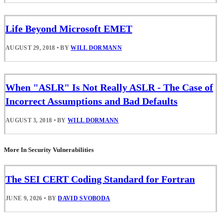
Life Beyond Microsoft EMET
AUGUST 29, 2018
•
BY
WILL DORMANN
When "ASLR" Is Not Really ASLR - The Case of
Incorrect Assumptions and Bad Defaults
AUGUST 3, 2018
•
BY
WILL DORMANN
More In Security Vulnerabilities
The SEI CERT Coding Standard for Fortran
JUNE 9, 2026
•
BY
DAVID SVOBODA