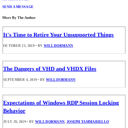
SEND A MESSAGE
More By The Author
It's Time to Retire Your Unsupported Things
OCTOBER 23, 2019
•
BY
WILL DORMANN
The Dangers of VHD and VHDX Files
SEPTEMBER 4, 2019
•
BY
WILL DORMANN
Expectations of Windows RDP Session Locking
Behavior
JULY 29, 2019
•
BY
WILL DORMANN
,
JOSEPH TAMMARIELLO