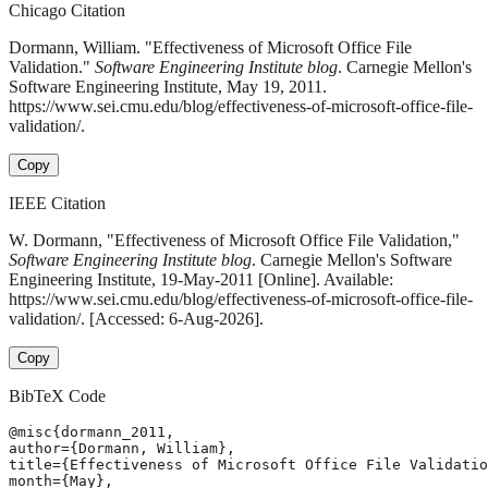
Chicago Citation
Dormann, William. "Effectiveness of Microsoft Office File
Validation."
Software Engineering Institute blog
. Carnegie Mellon's
Software Engineering Institute, May 19, 2011.
https://www.sei.cmu.edu/blog/effectiveness-of-microsoft-office-file-
validation/.
Copy
IEEE Citation
W. Dormann, "Effectiveness of Microsoft Office File Validation,"
Software Engineering Institute blog
. Carnegie Mellon's Software
Engineering Institute, 19-May-2011 [Online]. Available:
https://www.sei.cmu.edu/blog/effectiveness-of-microsoft-office-file-
validation/. [Accessed: 6-Aug-2026].
Copy
BibTeX Code
@misc{dormann_2011,

author={Dormann, William},

title={Effectiveness of Microsoft Office File Validatio
month={May},
