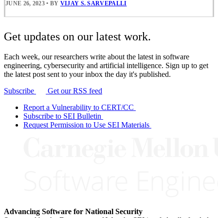
JUNE 26, 2023
•
BY
VIJAY S. SARVEPALLI
Get updates on our latest work.
Each week, our researchers write about the latest in software
engineering, cybersecurity and artificial intelligence. Sign up to get
the latest post sent to your inbox the day it's published.
Subscribe
Get our RSS feed
Report a Vulnerability to CERT/CC
Subscribe to SEI Bulletin
Request Permission to Use SEI Materials
Advancing Software for National Security