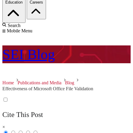
Education
Careers
Search
Mobile Menu
SEI
Blog
Home
Publications and Media
Blog
Effectiveness of Microsoft Office File Validation
Cite This Post
×