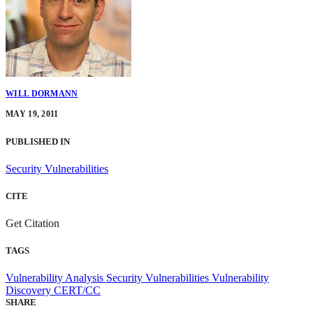
WILL DORMANN
MAY 19, 2011
PUBLISHED IN
Security Vulnerabilities
CITE
Get Citation
TAGS
Vulnerability Analysis
Security Vulnerabilities
Vulnerability
Discovery
CERT/CC
SHARE