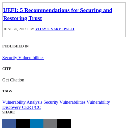
UEFI: 5 Recommendations for Securing and
Restoring Trust
JUNE 26, 2023
•
BY
VIJAY S. SARVEPALLI
PUBLISHED IN
Security Vulnerabilities
CITE
Get Citation
TAGS
Vulnerability Analysis
Security Vulnerabilities
Vulnerability
Discovery
CERT/CC
SHARE