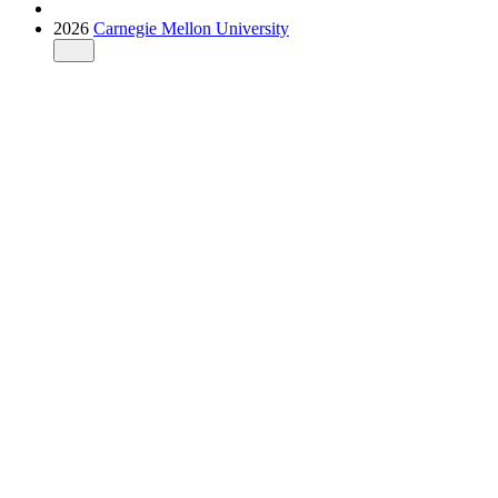
2026
Carnegie Mellon University