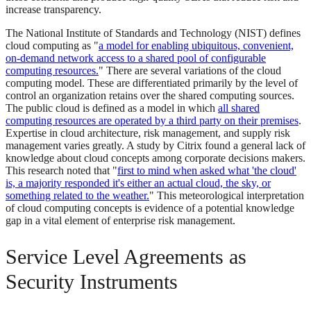
increase transparency.
The National Institute of Standards and Technology (NIST) defines
cloud computing as "
a model for enabling ubiquitous, convenient,
on-demand network access to a shared pool of configurable
computing resources.
" There are several variations of the cloud
computing model. These are differentiated primarily by the level of
control an organization retains over the shared computing sources.
The public cloud is defined as a model in which
all shared
computing resources are operated by a third party on their premises
.
Expertise in cloud architecture, risk management, and supply risk
management varies greatly. A study by Citrix found a general lack of
knowledge about cloud concepts among corporate decisions makers.
This research noted that "
first to mind when asked what 'the cloud'
is, a majority responded it's either an actual cloud, the sky, or
something related to the weather.
" This meteorological interpretation
of cloud computing concepts is evidence of a potential knowledge
gap in a vital element of enterprise risk management.
Service Level Agreements as
Security Instruments