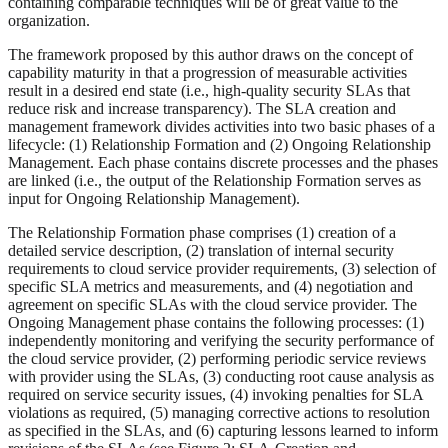
containing comparable techniques will be of great value to the
organization.
The framework proposed by this author draws on the concept of
capability maturity in that a progression of measurable activities
result in a desired end state (i.e., high-quality security SLAs that
reduce risk and increase transparency). The SLA creation and
management framework divides activities into two basic phases of a
lifecycle: (1) Relationship Formation and (2) Ongoing Relationship
Management. Each phase contains discrete processes and the phases
are linked (i.e., the output of the Relationship Formation serves as
input for Ongoing Relationship Management).
The Relationship Formation phase comprises (1) creation of a
detailed service description, (2) translation of internal security
requirements to cloud service provider requirements, (3) selection of
specific SLA metrics and measurements, and (4) negotiation and
agreement on specific SLAs with the cloud service provider. The
Ongoing Management phase contains the following processes: (1)
independently monitoring and verifying the security performance of
the cloud service provider, (2) performing periodic service reviews
with provider using the SLAs, (3) conducting root cause analysis as
required on service security issues, (4) invoking penalties for SLA
violations as required, (5) managing corrective actions to resolution
as specified in the SLAs, and (6) capturing lessons learned to inform