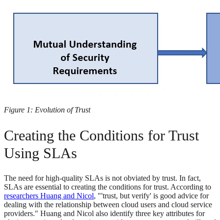
Figure 1: Evolution of Trust
Creating the Conditions for Trust
Using SLAs
The need for high-quality SLAs is not obviated by trust. In fact,
SLAs are essential to creating the conditions for trust. According to
researchers Huang and Nicol
, "'trust, but verify' is good advice for
dealing with the relationship between cloud users and cloud service
providers." Huang and Nicol also identify three key attributes for