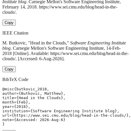
Institute blog
. Carnegie Mellon's Software Engineering Institute,
February 14, 2018. https://www.sei.cmu.edu/blog/head-in-the-
clouds/.
Copy
IEEE Citation
M. Butkovic, "Head in the Clouds,"
Software Engineering Institute
blog
. Carnegie Mellon's Software Engineering Institute, 14-Feb-
2018 [Online]. Available: https://www.sei.cmu.edu/blog/head-in-the-
clouds/. [Accessed: 6-Aug-2026].
Copy
BibTeX Code
@misc{butkovic_2018,

author={Butkovic, Matthew},

title={Head in the Clouds},

month={Feb},

year={2018},

institution={Software Engineering Institute blog},

url={https://www.sei.cmu.edu/blog/head-in-the-clouds/},

note={Accessed: 2026-Aug-6}

}