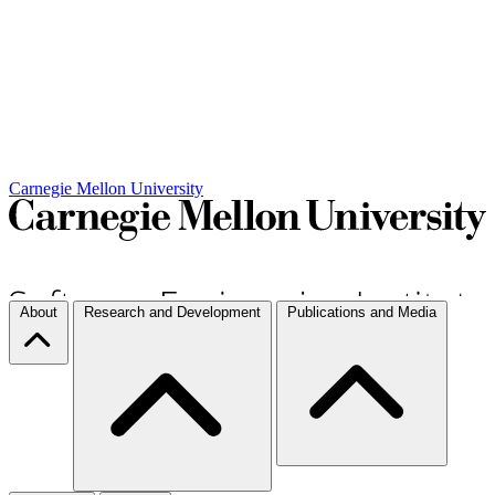
Carnegie Mellon University
About
Research and Development
Publications and Media