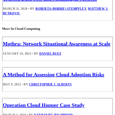
MARCH 11, 2020
•
BY
ROBERTA (BOBBIE) STEMPFLEY
,
MATTHEW J.
BUTKOVIC
More In Cloud Computing
Mothra: Network Situational Awareness at Scale
JANUARY 16, 2023
•
BY
DANIEL RUEF
A Method for Assessing Cloud Adoption Risks
MAY 9, 2022
•
BY
CHRISTOPHER J. ALBERTS
Operation Cloud Hopper Case Study
MARCH 4, 2019
•
BY
NATHANIEL RICHMOND