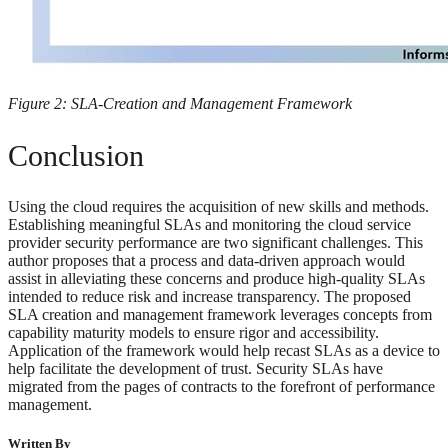
Figure 2: SLA-Creation and Management Framework
Conclusion
Using the cloud requires the acquisition of new skills and methods.
Establishing meaningful SLAs and monitoring the cloud service
provider security performance are two significant challenges. This
author proposes that a process and data-driven approach would
assist in alleviating these concerns and produce high-quality SLAs
intended to reduce risk and increase transparency. The proposed
SLA creation and management framework leverages concepts from
capability maturity models to ensure rigor and accessibility.
Application of the framework would help recast SLAs as a device to
help facilitate the development of trust. Security SLAs have
migrated from the pages of contracts to the forefront of performance
management.
Written By