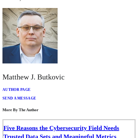
Matthew J. Butkovic
AUTHOR PAGE
SEND A MESSAGE
More By The Author
Five Reasons the Cybersecurity Field Needs
Trusted Data Sets and Meaningful Metrics