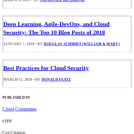
Deep Learning, Agile-DevOps, and Cloud
Security: The Top 10 Blog Posts of 2018
JANUARY 7, 2019
•
BY
DOUGLAS SCHMIDT (WILLIAM & MARY)
Best Practices for Cloud Security
MARCH 12, 2018
•
BY
DONALD FAATZ
PUBLISHED IN
Cloud Computing
CITE
Get Citation