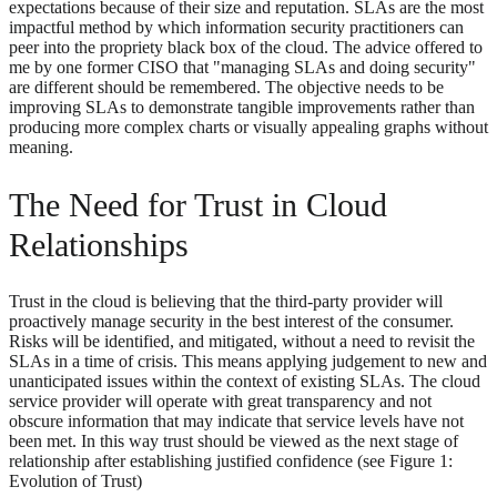
expectations because of their size and reputation. SLAs are the most
impactful method by which information security practitioners can
peer into the propriety black box of the cloud. The advice offered to
me by one former CISO that "managing SLAs and doing security"
are different should be remembered. The objective needs to be
improving SLAs to demonstrate tangible improvements rather than
producing more complex charts or visually appealing graphs without
meaning.
The Need for Trust in Cloud
Relationships
Trust in the cloud is believing that the third-party provider will
proactively manage security in the best interest of the consumer.
Risks will be identified, and mitigated, without a need to revisit the
SLAs in a time of crisis. This means applying judgement to new and
unanticipated issues within the context of existing SLAs. The cloud
service provider will operate with great transparency and not
obscure information that may indicate that service levels have not
been met. In this way trust should be viewed as the next stage of
relationship after establishing justified confidence (see Figure 1:
Evolution of Trust)