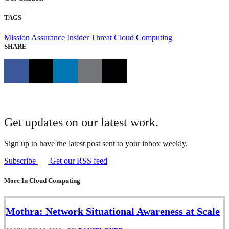
TAGS
Mission Assurance
Insider Threat
Cloud Computing
SHARE
Get updates on our latest work.
Sign up to have the latest post sent to your inbox weekly.
Subscribe
Get our RSS feed
More In Cloud Computing
Mothra: Network Situational Awareness at Scale