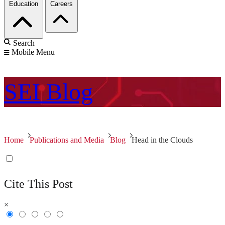
Education
Careers
Search
Mobile Menu
SEI
Blog
Home
Publications and Media
Blog
Head in the Clouds
Cite This Post
×