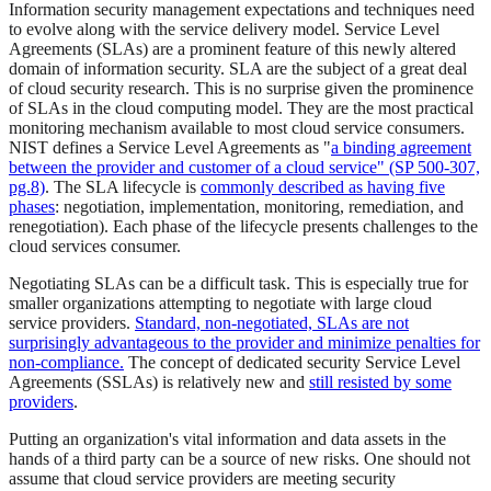
Information security management expectations and techniques need
to evolve along with the service delivery model. Service Level
Agreements (SLAs) are a prominent feature of this newly altered
domain of information security. SLA are the subject of a great deal
of cloud security research. This is no surprise given the prominence
of SLAs in the cloud computing model. They are the most practical
monitoring mechanism available to most cloud service consumers.
NIST defines a Service Level Agreements as "
a binding agreement
between the provider and customer of a cloud service" (SP 500-307,
pg.8)
. The SLA lifecycle is
commonly described as having five
phases
: negotiation, implementation, monitoring, remediation, and
renegotiation). Each phase of the lifecycle presents challenges to the
cloud services consumer.
Negotiating SLAs can be a difficult task. This is especially true for
smaller organizations attempting to negotiate with large cloud
service providers.
Standard, non-negotiated, SLAs are not
surprisingly advantageous to the provider and minimize penalties for
non-compliance.
The concept of dedicated security Service Level
Agreements (SSLAs) is relatively new and
still resisted by some
providers
.
Putting an organization's vital information and data assets in the
hands of a third party can be a source of new risks. One should not
assume that cloud service providers are meeting security