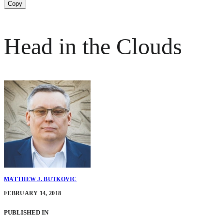
Copy
Head in the Clouds
MATTHEW J. BUTKOVIC
FEBRUARY 14, 2018
PUBLISHED IN