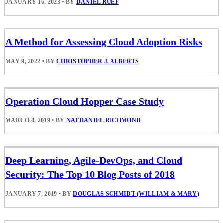
JANUARY 16, 2023
•
BY
DANIEL RUEF
A Method for Assessing Cloud Adoption Risks
MAY 9, 2022
•
BY
CHRISTOPHER J. ALBERTS
Operation Cloud Hopper Case Study
MARCH 4, 2019
•
BY
NATHANIEL RICHMOND
Deep Learning, Agile-DevOps, and Cloud
Security: The Top 10 Blog Posts of 2018
JANUARY 7, 2019
•
BY
DOUGLAS SCHMIDT (WILLIAM & MARY)