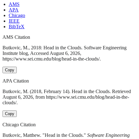
AMS
APA
Chicago
IEEE
BibTeX
AMS Citation
Butkovic, M., 2018: Head in the Clouds. Software Engineering
Institute blog, Accessed August 6, 2026,
https://www.sei.cmu.edu/blog/head-in-the-clouds/.
Copy
APA Citation
Butkovic, M. (2018, February 14). Head in the Clouds. Retrieved
August 6, 2026, from https://www.sei.cmu.edu/blog/head-in-the-
clouds/.
Copy
Chicago Citation
Butkovic, Matthew. "Head in the Clouds."
Software Engineering