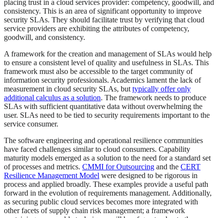
placing trust in a cloud services provider: competency, goodwill, and
consistency. This is an area of significant opportunity to improve
security SLAs. They should facilitate trust by verifying that cloud
service providers are exhibiting the attributes of competency,
goodwill, and consistency.
A framework for the creation and management of SLAs would help
to ensure a consistent level of quality and usefulness in SLAs. This
framework must also be accessible to the target community of
information security professionals. Academics lament the lack of
measurement in cloud security SLAs, but
typically offer only
additional calculus as a solution
. The framework needs to produce
SLAs with sufficient quantitative data without overwhelming the
user. SLAs need to be tied to security requirements important to the
service consumer.
The software engineering and operational resilience communities
have faced challenges similar to cloud consumers. Capability
maturity models emerged as a solution to the need for a standard set
of processes and metrics.
CMMI for Outsourcing
and the
CERT
Resilience Management Model
were designed to be rigorous in
process and applied broadly. These examples provide a useful path
forward in the evolution of requirements management. Additionally,
as securing public cloud services becomes more integrated with
other facets of supply chain risk management; a framework