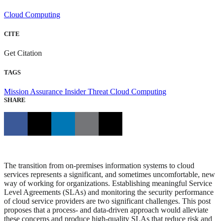
Cloud Computing
CITE
Get Citation
TAGS
Mission Assurance
Insider Threat
Cloud Computing
SHARE
The transition from on-premises information systems to cloud
services represents a significant, and sometimes uncomfortable, new
way of working for organizations. Establishing meaningful Service
Level Agreements (SLAs) and monitoring the security performance
of cloud service providers are two significant challenges. This post
proposes that a process- and data-driven approach would alleviate
these concerns and produce high-quality SLAs that reduce risk and