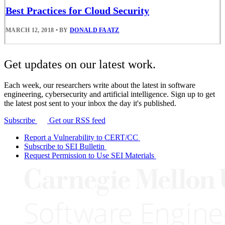
Best Practices for Cloud Security
MARCH 12, 2018
•
BY
DONALD FAATZ
Get updates on our latest work.
Each week, our researchers write about the latest in software
engineering, cybersecurity and artificial intelligence. Sign up to get
the latest post sent to your inbox the day it's published.
Subscribe
Get our RSS feed
Report a Vulnerability to CERT/CC
Subscribe to SEI Bulletin
Request Permission to Use SEI Materials