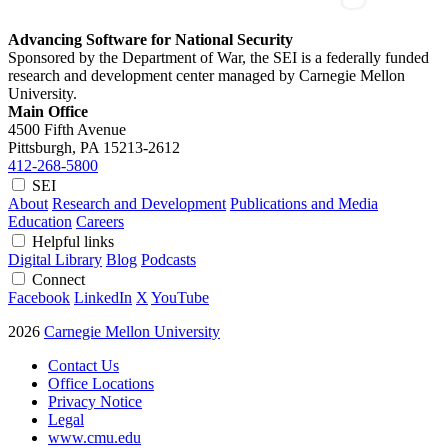
Advancing Software for National Security
Sponsored by the Department of War, the SEI is a federally funded
research and development center managed by Carnegie Mellon
University.
Main Office
4500 Fifth Avenue
Pittsburgh, PA
15213-2612
412-268-5800
SEI
About
Research and Development
Publications and Media
Education
Careers
Helpful links
Digital Library
Blog
Podcasts
Connect
Facebook
LinkedIn
X
YouTube
2026
Carnegie Mellon University
Contact Us
Office Locations
Privacy Notice
Legal
www.cmu.edu