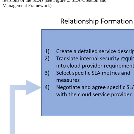
revisions of the SLAs (see Figure 2: SLA-Creation and
Management Framework).