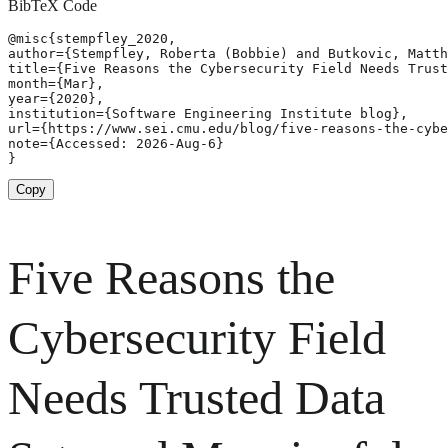
BibTeX Code
@misc{stempfley_2020,

author={Stempfley, Roberta (Bobbie) and Butkovic, Matth
title={Five Reasons the Cybersecurity Field Needs Trust
month={Mar},

year={2020},

institution={Software Engineering Institute blog},

url={https://www.sei.cmu.edu/blog/five-reasons-the-cybe
note={Accessed: 2026-Aug-6}

}
Copy
Five Reasons the
Cybersecurity Field
Needs Trusted Data