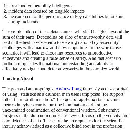
threat and vulnerability intelligence
incident data focused on tangible impacts
measurement of the performance of key capabilities before and
during incidents
The combination of these data sources will yield insights beyond the
sum of their parts. Depending on silos of untrustworthy data will
lead in the best-case scenario to viewing national cybersecurity
challenges with a narrow and flawed aperture. In the worst-case
scenario, it will lead to allocating resources to unproductive
endeavors and creating a false sense of safety. And that scenario
further complicates the national understanding and ability to
effectively navigate and deter adversaries in the complex world.
Looking Ahead
The poet and anthropologist
Andrew Lang
famously accused a rival
of using "statistics as a drunken man uses lamp posts--for support
rather than for illumination." The goal of applying statistics and
metrics in cybersecurity must be illumination and not the
unexamined confirmation of conventional wisdom. Substantive
progress in the domain requires a renewed focus on the veracity and
completeness of data. These are the prerequisites for the scientific
inquiry acknowledged as a collective blind spot in the profession.