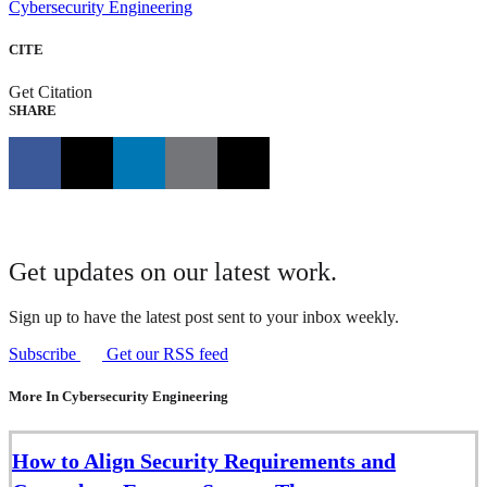
Cybersecurity Engineering
CITE
Get Citation
SHARE
Get updates on our latest work.
Sign up to have the latest post sent to your inbox weekly.
Subscribe
Get our RSS feed
More In Cybersecurity Engineering
How to Align Security Requirements and