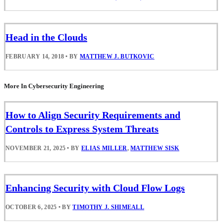
Head in the Clouds
FEBRUARY 14, 2018
•
BY
MATTHEW J. BUTKOVIC
More In Cybersecurity Engineering
How to Align Security Requirements and
Controls to Express System Threats
NOVEMBER 21, 2025
•
BY
ELIAS MILLER
,
MATTHEW SISK
Enhancing Security with Cloud Flow Logs
OCTOBER 6, 2025
•
BY
TIMOTHY J. SHIMEALL