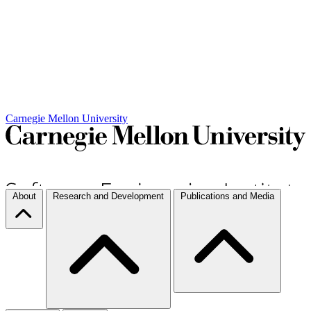
Carnegie Mellon University
About
Research and Development
Publications and Media