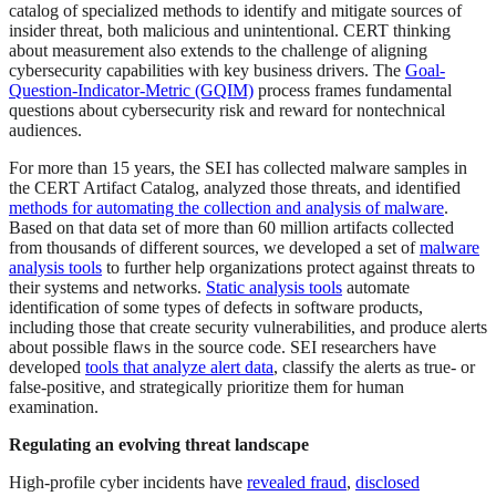
catalog of specialized methods to identify and mitigate sources of
insider threat, both malicious and unintentional. CERT thinking
about measurement also extends to the challenge of aligning
cybersecurity capabilities with key business drivers. The
Goal-
Question-Indicator-
Metric (GQIM)
process frames fundamental
questions about cybersecurity risk and reward for nontechnical
audiences.
For more than 15 years, the SEI has collected malware samples in
the CERT Artifact Catalog, analyzed those threats, and identified
methods for automating the collection and analysis of malware
.
Based on that data set of more than 60 million artifacts collected
from thousands of different sources, we developed a set of
malware
analysis tools
to further help organizations protect against threats to
their systems and networks.
Static analysis tools
automate
identification of some types of defects in software products,
including those that create security vulnerabilities, and produce alerts
about possible flaws in the source code. SEI researchers have
developed
tools that analyze alert data
, classify the alerts as true- or
false-positive, and strategically prioritize them for human
examination.
Regulating an evolving threat landscape
High-profile cyber incidents have
revealed fraud
,
disclosed