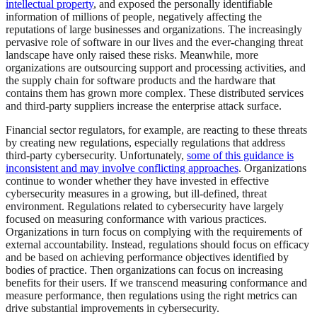
intellectual property
, and exposed the personally identifiable
information of millions of people, negatively affecting the
reputations of large businesses and organizations. The increasingly
pervasive role of software in our lives and the ever-changing threat
landscape have only raised these risks. Meanwhile, more
organizations are outsourcing support and processing activities, and
the supply chain for software products and the hardware that
contains them has grown more complex. These distributed services
and third-party suppliers increase the enterprise attack surface.
Financial sector regulators, for example, are reacting to these threats
by creating new regulations, especially regulations that address
third-party cybersecurity. Unfortunately,
some of this guidance is
inconsistent and may involve conflicting approaches
. Organizations
continue to wonder whether they have invested in effective
cybersecurity measures in a growing, but ill-defined, threat
environment. Regulations related to cybersecurity have largely
focused on measuring conformance with various practices.
Organizations in turn focus on complying with the requirements of
external accountability. Instead, regulations should focus on efficacy
and be based on achieving performance objectives identified by
bodies of practice. Then organizations can focus on increasing
benefits for their users. If we transcend measuring conformance and
measure performance, then regulations using the right metrics can
drive substantial improvements in cybersecurity.