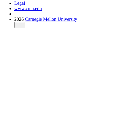
Legal
www.cmu.edu
2026
Carnegie Mellon University