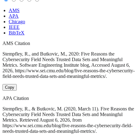
AMS
APA
Chicago
IEEE
BibTeX
AMS Citation
Stempfley, R., and Butkovic, M., 2020: Five Reasons the
Cybersecurity Field Needs Trusted Data Sets and Meaningful
Metrics. Software Engineering Institute blog, Accessed August 6,
2026, https://www.sei.cmu.edu/blog/five-reasons-the-cybersecurity-
field-needs-trusted-data-sets-and-meaningful-metrics/.
Copy
APA Citation
Stempfley, R., & Butkovic, M. (2020, March 11). Five Reasons the
Cybersecurity Field Needs Trusted Data Sets and Meaningful
Metrics. Retrieved August 6, 2026, from
https://www.sei.cmu.edu/blog/five-reasons-the-cybersecurity-field-
needs-trusted-data-sets-and-meaningful-metrics/.