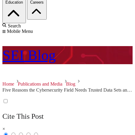
Education
Careers
Search
Mobile Menu
SEI
Blog
Home
Publications and Media
Blog
Five Reasons the Cybersecurity Field Needs Trusted Data Sets and Meaningful Metrics
Cite This Post
×