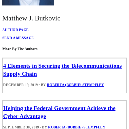
Matthew J. Butkovic
AUTHOR PAGE
SEND A MESSAGE
More By The Authors
4 Elements in Securing the Telecommunications
Supply Chain
DECEMBER 19, 2019
•
BY
ROBERTA (BOBBIE) STEMPFLEY
Helping the Federal Government Achieve the
Cyber Advantage
SEPTEMBER 30, 2019
•
BY
ROBERTA (BOBBIE) STEMPFLEY