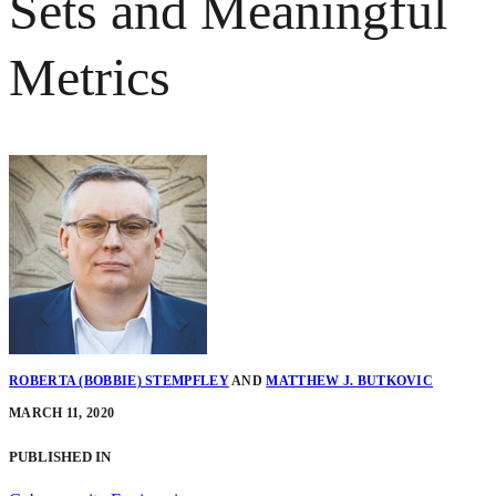
Sets and Meaningful
Metrics
ROBERTA (BOBBIE) STEMPFLEY
AND
MATTHEW J. BUTKOVIC
MARCH 11, 2020
PUBLISHED IN