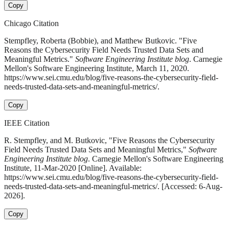
Copy
Chicago Citation
Stempfley, Roberta (Bobbie), and Matthew Butkovic. "Five
Reasons the Cybersecurity Field Needs Trusted Data Sets and
Meaningful Metrics."
Software Engineering Institute blog
. Carnegie
Mellon's Software Engineering Institute, March 11, 2020.
https://www.sei.cmu.edu/blog/five-reasons-the-cybersecurity-field-
needs-trusted-data-sets-and-meaningful-metrics/.
Copy
IEEE Citation
R. Stempfley, and M. Butkovic, "Five Reasons the Cybersecurity
Field Needs Trusted Data Sets and Meaningful Metrics,"
Software
Engineering Institute blog
. Carnegie Mellon's Software Engineering
Institute, 11-Mar-2020 [Online]. Available:
https://www.sei.cmu.edu/blog/five-reasons-the-cybersecurity-field-
needs-trusted-data-sets-and-meaningful-metrics/. [Accessed: 6-Aug-
2026].
Copy