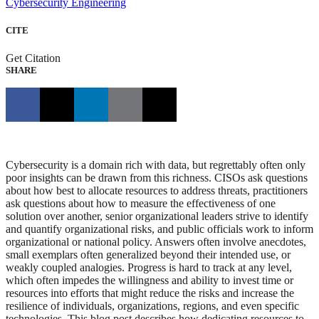
Cybersecurity Engineering
CITE
Get Citation
SHARE
Cybersecurity is a domain rich with data, but regrettably often only
poor insights can be drawn from this richness. CISOs ask questions
about how best to allocate resources to address threats, practitioners
ask questions about how to measure the effectiveness of one
solution over another, senior organizational leaders strive to identify
and quantify organizational risks, and public officials work to inform
organizational or national policy. Answers often involve anecdotes,
small exemplars often generalized beyond their intended use, or
weakly coupled analogies. Progress is hard to track at any level,
which often impedes the willingness and ability to invest time or
resources into efforts that might reduce the risks and increase the
resilience of individuals, organizations, regions, and even specific
technologies. This blog post describes how dedicating resources to