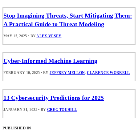
Stop Imagining Threats, Start Mitigating Them:
A Practical Guide to Threat Modeling
MAY 15, 2025
•
BY
ALEX VESEY
Cyber-Informed Machine Learning
FEBRUARY 10, 2025
•
BY
JEFFREY MELLON
,
CLARENCE WORRELL
13 Cybersecurity Predictions for 2025
JANUARY 21, 2025
•
BY
GREG TOUHILL
PUBLISHED IN