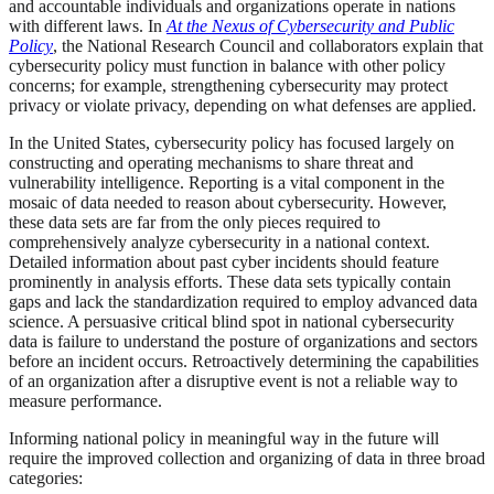
and accountable individuals and organizations operate in nations
with different laws. In
At the Nexus of Cybersecurity and Public
Policy
, the National Research Council and collaborators explain that
cybersecurity policy must function in balance with other policy
concerns; for example, strengthening cybersecurity may protect
privacy or violate privacy, depending on what defenses are applied.
In the United States, cybersecurity policy has focused largely on
constructing and operating mechanisms to share threat and
vulnerability intelligence. Reporting is a vital component in the
mosaic of data needed to reason about cybersecurity. However,
these data sets are far from the only pieces required to
comprehensively analyze cybersecurity in a national context.
Detailed information about past cyber incidents should feature
prominently in analysis efforts. These data sets typically contain
gaps and lack the standardization required to employ advanced data
science. A persuasive critical blind spot in national cybersecurity
data is failure to understand the posture of organizations and sectors
before an incident occurs. Retroactively determining the capabilities
of an organization after a disruptive event is not a reliable way to
measure performance.
Informing national policy in meaningful way in the future will
require the improved collection and organizing of data in three broad
categories: