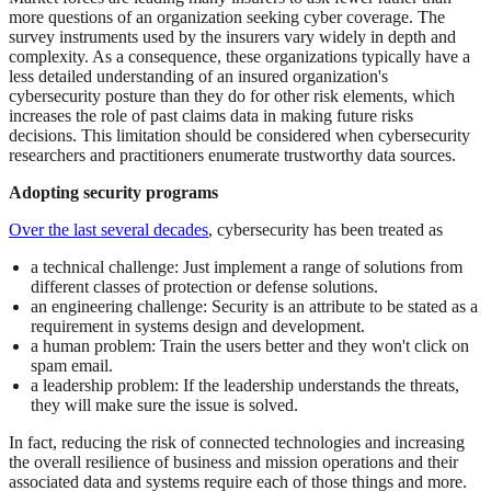
more questions of an organization seeking cyber coverage. The
survey instruments used by the insurers vary widely in depth and
complexity. As a consequence, these organizations typically have a
less detailed understanding of an insured organization's
cybersecurity posture than they do for other risk elements, which
increases the role of past claims data in making future risks
decisions. This limitation should be considered when cybersecurity
researchers and practitioners enumerate trustworthy data sources.
Adopting security programs
Over the last several decades
, cybersecurity has been treated as
a technical challenge: Just implement a range of solutions from
different classes of protection or defense solutions.
an engineering challenge: Security is an attribute to be stated as a
requirement in systems design and development.
a human problem: Train the users better and they won't click on
spam email.
a leadership problem: If the leadership understands the threats,
they will make sure the issue is solved.
In fact, reducing the risk of connected technologies and increasing
the overall resilience of business and mission operations and their
associated data and systems require each of those things and more.