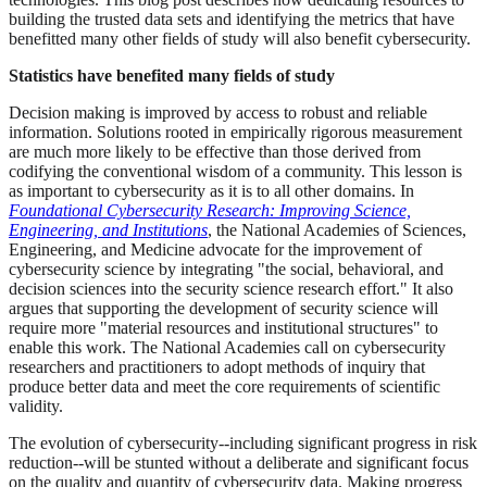
building the trusted data sets and identifying the metrics that have
benefitted many other fields of study will also benefit cybersecurity.
Statistics have benefited many fields of study
Decision making is improved by access to robust and reliable
information. Solutions rooted in empirically rigorous measurement
are much more likely to be effective than those derived from
codifying the conventional wisdom of a community. This lesson is
as important to cybersecurity as it is to all other domains. In
Foundational Cybersecurity Research: Improving Science,
Engineering, and Institutions
, the National Academies of Sciences,
Engineering, and Medicine advocate for the improvement of
cybersecurity science by integrating "the social, behavioral, and
decision sciences into the security science research effort." It also
argues that supporting the development of security science will
require more "material resources and institutional structures" to
enable this work. The National Academies call on cybersecurity
researchers and practitioners to adopt methods of inquiry that
produce better data and meet the core requirements of scientific
validity.
The evolution of cybersecurity--including significant progress in risk
reduction--will be stunted without a deliberate and significant focus
on the quality and quantity of cybersecurity data. Making progress