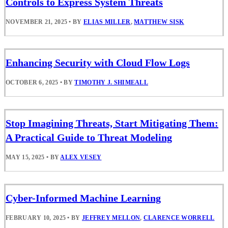
Controls to Express System Threats
NOVEMBER 21, 2025
•
BY
ELIAS MILLER
,
MATTHEW SISK
Enhancing Security with Cloud Flow Logs
OCTOBER 6, 2025
•
BY
TIMOTHY J. SHIMEALL
Stop Imagining Threats, Start Mitigating Them:
A Practical Guide to Threat Modeling
MAY 15, 2025
•
BY
ALEX VESEY
Cyber-Informed Machine Learning
FEBRUARY 10, 2025
•
BY
JEFFREY MELLON
,
CLARENCE WORRELL