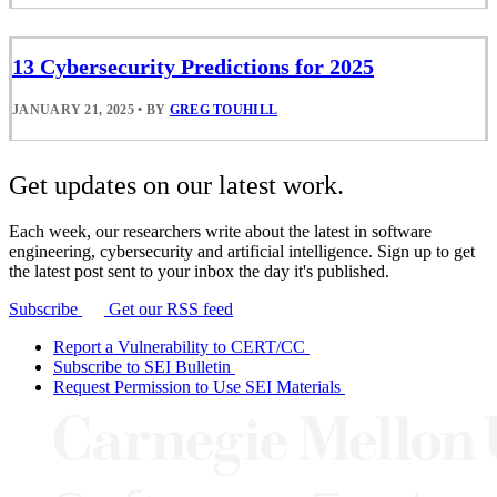
13 Cybersecurity Predictions for 2025
JANUARY 21, 2025
•
BY
GREG TOUHILL
Get updates on our latest work.
Each week, our researchers write about the latest in software
engineering, cybersecurity and artificial intelligence. Sign up to get
the latest post sent to your inbox the day it's published.
Subscribe
Get our RSS feed
Report a Vulnerability to CERT/CC
Subscribe to SEI Bulletin
Request Permission to Use SEI Materials