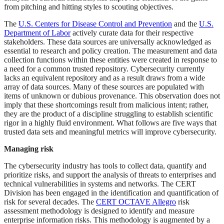
from pitching and hitting styles to scouting objectives.
The
U.S. Centers for Disease Control and Prevention
and the
U.S.
Department of Labor
actively curate data for their respective
stakeholders. These data sources are universally acknowledged as
essential to research and policy creation. The measurement and data
collection functions within these entities were created in response to
a need for a common trusted repository. Cybersecurity currently
lacks an equivalent repository and as a result draws from a wide
array of data sources. Many of these sources are populated with
items of unknown or dubious provenance. This observation does not
imply that these shortcomings result from malicious intent; rather,
they are the product of a discipline struggling to establish scientific
rigor in a highly fluid environment. What follows are five ways that
trusted data sets and meaningful metrics will improve cybersecurity.
Managing risk
The cybersecurity industry has tools to collect data, quantify and
prioritize risks, and support the analysis of threats to enterprises and
technical vulnerabilities in systems and networks. The CERT
Division has been engaged in the identification and quantification of
risk for several decades. The
CERT OCTAVE Allegro
risk
assessment methodology is designed to identify and measure
enterprise information risks. This methodology is augmented by a