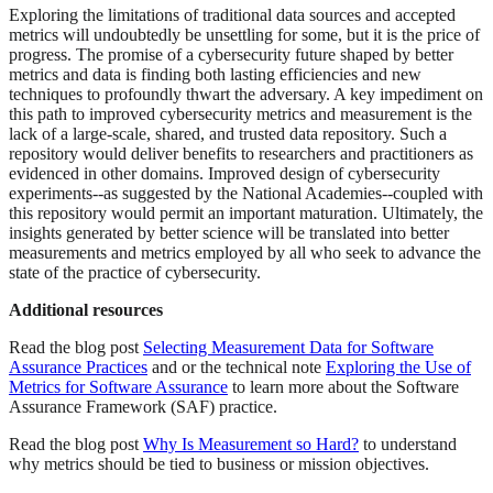
Exploring the limitations of traditional data sources and accepted
metrics will undoubtedly be unsettling for some, but it is the price of
progress. The promise of a cybersecurity future shaped by better
metrics and data is finding both lasting efficiencies and new
techniques to profoundly thwart the adversary. A key impediment on
this path to improved cybersecurity metrics and measurement is the
lack of a large-scale, shared, and trusted data repository. Such a
repository would deliver benefits to researchers and practitioners as
evidenced in other domains. Improved design of cybersecurity
experiments--as suggested by the National Academies--coupled with
this repository would permit an important maturation. Ultimately, the
insights generated by better science will be translated into better
measurements and metrics employed by all who seek to advance the
state of the practice of cybersecurity.
Additional resources
Read the blog post
Selecting Measurement Data for Software
Assurance Practices
and or the technical note
Exploring the Use of
Metrics for Software Assurance
to learn more about the Software
Assurance Framework (SAF) practice.
Read the blog post
Why Is Measurement so Hard?
to understand
why metrics should be tied to business or mission objectives.