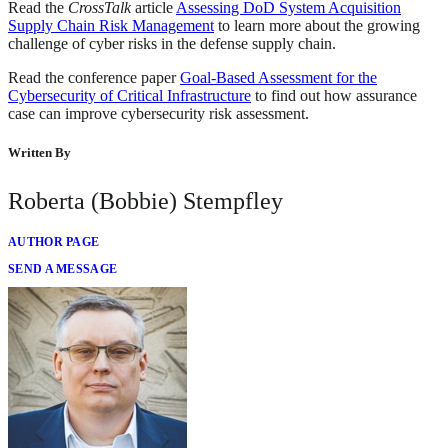
Read the
CrossTalk
article
Assessing DoD System Acquisition
Supply Chain Risk Management
to learn more about the growing
challenge of cyber risks in the defense supply chain.
Read the conference paper
Goal-Based Assessment for the
Cybersecurity of Critical Infrastructure
to find out how assurance
case can improve cybersecurity risk assessment.
Written By
Roberta (Bobbie) Stempfley
AUTHOR PAGE
SEND A MESSAGE