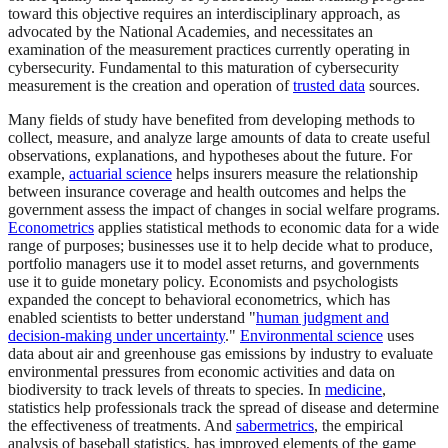
toward this objective requires an interdisciplinary approach, as
advocated by the National Academies, and necessitates an
examination of the measurement practices currently operating in
cybersecurity. Fundamental to this maturation of cybersecurity
measurement is the creation and operation of
trusted data
sources.
Many fields of study have benefited from developing methods to
collect, measure, and analyze large amounts of data to create useful
observations, explanations, and hypotheses about the future. For
example,
actuarial science
helps insurers measure the relationship
between insurance coverage and health outcomes and helps the
government assess the impact of changes in social welfare programs.
Econometrics
applies statistical methods to economic data for a wide
range of purposes; businesses use it to help decide what to produce,
portfolio managers use it to model asset returns, and governments
use it to guide monetary policy. Economists and psychologists
expanded the concept to behavioral econometrics, which has
enabled scientists to better understand "
human judgment and
decision-making under uncertainty
."
Environmental science
uses
data about air and greenhouse gas emissions by industry to evaluate
environmental pressures from economic activities and data on
biodiversity to track levels of threats to species. In
medicine
,
statistics help professionals track the spread of disease and determine
the effectiveness of treatments. And
sabermetrics
, the empirical
analysis of baseball statistics, has improved elements of the game