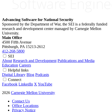
Advancing Software for National Security
Sponsored by the Department of War, the SEI is a federally funded
research and development center managed by Carnegie Mellon
University.
Main Office
4500 Fifth Avenue
Pittsburgh, PA
15213-2612
412-268-5800
SEI
About
Research and Development
Publications and Media
Education
Careers
Helpful links
Digital Library
Blog
Podcasts
Connect
Facebook
LinkedIn
X
YouTube
2026
Carnegie Mellon University
Contact Us
Office Locations
Privacy Notice