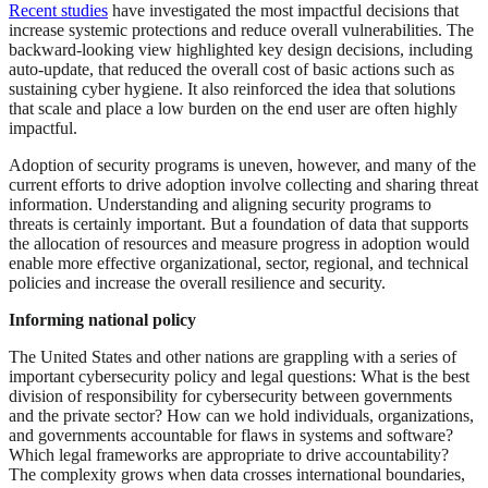
Recent studies
have investigated the most impactful decisions that
increase systemic protections and reduce overall vulnerabilities. The
backward-looking view highlighted key design decisions, including
auto-update, that reduced the overall cost of basic actions such as
sustaining cyber hygiene. It also reinforced the idea that solutions
that scale and place a low burden on the end user are often highly
impactful.
Adoption of security programs is uneven, however, and many of the
current efforts to drive adoption involve collecting and sharing threat
information. Understanding and aligning security programs to
threats is certainly important. But a foundation of data that supports
the allocation of resources and measure progress in adoption would
enable more effective organizational, sector, regional, and technical
policies and increase the overall resilience and security.
Informing national policy
The United States and other nations are grappling with a series of
important cybersecurity policy and legal questions: What is the best
division of responsibility for cybersecurity between governments
and the private sector? How can we hold individuals, organizations,
and governments accountable for flaws in systems and software?
Which legal frameworks are appropriate to drive accountability?
The complexity grows when data crosses international boundaries,