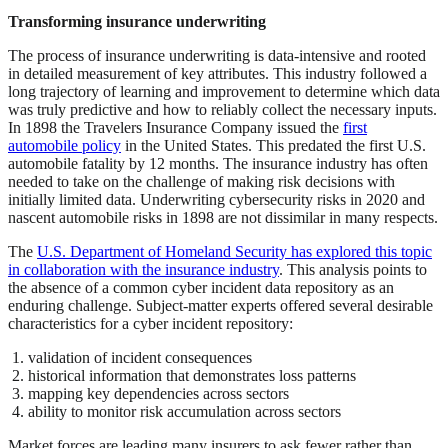
Transforming insurance underwriting
The process of insurance underwriting is data-intensive and rooted
in detailed measurement of key attributes. This industry followed a
long trajectory of learning and improvement to determine which data
was truly predictive and how to reliably collect the necessary inputs.
In 1898 the Travelers Insurance Company issued the
first
automobile policy
in the United States. This predated the first U.S.
automobile fatality by 12 months. The insurance industry has often
needed to take on the challenge of making risk decisions with
initially limited data. Underwriting cybersecurity risks in 2020 and
nascent automobile risks in 1898 are not dissimilar in many respects.
The
U.S. Department of Homeland Security has explored this topic
in collaboration with the insurance industry
. This analysis points to
the absence of a common cyber incident data repository as an
enduring challenge. Subject-matter experts offered several desirable
characteristics for a cyber incident repository:
validation of incident consequences
historical information that demonstrates loss patterns
mapping key dependencies across sectors
ability to monitor risk accumulation across sectors
Market forces are leading many insurers to ask fewer rather than