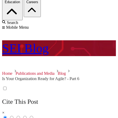
Education
Careers
Search
Mobile Menu
SEI
Blog
Home
Publications and Media
Blog
Is Your Organization Ready for Agile? - Part 6
Cite This Post
×