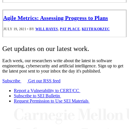
Agile Metrics: Assessing Progress to Plans
JULY 19, 2021
•
BY
WILL HAYES
,
PAT PLACE
,
KEITH KORZEC
Get updates on our latest work.
Each week, our researchers write about the latest in software
engineering, cybersecurity and artificial intelligence. Sign up to get
the latest post sent to your inbox the day it's published.
Subscribe
Get our RSS feed
Report a Vulnerability to CERT/CC
Subscribe to SEI Bulletin
Request Permission to Use SEI Materials