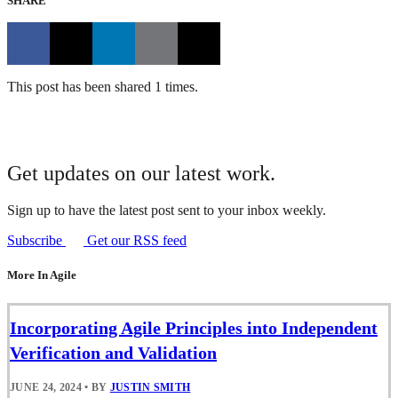
SHARE
This post has been shared 1 times.
Get updates on our latest work.
Sign up to have the latest post sent to your inbox weekly.
Subscribe
Get our RSS feed
More In Agile
Incorporating Agile Principles into Independent
Verification and Validation
JUNE 24, 2024
•
BY
JUSTIN SMITH