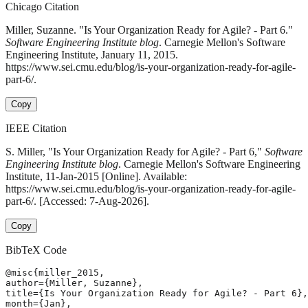
Chicago Citation
Miller, Suzanne. "Is Your Organization Ready for Agile? - Part 6."
Software Engineering Institute blog
. Carnegie Mellon's Software
Engineering Institute, January 11, 2015.
https://www.sei.cmu.edu/blog/is-your-organization-ready-for-agile-
part-6/.
Copy
IEEE Citation
S. Miller, "Is Your Organization Ready for Agile? - Part 6,"
Software
Engineering Institute blog
. Carnegie Mellon's Software Engineering
Institute, 11-Jan-2015 [Online]. Available:
https://www.sei.cmu.edu/blog/is-your-organization-ready-for-agile-
part-6/. [Accessed: 7-Aug-2026].
Copy
BibTeX Code
@misc{miller_2015,

author={Miller, Suzanne},

title={Is Your Organization Ready for Agile? - Part 6},

month={Jan},
