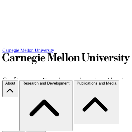
Carnegie Mellon University
About
Research and Development
Publications and Media