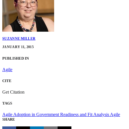
SUZANNE MILLER
JANUARY 11, 2015
PUBLISHED IN
Agile
CITE
Get Citation
TAGS
Agile Adoption in Government
Readiness and Fit Analysis
Agile
SHARE