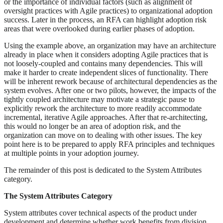
or the importance of individual factors (such as alignment of
oversight practices with Agile practices) to organizational adoption
success. Later in the process, an RFA can highlight adoption risk
areas that were overlooked during earlier phases of adoption.
Using the example above, an organization may have an architecture
already in place when it considers adopting Agile practices that is
not loosely-coupled and contains many dependencies. This will
make it harder to create independent slices of functionality. There
will be inherent rework because of architectural dependencies as the
system evolves. After one or two pilots, however, the impacts of the
tightly coupled architecture may motivate a strategic pause to
explicitly rework the architecture to more readily accommodate
incremental, iterative Agile approaches. After that re-architecting,
this would no longer be an area of adoption risk, and the
organization can move on to dealing with other issues. The key
point here is to be prepared to apply RFA principles and techniques
at multiple points in your adoption journey.
The remainder of this post is dedicated to the System Attributes
category.
The System Attributes Category
System attributes cover technical aspects of the product under
development and determine whether work benefits from division