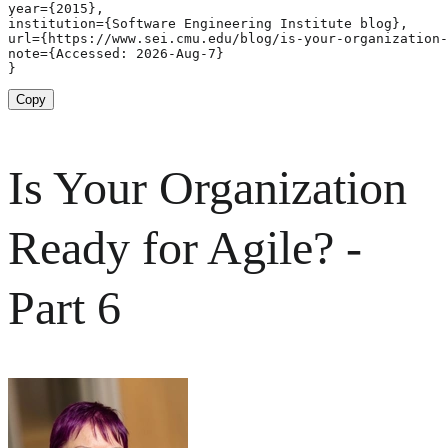
year={2015},

institution={Software Engineering Institute blog},

url={https://www.sei.cmu.edu/blog/is-your-organization-
note={Accessed: 2026-Aug-7}

}
Copy
Is Your Organization
Ready for Agile? -
Part 6