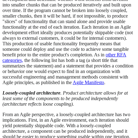
into smaller chunks that can be produced iteratively and built upon
over time. If the program cannot be broken into loosely coupled,
smaller chunks, then it will be hard, if not impossible, to produce
"slices" of functionality that can stand alone and provide usable
functionality at the end of each iteration. Each iteration in an Agile
development effort ideally produces potentially shippable code (not
always to external customers, it could be for internal customers).
This production of usable functionality frequently means that
someone could deploy and use the code to achieve some tangible
benefit prior to the entire product's completion. As in
other RFA
categories,
the following list has both a tag (a short title that
summarizes the statement) and a statement that provides a condition
or behavior one would expect to find in an organization with
successful engineering and management methods consistent with
Agile principles, as published in the
Agile Manifesto
.
Loosely-coupled architecture
. Product architecture allows for at
least some of the components to be produced independently
(architecture reflects loose coupling).
From an Agile perspective, a loosely-coupled architecture has two
implications. First, in an Agile environment, each iteration should
yield potentially shippable code. With a loosely-coupled
architecture, a component can be produced independently, and it
should be easier to produce something usable within one iteration.