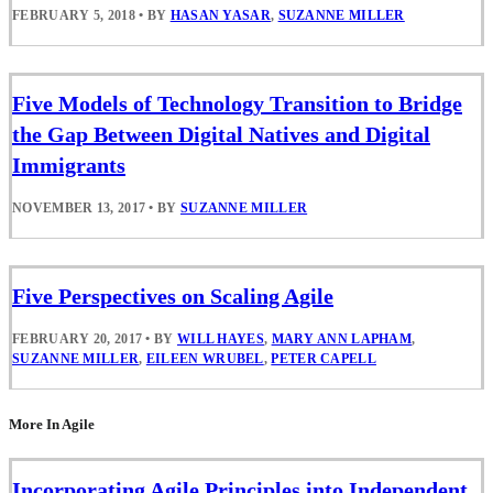
FEBRUARY 5, 2018
•
BY
HASAN YASAR
,
SUZANNE MILLER
Five Models of Technology Transition to Bridge
the Gap Between Digital Natives and Digital
Immigrants
NOVEMBER 13, 2017
•
BY
SUZANNE MILLER
Five Perspectives on Scaling Agile
FEBRUARY 20, 2017
•
BY
WILL HAYES
,
MARY ANN LAPHAM
,
SUZANNE MILLER
,
EILEEN WRUBEL
,
PETER CAPELL
More In Agile
Incorporating Agile Principles into Independent