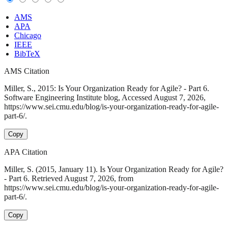
AMS
APA
Chicago
IEEE
BibTeX
AMS Citation
Miller, S., 2015: Is Your Organization Ready for Agile? - Part 6.
Software Engineering Institute blog, Accessed August 7, 2026,
https://www.sei.cmu.edu/blog/is-your-organization-ready-for-agile-
part-6/.
Copy
APA Citation
Miller, S. (2015, January 11). Is Your Organization Ready for Agile?
- Part 6. Retrieved August 7, 2026, from
https://www.sei.cmu.edu/blog/is-your-organization-ready-for-agile-
part-6/.
Copy