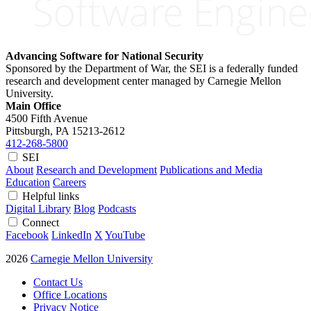
Advancing Software for National Security
Sponsored by the Department of War, the SEI is a federally funded
research and development center managed by Carnegie Mellon
University.
Main Office
4500 Fifth Avenue
Pittsburgh, PA
15213-2612
412-268-5800
SEI
About
Research and Development
Publications and Media
Education
Careers
Helpful links
Digital Library
Blog
Podcasts
Connect
Facebook
LinkedIn
X
YouTube
2026
Carnegie Mellon University
Contact Us
Office Locations
Privacy Notice