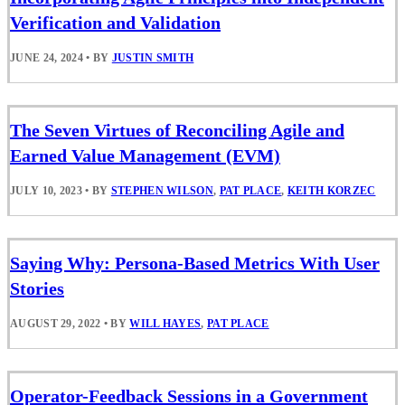
Verification and Validation
JUNE 24, 2024
•
BY
JUSTIN SMITH
The Seven Virtues of Reconciling Agile and
Earned Value Management (EVM)
JULY 10, 2023
•
BY
STEPHEN WILSON
,
PAT PLACE
,
KEITH KORZEC
Saying Why: Persona-Based Metrics With User
Stories
AUGUST 29, 2022
•
BY
WILL HAYES
,
PAT PLACE
Operator-Feedback Sessions in a Government