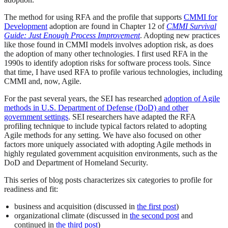
The method for using RFA and the profile that supports
CMMI for
Development
adoption are found in Chapter 12 of
CMMI Survival
Guide: Just Enough Process Improvement
. Adopting new practices
like those found in CMMI models involves adoption risk, as does
the adoption of many other technologies. I first used RFA in the
1990s to identify adoption risks for software process tools. Since
that time, I have used RFA to profile various technologies, including
CMMI and, now, Agile.
For the past several years, the SEI has researched
adoption of Agile
methods in U.S. Department of Defense (DoD) and other
government settings
. SEI researchers have adapted the RFA
profiling technique to include typical factors related to adopting
Agile methods for any setting. We have also focused on other
factors more uniquely associated with adopting Agile methods in
highly regulated government acquisition environments, such as the
DoD and Department of Homeland Security.
This series of blog posts characterizes six categories to profile for
readiness and fit:
business and acquisition (discussed in
the first post
)
organizational climate (discussed in
the second post
and
continued in
the third post
)