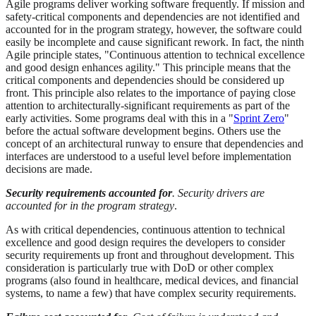
Agile programs deliver working software frequently. If mission and
safety-critical components and dependencies are not identified and
accounted for in the program strategy, however, the software could
easily be incomplete and cause significant rework. In fact, the ninth
Agile principle states, "Continuous attention to technical excellence
and good design enhances agility." This principle means that the
critical components and dependencies should be considered up
front. This principle also relates to the importance of paying close
attention to architecturally-significant requirements as part of the
early activities. Some programs deal with this in a "
Sprint Zero
"
before the actual software development begins. Others use the
concept of an architectural runway to ensure that dependencies and
interfaces are understood to a useful level before implementation
decisions are made.
Security requirements accounted for
. Security drivers are
accounted for in the program strategy
.
As with critical dependencies, continuous attention to technical
excellence and good design requires the developers to consider
security requirements up front and throughout development. This
consideration is particularly true with DoD or other complex
programs (also found in healthcare, medical devices, and financial
systems, to name a few) that have complex security requirements.