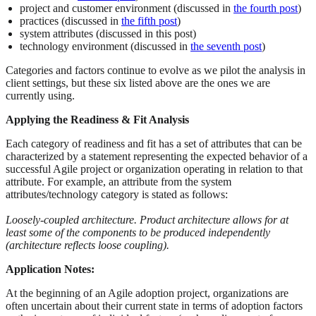
project and customer environment (discussed in
the fourth post
)
practices (discussed in
the fifth post
)
system attributes (discussed in this post)
technology environment (discussed in
the seventh post
)
Categories and factors continue to evolve as we pilot the analysis in
client settings, but these six listed above are the ones we are
currently using.
Applying the Readiness & Fit Analysis
Each category of readiness and fit has a set of attributes that can be
characterized by a statement representing the expected behavior of a
successful Agile project or organization operating in relation to that
attribute. For example, an attribute from the system
attributes/technology category is stated as follows:
Loosely-coupled architecture. Product architecture allows for at
least some of the components to be produced independently
(architecture reflects loose coupling).
Application Notes:
At the beginning of an Agile adoption project, organizations are
often uncertain about their current state in terms of adoption factors