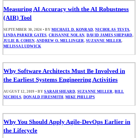
Measuring AI Accuracy with the AI Robustness
(AIR) Tool
SEPTEMBER 30, 2024
•
BY
MICHAEL D. KONRAD
,
NICHOLAS TESTA
,
LINDA PARKER GATES
,
CRISANNE NOLAN
,
DAVID JAMES SHEPARD
,
JULIE B. COHEN
,
ANDREW O. MELLINGER
,
SUZANNE MILLER
,
MELISSA LUDWICK
Why Software Architects Must Be Involved in
the Earliest Systems Engineering Activities
AUGUST 12, 2019
•
BY
SARAH SHEARD
,
SUZANNE MILLER
,
BILL
NICHOLS
,
DONALD FIRESMITH
,
MIKE PHILLIPS
Why You Should Apply Agile-DevOps Earlier in
the Lifecycle