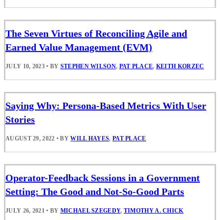
The Seven Virtues of Reconciling Agile and
Earned Value Management (EVM)
JULY 10, 2023
•
BY
STEPHEN WILSON
,
PAT PLACE
,
KEITH KORZEC
Saying Why: Persona-Based Metrics With User
Stories
AUGUST 29, 2022
•
BY
WILL HAYES
,
PAT PLACE
Operator-Feedback Sessions in a Government
Setting: The Good and Not-So-Good Parts
JULY 26, 2021
•
BY
MICHAEL SZEGEDY
,
TIMOTHY A. CHICK