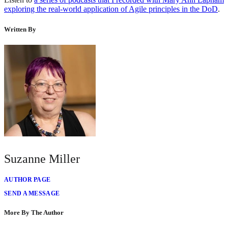
exploring the real-world application of Agile principles in the DoD
.
Written By
Suzanne Miller
AUTHOR PAGE
SEND A MESSAGE
More By The Author