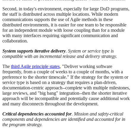
Second, in today's environment, especially for large DoD programs,
the staff is distributed across multiple locations. While modern
communications supports the use of Agile methods in these
distributed environments, it is easier for one team to be responsible
for an independent module with loose coupling than for a module
with many interfaces requiring significant communication and
collaboration.
System supports iterative delivery
. System or service type is
compatible with an incremental release and delivery strategy.
The
third Agile principle states
, "Deliver working software
frequently, from a couple of weeks to a couple of months, with a
preference to the shorter timescale." If the strategy for the system or
service type is based on a strategy that requires a plan-driven,
documentation-centric approach--complete with multiple milestones,
large reviews, and "big bang" integration--then the shorter iterative
approach will be incompatible and potentially cause additional work
and many disconnects throughout the development.
Critical dependencies accounted for
. Mission and safety-critical
components and dependencies are identified and accounted for in
the program strategy.