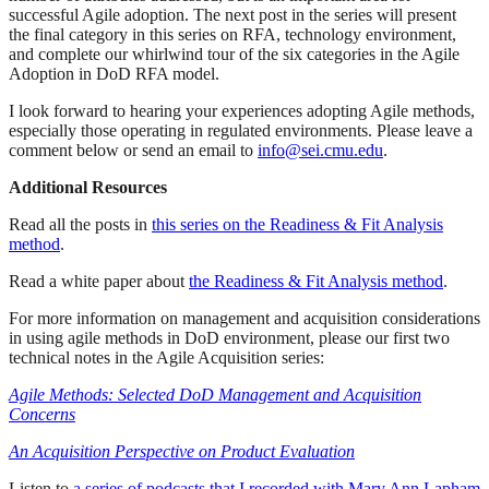
successful Agile adoption. The next post in the series will present
the final category in this series on RFA, technology environment,
and complete our whirlwind tour of the six categories in the Agile
Adoption in DoD RFA model.
I look forward to hearing your experiences adopting Agile methods,
especially those operating in regulated environments. Please leave a
comment below or send an email to
info@sei.cmu.edu
.
Additional Resources
Read all the posts in
this series on the Readiness & Fit Analysis
method
.
Read a white paper about
the Readiness & Fit Analysis method
.
For more information on management and acquisition considerations
in using agile methods in DoD environment, please our first two
technical notes in the Agile Acquisition series:
Agile Methods: Selected DoD Management and Acquisition
Concerns
An Acquisition Perspective on Product Evaluation
Listen to
a series of podcasts that I recorded with Mary Ann Lapham