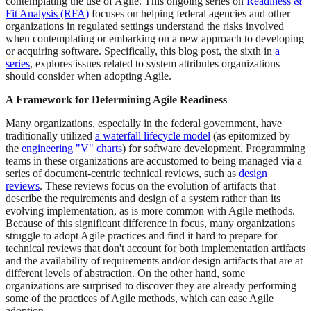
contemplating the use of Agile. This ongoing series on
Readiness &
Fit Analysis (RFA)
focuses on helping federal agencies and other
organizations in regulated settings understand the risks involved
when contemplating or embarking on a new approach to developing
or acquiring software. Specifically, this blog post, the sixth in
a
series
, explores issues related to system attributes organizations
should consider when adopting Agile.
A Framework for Determining Agile Readiness
Many organizations, especially in the federal government, have
traditionally utilized
a waterfall lifecycle model
(as epitomized by
the
engineering "V" charts
) for software development. Programming
teams in these organizations are accustomed to being managed via a
series of document-centric technical reviews, such as
design
reviews
. These reviews focus on the evolution of artifacts that
describe the requirements and design of a system rather than its
evolving implementation, as is more common with Agile methods.
Because of this significant difference in focus, many organizations
struggle to adopt Agile practices and find it hard to prepare for
technical reviews that don't account for both implementation artifacts
and the availability of requirements and/or design artifacts that are at
different levels of abstraction. On the other hand, some
organizations are surprised to discover they are already performing
some of the practices of Agile methods, which can ease Agile
adoption.