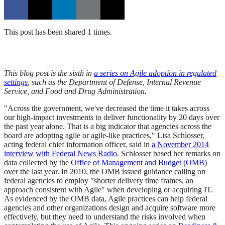
This post has been shared 1 times.
This blog post is the sixth in
a series on Agile adoption in regulated
settings
, such as the Department of Defense, Internal Revenue
Service, and Food and Drug Administration.
"Across the government, we've decreased the time it takes across
our high-impact investments to deliver functionality by 20 days over
the past year alone. That is a big indicator that agencies across the
board are adopting agile or agile-like practices," Lisa Schlosser,
acting federal chief information officer, said in
a November 2014
interview with Federal News Radio
. Schlosser based her remarks on
data collected by the
Office of Management and Budget (OMB)
over the last year. In 2010, the OMB issued guidance calling on
federal agencies to employ "shorter delivery time frames, an
approach consistent with Agile" when developing or acquiring IT.
As evidenced by the OMB data, Agile practices can help federal
agencies and other organizations design and acquire software more
effectively, but they need to understand the risks involved when