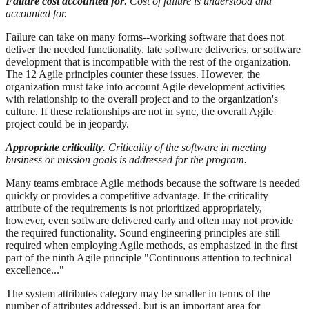
Failure cost accounted for
. Cost of failure is understood and
accounted for.
Failure can take on many forms--working software that does not
deliver the needed functionality, late software deliveries, or software
development that is incompatible with the rest of the organization.
The 12 Agile principles counter these issues. However, the
organization must take into account Agile development activities
with relationship to the overall project and to the organization's
culture. If these relationships are not in sync, the overall Agile
project could be in jeopardy.
Appropriate criticality
. Criticality of the software in meeting
business or mission goals is addressed for the program.
Many teams embrace Agile methods because the software is needed
quickly or provides a competitive advantage. If the criticality
attribute of the requirements is not prioritized appropriately,
however, even software delivered early and often may not provide
the required functionality. Sound engineering principles are still
required when employing Agile methods, as emphasized in the first
part of the ninth Agile principle "Continuous attention to technical
excellence..."
The system attributes category may be smaller in terms of the
number of attributes addressed, but is an important area for