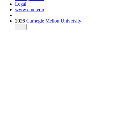
Legal
www.cmu.edu
2026
Carnegie Mellon University