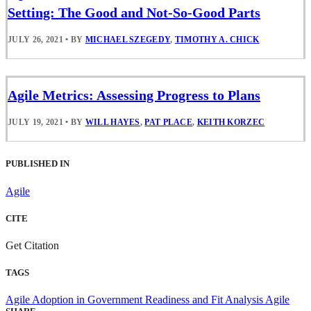
Setting: The Good and Not-So-Good Parts
JULY 26, 2021
•
BY
MICHAEL SZEGEDY
,
TIMOTHY A. CHICK
Agile Metrics: Assessing Progress to Plans
JULY 19, 2021
•
BY
WILL HAYES
,
PAT PLACE
,
KEITH KORZEC
PUBLISHED IN
Agile
CITE
Get Citation
TAGS
Agile Adoption in Government
Readiness and Fit Analysis
Agile