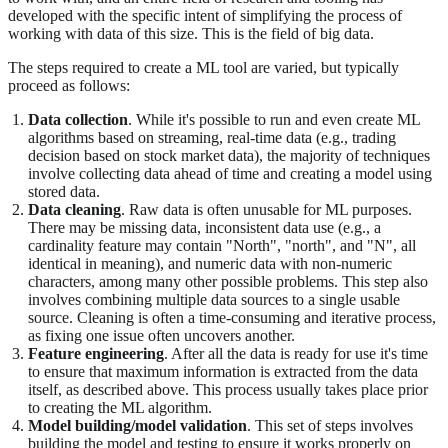
developed with the specific intent of simplifying the process of
working with data of this size. This is the field of big data.
The steps required to create a ML tool are varied, but typically
proceed as follows:
Data collection
. While it's possible to run and even create ML
algorithms based on streaming, real-time data (e.g., trading
decision based on stock market data), the majority of techniques
involve collecting data ahead of time and creating a model using
stored data.
Data cleaning
. Raw data is often unusable for ML purposes.
There may be missing data, inconsistent data use (e.g., a
cardinality feature may contain "North", "north", and "N", all
identical in meaning), and numeric data with non-numeric
characters, among many other possible problems. This step also
involves combining multiple data sources to a single usable
source. Cleaning is often a time-consuming and iterative process,
as fixing one issue often uncovers another.
Feature engineering
. After all the data is ready for use it's time
to ensure that maximum information is extracted from the data
itself, as described above. This process usually takes place prior
to creating the ML algorithm.
Model building/model validation
. This set of steps involves
building the model and testing to ensure it works properly on