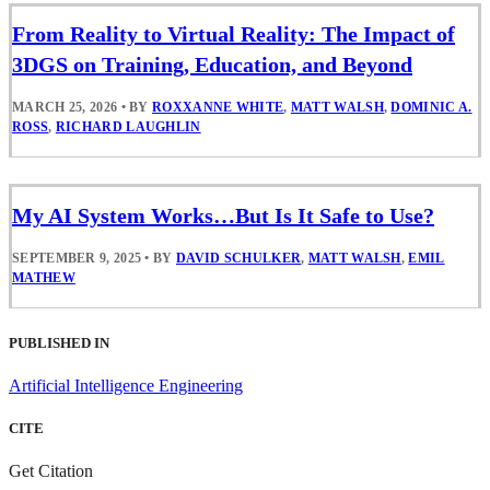
From Reality to Virtual Reality: The Impact of
3DGS on Training, Education, and Beyond
MARCH 25, 2026
•
BY
ROXXANNE WHITE
,
MATT WALSH
,
DOMINIC A.
ROSS
,
RICHARD LAUGHLIN
My AI System Works…But Is It Safe to Use?
SEPTEMBER 9, 2025
•
BY
DAVID SCHULKER
,
MATT WALSH
,
EMIL
MATHEW
PUBLISHED IN
Artificial Intelligence Engineering
CITE
Get Citation