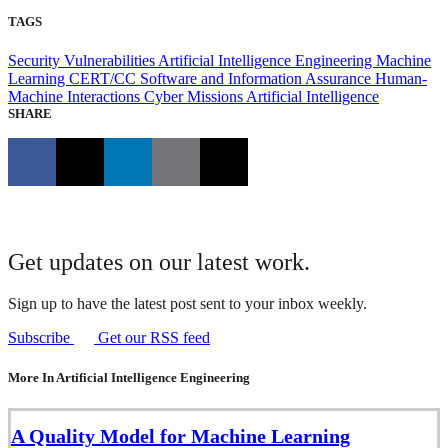
TAGS
Security Vulnerabilities
Artificial Intelligence Engineering
Machine
Learning
CERT/CC
Software and Information Assurance
Human-
Machine Interactions
Cyber Missions
Artificial Intelligence
SHARE
Get updates on our latest work.
Sign up to have the latest post sent to your inbox weekly.
Subscribe
Get our RSS feed
More In Artificial Intelligence Engineering
A Quality Model for Machine Learning