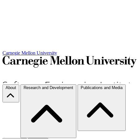
Carnegie Mellon University
About
Research and Development
Publications and Media