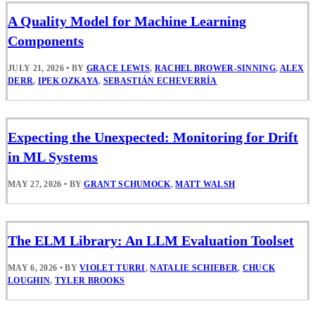
A Quality Model for Machine Learning
Components
JULY 21, 2026
•
BY
GRACE LEWIS
,
RACHEL BROWER-SINNING
,
ALEX
DERR
,
IPEK OZKAYA
,
SEBASTIÁN ECHEVERRÍA
Expecting the Unexpected: Monitoring for Drift
in ML Systems
MAY 27, 2026
•
BY
GRANT SCHUMOCK
,
MATT WALSH
The ELM Library: An LLM Evaluation Toolset
MAY 6, 2026
•
BY
VIOLET TURRI
,
NATALIE SCHIEBER
,
CHUCK
LOUGHIN
,
TYLER BROOKS