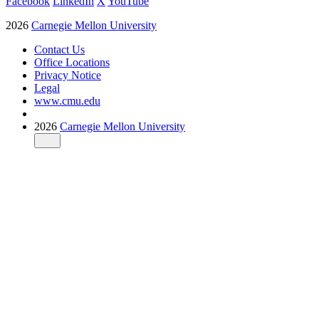
Facebook
LinkedIn
X
YouTube
2026
Carnegie Mellon University
Contact Us
Office Locations
Privacy Notice
Legal
www.cmu.edu
2026
Carnegie Mellon University