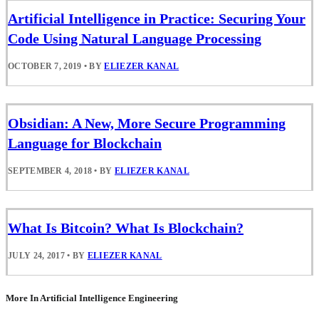
Artificial Intelligence in Practice: Securing Your
Code Using Natural Language Processing
OCTOBER 7, 2019
•
BY
ELIEZER KANAL
Obsidian: A New, More Secure Programming
Language for Blockchain
SEPTEMBER 4, 2018
•
BY
ELIEZER KANAL
What Is Bitcoin? What Is Blockchain?
JULY 24, 2017
•
BY
ELIEZER KANAL
More In Artificial Intelligence Engineering