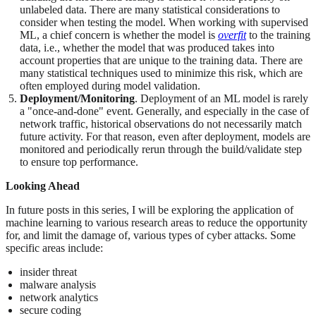
unlabeled data. There are many statistical considerations to
consider when testing the model. When working with supervised
ML, a chief concern is whether the model is
overfit
to the training
data, i.e., whether the model that was produced takes into
account properties that are unique to the training data. There are
many statistical techniques used to minimize this risk, which are
often employed during model validation.
Deployment/Monitoring
. Deployment of an ML model is rarely
a "once-and-done" event. Generally, and especially in the case of
network traffic, historical observations do not necessarily match
future activity. For that reason, even after deployment, models are
monitored and periodically rerun through the build/validate step
to ensure top performance.
Looking Ahead
In future posts in this series, I will be exploring the application of
machine learning to various research areas to reduce the opportunity
for, and limit the damage of, various types of cyber attacks. Some
specific areas include:
insider threat
malware analysis
network analytics
secure coding