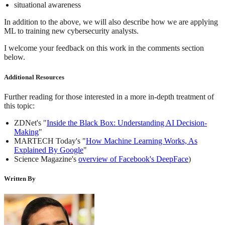
situational awareness
In addition to the above, we will also describe how we are applying
ML to training new cybersecurity analysts.
I welcome your feedback on this work in the comments section
below.
Additional Resources
Further reading for those interested in a more in-depth treatment of
this topic:
ZDNet's "
Inside the Black Box: Understanding AI Decision-
Making
"
MARTECH Today's "
How Machine Learning Works, As
Explained By Google
"
Science Magazine's
overview of Facebook's DeepFace
)
Written By