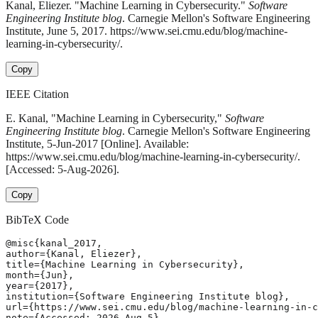
Kanal, Eliezer. "Machine Learning in Cybersecurity."
Software
Engineering Institute blog
. Carnegie Mellon's Software Engineering
Institute, June 5, 2017. https://www.sei.cmu.edu/blog/machine-
learning-in-cybersecurity/.
Copy
IEEE Citation
E. Kanal, "Machine Learning in Cybersecurity,"
Software
Engineering Institute blog
. Carnegie Mellon's Software Engineering
Institute, 5-Jun-2017 [Online]. Available:
https://www.sei.cmu.edu/blog/machine-learning-in-cybersecurity/.
[Accessed: 5-Aug-2026].
Copy
BibTeX Code
@misc{kanal_2017,

author={Kanal, Eliezer},

title={Machine Learning in Cybersecurity},

month={Jun},

year={2017},

institution={Software Engineering Institute blog},

url={https://www.sei.cmu.edu/blog/machine-learning-in-c
note={Accessed: 2026-Aug-5}
