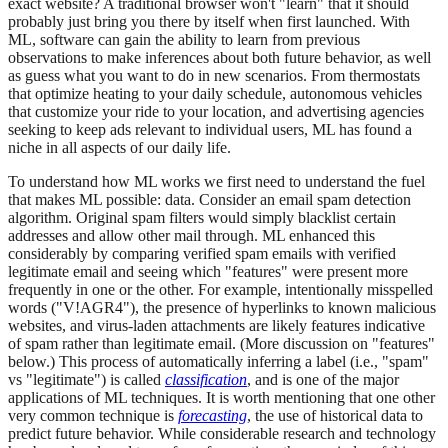
exact website? A traditional browser won't "learn" that it should
probably just bring you there by itself when first launched. With
ML, software can gain the ability to learn from previous
observations to make inferences about both future behavior, as well
as guess what you want to do in new scenarios. From thermostats
that optimize heating to your daily schedule, autonomous vehicles
that customize your ride to your location, and advertising agencies
seeking to keep ads relevant to individual users, ML has found a
niche in all aspects of our daily life.
To understand how ML works we first need to understand the fuel
that makes ML possible: data. Consider an email spam detection
algorithm. Original spam filters would simply blacklist certain
addresses and allow other mail through. ML enhanced this
considerably by comparing verified spam emails with verified
legitimate email and seeing which "features" were present more
frequently in one or the other. For example, intentionally misspelled
words ("V!AGR4"), the presence of hyperlinks to known malicious
websites, and virus-laden attachments are likely features indicative
of spam rather than legitimate email. (More discussion on "features"
below.) This process of automatically inferring a label (i.e., "spam"
vs "legitimate") is called
classification
, and is one of the major
applications of ML techniques. It is worth mentioning that one other
very common technique is
forecasting
, the use of historical data to
predict future behavior. While considerable research and technology