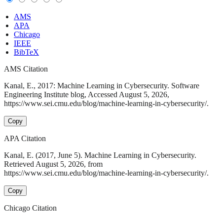
AMS
APA
Chicago
IEEE
BibTeX
AMS Citation
Kanal, E., 2017: Machine Learning in Cybersecurity. Software
Engineering Institute blog, Accessed August 5, 2026,
https://www.sei.cmu.edu/blog/machine-learning-in-cybersecurity/.
Copy
APA Citation
Kanal, E. (2017, June 5). Machine Learning in Cybersecurity.
Retrieved August 5, 2026, from
https://www.sei.cmu.edu/blog/machine-learning-in-cybersecurity/.
Copy
Chicago Citation