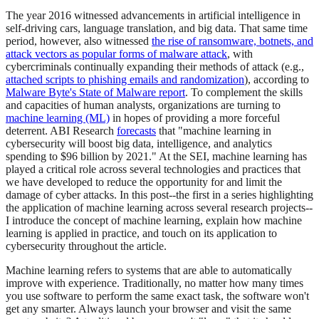
The year 2016 witnessed advancements in artificial intelligence in
self-driving cars, language translation, and big data. That same time
period, however, also witnessed
the rise of ransomware, botnets, and
attack vectors as popular forms of malware attack
, with
cybercriminals continually expanding their methods of attack (e.g.,
attached scripts to phishing emails and randomization
), according to
Malware Byte's State of Malware report
. To complement the skills
and capacities of human analysts, organizations are turning to
machine learning (ML)
in hopes of providing a more forceful
deterrent. ABI Research
forecasts
that "machine learning in
cybersecurity will boost big data, intelligence, and analytics
spending to $96 billion by 2021." At the SEI, machine learning has
played a critical role across several technologies and practices that
we have developed to reduce the opportunity for and limit the
damage of cyber attacks. In this post--the first in a series highlighting
the application of machine learning across several research projects--
I introduce the concept of machine learning, explain how machine
learning is applied in practice, and touch on its application to
cybersecurity throughout the article.
Machine learning refers to systems that are able to automatically
improve with experience. Traditionally, no matter how many times
you use software to perform the same exact task, the software won't
get any smarter. Always launch your browser and visit the same