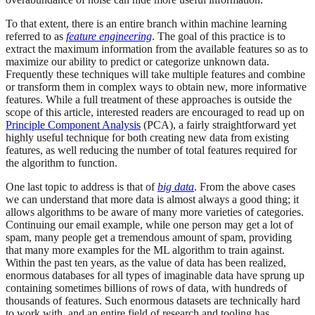
To that extent, there is an entire branch within machine learning
referred to as
feature engineering
. The goal of this practice is to
extract the maximum information from the available features so as to
maximize our ability to predict or categorize unknown data.
Frequently these techniques will take multiple features and combine
or transform them in complex ways to obtain new, more informative
features. While a full treatment of these approaches is outside the
scope of this article, interested readers are encouraged to read up on
Principle Component Analysis
(PCA), a fairly straightforward yet
highly useful technique for both creating new data from existing
features, as well reducing the number of total features required for
the algorithm to function.
One last topic to address is that of
big data
. From the above cases
we can understand that more data is almost always a good thing; it
allows algorithms to be aware of many more varieties of categories.
Continuing our email example, while one person may get a lot of
spam, many people get a tremendous amount of spam, providing
that many more examples for the ML algorithm to train against.
Within the past ten years, as the value of data has been realized,
enormous databases for all types of imaginable data have sprung up
containing sometimes billions of rows of data, with hundreds of
thousands of features. Such enormous datasets are technically hard
to work with, and an entire field of research and tooling has