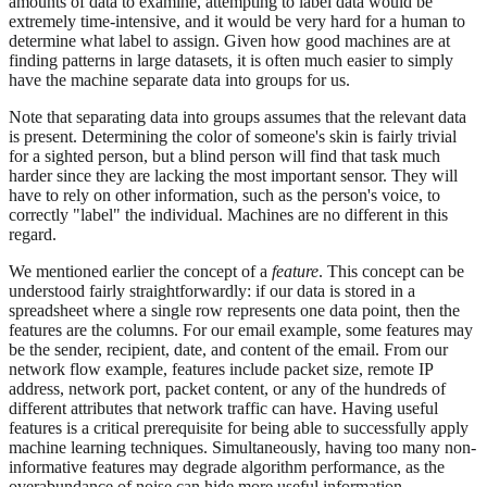
amounts of data to examine, attempting to label data would be
extremely time-intensive, and it would be very hard for a human to
determine what label to assign. Given how good machines are at
finding patterns in large datasets, it is often much easier to simply
have the machine separate data into groups for us.
Note that separating data into groups assumes that the relevant data
is present. Determining the color of someone's skin is fairly trivial
for a sighted person, but a blind person will find that task much
harder since they are lacking the most important sensor. They will
have to rely on other information, such as the person's voice, to
correctly "label" the individual. Machines are no different in this
regard.
We mentioned earlier the concept of a
feature
. This concept can be
understood fairly straightforwardly: if our data is stored in a
spreadsheet where a single row represents one data point, then the
features are the columns. For our email example, some features may
be the sender, recipient, date, and content of the email. From our
network flow example, features include packet size, remote IP
address, network port, packet content, or any of the hundreds of
different attributes that network traffic can have. Having useful
features is a critical prerequisite for being able to successfully apply
machine learning techniques. Simultaneously, having too many non-
informative features may degrade algorithm performance, as the
overabundance of noise can hide more useful information.