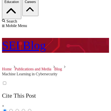
Education
Careers
Search
Mobile Menu
SEI
Blog
Home
Publications and Media
Blog
Machine Learning in Cybersecurity
Cite This Post
×