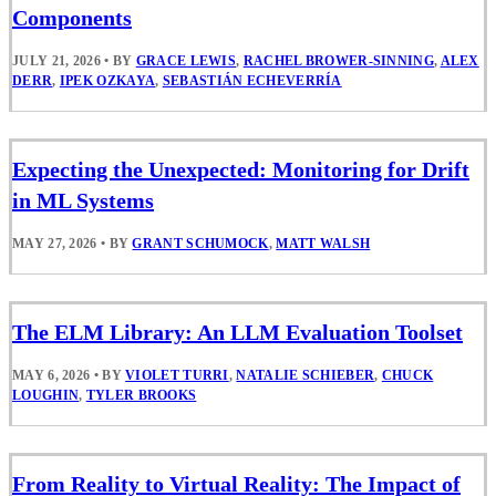
Components
JULY 21, 2026
•
BY
GRACE LEWIS
,
RACHEL BROWER-SINNING
,
ALEX
DERR
,
IPEK OZKAYA
,
SEBASTIÁN ECHEVERRÍA
Expecting the Unexpected: Monitoring for Drift
in ML Systems
MAY 27, 2026
•
BY
GRANT SCHUMOCK
,
MATT WALSH
The ELM Library: An LLM Evaluation Toolset
MAY 6, 2026
•
BY
VIOLET TURRI
,
NATALIE SCHIEBER
,
CHUCK
LOUGHIN
,
TYLER BROOKS
From Reality to Virtual Reality: The Impact of