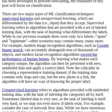
has been developed to perform forecasting, the remainder of this
post will focus on classification.
There are two major types of ML classification techniques:
supervised learning
and
unsupervised learning
, which are
differentiated by the data (i.e., input) that they accept.
Supervised
learning
refers to algorithms that are provided with a set of labeled
training data, with the task of learning what differentiates the labels.
While in our previous example there were only two labels--"spam"
and "legitimate"--other scenarios may contain many, many more.
For example, modern image recognition algorithms, such as
Google
Image search
, can accurately distinguish tens of thousands of
objects, and modern facial recognition algorithms
exceed the
performance of human beings
. By learning what makes each
category unique, the algorithm can then be presented with new,
unlabeled data and apply a correct label. Note the criticality in
choosing a representative training dataset; if the training data
contains only dogs and cats, but the new photo is a fish, the
algorithm will have no way of knowing the proper label.
Unsupervised learning
refers to algorithms provided with unlabeled
training data, with the task of inferring the categories all by itself.
Sometimes labeled data is very rare, or the task of labeling is itself
very hard, or we may not even know if labels exist. For example,
consider the case of network flow data. While we have enormous