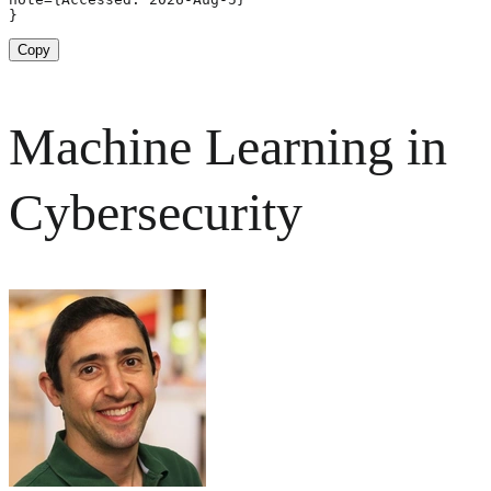
}
Copy
Machine Learning in
Cybersecurity