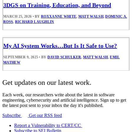
3DGS on Training, Education, and Beyond
MARCH 25, 2026
•
BY
ROXXANNE WHITE
,
MATT WALSH
,
DOMINIC A.
ROSS
,
RICHARD LAUGHLIN
My AI System Works…But Is It Safe to Use?
SEPTEMBER 9, 2025
•
BY
DAVID SCHULKER
,
MATT WALSH
,
EMIL
MATHEW
Get updates on our latest work.
Each week, our researchers write about the latest in software
engineering, cybersecurity and artificial intelligence. Sign up to get
the latest post sent to your inbox the day it's published.
Subscribe
Get our RSS feed
Report a Vulnerability to CERT/CC
Subscribe to SEI Bulletin