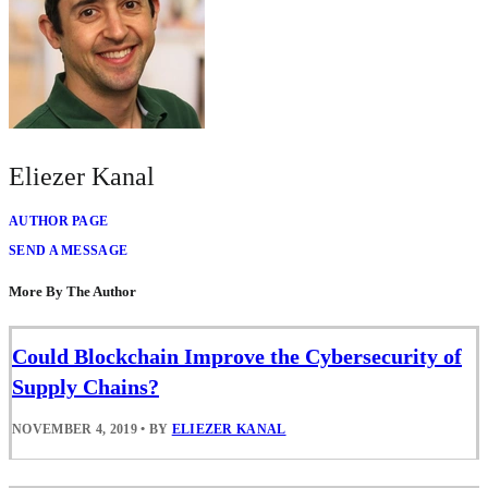
Eliezer Kanal
AUTHOR PAGE
SEND A MESSAGE
More By The Author
Could Blockchain Improve the Cybersecurity of
Supply Chains?
NOVEMBER 4, 2019
•
BY
ELIEZER KANAL