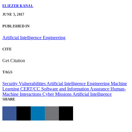
ELIEZER KANAL
JUNE 5, 2017
PUBLISHED IN
Artificial Intelligence Engineering
CITE
Get Citation
TAGS
Security Vulnerabilities
Artificial Intelligence Engineering
Machine
Learning
CERT/CC
Software and Information Assurance
Human-
Machine Interactions
Cyber Missions
Artificial Intelligence
SHARE