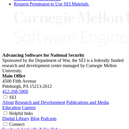
Request Permission to Use SEI Materials
Advancing Software for National Security
Sponsored by the Department of War, the SEI is a federally funded
research and development center managed by Carnegie Mellon
University.
Main Office
4500 Fifth Avenue
Pittsburgh, PA
15213-2612
412-268-5800
SEI
About
Research and Development
Publications and Media
Education
Careers
Helpful links
Digital Library
Blog
Podcasts
Connect