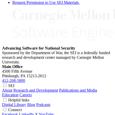
Request Permission to Use SEI Materials
Advancing Software for National Security
Sponsored by the Department of War, the SEI is a federally funded
research and development center managed by Carnegie Mellon
University.
Main Office
4500 Fifth Avenue
Pittsburgh, PA
15213-2612
412-268-5800
SEI
About
Research and Development
Publications and Media
Education
Careers
Helpful links
Digital Library
Blog
Podcasts
Connect
Facebook
LinkedIn
X
YouTube