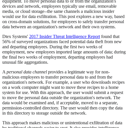
equipment. To move personal data to or from the organization's
devices and network, employees typically use email, removable
media, or cloud storage--the same channels a malicious insider
would use for data exfiltration. This post explores a new way, based
on cross-domain solutions, for employees to safely transfer personal
data between an organization's network and their own systems.
Dtex Systems'
2017 Insider Threat Intelligence Report
found that
56% of surveyed organizations faced potential data theft from new
and departing employees. During the first two weeks of
employment, new employees imported large amounts of data; during
the final two weeks of employment, departing employees had
unusual file aggregations.
A
personal data channel
provides a legitimate way for non-
malicious employees to transfer personal data to and from the
organization's network. For example, a user who downloads recipes
on a work computer might want to move these recipes to a home
system for use. With this approach, the user would submit a request
to move the personal data outside the organization's network. The
data would be examined and, if acceptable, moved to a separate,
permission-controlled directory. The user would then copy the data
in this directory to storage outside the network.
This approach makes malicious or unintentional exfiltration of data
by traditional channels easier to spot. It also provides intelligence