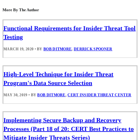
More By The Author
Functional Requirements for Insider Threat Tool
Testing
MARCH 19, 2020
•
BY
BOB DITMORE
,
DERRICK SPOONER
High-Level Technique for Insider Threat
Program's Data Source Selection
MAY 30, 2019
•
BY
BOB DITMORE
,
CERT INSIDER THREAT CENTER
Implementing Secure Backup and Recovery
Processes (Part 18 of 20: CERT Best Practices to
Mitigate Insider Threats Series)