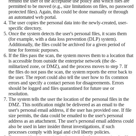
remind the user of the acceptable use policy and which files are
permitted to be moved (e.g., size limitations on files, no password
protected files). Again, this could be done manually or through
an automated web portal.
The user copies the personal data into the newly-created, user-
specific directory.
Once the system detects the user's personal files, it scans them
(for example, with a data loss prevention (DLP) system).
Additionally, the files could be archived for a given period of
time for forensic purposes.
If the files pass the scan, the system moves them to a location that
is accessible from outside the enterprise network (the de-
militarized zone, or DMZ), and the process moves to step 7. If
the files do not pass the scan, the system reports the error back to
the user. The report could also tell the user how to fix common
errors and specify a contact person for disagreements. Errors
should be logged and files quarantined for future use or
resolution.
The system tells the user the location of the personal files in the
DMZ. This notification might be delivered as an email to the
user's personal email address, if the user has provided one. If file
size permits, the data could be emailed to the user's personal
address as an attachment. The user's personal email address could
also be used in later insider threat investigations, if such
processes comply with legal and civil liberty policies.