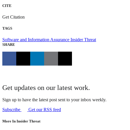
CITE
Get Citation
TAGS
Software and Information Assurance
Insider Threat
SHARE
Get updates on our latest work.
Sign up to have the latest post sent to your inbox weekly.
Subscribe
Get our RSS feed
More In Insider Threat