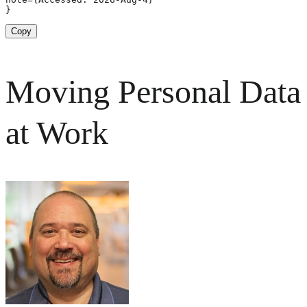
}
Copy
Moving Personal Data
at Work