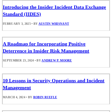
Introducing the Insider Incident Data Exchange
Standard (IIDES)
FEBRUARY 3, 2025
•
BY
AUSTIN WHISNANT
A Roadmap for Incorporating Positive
Deterrence in Insider Risk Management
SEPTEMBER 23, 2024
•
BY
ANDREW P. MOORE
10 Lessons in Security Operations and Incident
Management
MARCH 4, 2024
•
BY
ROBIN RUEFLE