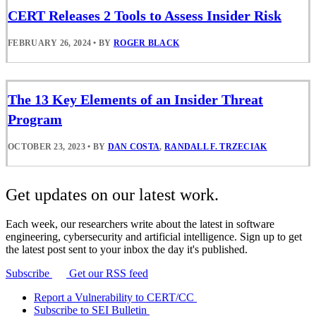
CERT Releases 2 Tools to Assess Insider Risk
FEBRUARY 26, 2024
•
BY
ROGER BLACK
The 13 Key Elements of an Insider Threat
Program
OCTOBER 23, 2023
•
BY
DAN COSTA
,
RANDALL F. TRZECIAK
Get updates on our latest work.
Each week, our researchers write about the latest in software
engineering, cybersecurity and artificial intelligence. Sign up to get
the latest post sent to your inbox the day it's published.
Subscribe
Get our RSS feed
Report a Vulnerability to CERT/CC
Subscribe to SEI Bulletin