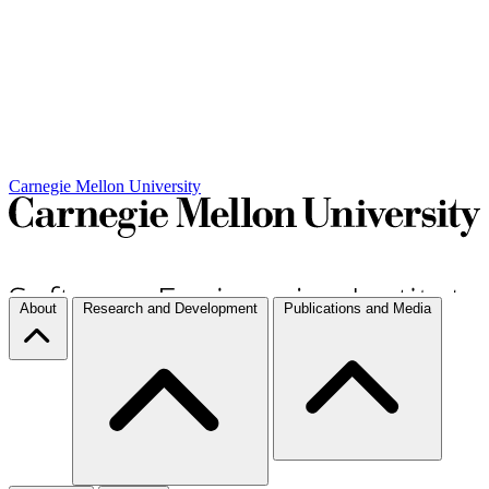
Carnegie Mellon University
About
Research and Development
Publications and Media