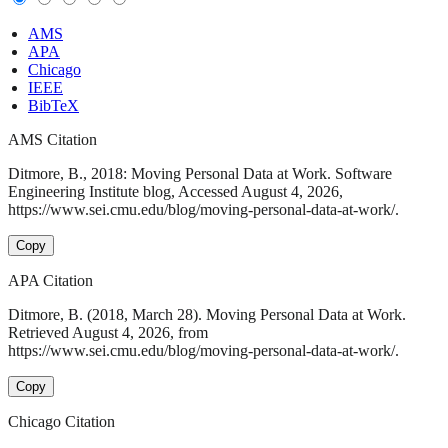
AMS
APA
Chicago
IEEE
BibTeX
AMS Citation
Ditmore, B., 2018: Moving Personal Data at Work. Software
Engineering Institute blog, Accessed August 4, 2026,
https://www.sei.cmu.edu/blog/moving-personal-data-at-work/.
Copy
APA Citation
Ditmore, B. (2018, March 28). Moving Personal Data at Work.
Retrieved August 4, 2026, from
https://www.sei.cmu.edu/blog/moving-personal-data-at-work/.
Copy
Chicago Citation