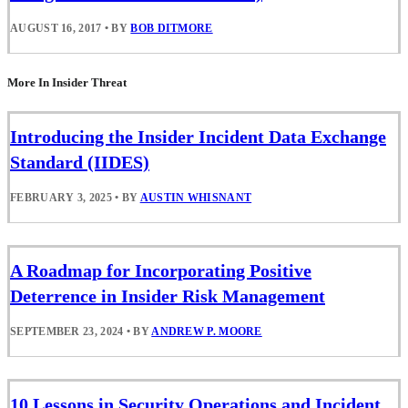
AUGUST 16, 2017
•
BY
BOB DITMORE
More In Insider Threat
Introducing the Insider Incident Data Exchange
Standard (IIDES)
FEBRUARY 3, 2025
•
BY
AUSTIN WHISNANT
A Roadmap for Incorporating Positive
Deterrence in Insider Risk Management
SEPTEMBER 23, 2024
•
BY
ANDREW P. MOORE
10 Lessons in Security Operations and Incident