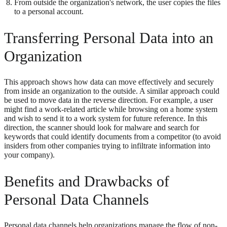
From outside the organization's network, the user copies the files
to a personal account.
Transferring Personal Data into an
Organization
This approach shows how data can move effectively and securely
from inside an organization to the outside. A similar approach could
be used to move data in the reverse direction. For example, a user
might find a work-related article while browsing on a home system
and wish to send it to a work system for future reference. In this
direction, the scanner should look for malware and search for
keywords that could identify documents from a competitor (to avoid
insiders from other companies trying to infiltrate information into
your company).
Benefits and Drawbacks of
Personal Data Channels
Personal data channels help organizations manage the flow of non-