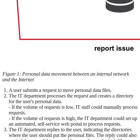
Figure 1: Personal data movement between an internal network
and the Internet
A user submits a request to move personal data files.
The IT department processes the request and creates a directory
for the user's personal data.
- If the volume of requests is low, IT staff could manually process
requests.
- If the volume of requests is high, the IT department could set up
an automated, self-service web portal to process requests.
The IT department replies to the user, indicating the directories
where the user should put the personal files. The reply could also