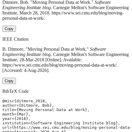
Ditmore, Bob. "Moving Personal Data at Work."
Software
Engineering Institute blog
. Carnegie Mellon's Software Engineering
Institute, March 28, 2018. https://www.sei.cmu.edu/blog/moving-
personal-data-at-work/.
Copy
IEEE Citation
B. Ditmore, "Moving Personal Data at Work,"
Software
Engineering Institute blog
. Carnegie Mellon's Software Engineering
Institute, 28-Mar-2018 [Online]. Available:
https://www.sei.cmu.edu/blog/moving-personal-data-at-work/.
[Accessed: 4-Aug-2026].
Copy
BibTeX Code
@misc{ditmore_2018,

author={Ditmore, Bob},

title={Moving Personal Data at Work},

month={Mar},

year={2018},

institution={Software Engineering Institute blog},

url={https://www.sei.cmu.edu/blog/moving-personal-data-
note={Accessed: 2026-Aug-4}
