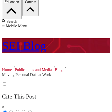
Education
Careers
Search
Mobile Menu
SEI
Blog
Home
Publications and Media
Blog
Moving Personal Data at Work
Cite This Post
×