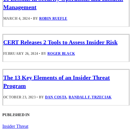
Management
MARCH 4, 2024
•
BY
ROBIN RUEFLE
CERT Releases 2 Tools to Assess Insider Risk
FEBRUARY 26, 2024
•
BY
ROGER BLACK
The 13 Key Elements of an Insider Threat
Program
OCTOBER 23, 2023
•
BY
DAN COSTA
,
RANDALL F. TRZECIAK
PUBLISHED IN
Insider Threat