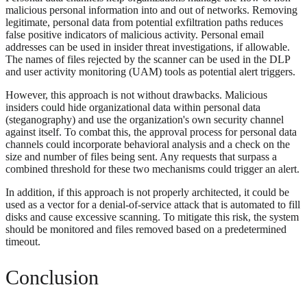
malicious personal information into and out of networks. Removing
legitimate, personal data from potential exfiltration paths reduces
false positive indicators of malicious activity. Personal email
addresses can be used in insider threat investigations, if allowable.
The names of files rejected by the scanner can be used in the DLP
and user activity monitoring (UAM) tools as potential alert triggers.
However, this approach is not without drawbacks. Malicious
insiders could hide organizational data within personal data
(steganography) and use the organization's own security channel
against itself. To combat this, the approval process for personal data
channels could incorporate behavioral analysis and a check on the
size and number of files being sent. Any requests that surpass a
combined threshold for these two mechanisms could trigger an alert.
In addition, if this approach is not properly architected, it could be
used as a vector for a denial-of-service attack that is automated to fill
disks and cause excessive scanning. To mitigate this risk, the system
should be monitored and files removed based on a predetermined
timeout.
Conclusion