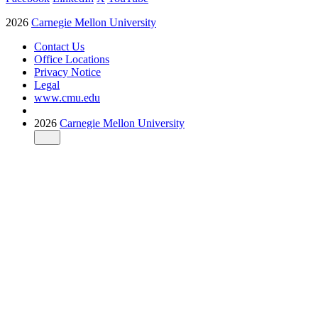
2026
Carnegie Mellon University
Contact Us
Office Locations
Privacy Notice
Legal
www.cmu.edu
2026
Carnegie Mellon University