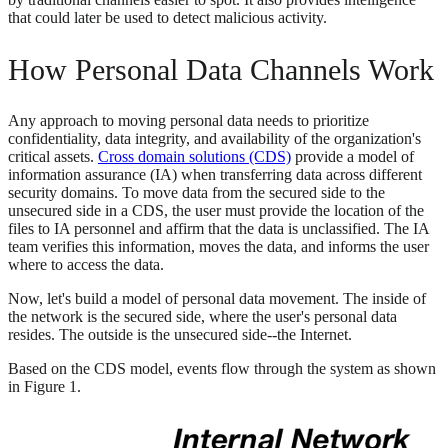
that could later be used to detect malicious activity.
How Personal Data Channels Work
Any approach to moving personal data needs to prioritize
confidentiality, data integrity, and availability of the organization's
critical assets.
Cross domain solutions (CDS)
provide a model of
information assurance (IA) when transferring data across different
security domains. To move data from the secured side to the
unsecured side in a CDS, the user must provide the location of the
files to IA personnel and affirm that the data is unclassified. The IA
team verifies this information, moves the data, and informs the user
where to access the data.
Now, let's build a model of personal data movement. The inside of
the network is the secured side, where the user's personal data
resides. The outside is the unsecured side--the Internet.
Based on the CDS model, events flow through the system as shown
in Figure 1.