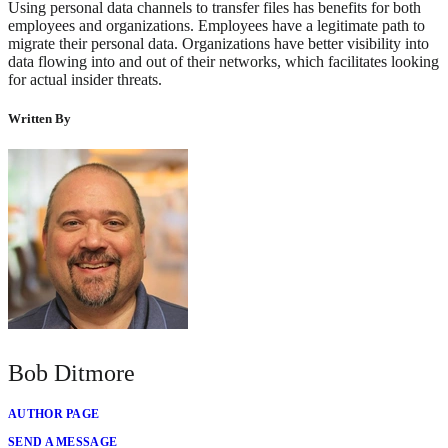
Using personal data channels to transfer files has benefits for both
employees and organizations. Employees have a legitimate path to
migrate their personal data. Organizations have better visibility into
data flowing into and out of their networks, which facilitates looking
for actual insider threats.
Written By
Bob Ditmore
AUTHOR PAGE
SEND A MESSAGE