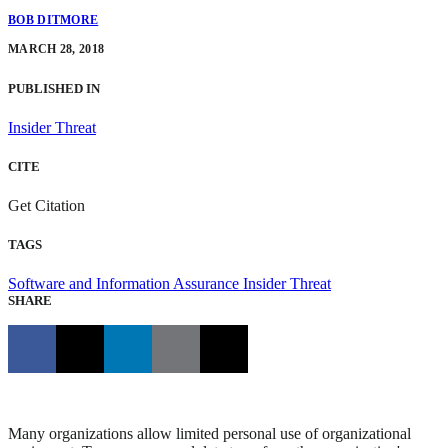
BOB DITMORE
MARCH 28, 2018
PUBLISHED IN
Insider Threat
CITE
Get Citation
TAGS
Software and Information Assurance
Insider Threat
SHARE
Many organizations allow limited personal use of organizational