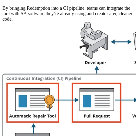
By bringing Redemption into a CI pipeline, teams can integrate the
tool with SA software they’re already using and create safer, cleaner
code.