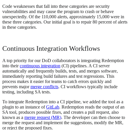
Code weaknesses that fall into these categories are security
vulnerabilities and may cause the program to crash or behave
unexpectedly. Of the 110,000 alerts, approximately 15,000 were in
these three categories. Our initial goal is to repair 80 percent of alerts
in these categories.
Continuous Integration Workflows
A top priority for our DoD collaborators is integrating Redemption
into their
continuous integration
(CI) pipelines. A CI server
automatically and frequently builds, tests, and merges software,
immediately reporting build failures and test regressions. This
process makes it easier for teams to catch errors quickly and
prevents major
merge conflicts
. CI workflows typically include
testing, including SA tests.
To integrate Redemption into a CI pipeline, we added the tool as a
plugin to an instance of
GitLab
. Redemption reads the output of an
SA tool, produces possible fixes, and creates a pull request, also
known as a
merge request (MR)
. The developer can then choose to
merge the request and implement the suggestions, modify the MR,
or reject the proposed fixes.