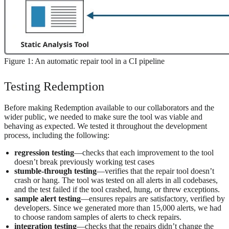
Figure 1: An automatic repair tool in a CI pipeline
Testing Redemption
Before making Redemption available to our collaborators and the
wider public, we needed to make sure the tool was viable and
behaving as expected. We tested it throughout the development
process, including the following:
regression testing
—checks that each improvement to the tool
doesn’t break previously working test cases
stumble-through testing
—verifies that the repair tool doesn’t
crash or hang. The tool was tested on all alerts in all codebases,
and the test failed if the tool crashed, hung, or threw exceptions.
sample alert testing
—ensures repairs are satisfactory, verified by
developers. Since we generated more than 15,000 alerts, we had
to choose random samples of alerts to check repairs.
integration testing
—checks that the repairs didn’t change the