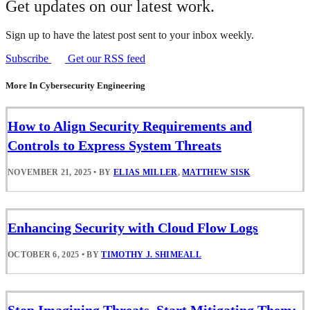
Get updates on our latest work.
Sign up to have the latest post sent to your inbox weekly.
Subscribe
Get our RSS feed
More In Cybersecurity Engineering
How to Align Security Requirements and
Controls to Express System Threats
NOVEMBER 21, 2025
•
BY
ELIAS MILLER
,
MATTHEW SISK
Enhancing Security with Cloud Flow Logs
OCTOBER 6, 2025
•
BY
TIMOTHY J. SHIMEALL