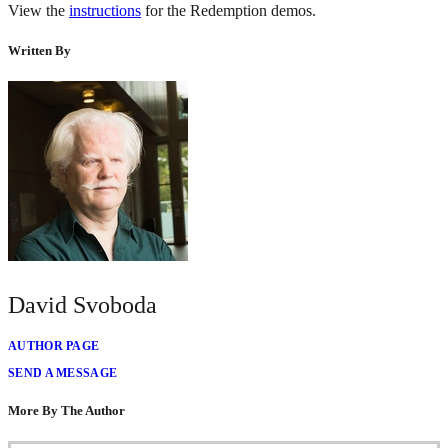
View the
instructions
for the Redemption demos.
Written By
David Svoboda
AUTHOR PAGE
SEND A MESSAGE
More By The Author