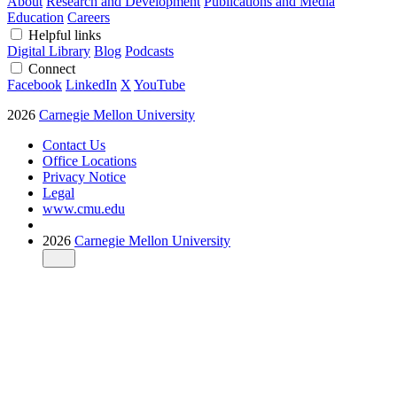
About
Research and Development
Publications and Media
Education
Careers
Helpful links
Digital Library
Blog
Podcasts
Connect
Facebook
LinkedIn
X
YouTube
2026
Carnegie Mellon University
Contact Us
Office Locations
Privacy Notice
Legal
www.cmu.edu
2026
Carnegie Mellon University