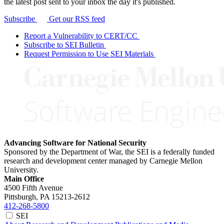
the latest post sent to your inbox the day it's published.
Subscribe
Get our RSS feed
Report a Vulnerability to CERT/CC
Subscribe to SEI Bulletin
Request Permission to Use SEI Materials
Advancing Software for National Security
Sponsored by the Department of War, the SEI is a federally funded
research and development center managed by Carnegie Mellon
University.
Main Office
4500 Fifth Avenue
Pittsburgh, PA
15213-2612
412-268-5800
SEI