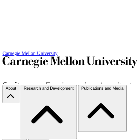
Carnegie Mellon University
About
Research and Development
Publications and Media