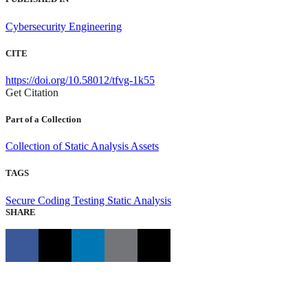
Cybersecurity Engineering
CITE
https://doi.org/10.58012/tfvg-1k55
Get Citation
Part of a Collection
Collection of Static Analysis Assets
TAGS
Secure Coding
Testing
Static Analysis
SHARE