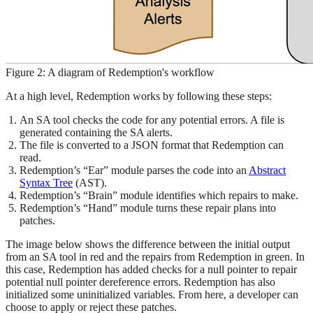
Figure 2: A diagram of Redemption's workflow
At a high level, Redemption works by following these steps:
An SA tool checks the code for any potential errors. A file is
generated containing the SA alerts.
The file is converted to a JSON format that Redemption can
read.
Redemption’s “Ear” module parses the code into an
Abstract
Syntax Tree
(AST).
Redemption’s “Brain” module identifies which repairs to make.
Redemption’s “Hand” module turns these repair plans into
patches.
The image below shows the difference between the initial output
from an SA tool in red and the repairs from Redemption in green. In
this case, Redemption has added checks for a null pointer to repair
potential null pointer dereference errors. Redemption has also
initialized some uninitialized variables. From here, a developer can
choose to apply or reject these patches.