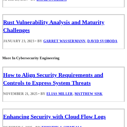
Rust Vulnerability Analysis and Maturity
Challenges
JANUARY 23, 2023
•
BY
GARRET WASSERMANN
,
DAVID SVOBODA
More In Cybersecurity Engineering
How to Align Security Requirements and
Controls to Express System Threats
NOVEMBER 21, 2025
•
BY
ELIAS MILLER
,
MATTHEW SISK
Enhancing Security with Cloud Flow Logs