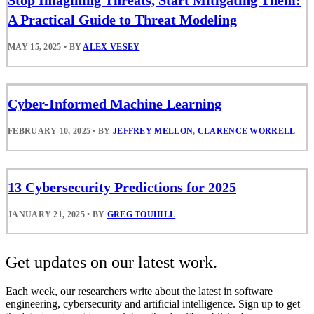
Stop Imagining Threats, Start Mitigating Them:
A Practical Guide to Threat Modeling
MAY 15, 2025
•
BY
ALEX VESEY
Cyber-Informed Machine Learning
FEBRUARY 10, 2025
•
BY
JEFFREY MELLON
,
CLARENCE WORRELL
13 Cybersecurity Predictions for 2025
JANUARY 21, 2025
•
BY
GREG TOUHILL
Get updates on our latest work.
Each week, our researchers write about the latest in software
engineering, cybersecurity and artificial intelligence. Sign up to get