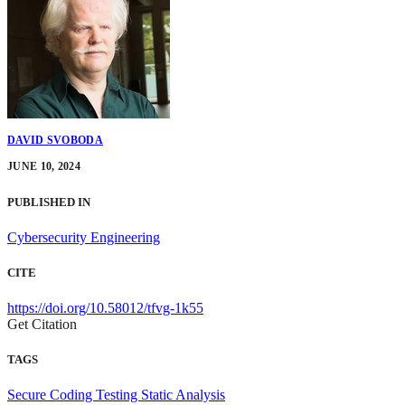
DAVID SVOBODA
JUNE 10, 2024
PUBLISHED IN
Cybersecurity Engineering
CITE
https://doi.org/10.58012/tfvg-1k55
Get Citation
TAGS
Secure Coding
Testing
Static Analysis