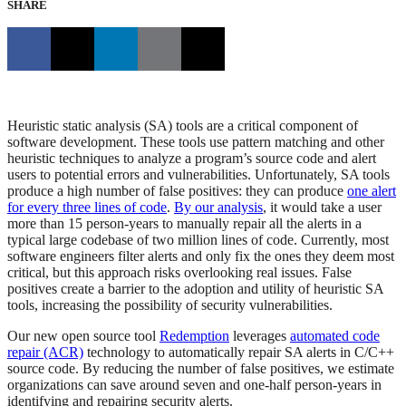
SHARE
Heuristic static analysis (SA) tools are a critical component of
software development. These tools use pattern matching and other
heuristic techniques to analyze a program’s source code and alert
users to potential errors and vulnerabilities. Unfortunately, SA tools
produce a high number of false positives: they can produce
one alert
for every three lines of code
.
By our analysis
, it would take a user
more than 15 person-years to manually repair all the alerts in a
typical large codebase of two million lines of code. Currently, most
software engineers filter alerts and only fix the ones they deem most
critical, but this approach risks overlooking real issues. False
positives create a barrier to the adoption and utility of heuristic SA
tools, increasing the possibility of security vulnerabilities.
Our new open source tool
Redemption
leverages
automated code
repair (ACR)
technology to automatically repair SA alerts in C/C++
source code. By reducing the number of false positives, we estimate
organizations can save around seven and one-half person-years in
identifying and repairing security alerts.