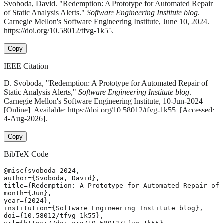
Svoboda, David. "Redemption: A Prototype for Automated Repair
of Static Analysis Alerts."
Software Engineering Institute blog
.
Carnegie Mellon's Software Engineering Institute, June 10, 2024.
https://doi.org/10.58012/tfvg-1k55.
Copy
IEEE Citation
D. Svoboda, "Redemption: A Prototype for Automated Repair of
Static Analysis Alerts,"
Software Engineering Institute blog
.
Carnegie Mellon's Software Engineering Institute, 10-Jun-2024
[Online]. Available: https://doi.org/10.58012/tfvg-1k55. [Accessed:
4-Aug-2026].
Copy
BibTeX Code
@misc{svoboda_2024,

author={Svoboda, David},

title={Redemption: A Prototype for Automated Repair of 
month={Jun},

year={2024},

institution={Software Engineering Institute blog},

doi={10.58012/tfvg-1k55},

url={https://doi.org/10.58012/tfvg-1k55},
