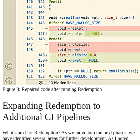
Figure 3: Repaired code after running Redemption
Expanding Redemption to
Additional CI Pipelines
What’s next for Redemption? As we move into the next phases, we
have identified several areas for further development. As I noted