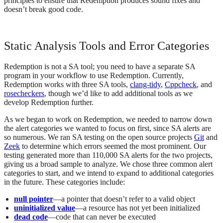
principles to ensure that Redemption produces sound fixes and
doesn’t break good code.
Static Analysis Tools and Error Categories
Redemption is not a SA tool; you need to have a separate SA
program in your workflow to use Redemption. Currently,
Redemption works with three SA tools,
clang-tidy
,
Cppcheck
, and
rosecheckers
, though we’d like to add additional tools as we
develop Redemption further.
As we began to work on Redemption, we needed to narrow down
the alert categories we wanted to focus on first, since SA alerts are
so numerous. We ran SA testing on the open source projects
Git
and
Zeek
to determine which errors seemed the most prominent. Our
testing generated more than 110,000 SA alerts for the two projects,
giving us a broad sample to analyze. We chose three common alert
categories to start, and we intend to expand to additional categories
in the future. These categories include:
null pointer
—a pointer that doesn’t refer to a valid object
uninitialized value
—a resource has not yet been initialized
dead code
—code that can never be executed