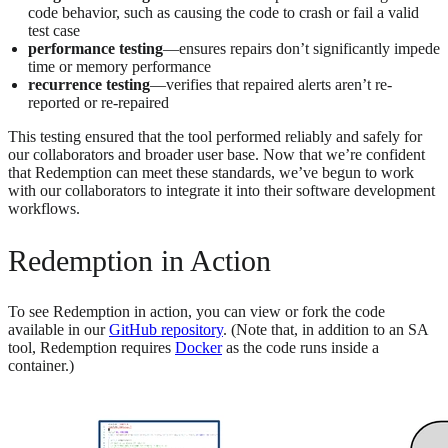
code behavior, such as causing the code to crash or fail a valid
test case
performance testing
—ensures repairs don’t significantly impede
time or memory performance
recurrence testing
—verifies that repaired alerts aren’t re-
reported or re-repaired
This testing ensured that the tool performed reliably and safely for
our collaborators and broader user base. Now that we’re confident
that Redemption can meet these standards, we’ve begun to work
with our collaborators to integrate it into their software development
workflows.
Redemption in Action
To see Redemption in action, you can view or fork the code
available in our
GitHub repository
. (Note that, in addition to an SA
tool, Redemption requires
Docker
as the code runs inside a
container.)