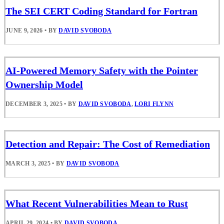
The SEI CERT Coding Standard for Fortran
JUNE 9, 2026
•
BY
DAVID SVOBODA
AI-Powered Memory Safety with the Pointer
Ownership Model
DECEMBER 3, 2025
•
BY
DAVID SVOBODA
,
LORI FLYNN
Detection and Repair: The Cost of Remediation
MARCH 3, 2025
•
BY
DAVID SVOBODA
What Recent Vulnerabilities Mean to Rust
APRIL 29, 2024
•
BY
DAVID SVOBODA