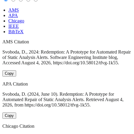
AMS
APA
Chicago
IEEE
BibTeX
AMS Citation
Svoboda, D., 2024: Redemption: A Prototype for Automated Repair
of Static Analysis Alerts. Software Engineering Institute blog,
Accessed August 4, 2026, https://doi.org/10.58012/tfvg-1k55.
Copy
APA Citation
Svoboda, D. (2024, June 10). Redemption: A Prototype for
Automated Repair of Static Analysis Alerts. Retrieved August 4,
2026, from https://doi.org/10.58012/tfvg-1k55.
Copy
Chicago Citation