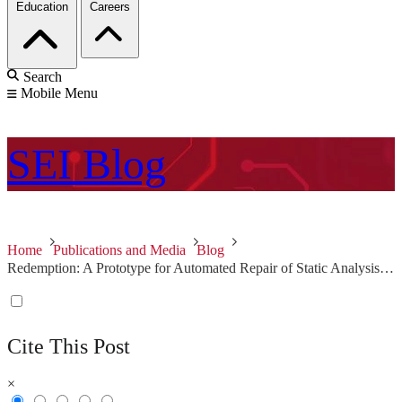
Education
Careers
Search
Mobile Menu
SEI
Blog
Home
Publications and Media
Blog
Redemption: A Prototype for Automated Repair of Static Analysis Alerts
Cite This Post
×