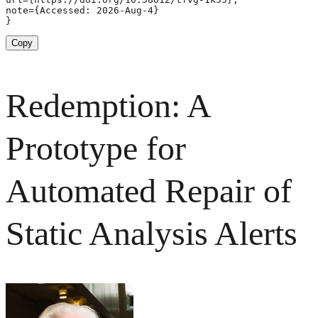
note={Accessed: 2026-Aug-4}

}
Copy
Redemption: A
Prototype for
Automated Repair of
Static Analysis Alerts