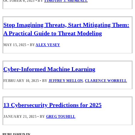
OCTOBER 6, 2025
•
BY
TIMOTHY J. SHIMEALL
Stop Imagining Threats, Start Mitigating Them:
A Practical Guide to Threat Modeling
MAY 15, 2025
•
BY
ALEX VESEY
Cyber-Informed Machine Learning
FEBRUARY 10, 2025
•
BY
JEFFREY MELLON
,
CLARENCE WORRELL
13 Cybersecurity Predictions for 2025
JANUARY 21, 2025
•
BY
GREG TOUHILL
PUBLISHED IN