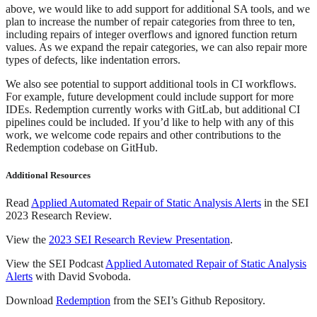
above, we would like to add support for additional SA tools, and we
plan to increase the number of repair categories from three to ten,
including repairs of integer overflows and ignored function return
values. As we expand the repair categories, we can also repair more
types of defects, like indentation errors.
We also see potential to support additional tools in CI workflows.
For example, future development could include support for more
IDEs. Redemption currently works with GitLab, but additional CI
pipelines could be included. If you’d like to help with any of this
work, we welcome code repairs and other contributions to the
Redemption codebase on GitHub.
Additional Resources
Read
Applied Automated Repair of Static Analysis Alerts
in the SEI
2023 Research Review.
View the
2023 SEI Research Review Presentation
.
View the SEI Podcast
Applied Automated Repair of Static Analysis
Alerts
with David Svoboda.
Download
Redemption
from the SEI’s Github Repository.