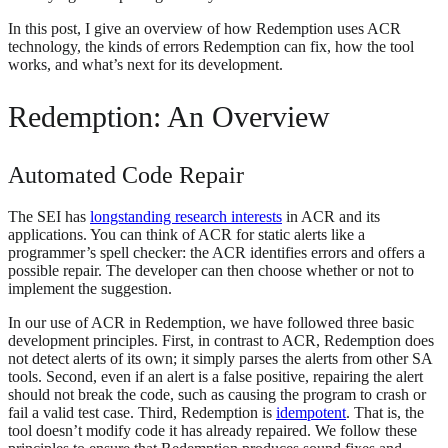
In this post, I give an overview of how Redemption uses ACR
technology, the kinds of errors Redemption can fix, how the tool
works, and what’s next for its development.
Redemption: An Overview
Automated Code Repair
The SEI has
longstanding research interests
in ACR and its
applications. You can think of ACR for static alerts like a
programmer’s spell checker: the ACR identifies errors and offers a
possible repair. The developer can then choose whether or not to
implement the suggestion.
In our use of ACR in Redemption, we have followed three basic
development principles. First, in contrast to ACR, Redemption does
not detect alerts of its own; it simply parses the alerts from other SA
tools. Second, even if an alert is a false positive, repairing the alert
should not break the code, such as causing the program to crash or
fail a valid test case. Third, Redemption is
idempotent
. That is, the
tool doesn’t modify code it has already repaired. We follow these