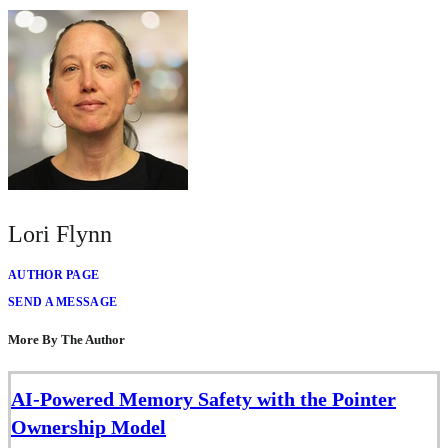
Lori Flynn
AUTHOR PAGE
SEND A MESSAGE
More By The Author
AI-Powered Memory Safety with the Pointer
Ownership Model