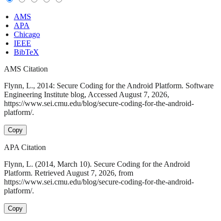
AMS
APA
Chicago
IEEE
BibTeX
AMS Citation
Flynn, L., 2014: Secure Coding for the Android Platform. Software
Engineering Institute blog, Accessed August 7, 2026,
https://www.sei.cmu.edu/blog/secure-coding-for-the-android-
platform/.
Copy
APA Citation
Flynn, L. (2014, March 10). Secure Coding for the Android
Platform. Retrieved August 7, 2026, from
https://www.sei.cmu.edu/blog/secure-coding-for-the-android-
platform/.
Copy