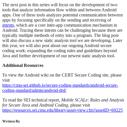
The next post in this series will focus on the development of two
tools that analyze information flow within and between Android
apps. One of these tools analyzes potential communication between
apps by focusing specifically on the sending and receiving of
intents
, which are a core inter-app communication mechanism in
Android. Tracing these intents can be challenging because there are
typically multiple methods of entry into a program. The blog post
will also discuss a new static analysis tool we are developing. Later
this year, we will also post about our ongoing Android secure
coding work: expanding the coding rules and guidelines beyond
Java and further development of our newest static analysis tool.
Additional Resources
To view the Android wiki on the CERT Secure Coding site, please
visit
https://cmu-sei.github.io/secure-coding-standards/android-secure-
coding-standard/admin/android-drd/
To read the SEI technical report,
Mobile SCALe: Rules and Analysis
for Secure Java and Android Coding
, please visit
https://resources.sei.cmu.edu/library/asset-view.cfm?assetID=69225
Written By