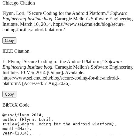
Chicago Citation
Flynn, Lori. "Secure Coding for the Android Platform."
Software
Engineering Institute blog
. Carnegie Mellon's Software Engineering
Institute, March 10, 2014. https://www.sei.cmu.edu/blog/secure-
coding-for-the-android-platform/.
Copy
IEEE Citation
L. Flynn, "Secure Coding for the Android Platform,"
Software
Engineering Institute blog
. Carnegie Mellon's Software Engineering
Institute, 10-Mar-2014 [Online]. Available:
https://www.sei.cmu.edu/blog/secure-coding-for-the-android-
platform/. [Accessed: 7-Aug-2026].
Copy
BibTeX Code
@misc{flynn_2014,

author={Flynn, Lori},

title={Secure Coding for the Android Platform},

month={Mar},

year={2014},
