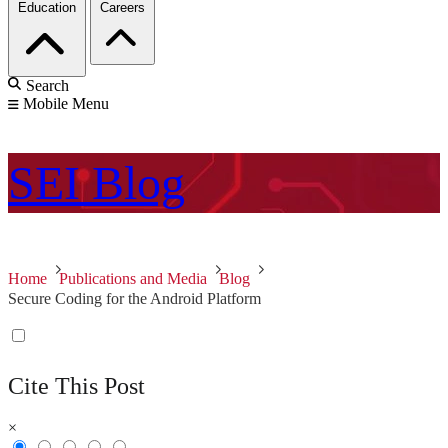
Education
Careers
Search
Mobile Menu
SEI
Blog
Home
Publications and Media
Blog
Secure Coding for the Android Platform
Cite This Post
×