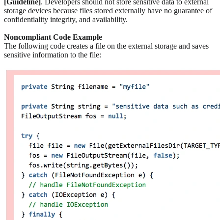
[Guideline]
. Developers should not store sensitive data to external
storage devices because files stored externally have no guarantee of
confidentiality integrity, and availability.
Noncompliant Code Example
The following code creates a file on the external storage and saves
sensitive information to the file: