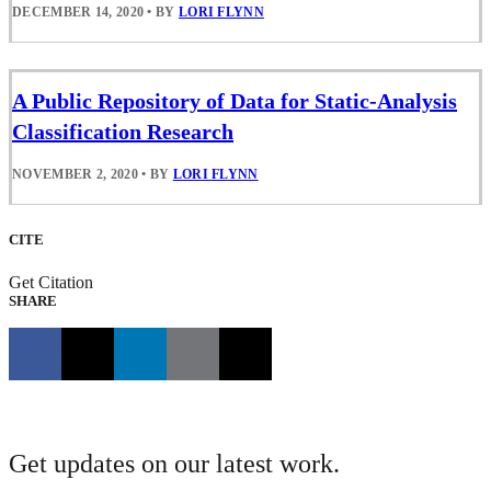
DECEMBER 14, 2020
•
BY
LORI FLYNN
A Public Repository of Data for Static-Analysis
Classification Research
NOVEMBER 2, 2020
•
BY
LORI FLYNN
CITE
Get Citation
SHARE
Get updates on our latest work.