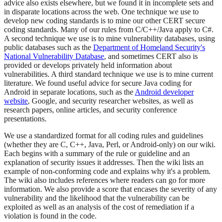
advice also exists elsewhere, but we found it in incomplete sets and
in disparate locations across the web. One technique we use to
develop new coding standards is to mine our other CERT secure
coding standards. Many of our rules from C/C++/Java apply to C#.
A second technique we use is to mine vulnerability databases, using
public databases such as the
Department of Homeland Security's
National Vulnerability Database
, and sometimes CERT also is
provided or develops privately held information about
vulnerabilities. A third standard technique we use is to mine current
literature. We found useful advice for secure Java coding for
Android in separate locations, such as the
Android developer
website
, Google, and security researcher websites, as well as
research papers, online articles, and security conference
presentations.
We use a standardized format for all coding rules and guidelines
(whether they are C, C++, Java, Perl, or Android-only) on our wiki.
Each begins with a summary of the rule or guideline and an
explanation of security issues it addresses. Then the wiki lists an
example of non-conforming code and explains why it's a problem.
The wiki also includes references where readers can go for more
information. We also provide a score that encases the severity of any
vulnerability and the likelihood that the vulnerability can be
exploited as well as an analysis of the cost of remediation if a
violation is found in the code.