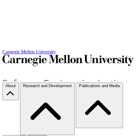
Carnegie Mellon University
About
Research and Development
Publications and Media