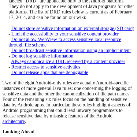
labeled "DRD" are applicable only to the Android platform.
They do not apply to the development of Java programs for other
platforms. The list of DRD rules below is current as of February
17, 2014, and can be found on our wiki:
-
Do not store sensitive information on external storage (SD card)
-
Limit the accessibility to your sensitive content provider
-
Do not allow WebView to access sensitive local resource
through file scheme
-
Do not broadcast sensitive information using an implicit intent
-
Do not log sensitive information
-
Always canonicalize a URL received by a content provider
-
Restrict access to sensitive activities
-
Do not release apps that are debuggable
Two of the eight Android-only rules are actually Android-specific
instances of more general Java rules: one concerning the logging of
sensitive data and the other the canonicalization of file path names.
Four of the remaining six rules focus on the handling of sensitive
data by Android apps. In particular, these rules highlight aspects of
Android programming that could lead unwary programmers to
release sensitive data by misusing features of the Android
architecture
.
Looking Ahead