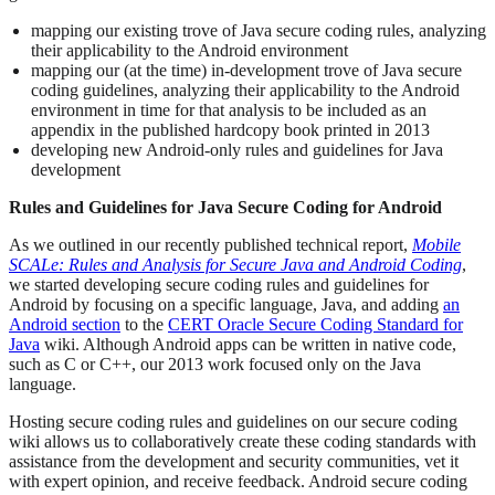
mapping our existing trove of Java secure coding rules, analyzing
their applicability to the Android environment
mapping our (at the time) in-development trove of Java secure
coding guidelines, analyzing their applicability to the Android
environment in time for that analysis to be included as an
appendix in the published hardcopy book printed in 2013
developing new Android-only rules and guidelines for Java
development
Rules and Guidelines for Java Secure Coding for Android
As we outlined in our recently published technical report,
Mobile
SCALe: Rules and Analysis for Secure Java and Android Coding
,
we started developing secure coding rules and guidelines for
Android by focusing on a specific language, Java, and adding
an
Android section
to the
CERT Oracle Secure Coding Standard for
Java
wiki. Although Android apps can be written in native code,
such as C or C++, our 2013 work focused only on the Java
language.
Hosting secure coding rules and guidelines on our secure coding
wiki allows us to collaboratively create these coding standards with
assistance from the development and security communities, vet it
with expert opinion, and receive feedback. Android secure coding