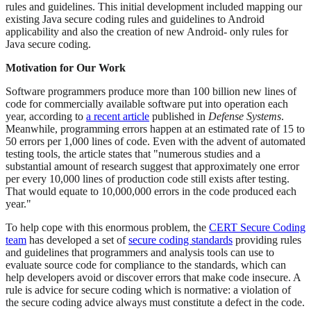
rules and guidelines. This initial development included mapping our
existing Java secure coding rules and guidelines to Android
applicability and also the creation of new Android- only rules for
Java secure coding.
Motivation for Our Work
Software programmers produce more than 100 billion new lines of
code for commercially available software put into operation each
year, according to
a recent article
published in
Defense Systems
.
Meanwhile, programming errors happen at an estimated rate of 15 to
50 errors per 1,000 lines of code. Even with the advent of automated
testing tools, the article states that "numerous studies and a
substantial amount of research suggest that approximately one error
per every 10,000 lines of production code still exists after testing.
That would equate to 10,000,000 errors in the code produced each
year."
To help cope with this enormous problem, the
CERT Secure Coding
team
has developed a set of
secure coding standards
providing rules
and guidelines that programmers and analysis tools can use to
evaluate source code for compliance to the standards, which can
help developers avoid or discover errors that make code insecure. A
rule is advice for secure coding which is normative: a violation of
the secure coding advice always must constitute a defect in the code.