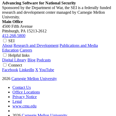
Advancing Software for National Security
Sponsored by the Department of War, the SEI is a federally funded
research and development center managed by Carnegie Mellon
University.
Main Office
4500 Fifth Avenue
Pittsburgh, PA
15213-2612
412-268-5800
SEI
About
Research and Development
Publications and Media
Education
Careers
Helpful links
Digital Library
Blog
Podcasts
Connect
Facebook
LinkedIn
X
YouTube
2026
Carnegie Mellon University
Contact Us
Office Locations
Privacy Notice
Legal
www.cmu.edu
2026
Carnegie Mellon University