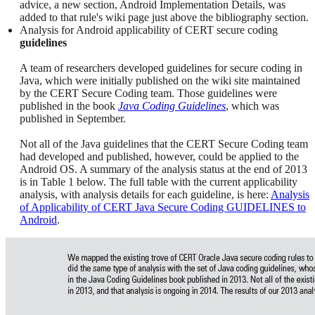
advice, a new section, Android Implementation Details, was
added to that rule's wiki page just above the bibliography section.
Analysis for Android applicability of CERT secure coding
guidelines
A team of researchers developed guidelines for secure coding in
Java, which were initially published on the wiki site maintained
by the CERT Secure Coding team. Those guidelines were
published in the book
Java Coding Guidelines
, which was
published in September.
Not all of the Java guidelines that the CERT Secure Coding team
had developed and published, however, could be applied to the
Android OS. A summary of the analysis status at the end of 2013
is in Table 1 below. The full table with the current applicability
analysis, with analysis details for each guideline, is here:
Analysis
of Applicability of CERT Java Secure Coding GUIDELINES to
Android
.