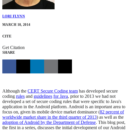
LORI FLYNN
MARCH 10, 2014
CITE
Get Citation
SHARE
Although the
CERT Secure Coding team
has developed secure
coding
rules
and
guidelines
for Java
, prior to 2013 we had not
developed a set of secure coding rules that were specific to Java's
application in the Android platform. Android is an important area to
focus on, given its mobile device market dominance (
82 percent of
worldwide market share in the third quarter of 2013
) as well as the
adoption of Android by the Department of Defense
. This blog post,
the first in a series, discusses the initial development of our Android