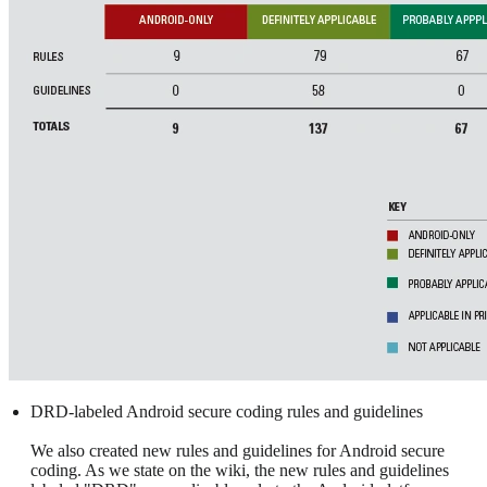
DRD-labeled Android secure coding rules and guidelines
We also created new rules and guidelines for Android secure
coding. As we state on the wiki, the new rules and guidelines