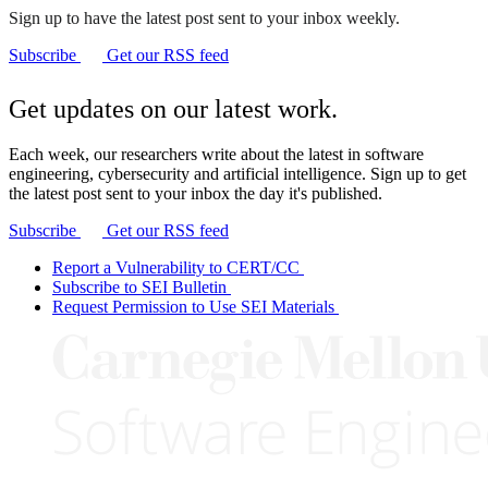
Sign up to have the latest post sent to your inbox weekly.
Subscribe
Get our RSS feed
Get updates on our latest work.
Each week, our researchers write about the latest in software
engineering, cybersecurity and artificial intelligence. Sign up to get
the latest post sent to your inbox the day it's published.
Subscribe
Get our RSS feed
Report a Vulnerability to CERT/CC
Subscribe to SEI Bulletin
Request Permission to Use SEI Materials