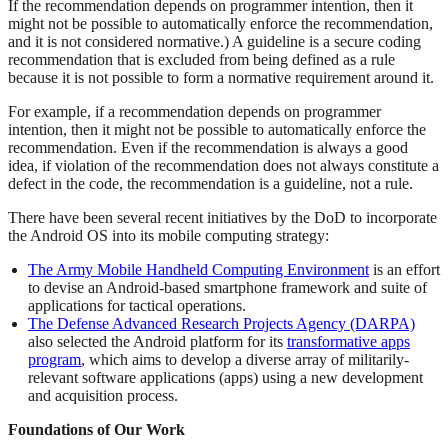
If the recommendation depends on programmer intention, then it
might not be possible to automatically enforce the recommendation,
and it is not considered normative.) A guideline is a secure coding
recommendation that is excluded from being defined as a rule
because it is not possible to form a normative requirement around it.
For example, if a recommendation depends on programmer
intention, then it might not be possible to automatically enforce the
recommendation. Even if the recommendation is always a good
idea, if violation of the recommendation does not always constitute a
defect in the code, the recommendation is a guideline, not a rule.
There have been several recent initiatives by the DoD to incorporate
the Android OS into its mobile computing strategy:
The Army Mobile Handheld Computing Environment
is an effort
to devise an Android-based smartphone framework and suite of
applications for tactical operations.
The Defense Advanced Research Projects Agency (DARPA)
also selected the Android platform for its
transformative apps
program
, which aims to develop a diverse array of militarily-
relevant software applications (apps) using a new development
and acquisition process.
Foundations of Our Work