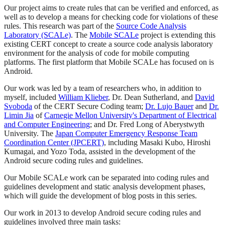
Our project aims to create rules that can be verified and enforced, as
well as to develop a means for checking code for violations of these
rules. This research was part of the
Source Code Analysis
Laboratory (SCALe)
. The
Mobile SCALe
project is extending this
existing CERT concept to create a source code analysis laboratory
environment for the analysis of code for mobile computing
platforms. The first platform that Mobile SCALe has focused on is
Android.
Our work was led by a team of researchers who, in addition to
myself, included
William Klieber
, Dr. Dean Sutherland, and
David
Svoboda
of the CERT Secure Coding team;
Dr. Lujo Bauer
and
Dr.
Limin Jia
of
Carnegie Mellon University's Department of Electrical
and Computer Engineering
; and Dr. Fred Long of Aberystwyth
University. The
Japan Computer Emergency Response Team
Coordination Center (JPCERT)
, including Masaki Kubo, Hiroshi
Kumagai, and Yozo Toda, assisted in the development of the
Android secure coding rules and guidelines.
Our Mobile SCALe work can be separated into coding rules and
guidelines development and static analysis development phases,
which will guide the development of blog posts in this series.
Our work in 2013 to develop Android secure coding rules and
guidelines involved three main tasks: