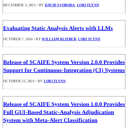
DECEMBER 3, 2025
•
BY
DAVID SVOBODA
,
LORI FLYNN
Evaluating Static Analysis Alerts with LLMs
OCTOBER 7, 2024
•
BY
WILLIAM KLIEBER
,
LORI FLYNN
Release of SCAIFE System Version 2.0.0 Provides
Support for Continuous-Integration (CI) Systems
OCTOBER 25, 2021
•
BY
LORI FLYNN
Release of SCAIFE System Version 1.0.0 Provides
Full GUI-Based Static-Analysis Adjudication
System with Meta-Alert Classification