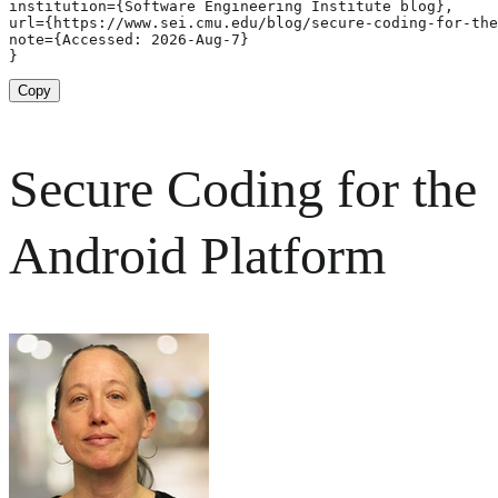
institution={Software Engineering Institute blog},

url={https://www.sei.cmu.edu/blog/secure-coding-for-the
note={Accessed: 2026-Aug-7}

}
Copy
Secure Coding for the
Android Platform