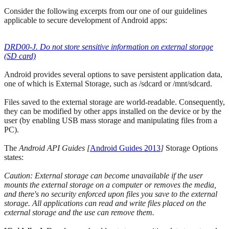
Consider the following excerpts from our one of our guidelines
applicable to secure development of Android apps:
DRD00-J. Do not store sensitive information on external storage
(SD card)
Android provides several options to save persistent application data,
one of which is External Storage, such as /sdcard or /mnt/sdcard.
Files saved to the external storage are world-readable. Consequently,
they can be modified by other apps installed on the device or by the
user (by enabling USB mass storage and manipulating files from a
PC).
The
Android API Guides [
Android Guides 2013
]
Storage Options
states:
Caution: External storage can become unavailable if the user
mounts the external storage on a computer or removes the media,
and there's no security enforced upon files you save to the external
storage. All applications can read and write files placed on the
external storage and the use can remove them.