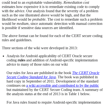
could lead to an exploitable vulnerability.
Remediation cost
estimates how expensive it is to remediate existing code to comply
with the advice. Our analysis found that the severity of a problem
such as the one illustrated above would be high, and that the
likelihood would be
probable
. The cost to remediate such a problem
would be
medium
, since automatic detection with manual correction
is possible if sensitive data sources are identified.
The above format can be found for each of the CERT secure coding
rules and guidelines.
Three sections of the wiki were developed in 2013:
Analysis for Android applicability of CERT Oracle secure
coding
rules
and addition of Android-specific implementation
advice to many of those rules on our wiki
Our rules for Java are published in the book
The CERT Oracle
Secure Coding Standard for Java
. The book was published in
hard copy in September of 2011. Development of the standard
continues on
a wiki accessible and contributed to by the public
but maintained by the CERT Secure Coding team. A summary of
the analysis status at the end of 2013 is in Table 1 below.
For Java rules found to require Android-specific implementation