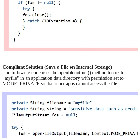
Compliant Solution (Save a File on Internal Storage)
The following code uses the openfileoutput () method to create
"myfile" in an application data directory with permission set to
MODE_PRIVATE so that other apps cannot access the file: