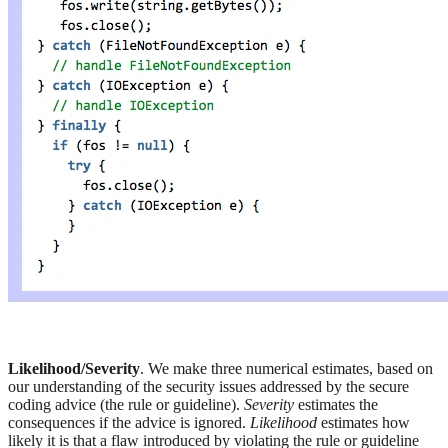
Likelihood/Severity
. We make three numerical estimates, based on
our understanding of the security issues addressed by the secure
coding advice (the rule or guideline).
Severity
estimates the
consequences if the advice is ignored.
Likelihood
estimates how
likely it is that a flaw introduced by violating the rule or guideline