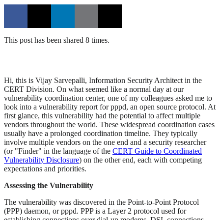
This post has been shared 8 times.
Hi, this is Vijay Sarvepalli, Information Security Architect in the
CERT Division. On what seemed like a normal day at our
vulnerability coordination center, one of my colleagues asked me to
look into a vulnerability report for pppd, an open source protocol. At
first glance, this vulnerability had the potential to affect multiple
vendors throughout the world. These widespread coordination cases
usually have a prolonged coordination timeline. They typically
involve multiple vendors on the one end and a security researcher
(or "Finder" in the language of the
CERT Guide to Coordinated
Vulnerability Disclosure
) on the other end, each with competing
expectations and priorities.
Assessing the Vulnerability
The vulnerability was discovered in the Point-to-Point Protocol
(PPP) daemon, or pppd. PPP is a Layer 2 protocol used for
establishing connections over dial-up modems, DSL connections,