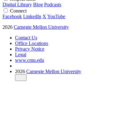
Digital Library
Blog
Podcasts
Connect
Facebook
LinkedIn
X
YouTube
2026
Carnegie Mellon University
Contact Us
Office Locations
Privacy Notice
Legal
www.cmu.edu
2026
Carnegie Mellon University