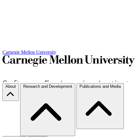
Carnegie Mellon University
About
Research and Development
Publications and Media