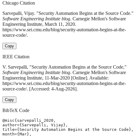
Chicago Citation
Sarvepalli, Vijay. "Security Automation Begins at the Source Code."
Software Engineering Institute blog
. Carnegie Mellon's Software
Engineering Institute, March 11, 2020.
https://www.sei.cmu.edu/blog/security-automation-begins-at-the-
source-code/.
Copy
IEEE Citation
V. Sarvepalli, "Security Automation Begins at the Source Code,"
Software Engineering Institute blog
. Carnegie Mellon's Software
Engineering Institute, 11-Mar-2020 [Online]. Available:
https://www.sei.cmu.edu/blog/security-automation-begins-at-the-
source-code/. [Accessed: 4-Aug-2026].
Copy
BibTeX Code
@misc{sarvepalli_2020,

author={Sarvepalli, Vijay},

title={Security Automation Begins at the Source Code},

month={Mar},
