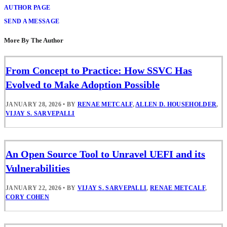
AUTHOR PAGE
SEND A MESSAGE
More By The Author
From Concept to Practice: How SSVC Has
Evolved to Make Adoption Possible
JANUARY 28, 2026
•
BY
RENAE METCALF
,
ALLEN D. HOUSEHOLDER
,
VIJAY S. SARVEPALLI
An Open Source Tool to Unravel UEFI and its
Vulnerabilities
JANUARY 22, 2026
•
BY
VIJAY S. SARVEPALLI
,
RENAE METCALF
,
CORY COHEN