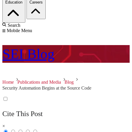
Education
Careers
Search
Mobile Menu
SEI
Blog
Home
Publications and Media
Blog
Security Automation Begins at the Source Code
Cite This Post
×