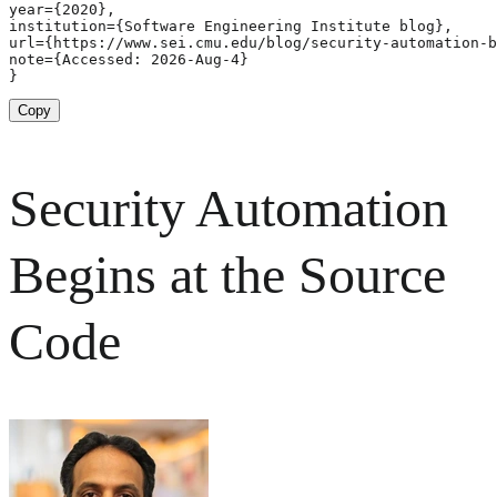
year={2020},

institution={Software Engineering Institute blog},

url={https://www.sei.cmu.edu/blog/security-automation-b
note={Accessed: 2026-Aug-4}

}
Copy
Security Automation
Begins at the Source
Code