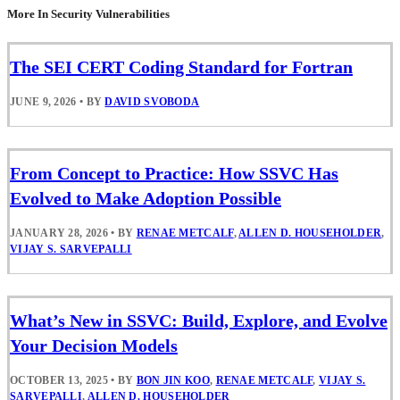
More In Security Vulnerabilities
The SEI CERT Coding Standard for Fortran
JUNE 9, 2026
•
BY
DAVID SVOBODA
From Concept to Practice: How SSVC Has
Evolved to Make Adoption Possible
JANUARY 28, 2026
•
BY
RENAE METCALF
,
ALLEN D. HOUSEHOLDER
,
VIJAY S. SARVEPALLI
What’s New in SSVC: Build, Explore, and Evolve
Your Decision Models
OCTOBER 13, 2025
•
BY
BON JIN KOO
,
RENAE METCALF
,
VIJAY S.
SARVEPALLI
,
ALLEN D. HOUSEHOLDER