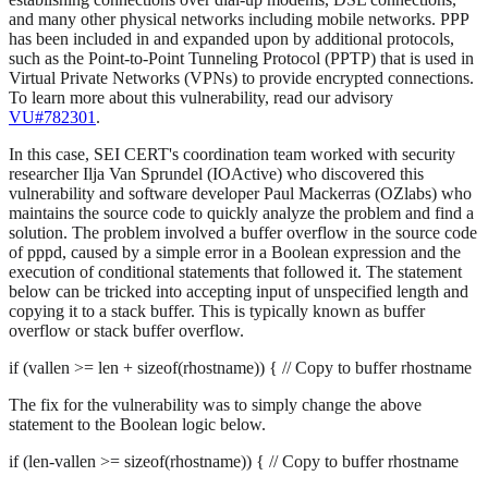
and many other physical networks including mobile networks. PPP
has been included in and expanded upon by additional protocols,
such as the Point-to-Point Tunneling Protocol (PPTP) that is used in
Virtual Private Networks (VPNs) to provide encrypted connections.
To learn more about this vulnerability, read our advisory
VU#782301
.
In this case, SEI CERT's coordination team worked with security
researcher Ilja Van Sprundel (IOActive) who discovered this
vulnerability and software developer Paul Mackerras (OZlabs) who
maintains the source code to quickly analyze the problem and find a
solution. The problem involved a buffer overflow in the source code
of pppd, caused by a simple error in a Boolean expression and the
execution of conditional statements that followed it. The statement
below can be tricked into accepting input of unspecified length and
copying it to a stack buffer. This is typically known as buffer
overflow or stack buffer overflow.
if (vallen >= len + sizeof(rhostname)) { // Copy to buffer rhostname
The fix for the vulnerability was to simply change the above
statement to the Boolean logic below.
if (len-vallen >= sizeof(rhostname)) { // Copy to buffer rhostname