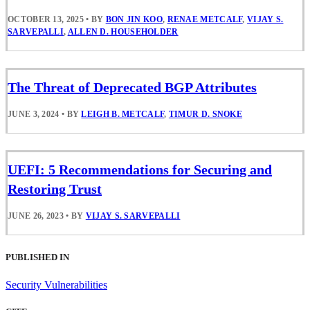
OCTOBER 13, 2025
•
BY
BON JIN KOO
,
RENAE METCALF
,
VIJAY S.
SARVEPALLI
,
ALLEN D. HOUSEHOLDER
The Threat of Deprecated BGP Attributes
JUNE 3, 2024
•
BY
LEIGH B. METCALF
,
TIMUR D. SNOKE
UEFI: 5 Recommendations for Securing and
Restoring Trust
JUNE 26, 2023
•
BY
VIJAY S. SARVEPALLI
PUBLISHED IN
Security Vulnerabilities