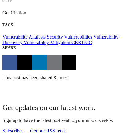
CITE
Get Citation
TAGS
Vulnerability Analysis
Security Vulnerabilities
Vulnerability
Discovery
Vulnerability Mitigation
CERT/CC
SHARE
This post has been shared 8 times.
Get updates on our latest work.
Sign up to have the latest post sent to your inbox weekly.
Subscribe
Get our RSS feed