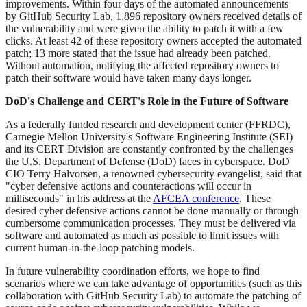
improvements. Within four days of the automated announcements
by GitHub Security Lab, 1,896 repository owners received details of
the vulnerability and were given the ability to patch it with a few
clicks. At least 42 of these repository owners accepted the automated
patch; 13 more stated that the issue had already been patched.
Without automation, notifying the affected repository owners to
patch their software would have taken many days longer.
DoD's Challenge and CERT's Role in the Future of Software
As a federally funded research and development center (FFRDC),
Carnegie Mellon University's Software Engineering Institute (SEI)
and its CERT Division are constantly confronted by the challenges
the U.S. Department of Defense (DoD) faces in cyberspace. DoD
CIO Terry Halvorsen, a renowned cybersecurity evangelist, said that
"cyber defensive actions and counteractions will occur in
milliseconds" in his address at the
AFCEA conference
. These
desired cyber defensive actions cannot be done manually or through
cumbersome communication processes. They must be delivered via
software and automated as much as possible to limit issues with
current human-in-the-loop patching models.
In future vulnerability coordination efforts, we hope to find
scenarios where we can take advantage of opportunities (such as this
collaboration with GitHub Security Lab) to automate the patching of