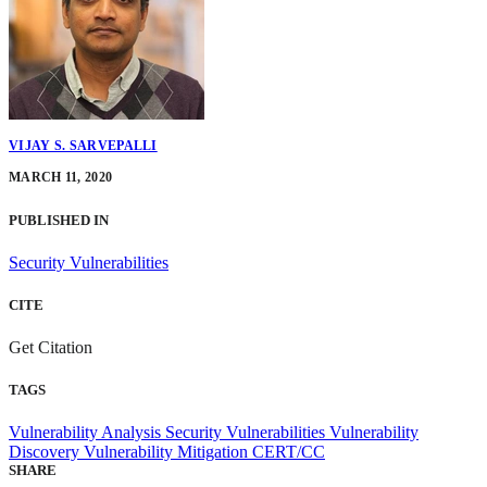
VIJAY S. SARVEPALLI
MARCH 11, 2020
PUBLISHED IN
Security Vulnerabilities
CITE
Get Citation
TAGS
Vulnerability Analysis
Security Vulnerabilities
Vulnerability
Discovery
Vulnerability Mitigation
CERT/CC
SHARE