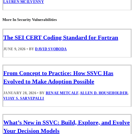
LAUREN MCILVENNY
More In Security Vulnerabilities
The SEI CERT Coding Standard for Fortran
JUNE 9, 2026
•
BY
DAVID SVOBODA
From Concept to Practice: How SSVC Has
Evolved to Make Adoption Possible
JANUARY 28, 2026
•
BY
RENAE METCALF
,
ALLEN D. HOUSEHOLDER
,
VIJAY S. SARVEPALLI
What’s New in SSVC: Build, Explore, and Evolve
Your Decision Models