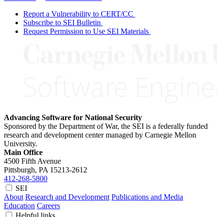
Report a Vulnerability to CERT/CC
Subscribe to SEI Bulletin
Request Permission to Use SEI Materials
Advancing Software for National Security
Sponsored by the Department of War, the SEI is a federally funded
research and development center managed by Carnegie Mellon
University.
Main Office
4500 Fifth Avenue
Pittsburgh, PA
15213-2612
412-268-5800
SEI
About
Research and Development
Publications and Media
Education
Careers
Helpful links