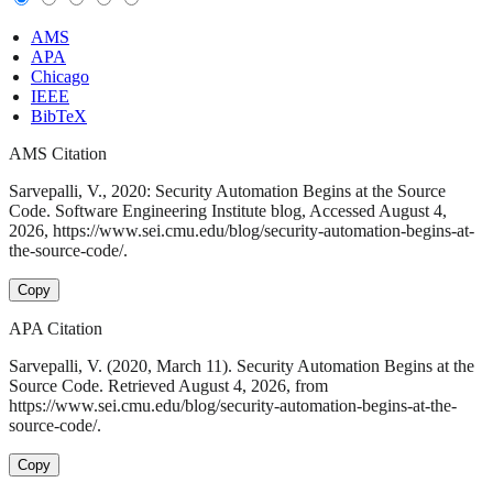
AMS
APA
Chicago
IEEE
BibTeX
AMS Citation
Sarvepalli, V., 2020: Security Automation Begins at the Source
Code. Software Engineering Institute blog, Accessed August 4,
2026, https://www.sei.cmu.edu/blog/security-automation-begins-at-
the-source-code/.
Copy
APA Citation
Sarvepalli, V. (2020, March 11). Security Automation Begins at the
Source Code. Retrieved August 4, 2026, from
https://www.sei.cmu.edu/blog/security-automation-begins-at-the-
source-code/.
Copy