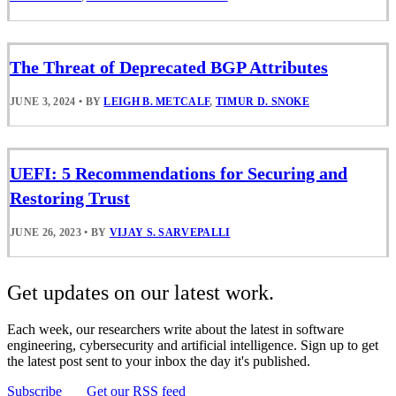
The Threat of Deprecated BGP Attributes
JUNE 3, 2024
•
BY
LEIGH B. METCALF
,
TIMUR D. SNOKE
UEFI: 5 Recommendations for Securing and
Restoring Trust
JUNE 26, 2023
•
BY
VIJAY S. SARVEPALLI
Get updates on our latest work.
Each week, our researchers write about the latest in software
engineering, cybersecurity and artificial intelligence. Sign up to get
the latest post sent to your inbox the day it's published.
Subscribe
Get our RSS feed