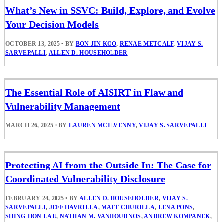
What’s New in SSVC: Build, Explore, and Evolve
Your Decision Models
OCTOBER 13, 2025
•
BY
BON JIN KOO
,
RENAE METCALF
,
VIJAY S.
SARVEPALLI
,
ALLEN D. HOUSEHOLDER
The Essential Role of AISIRT in Flaw and
Vulnerability Management
MARCH 26, 2025
•
BY
LAUREN MCILVENNY
,
VIJAY S. SARVEPALLI
Protecting AI from the Outside In: The Case for
Coordinated Vulnerability Disclosure
FEBRUARY 24, 2025
•
BY
ALLEN D. HOUSEHOLDER
,
VIJAY S.
SARVEPALLI
,
JEFF HAVRILLA
,
MATT CHURILLA
,
LENA PONS
,
SHING-HON LAU
,
NATHAN M. VANHOUDNOS
,
ANDREW KOMPANEK
,