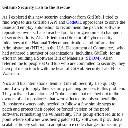
GitHub Security Lab to the Rescue
As I explored this new security endeavor from GitHub, I tried to
find ways to use GitHub's API and
CodeQL
approaches to solve the
issue and employ automation to recommend the patch to software
repository owners. I also reached out to our government champion
of security efforts, Allan Friedman (Director of Cybersecurity
Initiatives at the National Telecommunications and Information
Administration (NTIA) in the U.S. Department of Commerce), who
had gathered a number of organizations, including GitHub, for an
effort in building a Software Bill of Materials (
SBOM
). Allan
referred me to people at GitHub who are committed to security; they
then put me in touch with the head of GitHub Security Lab, Nico
Waisman.
Nico and his international team at GitHub Security Lab quickly
found a way to apply their security patching process to this problem.
They activated an automated "robot" code that reached out to the
owners of all repositories that were affected by this vulnerability.
Repository owners only needed to follow a few simple steps to
patch and protect their copied or forked version of the pppd
software, remediating the vulnerability. This group effort led us to a
point where software was being patched by software. It provided a
scalable, timely solution to adopt source code changes for security