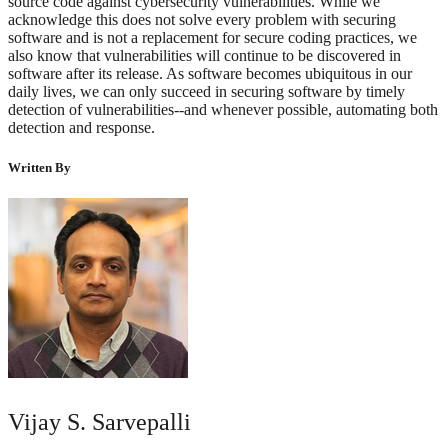
source code against cybersecurity vulnerabilities. While we
acknowledge this does not solve every problem with securing
software and is not a replacement for secure coding practices, we
also know that vulnerabilities will continue to be discovered in
software after its release. As software becomes ubiquitous in our
daily lives, we can only succeed in securing software by timely
detection of vulnerabilities--and whenever possible, automating both
detection and response.
Written By
Vijay S. Sarvepalli