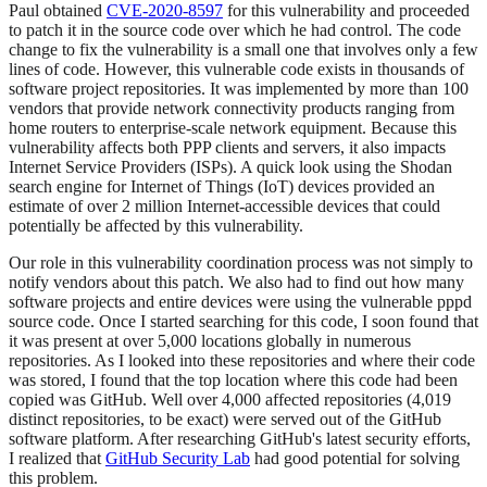
Paul obtained
CVE-2020-8597
for this vulnerability and proceeded
to patch it in the source code over which he had control. The code
change to fix the vulnerability is a small one that involves only a few
lines of code. However, this vulnerable code exists in thousands of
software project repositories. It was implemented by more than 100
vendors that provide network connectivity products ranging from
home routers to enterprise-scale network equipment. Because this
vulnerability affects both PPP clients and servers, it also impacts
Internet Service Providers (ISPs). A quick look using the Shodan
search engine for Internet of Things (IoT) devices provided an
estimate of over 2 million Internet-accessible devices that could
potentially be affected by this vulnerability.
Our role in this vulnerability coordination process was not simply to
notify vendors about this patch. We also had to find out how many
software projects and entire devices were using the vulnerable pppd
source code. Once I started searching for this code, I soon found that
it was present at over 5,000 locations globally in numerous
repositories. As I looked into these repositories and where their code
was stored, I found that the top location where this code had been
copied was GitHub. Well over 4,000 affected repositories (4,019
distinct repositories, to be exact) were served out of the GitHub
software platform. After researching GitHub's latest security efforts,
I realized that
GitHub Security Lab
had good potential for solving
this problem.